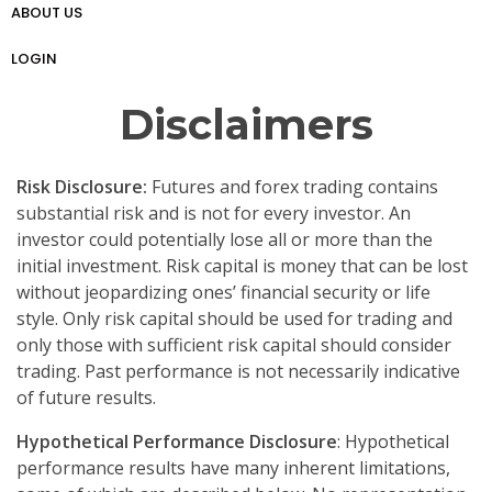
ABOUT US
প্রো ট্রেডার গাইড
Weekly Analysis
Free Forex Trading Strategy
LOGIN
Disclaimers
Risk Disclosure:
Futures and forex trading contains
substantial risk and is not for every investor. An
investor could potentially lose all or more than the
initial investment. Risk capital is money that can be lost
without jeopardizing ones’ financial security or life
style. Only risk capital should be used for trading and
only those with sufficient risk capital should consider
trading. Past performance is not necessarily indicative
of future results.
Hypothetical Performance Disclosure
: Hypothetical
performance results have many inherent limitations,