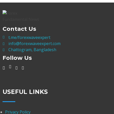
Contact Us
t.me/forexwaveexpert
info@forexwaveexpert.com
Chattogram, Bangladesh
Follow Us
USEFUL LINKS
Privacy Policy