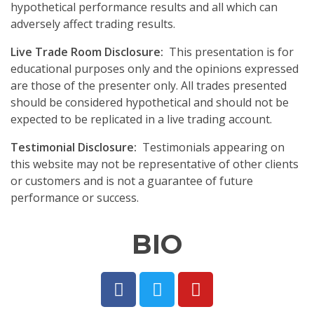
hypothetical performance results and all which can
adversely affect trading results.
Live Trade Room Disclosure:
This presentation is for
educational purposes only and the opinions expressed
are those of the presenter only. All trades presented
should be considered hypothetical and should not be
expected to be replicated in a live trading account.
Testimonial Disclosure:
Testimonials appearing on
this website may not be representative of other clients
or customers and is not a guarantee of future
performance or success.
BIO