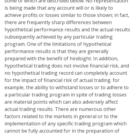
some of which are described below. No representation
is being made that any account will or is likely to
achieve profits or losses similar to those shown; in fact,
there are frequently sharp differences between
hypothetical performance results and the actual results
subsequently achieved by any particular trading
program. One of the limitations of hypothetical
performance results is that they are generally
prepared with the benefit of hindsight. In addition,
hypothetical trading does not involve financial risk, and
no hypothetical trading record can completely account
for the impact of financial risk of actual trading. for
example, the ability to withstand losses or to adhere to
a particular trading program in spite of trading losses
are material points which can also adversely affect
actual trading results. There are numerous other
factors related to the markets in general or to the
implementation of any specific trading program which
cannot be fully accounted for in the preparation of