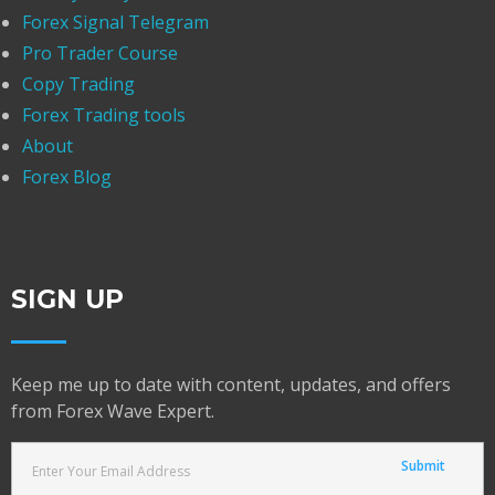
Forex Signal Telegram
Pro Trader Course
Copy Trading
Forex Trading tools
About
Forex Blog
SIGN UP
Keep me up to date with content, updates, and offers
from Forex Wave Expert.