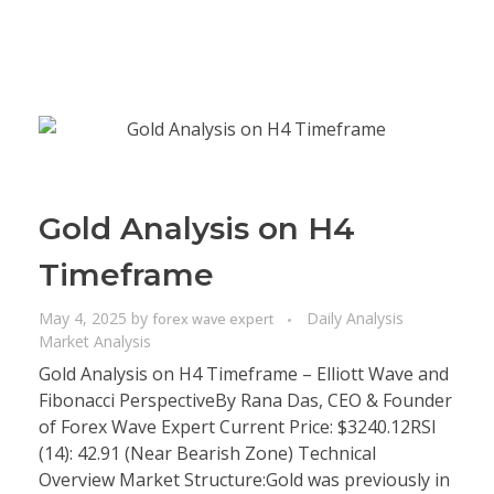
Gold Analysis on H4
Timeframe
May 4, 2025
by
Daily Analysis
forex wave expert
Market Analysis
Gold Analysis on H4 Timeframe – Elliott Wave and
Fibonacci PerspectiveBy Rana Das, CEO & Founder
of Forex Wave Expert Current Price: $3240.12RSI
(14): 42.91 (Near Bearish Zone) Technical
Overview Market Structure:Gold was previously in