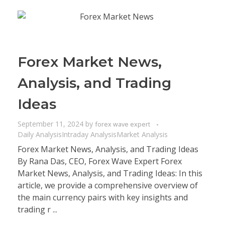
Forex Market News,
Analysis, and Trading
Ideas
September 11, 2024
by
forex wave expert
Daily Analysis
Intraday Analysis
Market Analysis
Forex Market News, Analysis, and Trading Ideas
By Rana Das, CEO, Forex Wave Expert Forex
Market News, Analysis, and Trading Ideas: In this
article, we provide a comprehensive overview of
the main currency pairs with key insights and
trading r ...