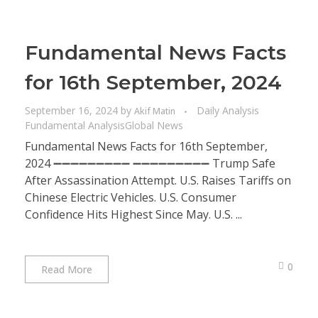
Fundamental News Facts
for 16th September, 2024
September 16, 2024
by
Daily Analysis
Akif Matin
Fundamental Analysis
Global News
Fundamental News Facts for 16th September,
2024 ➖➖➖➖➖➖➖➖➖ ➖➖➖➖➖➖➖➖➖ Trump Safe
After Assassination Attempt. U.S. Raises Tariffs on
Chinese Electric Vehicles. U.S. Consumer
Confidence Hits Highest Since May. U.S. ...
0
Read More