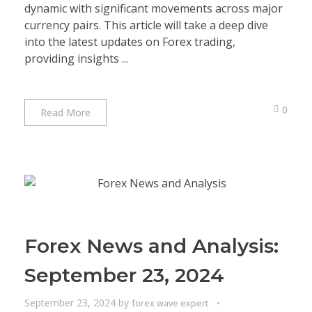
dynamic with significant movements across major
currency pairs. This article will take a deep dive
into the latest updates on Forex trading,
providing insights ...
0
Read More
Forex News and Analysis:
September 23, 2024
September 23, 2024
by
forex wave expert