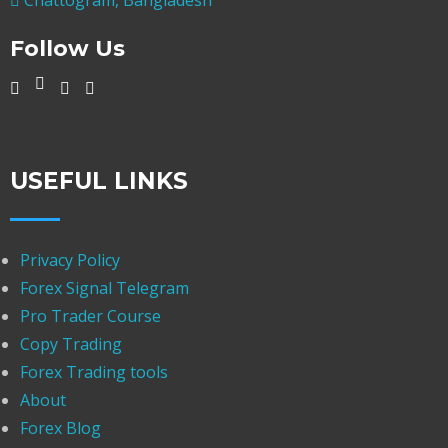
Follow Us
USEFUL LINKS
Privacy Policy
Forex Signal Telegram
Pro Trader Course
Copy Trading
Forex Trading tools
About
Forex Blog