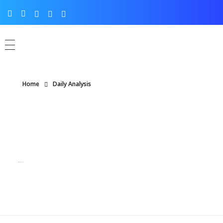
Home
Daily Analysis
Posts in category: Daily Analysis