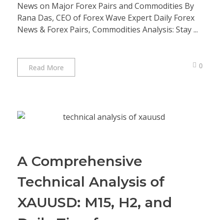
News on Major Forex Pairs and Commodities By
Rana Das, CEO of Forex Wave Expert Daily Forex
News & Forex Pairs, Commodities Analysis: Stay ...
0
Read More
A Comprehensive
Technical Analysis of
XAUUSD: M15, H2, and