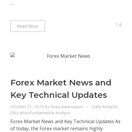
...
0
Read More
Forex Market News and
Key Technical Updates
October 21, 2024
by
Daily Analysis
forex wave expert
Education
Fundamental Analysis
Forex Market News and Key Technical Updates As
of today, the Forex market remains highly