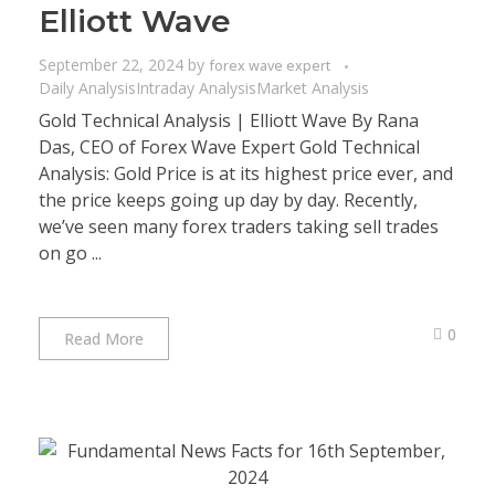
Elliott Wave
September 22, 2024
by
forex wave expert
Daily Analysis
Intraday Analysis
Market Analysis
Gold Technical Analysis | Elliott Wave By Rana
Das, CEO of Forex Wave Expert Gold Technical
Analysis: Gold Price is at its highest price ever, and
the price keeps going up day by day. Recently,
we’ve seen many forex traders taking sell trades
on go ...
0
Read More