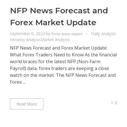
NFP News Forecast and
Forex Market Update
September 6, 2024
by
Daily Analysis
forex wave expert
Intraday Analysis
Market Analysis
NFP News Forecast and Forex Market Update:
What Forex Traders Need to Know As the financial
world braces for the latest NFP (Non-Farm
Payroll) data, forex traders are keeping a close
watch on the market. The NFP News Forecast and
Forex ...
0
Read More