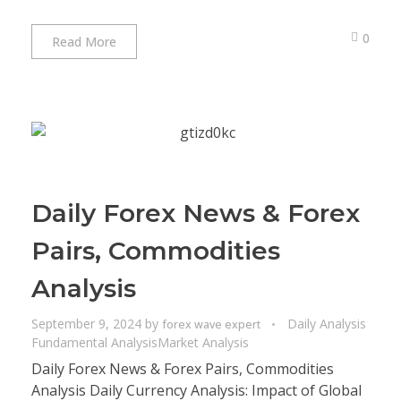
0
Read More
Daily Forex News & Forex
Pairs, Commodities
Analysis
September 9, 2024
by
Daily Analysis
forex wave expert
Fundamental Analysis
Market Analysis
Daily Forex News & Forex Pairs, Commodities
Analysis Daily Currency Analysis: Impact of Global