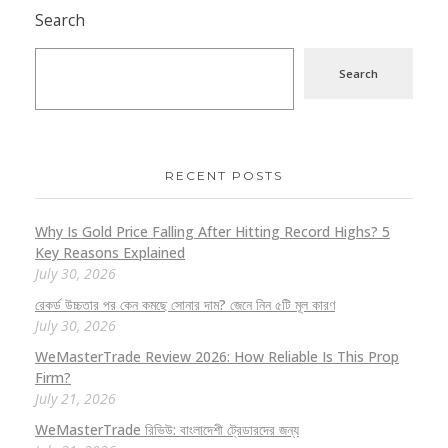
Search
Search
RECENT POSTS
Why Is Gold Price Falling After Hitting Record Highs? 5
Key Reasons Explained
July 30, 2026
রেকর্ড উচ্চতার পর কেন কমছে সোনার দাম? জেনে নিন ৫টি মূল কারণ
July 30, 2026
WeMasterTrade Review 2026: How Reliable Is This Prop
Firm?
July 21, 2026
WeMasterTrade রিভিউ: বাংলাদেশী ট্রেডারদের জন্য