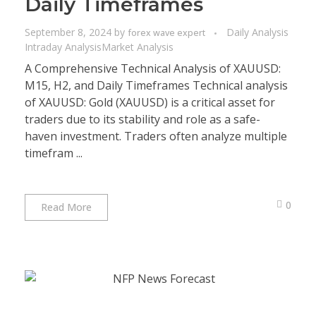
Daily Timeframes
September 8, 2024
by
Daily Analysis
forex wave expert
Intraday Analysis
Market Analysis
A Comprehensive Technical Analysis of XAUUSD:
M15, H2, and Daily Timeframes Technical analysis
of XAUUSD: Gold (XAUUSD) is a critical asset for
traders due to its stability and role as a safe-
haven investment. Traders often analyze multiple
timefram ...
0
Read More