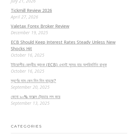
July 21, 2026
Tickmill Review 2026
April 27, 2026
Valetax Forex Broker Review
December 19, 2025
ECB Should Keep Interest Rates Steady Unless New
Shocks Hit
October 16, 2025
ইউরোপীয় কেন্দ্রীয় ব্যাংক (ECB) এখনই সুদের হার অপরিবর্তিত রাখুক
October 16, 2025
স্বর্ণের দাম কেন দিন দিন বাড়ছে?
September 20, 2025
কেনো ৯০% ফরেক্স ট্রেডার লস করে
September 13, 2025
CATEGORIES