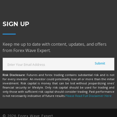
SIGN UP
Keep me up to date with content, updates, and offers
from Forex Wave Expert.
Risk Disclosure:
Futures and forex trading contains substantial risk and is not
for every investor. An investor could potentially lose all or more than the initial
investment. Risk capital is money that can be lost without jeopardizing ones’
financial security or lifestyle. Only risk capital should be used for trading and
only those with sufficient risk capital should consider trading. Past performance
is not necessarily indicative of future results.
Please Read Full Disclaimer Here
© 2026 Forex Wave Expert.