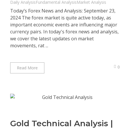
Daily Analysis
Fundamental Analysis
Market Analysis
Today’s Forex News and Analysis: September 23,
2024 The forex market is quite active today, as
important economic events are influencing major
currency pairs. In today's forex news and analysis,
we cover the latest updates on market
movements, rat ...
0
Read More
Gold Technical Analysis |