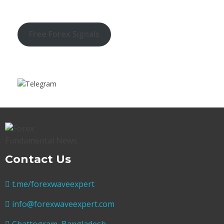
Free Forex Signals
Contact Us
t.me/forexwaveexpert
info@forexwaveexpert.com
Chattogram, Bangladesh