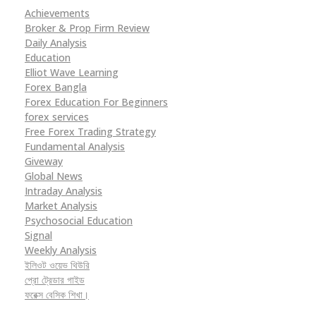
Achievements
Broker & Prop Firm Review
Daily Analysis
Education
Elliot Wave Learning
Forex Bangla
Forex Education For Beginners
forex services
Free Forex Trading Strategy
Fundamental Analysis
Giveway
Global News
Intraday Analysis
Market Analysis
Psychosocial Education
Signal
Weekly Analysis
ইলিওট ওয়েভ থিউরি
প্রো ট্রেডার গাইড
ফরেক্স বেসিক শিখা।