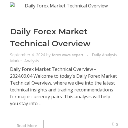
Daily Forex Market
Technical Overview
September 4, 2024
by
Daily Analysis
forex wave expert
Market Analysis
Daily Forex Market Technical Overview –
2024.09.04 Welcome to today's Daily Forex Market
Technical Overview, where we dive into the latest
technical insights and trading recommendations
for major currency pairs. This analysis will help
you stay info ...
0
Read More