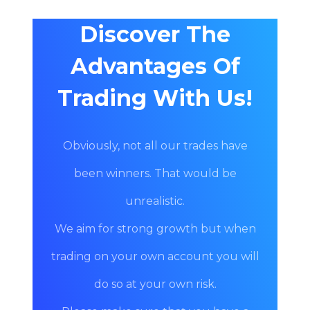
Discover The
Advantages Of
Trading With Us!
Obviously, not all our trades have
been winners. That would be
unrealistic.
We aim for strong growth but when
trading on your own account you will
do so at your own risk.