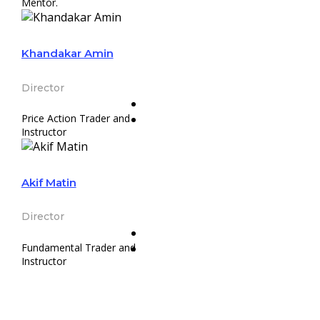
Mentor.
Khandakar Amin
Director
Price Action Trader and
Instructor
Akif Matin
Director
Fundamental Trader and
Instructor