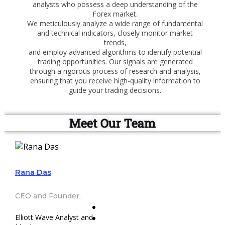
analysts who possess a deep understanding of the
Forex market.
We meticulously analyze a wide range of fundamental
and technical indicators, closely monitor market
trends,
and employ advanced algorithms to identify potential
trading opportunities. Our signals are generated
through a rigorous process of research and analysis,
ensuring that you receive high-quality information to
guide your trading decisions.
Meet Our Team
Rana Das
CEO and Founder.
Elliott Wave Analyst and