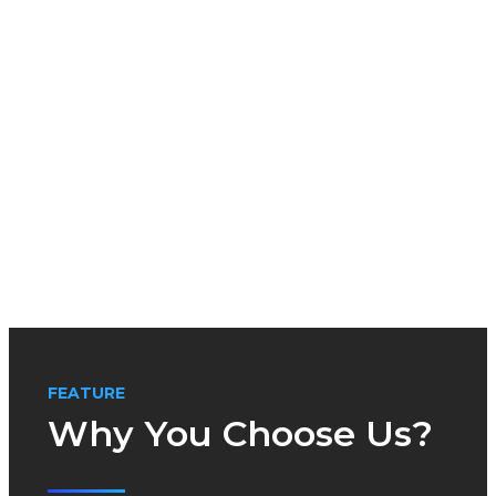
FEATURE
Why You Choose Us?