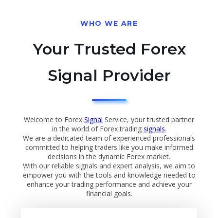
WHO WE ARE
Your Trusted Forex
Signal Provider
Welcome to Forex
Signal
Service, your trusted partner
in the world of Forex trading
signals
.
We are a dedicated team of experienced professionals
committed to helping traders like you make informed
decisions in the dynamic Forex market.
With our reliable signals and expert analysis, we aim to
empower you with the tools and knowledge needed to
enhance your trading performance and achieve your
financial goals.