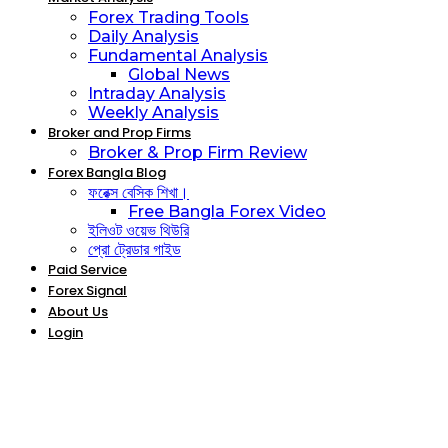
Forex Trading Tools
Daily Analysis
Fundamental Analysis
Global News
Intraday Analysis
Weekly Analysis
Broker and Prop Firms
Broker & Prop Firm Review
Forex Bangla Blog
ফরেক্স বেসিক শিখা।
Free Bangla Forex Video
ইলিওট ওয়েভ থিউরি
প্রো ট্রেডার গাইড
Paid Service
Forex Signal
About Us
Login