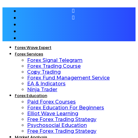
Forex Wave Expert
Forex Services
Forex Signal Telegram
Forex Trading Course
Copy Trading
Forex Fund Management Service
EA & Indicators
Ninja Trader
Forex Education
Paid Forex Courses
Forex Education For Beginners
Elliot Wave Learning
Free Forex Trading Strategy
Psychosocial Education
Free Forex Trading Strategy
Market Analysis