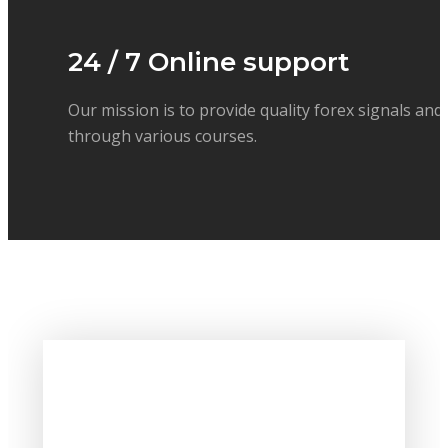
24 / 7 Online support
Our mission is to provide quality forex signals and
through various courses.