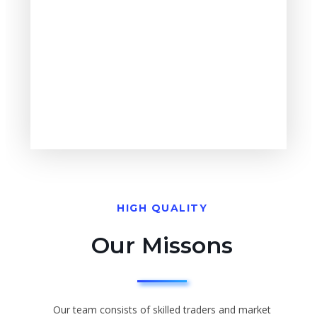
HIGH QUALITY
Our Missons
Our team consists of skilled traders and market