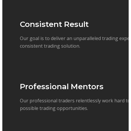
Consistent Result
Our goal is to deliver an unparalleled trading expe
consistent trading solution.
Professional Mentors
Our professional traders relentlessly work hard to 
possible trading opportunities.