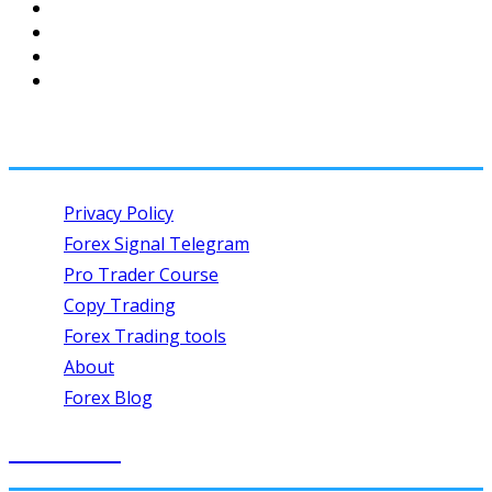
USEFUL LINKS
Privacy Policy
Forex Signal Telegram
Pro Trader Course
Copy Trading
Forex Trading tools
About
Forex Blog
SIGN UP