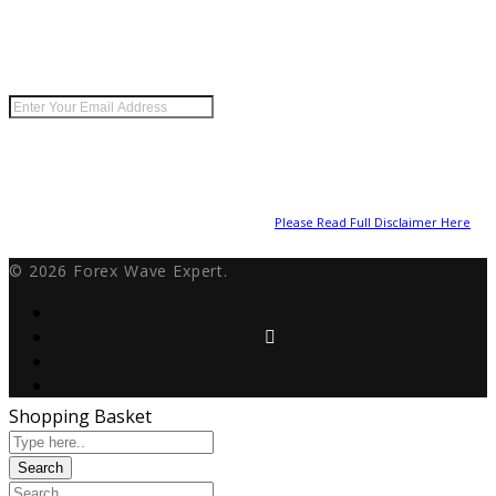
Keep me up to date with content, updates, and offers
from Forex Wave Expert.
Risk Disclosure:
Futures and forex trading contains substantial risk and is not
for every investor. An investor could potentially lose all or more than the initial
investment. Risk capital is money that can be lost without jeopardizing ones’
financial security or lifestyle. Only risk capital should be used for trading and
only those with sufficient risk capital should consider trading. Past performance
is not necessarily indicative of future results.
Please Read Full Disclaimer Here
© 2026 Forex Wave Expert.
Shopping Basket