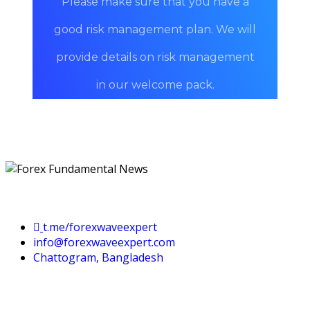
Please make sure that you have a
good risk management plan. We will
provide details on risk management
in our welcome pack.
Contact Us
t.me/forexwaveexpert
info@forexwaveexpert.com
Chattogram, Bangladesh
Follow Us