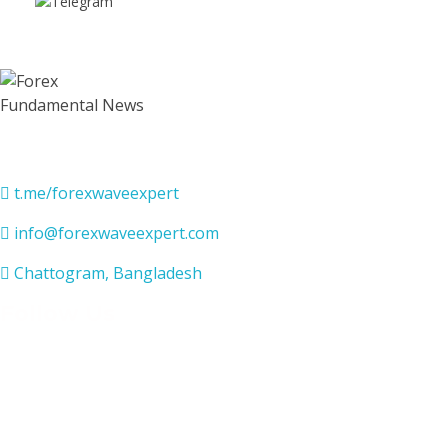
Contact Us
t.me/forexwaveexpert
info@forexwaveexpert.com
Chattogram, Bangladesh
Follow Us
USEFUL LINKS