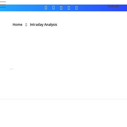
Home
Intraday Analysis
Posts in category: Intraday Analysis