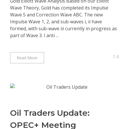
Gold Elliott Wave Analysis Based on our Elliott
Wave Theory, Gold has completed its Impulse
Wave 5 and Correction Wave ABC. The new
Impulse Wave 1, 2, and sub-waves i, ii have
formed, with sub-wave iii currently in progress as
part of Wave 3. I anti ...
0
Read More
Oil Traders Update:
OPEC+ Meeting