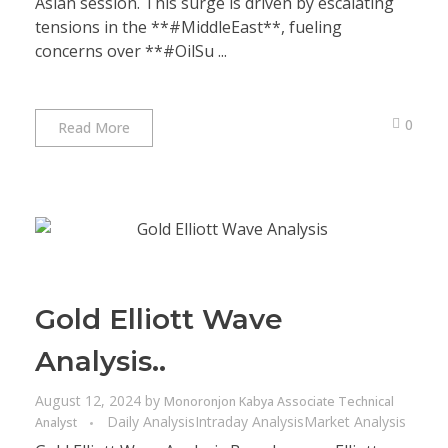
Asian session. This surge is driven by escalating
tensions in the **#MiddleEast**, fueling
concerns over **#OilSu ...
0
Read More
Gold Elliott Wave
Analysis..
August 12, 2024
by
Monoronjon Kabya Associate Technical
Daily Analysis
Intraday Analysis
Market Analysis
Analyst