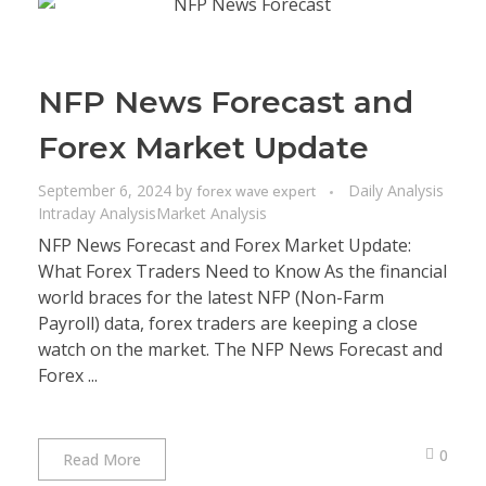
NFP News Forecast and
Forex Market Update
September 6, 2024
by
Daily Analysis
forex wave expert
Intraday Analysis
Market Analysis
NFP News Forecast and Forex Market Update:
What Forex Traders Need to Know As the financial
world braces for the latest NFP (Non-Farm
Payroll) data, forex traders are keeping a close
watch on the market. The NFP News Forecast and
Forex ...
0
Read More