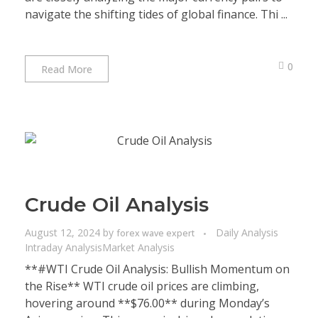
navigate the shifting tides of global finance. Thi ...
0
Read More
Crude Oil Analysis
August 12, 2024
by
Daily Analysis
forex wave expert
Intraday Analysis
Market Analysis
**#WTI Crude Oil Analysis: Bullish Momentum on
the Rise** WTI crude oil prices are climbing,
hovering around **$76.00** during Monday’s