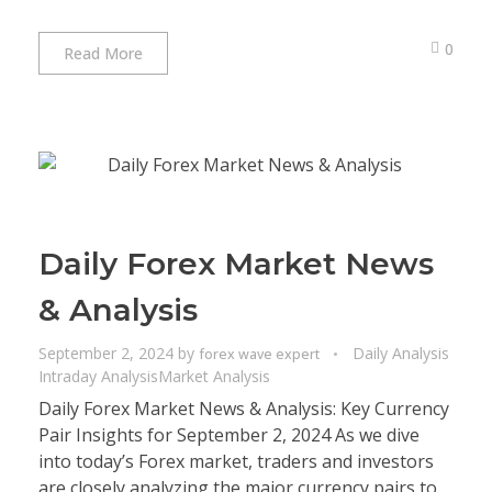
0
Read More
Daily Forex Market News
& Analysis
September 2, 2024
by
Daily Analysis
forex wave expert
Intraday Analysis
Market Analysis
Daily Forex Market News & Analysis: Key Currency
Pair Insights for September 2, 2024 As we dive
into today’s Forex market, traders and investors
are closely analyzing the major currency pairs to