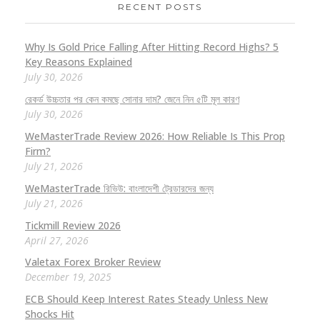
RECENT POSTS
Why Is Gold Price Falling After Hitting Record Highs? 5
Key Reasons Explained
July 30, 2026
রেকর্ড উচ্চতার পর কেন কমছে সোনার দাম? জেনে নিন ৫টি মূল কারণ
July 30, 2026
WeMasterTrade Review 2026: How Reliable Is This Prop
Firm?
July 21, 2026
WeMasterTrade রিভিউ: বাংলাদেশী ট্রেডারদের জন্য
July 21, 2026
Tickmill Review 2026
April 27, 2026
Valetax Forex Broker Review
December 19, 2025
ECB Should Keep Interest Rates Steady Unless New
Shocks Hit