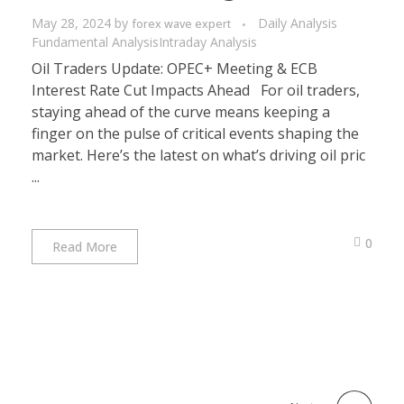
May 28, 2024
by
Daily Analysis
forex wave expert
Fundamental Analysis
Intraday Analysis
Oil Traders Update: OPEC+ Meeting & ECB
Interest Rate Cut Impacts Ahead For oil traders,
staying ahead of the curve means keeping a
finger on the pulse of critical events shaping the
market. Here’s the latest on what’s driving oil pric
...
0
Read More