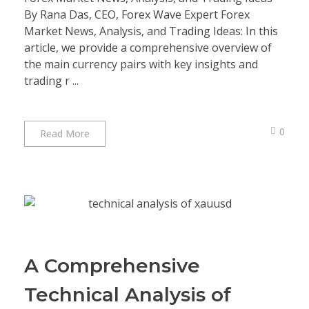
By Rana Das, CEO, Forex Wave Expert Forex
Market News, Analysis, and Trading Ideas: In this
article, we provide a comprehensive overview of
the main currency pairs with key insights and
trading r ...
0
Read More
A Comprehensive
Technical Analysis of