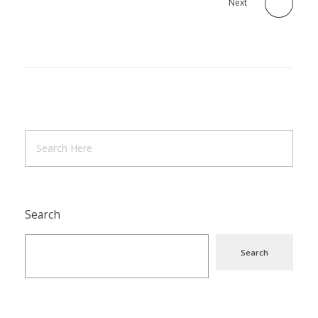
Next
Search
Search