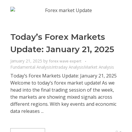
Today’s Forex Markets
Update: January 21, 2025
January 21, 2025
by
forex wave expert
Fundamental Analysis
Intraday Analysis
Market Analysis
Today’s Forex Markets Update: January 21, 2025
Welcome to today’s forex market update! As we
head into the final trading session of the week,
the markets are showing mixed signals across
different regions. With key events and economic
data releases ...