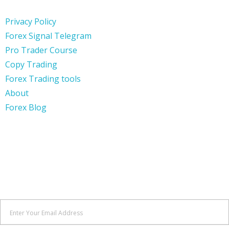
Privacy Policy
Forex Signal Telegram
Pro Trader Course
Copy Trading
Forex Trading tools
About
Forex Blog
SIGN UP
Keep me up to date with content, updates, and offers from
Forex Wave Expert.