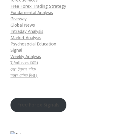
Free Forex Trading Strategy
Fundamental Analysis
Giveway
Global News
Intraday Analysis
Market Analysis
Psychosocial Education
Signal
Weekly Analysis
ইলিওট ওয়েভ থিউরি
প্রো ট্রেডার গাইড
ফরেক্স বেসিক শিখা।
Free Forex Signals