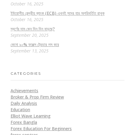
October 16, 2025
ইউরোপীয় কেন্দ্রীয় ব্যাংক (ECB) এখনই সুদের হার অপরিবর্তিত রাখুক
October 16, 2025
স্বর্ণের দাম কেন দিন দিন বাড়ছে?
September 20, 2025
কেনো ৯০% ফরেক্স ট্রেডার লস করে
September 13, 2025
CATEGORIES
Achievements
Broker & Prop Firm Review
Daily Analysis
Education
Elliot Wave Learning
Forex Bangla
Forex Education For Beginners
forex services