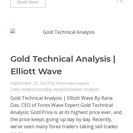
0
Read More
Gold Technical Analysis |
Elliott Wave
September 22, 2024
by
forex wave expert
Daily Analysis
Intraday Analysis
Market Analysis
Gold Technical Analysis | Elliott Wave By Rana
Das, CEO of Forex Wave Expert Gold Technical
Analysis: Gold Price is at its highest price ever, and
the price keeps going up day by day. Recently,
we’ve seen many forex traders taking sell trades