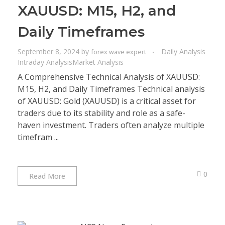
XAUUSD: M15, H2, and
Daily Timeframes
September 8, 2024
by
Daily Analysis
forex wave expert
Intraday Analysis
Market Analysis
A Comprehensive Technical Analysis of XAUUSD:
M15, H2, and Daily Timeframes Technical analysis
of XAUUSD: Gold (XAUUSD) is a critical asset for
traders due to its stability and role as a safe-
haven investment. Traders often analyze multiple
timefram ...
0
Read More