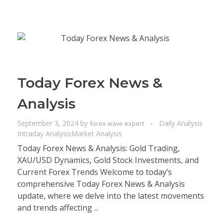
Today Forex News &
Analysis
September 3, 2024
by
Daily Analysis
forex wave expert
Intraday Analysis
Market Analysis
Today Forex News & Analysis: Gold Trading,
XAU/USD Dynamics, Gold Stock Investments, and
Current Forex Trends Welcome to today’s
comprehensive Today Forex News & Analysis
update, where we delve into the latest movements
and trends affecting ...