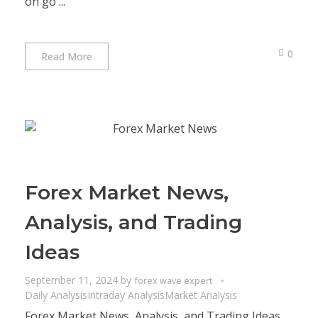
on go ...
0
Read More
Forex Market News,
Analysis, and Trading
Ideas
September 11, 2024
by
forex wave expert
Daily Analysis
Intraday Analysis
Market Analysis
Forex Market News, Analysis, and Trading Ideas