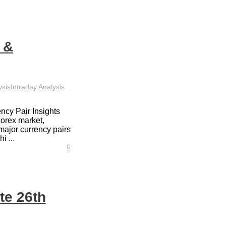
 &
ysis
Intraday Analysis
ncy Pair Insights
Forex market,
major currency pairs
i ...
0
te 26th