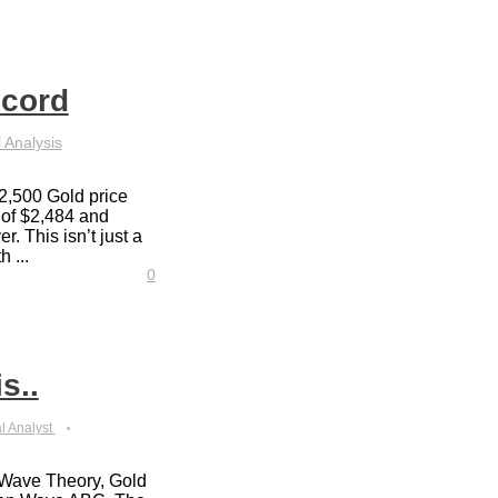
ecord
 Analysis
2,500 Gold price
 of $2,484 and
r. This isn’t just a
h ...
0
s..
l Analyst
t Wave Theory, Gold