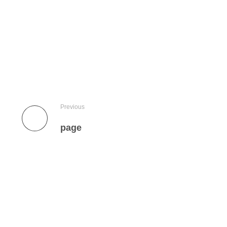
Previous
page