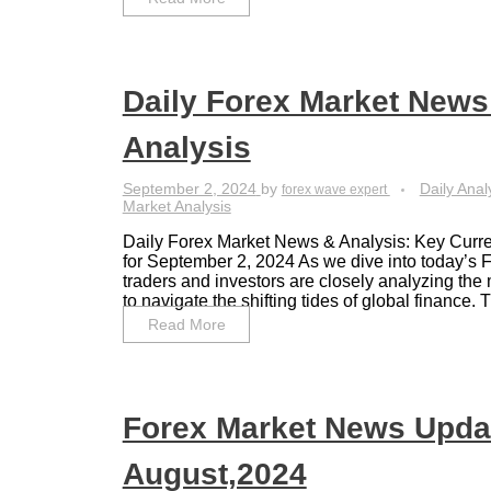
Daily Forex Market News
Analysis
September 2, 2024
by
Daily Anal
forex wave expert
Market Analysis
Daily Forex Market News & Analysis: Key Curre
for September 2, 2024 As we dive into today’s 
traders and investors are closely analyzing the 
to navigate the shifting tides of global finance. Th
Read More
Forex Market News Upda
August,2024