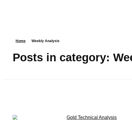
Home
Weekly Analysis
Posts in category: We