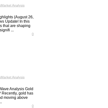
s
Market Analysis
hlights (August 26,
s Update! In this
ts that are shaping
gnifi ...
0
s
Market Analysis
t Wave Analysis Gold
? Recently, gold has
 and moving above
..
0