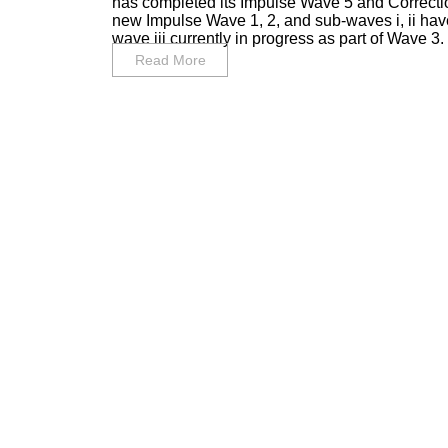
has completed its Impulse Wave 5 and Correc
new Impulse Wave 1, 2, and sub-waves i, ii hav
wave iii currently in progress as part of Wave 3. I 
Read More