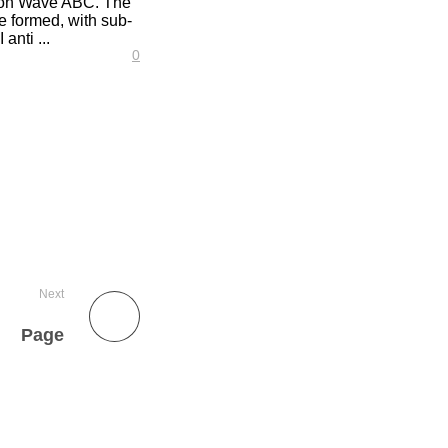
tion Wave ABC. The
e formed, with sub-
anti ...
0
Next
Page