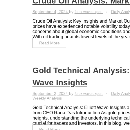
Crude Oil Analysis: Mark
September 4, 2024
by
Daily Anal
forex wave expert
Crude Oil Analysis: Key Insights and Market Ou
prices have experienced notable volatility today
concerns about global economic conditions an
With oil trading near its lowest levels of the year, 
Read More
Gold Technical Analysis: 
Wave Insights
September 2, 2024
by
Daily Anal
forex wave expert
Weekly Analysis
Gold Technical Analysis: Elliott Wave Insights 
from CEO Rana Das Introduction As gold prices
heights, understanding the underlying technic
crucial for traders and investors. In this blog, we w
Read More