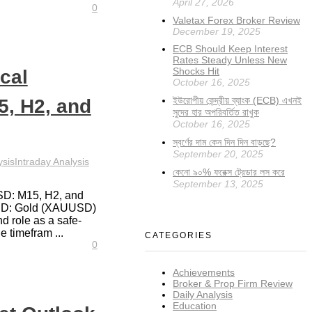
April 27, 2026
0
Valetax Forex Broker Review
December 19, 2025
ECB Should Keep Interest
Rates Steady Unless New
Shocks Hit
cal
October 16, 2025
ইউরোপীয় কেন্দ্রীয় ব্যাংক (ECB) এখনই
, H2, and
সুদের হার অপরিবর্তিত রাখুক
October 16, 2025
স্বর্ণের দাম কেন দিন দিন বাড়ছে?
September 20, 2025
ysis
Intraday Analysis
কেনো ৯০% ফরেক্স ট্রেডার লস করে
September 13, 2025
SD: M15, H2, and
USD: Gold (XAUUSD)
and role as a safe-
 timefram ...
CATEGORIES
0
Achievements
Broker & Prop Firm Review
Daily Analysis
Education