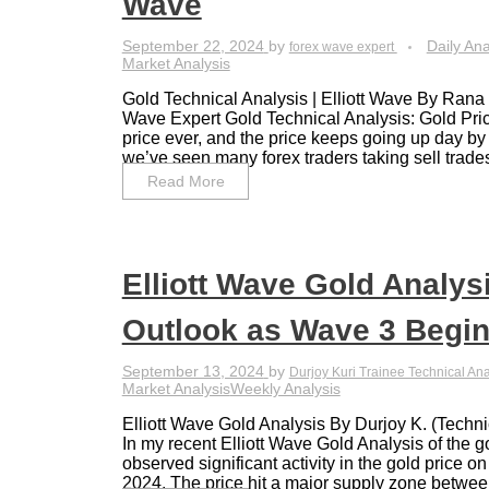
Wave
September 22, 2024
by
Daily Ana
forex wave expert
Market Analysis
Gold Technical Analysis | Elliott Wave By Ran
Wave Expert Gold Technical Analysis: Gold Price
price ever, and the price keeps going up day by
we’ve seen many forex traders taking sell trades
Read More
Elliott Wave Gold Analysi
Outlook as Wave 3 Begi
September 13, 2024
by
Durjoy Kuri Trainee Technical An
Market Analysis
Weekly Analysis
Elliott Wave Gold Analysis By Durjoy K. (Techni
In my recent Elliott Wave Gold Analysis of the 
observed significant activity in the gold price 
2024. The price hit a major supply zone between