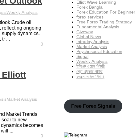
et Outlook
Elliot Wave Learning
Forex Bangla
Forex Education For Beginners
ysis
Weekly Analysis
forex services
Free Forex Trading Strategy
tlook Crude oil
Fundamental Analysis
, reflecting ongoing
Giveway
d supply dynamics.
Global News
tr ...
Intraday Analysis
0
Market Analysis
Psychosocial Education
Signal
Weekly Analysis
ইলিওট ওয়েভ থিউরি
প্রো ট্রেডার গাইড
Elliott
ফরেক্স বেসিক শিখা।
ysis
Market Analysis
Free Forex Signals
and Market Trends
 soar to new
al dynamics becomes
ill ...
0