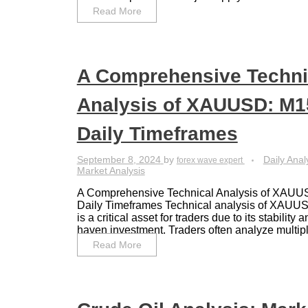
Read More
A Comprehensive Techni
Analysis of XAUUSD: M15
Daily Timeframes
September 8, 2024
by
Daily Anal
forex wave expert
Market Analysis
A Comprehensive Technical Analysis of XAUU
Daily Timeframes Technical analysis of XAU
is a critical asset for traders due to its stability 
haven investment. Traders often analyze multiple
Read More