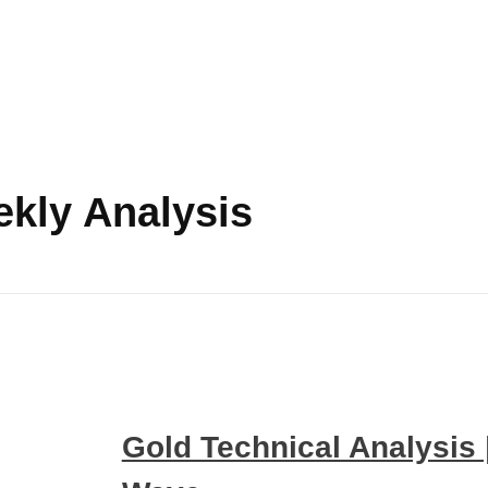
ekly Analysis
Gold Technical Analysis |