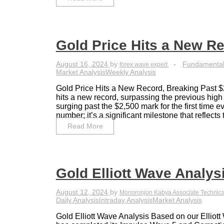
Gold Price Hits a New R
August 16, 2024
by
Fundamental
forex wave expert
Market Analysis
Weekly Analysis
Gold Price Hits a New Record, Breaking Past $
hits a new record, surpassing the previous high
surging past the $2,500 mark for the first time eve
number; it’s a significant milestone that reflects t
Read More
Gold Elliott Wave Analysi
August 12, 2024
by
Monoronjon Kabya Associate Technica
Daily Analysis
Intraday Analysis
Market Analysis
Gold Elliott Wave Analysis Based on our Elliot