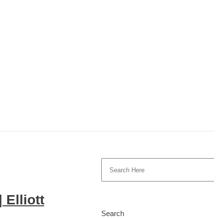
 Elliott
Search