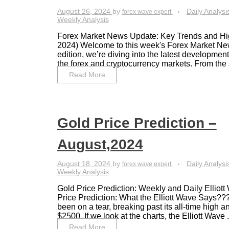
August 26, 2024
by
Daily Analysi
forex wave expert
Weekly Analysis
Forex Market News Update: Key Trends and Hig
2024) Welcome to this week's Forex Market New
edition, we’re diving into the latest developmen
the forex and cryptocurrency markets. From the si
Read More
Gold Price Prediction –
August,2024
August 18, 2024
by
Daily Analysi
forex wave expert
Weekly Analysis
Gold Price Prediction: Weekly and Daily Elliot
Price Prediction: What the Elliott Wave Says??
been on a tear, breaking past its all-time high
$2500. If we look at the charts, the Elliott Wave .
Read More