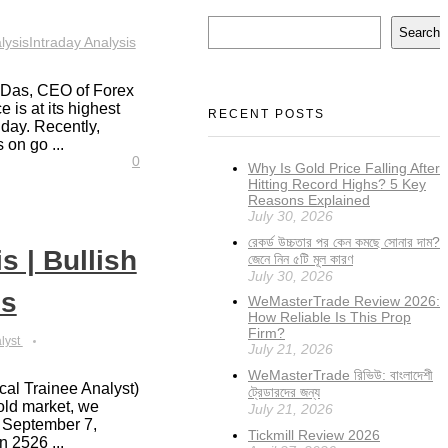
Search
lysis
Intraday Analysis
a Das, CEO of Forex
 is at its highest
RECENT POSTS
 day. Recently,
 on go ...
0
Why Is Gold Price Falling After
Hitting Record Highs? 5 Key
Reasons Explained
July 30, 2026
রেকর্ড উচ্চতার পর কেন কমছে সোনার দাম?
s | Bullish
জেনে নিন ৫টি মূল কারণ
July 30, 2026
ns
WeMasterTrade Review 2026:
How Reliable Is This Prop
Firm?
alyst
July 21, 2026
WeMasterTrade রিভিউ: বাংলাদেশী
cal Trainee Analyst)
ট্রেডারদের জন্য
gold market, we
July 21, 2026
on September 7,
Tickmill Review 2026
 2526 ...