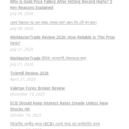
Why Is Gold Price Falling After Hitting Record Highs? 5
Key Reasons Explained
July 30, 2026
রেকর্ড উচ্চতার পর কেন কমছে সোনার দাম? জেনে নিন ৫টি মূল কারণ
July 30, 2026
WeMasterTrade Review 2026: How Reliable Is This Prop
Firm?
July 21, 2026
WeMasterTrade রিভিউ: বাংলাদেশী ট্রেডারদের জন্য
July 21, 2026
Tickmill Review 2026
April 27, 2026
Valetax Forex Broker Review
December 19, 2025
ECB Should Keep Interest Rates Steady Unless New
Shocks Hit
October 16, 2025
ইউরোপীয় কেন্দ্রীয় ব্যাংক (ECB) এখনই সুদের হার অপরিবর্তিত রাখুক