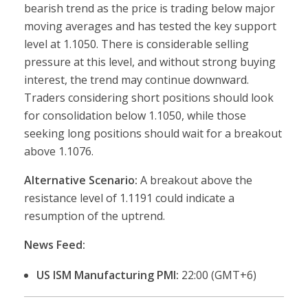
bearish trend as the price is trading below major
moving averages and has tested the key support
level at 1.1050. There is considerable selling
pressure at this level, and without strong buying
interest, the trend may continue downward.
Traders considering short positions should look
for consolidation below 1.1050, while those
seeking long positions should wait for a breakout
above 1.1076.
Alternative Scenario:
A breakout above the
resistance level of 1.1191 could indicate a
resumption of the uptrend.
News Feed:
US ISM Manufacturing PMI:
22:00 (GMT+6)