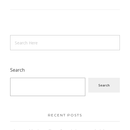
Search
Search
RECENT POSTS