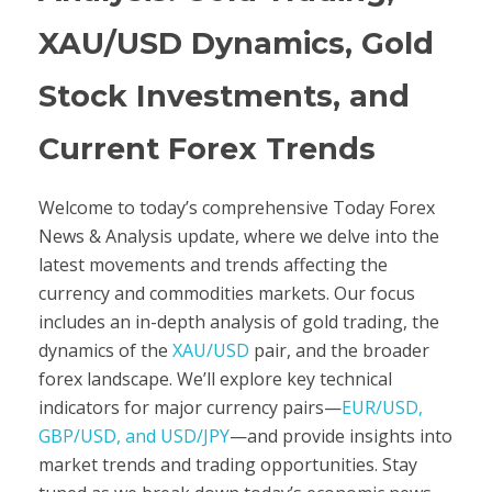
XAU/USD Dynamics, Gold
Stock Investments, and
Current Forex Trends
Welcome to today’s comprehensive Today Forex
News & Analysis update, where we delve into the
latest movements and trends affecting the
currency and commodities markets. Our focus
includes an in-depth analysis of gold trading, the
dynamics of the
XAU/USD
pair, and the broader
forex landscape. We’ll explore key technical
indicators for major currency pairs—
EUR/USD,
GBP/USD, and USD/JPY
—and provide insights into
market trends and trading opportunities. Stay