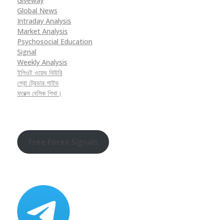
Giveway
Global News
Intraday Analysis
Market Analysis
Psychosocial Education
Signal
Weekly Analysis
ইলিওট ওয়েভ থিউরি
প্রো ট্রেডার গাইড
ফরেক্স বেসিক শিখা।
Free Forex Signals