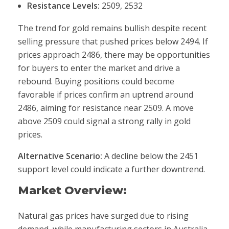
Resistance Levels:
2509, 2532
The trend for gold remains bullish despite recent
selling pressure that pushed prices below 2494. If
prices approach 2486, there may be opportunities
for buyers to enter the market and drive a
rebound. Buying positions could become
favorable if prices confirm an uptrend around
2486, aiming for resistance near 2509. A move
above 2509 could signal a strong rally in gold
prices.
Alternative Scenario:
A decline below the 2451
support level could indicate a further downtrend.
Market Overview:
Natural gas prices have surged due to rising