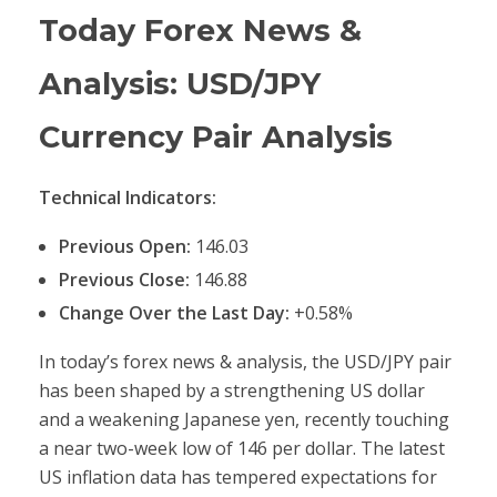
Today Forex News &
Analysis: USD/JPY
Currency Pair Analysis
Technical Indicators:
Previous Open:
146.03
Previous Close:
146.88
Change Over the Last Day:
+0.58%
In today’s forex news & analysis, the USD/JPY pair
has been shaped by a strengthening US dollar
and a weakening Japanese yen, recently touching
a near two-week low of 146 per dollar. The latest
US inflation data has tempered expectations for