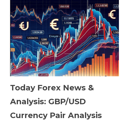
Today Forex News &
Analysis: GBP/USD
Currency Pair Analysis