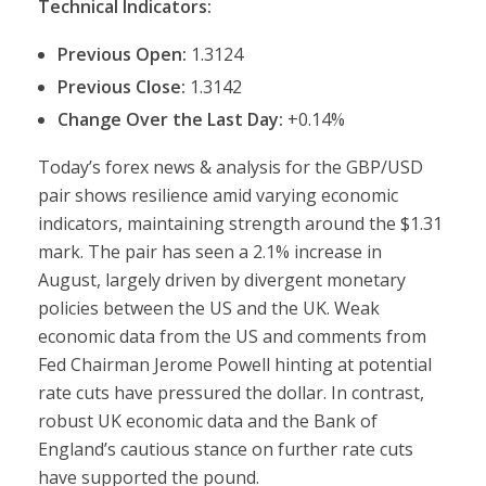
Technical Indicators:
Previous Open:
1.3124
Previous Close:
1.3142
Change Over the Last Day:
+0.14%
Today’s forex news & analysis for the GBP/USD
pair shows resilience amid varying economic
indicators, maintaining strength around the $1.31
mark. The pair has seen a 2.1% increase in
August, largely driven by divergent monetary
policies between the US and the UK. Weak
economic data from the US and comments from
Fed Chairman Jerome Powell hinting at potential
rate cuts have pressured the dollar. In contrast,
robust UK economic data and the Bank of
England’s cautious stance on further rate cuts
have supported the pound.