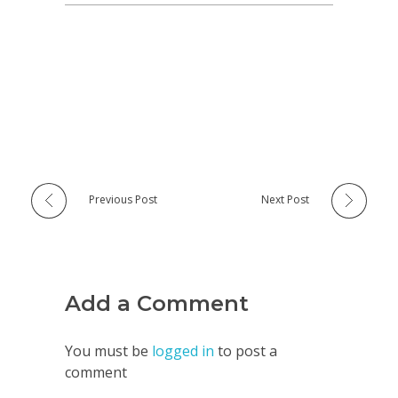
Previous Post
Next Post
Add a Comment
You must be
logged in
to post a
comment