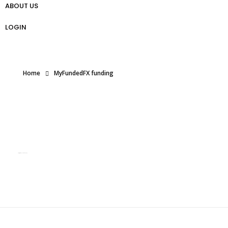
ABOUT US
প্রো ট্রেডার গাইড
Weekly Analysis
Free Forex Trading Strategy
LOGIN
Home
MyFundedFX funding
Posts tagged: MyFundedFX funding