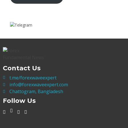
Contact Us
t.me/forexwaveexpert
info@forexwaveexpert.com
Chattogram, Bangladesh
Follow Us