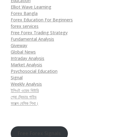
Education
Elliot Wave Learning
Forex Bangla
Forex Education For Beginners
forex services
Free Forex Trading Strategy
Fundamental Analysis
Giveway
Global News
Intraday Analysis
Market Analysis
Psychosocial Education
Signal
Weekly Analysis
ইলিওট ওয়েভ থিউরি
প্রো ট্রেডার গাইড
ফরেক্স বেসিক শিখা।
Free Forex Signals