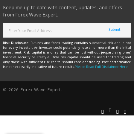
Keep me up to date with content, updates, and offers
from Forex Wave Expert.
Risk Disclosure:
Futures and forex trading contains substantial risk and is not
for every investor. An investor could potentially lose all or more than the initial
investment. Risk capital is money that can be lost without jeopardizing ones’
financial security or lifestyle. Only risk capital should be used for trading and
only those with sufficient risk capital should consider trading. Past performance
is not necessarily indicative of future results.
Please Read Full Disclaimer Here
© 2026 Forex Wave Expert.