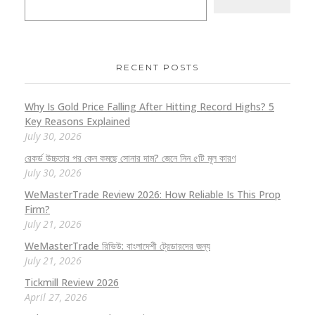
RECENT POSTS
Why Is Gold Price Falling After Hitting Record Highs? 5
Key Reasons Explained
July 30, 2026
রেকর্ড উচ্চতার পর কেন কমছে সোনার দাম? জেনে নিন ৫টি মূল কারণ
July 30, 2026
WeMasterTrade Review 2026: How Reliable Is This Prop
Firm?
July 21, 2026
WeMasterTrade রিভিউ: বাংলাদেশী ট্রেডারদের জন্য
July 21, 2026
Tickmill Review 2026
April 27, 2026