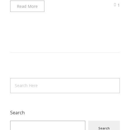
1
Read More
Search
Search