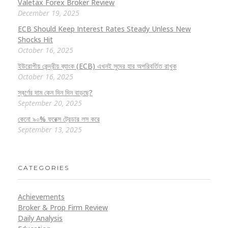
Valetax Forex Broker Review
December 19, 2025
ECB Should Keep Interest Rates Steady Unless New
Shocks Hit
October 16, 2025
ইউরোপীয় কেন্দ্রীয় ব্যাংক (ECB) এখনই সুদের হার অপরিবর্তিত রাখুক
October 16, 2025
স্বর্ণের দাম কেন দিন দিন বাড়ছে?
September 20, 2025
কেনো ৯০% ফরেক্স ট্রেডার লস করে
September 13, 2025
CATEGORIES
Achievements
Broker & Prop Firm Review
Daily Analysis