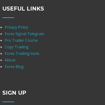
USEFUL LINKS
Privacy Policy
Forex Signal Telegram
Pro Trader Course
Copy Trading
Forex Trading tools
About
Forex Blog
SIGN UP