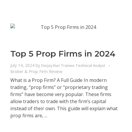
Top 5 Prop Firms in 2024
July 14, 2024
by
Durjoy Kuri Trainee Technical Analyst
Broker & Prop Firm Review
What is a Prop Firm? A Full Guide In modern
trading, “prop firms” or “proprietary trading
firms” have become very popular. These firms
allow traders to trade with the firm’s capital
instead of their own. This guide will explain what
prop firms are, ...