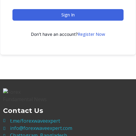
Sign In
Register Now
Don't have an account?
Contact Us
t.me/forexwaveexpert
info@forexwaveexpert.com
Chattogram, Bangladesh