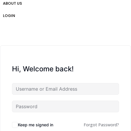
ABOUT US
প্রো ট্রেডার গাইড
Weekly Analysis
Free Forex Trading Strategy
LOGIN
Hi, Welcome back!
Forgot Password?
Keep me signed in