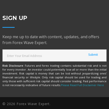
SIGN UP
Keep me up to date with content, updates, and offers
from Forex Wave Expert.
Risk Disclosure:
Futures and forex trading contains substantial risk and is not
for every investor. An investor could potentially lose all or more than the initial
investment. Risk capital is money that can be lost without jeopardizing ones’
financial security or lifestyle. Only risk capital should be used for trading and
only those with sufficient risk capital should consider trading. Past performance
is not necessarily indicative of future results.
Please Read Full Disclaimer Here
© 2026 Forex Wave Expert.