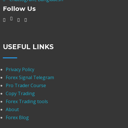
Follow Us
USEFUL LINKS
Privacy Policy
Forex Signal Telegram
Pro Trader Course
Copy Trading
Forex Trading tools
About
Forex Blog