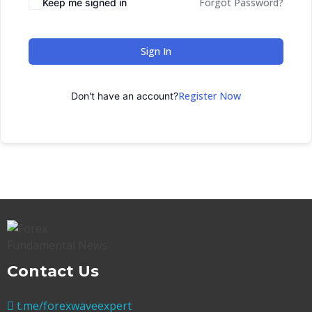
Forgot Password?
Keep me signed in
Sign In
Register Now
Don't have an account?
Contact Us
t.me/forexwaveexpert