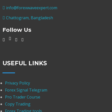
info@forexwaveexpert.com
Chattogram, Bangladesh
Follow Us
USEFUL LINKS
Privacy Policy
Forex Signal Telegram
Pro Trader Course
Copy Trading
Forex Trading tools