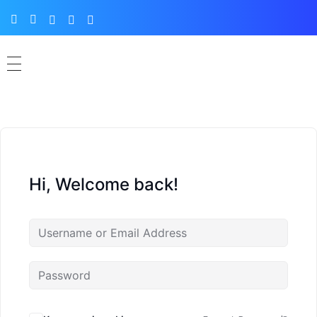
Hi, Welcome back!