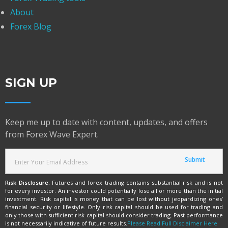
About
Forex Blog
SIGN UP
Keep me up to date with content, updates, and offers
from Forex Wave Expert.
Risk Disclosure:
Futures and forex trading contains substantial risk and is not
for every investor. An investor could potentially lose all or more than the initial
investment. Risk capital is money that can be lost without jeopardizing ones’
financial security or lifestyle. Only risk capital should be used for trading and
only those with sufficient risk capital should consider trading. Past performance
is not necessarily indicative of future results.
Please Read Full Disclaimer Here