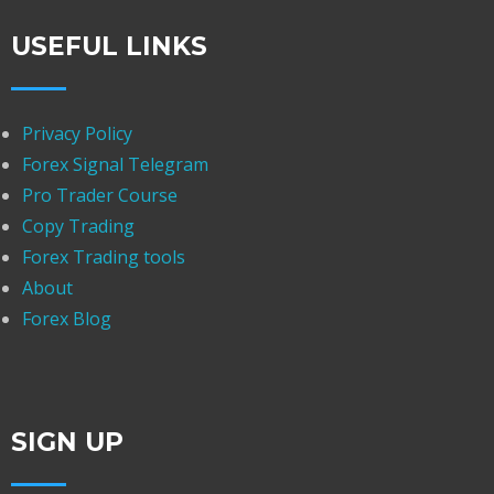
USEFUL LINKS
Privacy Policy
Forex Signal Telegram
Pro Trader Course
Copy Trading
Forex Trading tools
About
Forex Blog
SIGN UP