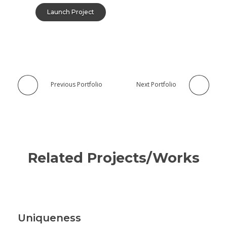
Launch Project
Previous Portfolio
Next Portfolio
Related Projects/Works
Uniqueness