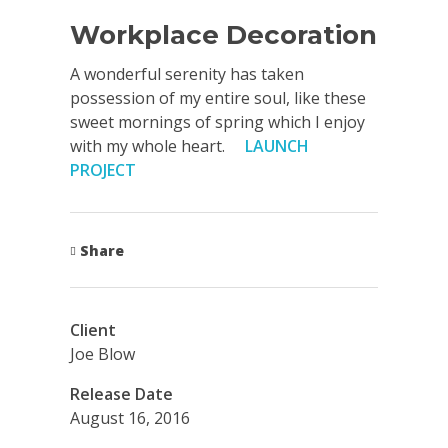
Workplace Decoration
A wonderful serenity has taken
possession of my entire soul, like these
sweet mornings of spring which I enjoy
with my whole heart.
LAUNCH
PROJECT
Share
Client
Joe Blow
Release Date
August 16, 2016