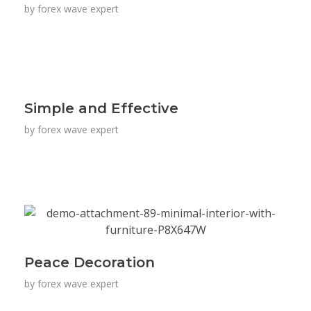
by
forex wave expert
Simple and Effective
by
forex wave expert
Peace Decoration
by
forex wave expert