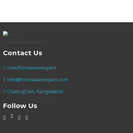
Contact Us
t.me/forexwaveexpert
info@forexwaveexpert.com
Chattogram, Bangladesh
Follow Us