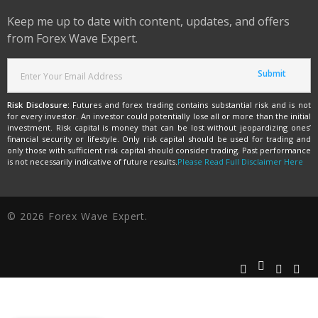
Keep me up to date with content, updates, and offers
from Forex Wave Expert.
Risk Disclosure:
Futures and forex trading contains substantial risk and is not
for every investor. An investor could potentially lose all or more than the initial
investment. Risk capital is money that can be lost without jeopardizing ones’
financial security or lifestyle. Only risk capital should be used for trading and
only those with sufficient risk capital should consider trading. Past performance
is not necessarily indicative of future results.
Please Read Full Disclaimer Here
© 2026 Forex Wave Expert.