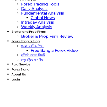
Forex Trading Tools
Daily Analysis
Fundamental Analysis
Global News
Intraday Analysis
Weekly Analysis
Broker and Prop Firms
Broker & Prop Firm Review
Forex Bangla Blog
ফরেক্স বেসিক শিখা।
Free Bangla Forex Video
ইলিওট ওয়েভ থিউরি
প্রো ট্রেডার গাইড
Paid Service
Forex Signal
About Us
Login