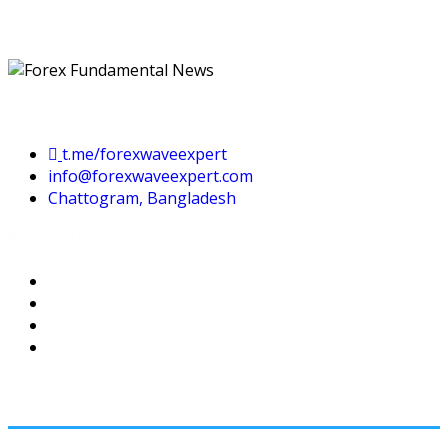
Contact Us
t.me/forexwaveexpert
info@forexwaveexpert.com
Chattogram, Bangladesh
Follow Us
USEFUL LINKS