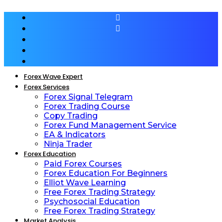
Forex Wave Expert
Forex Services
Forex Signal Telegram
Forex Trading Course
Copy Trading
Forex Fund Management Service
EA & Indicators
Ninja Trader
Forex Education
Paid Forex Courses
Forex Education For Beginners
Elliot Wave Learning
Free Forex Trading Strategy
Psychosocial Education
Free Forex Trading Strategy
Market Analysis