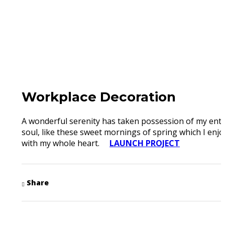
Workplace Decoration
A wonderful serenity has taken possession of my enti
soul, like these sweet mornings of spring which I enjo
with my whole heart.
LAUNCH PROJECT
Share