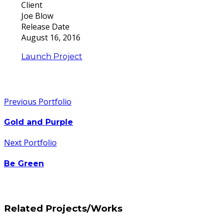
Client
Joe Blow
Release Date
August 16, 2016
Launch Project
Previous Portfolio
Gold and Purple
Next Portfolio
Be Green
Related Projects/Works