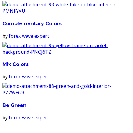
Complementary Colors
by
forex wave expert
Mix Colors
by
forex wave expert
Be Green
by
forex wave expert