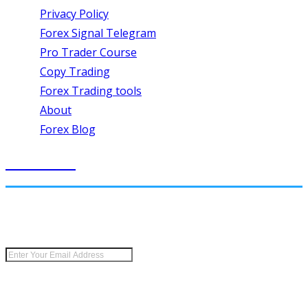
Privacy Policy
Forex Signal Telegram
Pro Trader Course
Copy Trading
Forex Trading tools
About
Forex Blog
SIGN UP
Keep me up to date with content, updates, and offers
from Forex Wave Expert.
Risk Disclosure:
Futures and forex trading contains substantial risk and is not
for every investor. An investor could potentially lose all or more than the initial
investment. Risk capital is money that can be lost without jeopardizing ones’
financial security or lifestyle. Only risk capital should be used for trading and