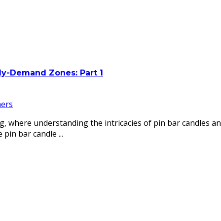
ply-Demand Zones: Part 1
ners
g, where understanding the intricacies of pin bar candles a
 pin bar candle ...