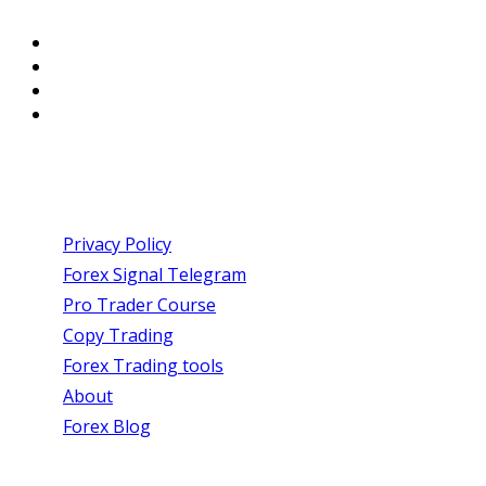
USEFUL LINKS
Privacy Policy
Forex Signal Telegram
Pro Trader Course
Copy Trading
Forex Trading tools
About
Forex Blog
SIGN UP