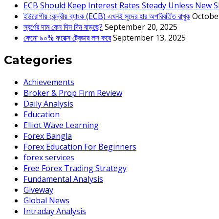
ECB Should Keep Interest Rates Steady Unless New S
ইউরোপীয় কেন্দ্রীয় ব্যাংক (ECB) এখনই সুদের হার অপরিবর্তিত রাখুক
Octobe
স্বর্ণের দাম কেন দিন দিন বাড়ছে?
September 20, 2025
কেনো ৯০% ফরেক্স ট্রেডার লস করে
September 13, 2025
Categories
Achievements
Broker & Prop Firm Review
Daily Analysis
Education
Elliot Wave Learning
Forex Bangla
Forex Education For Beginners
forex services
Free Forex Trading Strategy
Fundamental Analysis
Giveway
Global News
Intraday Analysis