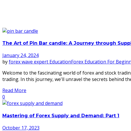
The Art of Pin Bar candle: A Journey through Sup
January 24, 2024
by
forex wave expert
Education
Forex Education For Begin
Welcome to the fascinating world of forex and stock tradin
trading. In this journey, we'll unravel the secrets behind the
Read More
0
Mastering of Forex Supply and Demand: Part 1
October 17, 2023