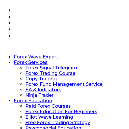
Forex Wave Expert
Forex Services
Forex Signal Telegram
Forex Trading Course
Copy Trading
Forex Fund Management Service
EA & Indicators
Ninja Trader
Forex Education
Paid Forex Courses
Forex Education For Beginners
Elliot Wave Learning
Free Forex Trading Strategy
Psychosocial Education