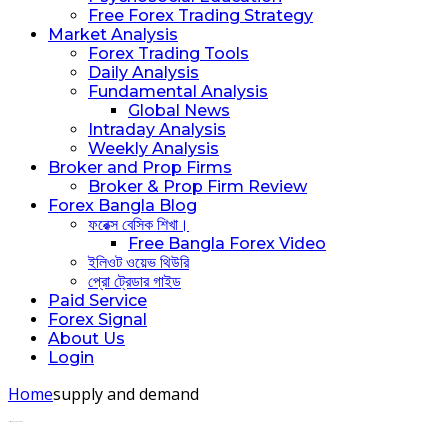
Free Forex Trading Strategy
Market Analysis
Forex Trading Tools
Daily Analysis
Fundamental Analysis
Global News
Intraday Analysis
Weekly Analysis
Broker and Prop Firms
Broker & Prop Firm Review
Forex Bangla Blog
ফরেক্স বেসিক শিখা।
Free Bangla Forex Video
ইলিওট ওয়েভ থিউরি
প্রো ট্রেডার গাইড
Paid Service
Forex Signal
About Us
Login
Home
supply and demand
Posts tagged: supply and demand