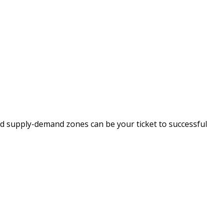
nd supply-demand zones can be your ticket to successful