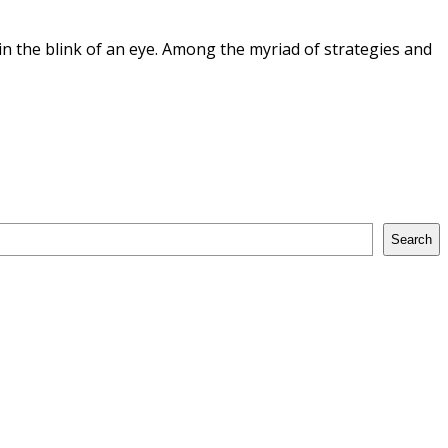
n the blink of an eye. Among the myriad of strategies and
Search