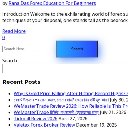
by
Rana Das
Forex Education For Beginners
Introduction Welcome to the exhilarating world of forex s
techniques at your disposal, one stands tall as the bedrock o
Read More
0
Search
Recent Posts
Why Is Gold Price Falling After Hitting Record Highs?
রেকর্ড উচ্চতার পর কেন কমছে সোনার দাম? জেনে নিন ৫টি মূল কারণ
July 30,
WeMasterTrade Review 2026: How Reliable Is This Pr
WeMasterTrade রিভিউ: বাংলাদেশী ট্রেডারদের জন্য
July 21, 2026
Tickmill Review 2026
April 27, 2026
Valetax Forex Broker Review
December 19, 2025