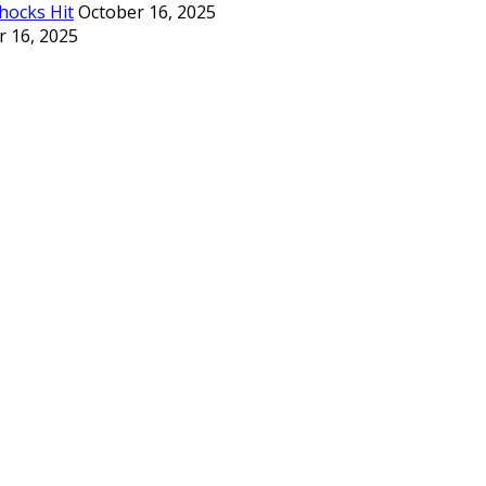
hocks Hit
October 16, 2025
r 16, 2025