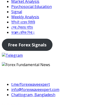
Market Analysis
Psychosocial Education
Signal
Weekly Analysis
ইলিওট ওয়েভ থিউরি
প্রো ট্রেডার গাইড
ফরেক্স বেসিক শিখা।
Free Forex Signals
Contact Us
t.me/forexwaveexpert
info@forexwaveexpert.com
Chattogram, Bangladesh
Follow Us