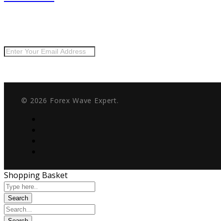
Keep me up to date with content, updates, and offers from
Risk Disclosure:
Futures and forex trading contains substantial risk and is not fo
security or lifestyle. Only risk capital should be used for trading and only those wi
© 2026 Forex Wave Expert.
Shopping Basket