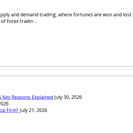
upply and demand trading, where fortunes are won and lost i
f forex tradin ...
 5 Key Reasons Explained
July 30, 2026
 2026
op Firm?
July 21, 2026