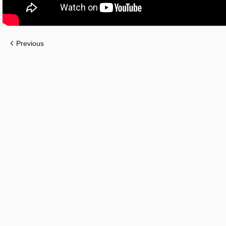
Previous