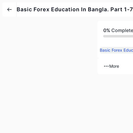
Basic Forex Education In Bangla. Part 1-7
0%
Complet
Basic Forex Educ
More