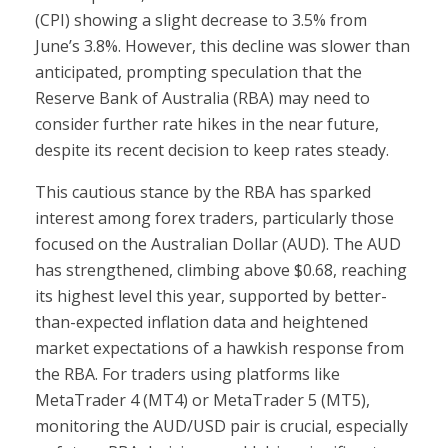
(CPI) showing a slight decrease to 3.5% from
June’s 3.8%. However, this decline was slower than
anticipated, prompting speculation that the
Reserve Bank of Australia (RBA) may need to
consider further rate hikes in the near future,
despite its recent decision to keep rates steady.
This cautious stance by the RBA has sparked
interest among forex traders, particularly those
focused on the Australian Dollar (AUD). The AUD
has strengthened, climbing above $0.68, reaching
its highest level this year, supported by better-
than-expected inflation data and heightened
market expectations of a hawkish response from
the RBA. For traders using platforms like
MetaTrader 4 (MT4) or MetaTrader 5 (MT5),
monitoring the AUD/USD pair is crucial, especially