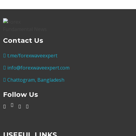
Contact Us
t.me/forexwaveexpert
info@forexwaveexpert.com
Chattogram, Bangladesh
Follow Us
USEFUL LINKS