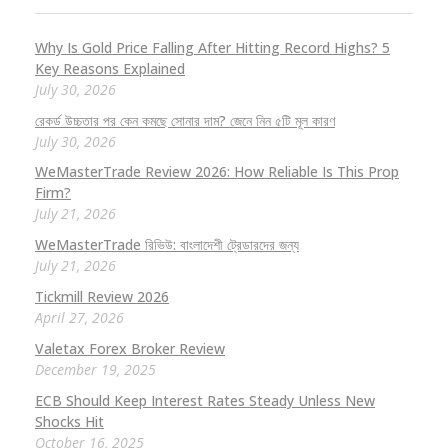
Why Is Gold Price Falling After Hitting Record Highs? 5
Key Reasons Explained
July 30, 2026
রেকর্ড উচ্চতার পর কেন কমছে সোনার দাম? জেনে নিন ৫টি মূল কারণ
July 30, 2026
WeMasterTrade Review 2026: How Reliable Is This Prop
Firm?
July 21, 2026
WeMasterTrade রিভিউ: বাংলাদেশী ট্রেডারদের জন্য
July 21, 2026
Tickmill Review 2026
April 27, 2026
Valetax Forex Broker Review
December 19, 2025
ECB Should Keep Interest Rates Steady Unless New
Shocks Hit
October 16, 2025