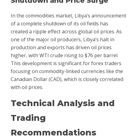
Shutdown and Price Surge
In the commodities market, Libya’s announcement
of a complete shutdown of its oil fields has
created a ripple effect across global oil prices. As
one of the major oil producers, Libya’s halt in
production and exports has driven oil prices
higher, with WTI crude rising to $76 per barrel.
This development is significant for forex traders
focusing on commodity-linked currencies like the
Canadian Dollar (CAD), which is closely correlated
with oil prices.
Technical Analysis and
Trading
Recommendations