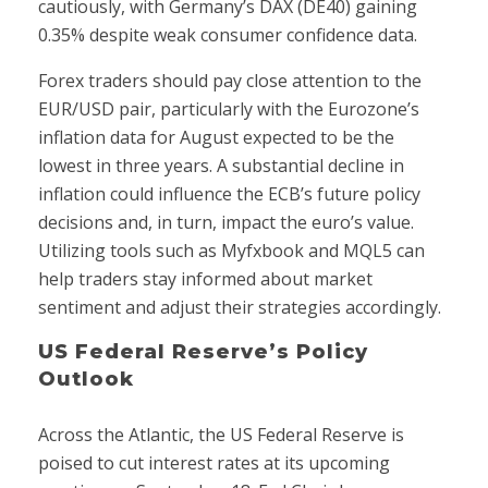
cautiously, with Germany’s DAX (DE40) gaining
0.35% despite weak consumer confidence data.
Forex traders should pay close attention to the
EUR/USD pair, particularly with the Eurozone’s
inflation data for August expected to be the
lowest in three years. A substantial decline in
inflation could influence the ECB’s future policy
decisions and, in turn, impact the euro’s value.
Utilizing tools such as Myfxbook and MQL5 can
help traders stay informed about market
sentiment and adjust their strategies accordingly.
US Federal Reserve’s Policy
Outlook
Across the Atlantic, the US Federal Reserve is
poised to cut interest rates at its upcoming