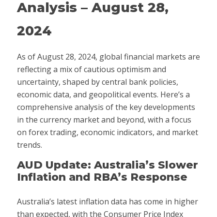
Analysis – August 28,
2024
As of August 28, 2024, global financial markets are
reflecting a mix of cautious optimism and
uncertainty, shaped by central bank policies,
economic data, and geopolitical events. Here’s a
comprehensive analysis of the key developments
in the currency market and beyond, with a focus
on forex trading, economic indicators, and market
trends.
AUD Update: Australia’s Slower
Inflation and RBA’s Response
Australia’s latest inflation data has come in higher
than expected, with the Consumer Price Index