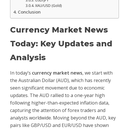
USD/JPY
XAU/USD (Gold)
Conclusion
Currency Market News
Today: Key Updates and
Analysis
In today’s
currency market news
, we start with
the Australian Dollar (AUD), which has recently
seen significant movement due to economic
updates. The AUD rallied to a one-year high
following higher-than-expected inflation data,
capturing the attention of forex traders and
analysts worldwide. Moving beyond the AUD, key
pairs like GBP/USD and EUR/USD have shown