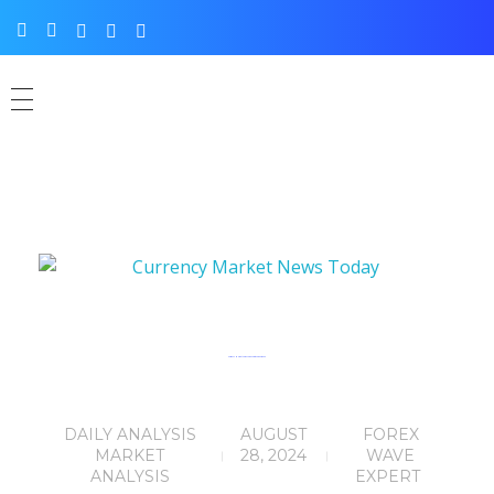
Currency Market News Today 28th August,2024
DAILY ANALYSIS
AUGUST
FOREX
MARKET
28, 2024
WAVE
ANALYSIS
EXPERT