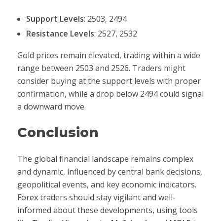
Support Levels
: 2503, 2494
Resistance Levels
: 2527, 2532
Gold prices remain elevated, trading within a wide
range between 2503 and 2526. Traders might
consider buying at the support levels with proper
confirmation, while a drop below 2494 could signal
a downward move.
Conclusion
The global financial landscape remains complex
and dynamic, influenced by central bank decisions,
geopolitical events, and key economic indicators.
Forex traders should stay vigilant and well-
informed about these developments, using tools