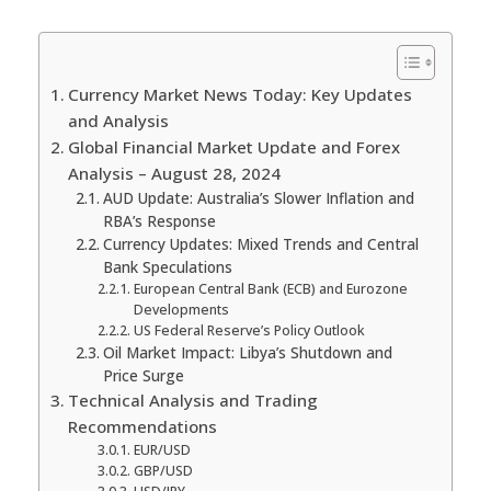
Currency Market News Today: Key Updates
and Analysis
Global Financial Market Update and Forex
Analysis – August 28, 2024
AUD Update: Australia’s Slower Inflation and
RBA’s Response
Currency Updates: Mixed Trends and Central
Bank Speculations
European Central Bank (ECB) and Eurozone
Developments
US Federal Reserve’s Policy Outlook
Oil Market Impact: Libya’s Shutdown and
Price Surge
Technical Analysis and Trading
Recommendations
EUR/USD
GBP/USD