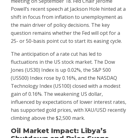
meeting on September 18. Fed Chair Jerome
Powell’s recent speech at Jackson Hole hinted at a
shift in focus from inflation to unemployment as
the main driver of policy decisions. The key
question remains whether the Fed will opt for a
25- or 50-basis point cut to start its easing cycle.
The anticipation of a rate cut has led to
fluctuations in the US stock market. The Dow
Jones (US30) Index is up 0.02%, the S&P 500
(US500) Index rose by 0.16%, and the NASDAQ
Technology Index (US100) closed with a modest
gain of 0.16%. The weakening US dollar,
influenced by expectations of lower interest rates,
has supported gold prices, with XAU/USD recently
climbing above the $2,500 mark.
Oil Market Impact: Libya’s