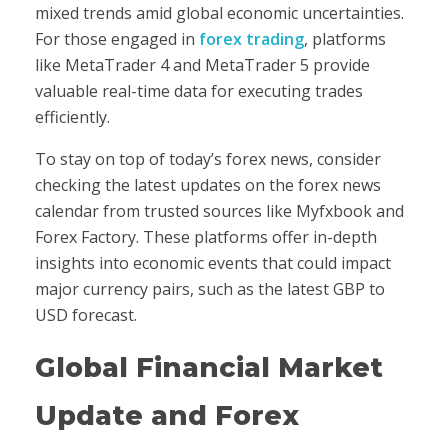
mixed trends amid global economic uncertainties.
For those engaged in
forex trading
, platforms
like MetaTrader 4 and MetaTrader 5 provide
valuable real-time data for executing trades
efficiently.
To stay on top of today’s forex news, consider
checking the latest updates on the forex news
calendar from trusted sources like Myfxbook and
Forex Factory. These platforms offer in-depth
insights into economic events that could impact
major currency pairs, such as the latest GBP to
USD forecast.
Global Financial Market
Update and Forex