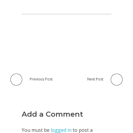
Previous Post
Next Post
Add a Comment
You must be
logged in
to post a