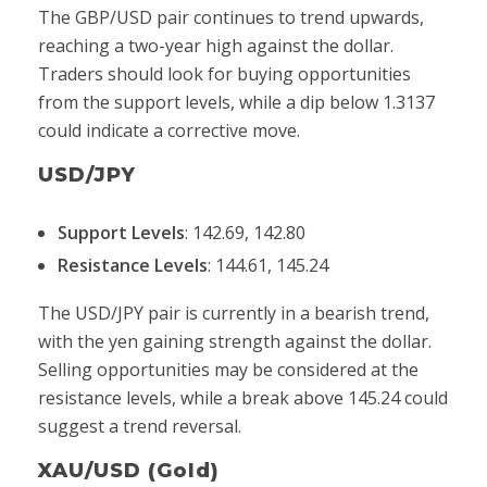
The GBP/USD pair continues to trend upwards,
reaching a two-year high against the dollar.
Traders should look for buying opportunities
from the support levels, while a dip below 1.3137
could indicate a corrective move.
USD/JPY
Support Levels
: 142.69, 142.80
Resistance Levels
: 144.61, 145.24
The USD/JPY pair is currently in a bearish trend,
with the yen gaining strength against the dollar.
Selling opportunities may be considered at the
resistance levels, while a break above 145.24 could
suggest a trend reversal.
XAU/USD (Gold)