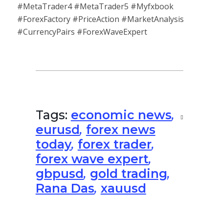
#MetaTrader4 #MetaTrader5 #Myfxbook
#ForexFactory #PriceAction #MarketAnalysis
#CurrencyPairs #ForexWaveExpert
Tags:
economic news
,
eurusd
,
forex news
today
,
forex trader
,
forex wave expert
,
gbpusd
,
gold trading
,
Rana Das
,
xauusd