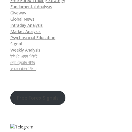
Free Forex Trading Strategy
Fundamental Analysis
Giveway
Global News
Intraday Analysis
Market Analysis
Psychosocial Education
Signal
Weekly Analysis
ইলিওট ওয়েভ থিউরি
প্রো ট্রেডার গাইড
ফরেক্স বেসিক শিখা।
Free Forex Signals