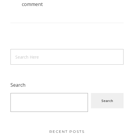
comment
Search
Search
RECENT POSTS