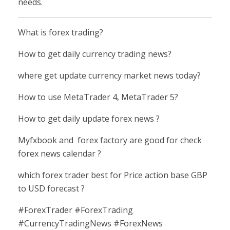
needs.
What is forex trading?
How to get daily currency trading news?
where get update currency market news today?
How to use MetaTrader 4, MetaTrader 5?
How to get daily update forex news ?
Myfxbook and forex factory are good for check
forex news calendar ?
which forex trader best for Price action base GBP
to USD forecast ?
#ForexTrader #ForexTrading
#CurrencyTradingNews #ForexNews