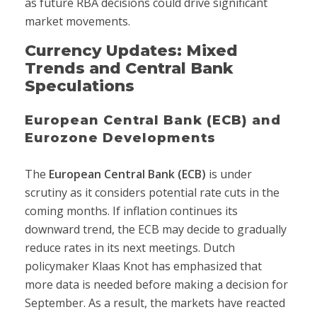
as future RBA decisions could drive significant
market movements.
Currency Updates: Mixed
Trends and Central Bank
Speculations
European Central Bank (ECB) and
Eurozone Developments
The
European Central Bank (ECB)
is under
scrutiny as it considers potential rate cuts in the
coming months. If inflation continues its
downward trend, the ECB may decide to gradually
reduce rates in its next meetings. Dutch
policymaker Klaas Knot has emphasized that
more data is needed before making a decision for
September. As a result, the markets have reacted