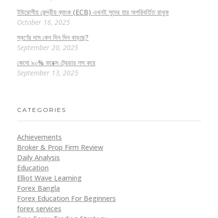
ইউরোপীয় কেন্দ্রীয় ব্যাংক (ECB) এখনই সুদের হার অপরিবর্তিত রাখুক
October 16, 2025
স্বর্ণের দাম কেন দিন দিন বাড়ছে?
September 20, 2025
কেনো ৯০% ফরেক্স ট্রেডার লস করে
September 13, 2025
CATEGORIES
Achievements
Broker & Prop Firm Review
Daily Analysis
Education
Elliot Wave Learning
Forex Bangla
Forex Education For Beginners
forex services