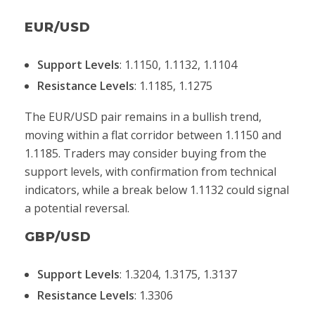
EUR/USD
Support Levels
: 1.1150, 1.1132, 1.1104
Resistance Levels
: 1.1185, 1.1275
The EUR/USD pair remains in a bullish trend,
moving within a flat corridor between 1.1150 and
1.1185. Traders may consider buying from the
support levels, with confirmation from technical
indicators, while a break below 1.1132 could signal
a potential reversal.
GBP/USD
Support Levels
: 1.3204, 1.3175, 1.3137
Resistance Levels
: 1.3306