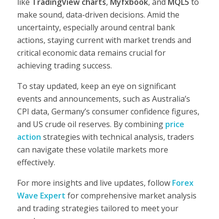
like
TradingView charts
,
Myfxbook
, and
MQL5
to
make sound, data-driven decisions. Amid the
uncertainty, especially around central bank
actions, staying current with market trends and
critical economic data remains crucial for
achieving trading success.
To stay updated, keep an eye on significant
events and announcements, such as Australia’s
CPI data, Germany’s consumer confidence figures,
and US crude oil reserves. By combining
price
action
strategies with technical analysis, traders
can navigate these volatile markets more
effectively.
For more insights and live updates, follow
Forex
Wave Expert
for comprehensive market analysis
and trading strategies tailored to meet your