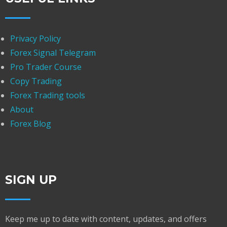
Privacy Policy
Forex Signal Telegram
Pro Trader Course
Copy Trading
Forex Trading tools
About
Forex Blog
SIGN UP
Keep me up to date with content, updates, and offers