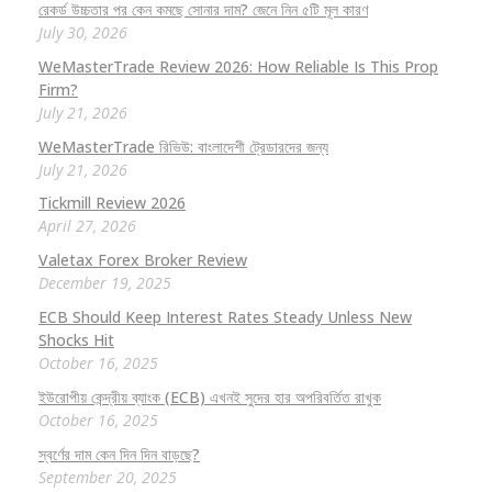
রেকর্ড উচ্চতার পর কেন কমছে সোনার দাম? জেনে নিন ৫টি মূল কারণ
July 30, 2026
WeMasterTrade Review 2026: How Reliable Is This Prop
Firm?
July 21, 2026
WeMasterTrade রিভিউ: বাংলাদেশী ট্রেডারদের জন্য
July 21, 2026
Tickmill Review 2026
April 27, 2026
Valetax Forex Broker Review
December 19, 2025
ECB Should Keep Interest Rates Steady Unless New
Shocks Hit
October 16, 2025
ইউরোপীয় কেন্দ্রীয় ব্যাংক (ECB) এখনই সুদের হার অপরিবর্তিত রাখুক
October 16, 2025
স্বর্ণের দাম কেন দিন দিন বাড়ছে?
September 20, 2025