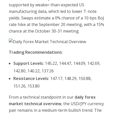
supported by weaker-than-expected US
manufacturing data, which led to lower T-note
yields. Swaps estimate a 0% chance of a 10 bps BoJ
rate hike at the September 20 meeting, with a 15%
chance at the October 30-31 meeting.
Trading Recommendations:
Support Levels:
145.22, 144.47, 144.09, 142.69,
142.80, 140.22, 137.26
Resistance Levels:
147.17, 148.29, 150.88,
151.26, 153.80
From a technical standpoint in our
daily forex
market technical overview
, the USD/JPY currency
pair remains in a medium-term bullish trend. The