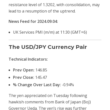
resistance level of 1.3202, with consolidation, may
lead to a resumption of the uptrend.
News Feed for 2024.09.04:
UK Services PMI (m/m) at 11:30 (GMT+6)
The USD/JPY Currency Pair
Technical Indicators:
Prev Open:
146.85
Prev Close:
145.47
% Change Over Last Day:
-0.94%
The yen appreciated on Tuesday following
hawkish comments from Bank of Japan (BoJ)
Governor Ueda. The yen’s rise was further