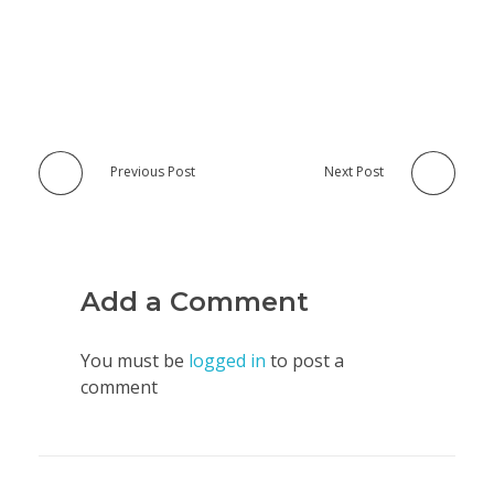
Previous Post
Next Post
Add a Comment
You must be
logged in
to post a
comment