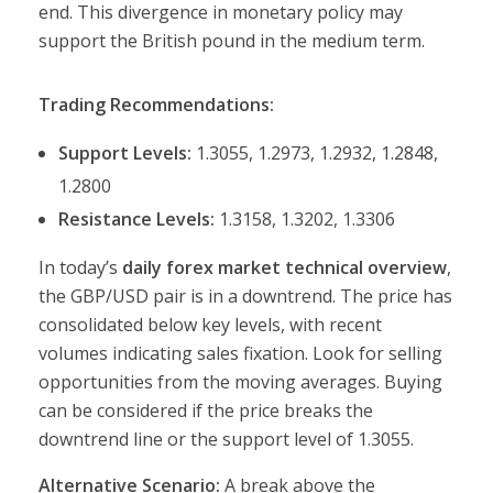
end. This divergence in monetary policy may
support the British pound in the medium term.
Trading Recommendations:
Support Levels:
1.3055, 1.2973, 1.2932, 1.2848,
1.2800
Resistance Levels:
1.3158, 1.3202, 1.3306
In today’s
daily forex market technical overview
,
the GBP/USD pair is in a downtrend. The price has
consolidated below key levels, with recent
volumes indicating sales fixation. Look for selling
opportunities from the moving averages. Buying
can be considered if the price breaks the
downtrend line or the support level of 1.3055.
Alternative Scenario:
A break above the