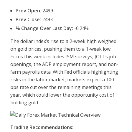
Prev Open:
2499
Prev Close:
2493
% Change Over Last Day:
-0.24%
The dollar index’s rise to a 2-week high weighed
on gold prices, pushing them to a 1-week low.
Focus this week includes ISM surveys, JOLTs job
openings, the ADP employment report, and non-
farm payrolls data. With Fed officials highlighting
risks in the labor market, markets expect a 100
bps rate cut over the remaining meetings this
year, which could lower the opportunity cost of
holding gold.
Trading Recommendations: