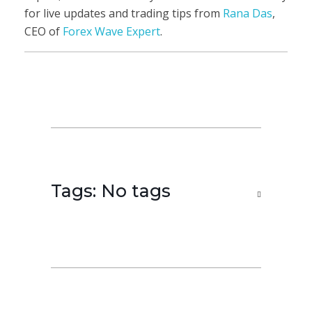
for live updates and trading tips from
Rana Das
,
CEO of
Forex Wave Expert
.
Tags: No tags