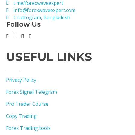
t.me/forexwaveexpert
info@forexwaveexpert.com
Chattogram, Bangladesh
Follow Us
USEFUL LINKS
Privacy Policy
Forex Signal Telegram
Pro Trader Course
Copy Trading
Forex Trading tools