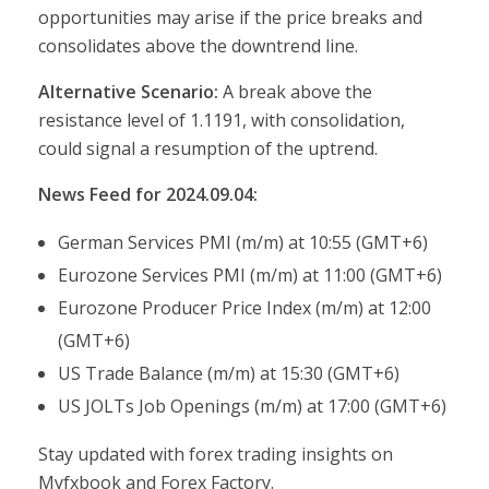
opportunities may arise if the price breaks and
consolidates above the downtrend line.
Alternative Scenario:
A break above the
resistance level of 1.1191, with consolidation,
could signal a resumption of the uptrend.
News Feed for 2024.09.04:
German Services PMI (m/m) at 10:55 (GMT+6)
Eurozone Services PMI (m/m) at 11:00 (GMT+6)
Eurozone Producer Price Index (m/m) at 12:00
(GMT+6)
US Trade Balance (m/m) at 15:30 (GMT+6)
US JOLTs Job Openings (m/m) at 17:00 (GMT+6)
Stay updated with forex trading insights on
Myfxbook and Forex Factory.