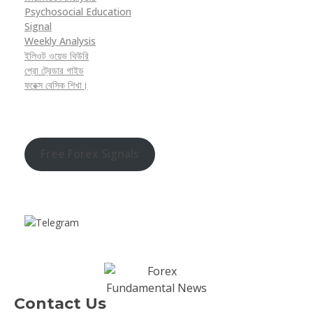
Psychosocial Education
Signal
Weekly Analysis
ইলিওট ওয়েভ থিউরি
প্রো ট্রেডার গাইড
ফরেক্স বেসিক শিখা।
Free Forex Signals
Contact Us