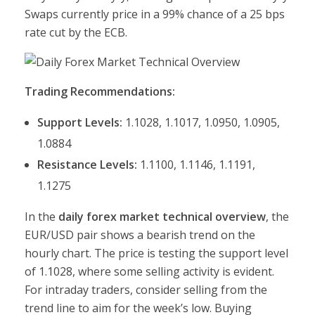
Swaps currently price in a 99% chance of a 25 bps
rate cut by the ECB.
Trading Recommendations:
Support Levels:
1.1028, 1.1017, 1.0950, 1.0905,
1.0884
Resistance Levels:
1.1100, 1.1146, 1.1191,
1.1275
In the
daily forex market technical overview
, the
EUR/USD pair shows a bearish trend on the
hourly chart. The price is testing the support level
of 1.1028, where some selling activity is evident.
For intraday traders, consider selling from the
trend line to aim for the week’s low. Buying