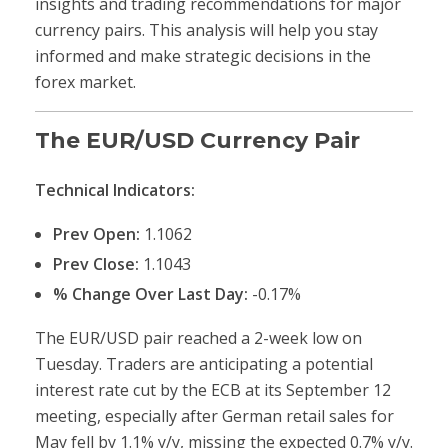
insights and trading recommendations for major
currency pairs. This analysis will help you stay
informed and make strategic decisions in the
forex market.
The EUR/USD Currency Pair
Technical Indicators:
Prev Open:
1.1062
Prev Close:
1.1043
% Change Over Last Day:
-0.17%
The EUR/USD pair reached a 2-week low on
Tuesday. Traders are anticipating a potential
interest rate cut by the ECB at its September 12
meeting, especially after German retail sales for
May fell by 1.1% y/y, missing the expected 0.7% y/y.