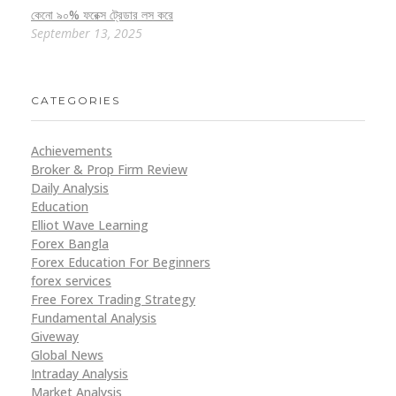
কেনো ৯০% ফরেক্স ট্রেডার লস করে
September 13, 2025
CATEGORIES
Achievements
Broker & Prop Firm Review
Daily Analysis
Education
Elliot Wave Learning
Forex Bangla
Forex Education For Beginners
forex services
Free Forex Trading Strategy
Fundamental Analysis
Giveway
Global News
Intraday Analysis
Market Analysis