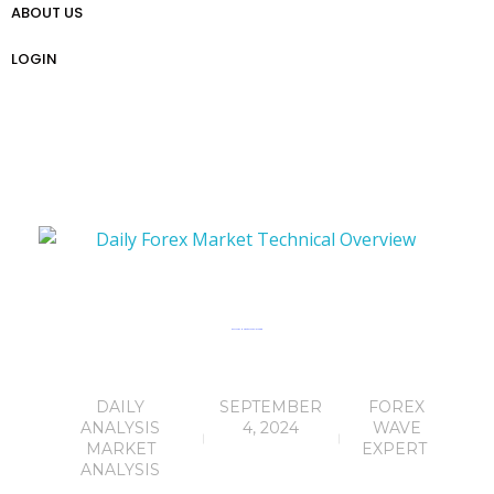
ABOUT US
প্রো ট্রেডার গাইড
Weekly Analysis
Free Forex Trading Strategy
LOGIN
Daily Forex Market Technical Overview
DAILY
SEPTEMBER
FOREX
ANALYSIS
4, 2024
WAVE
MARKET
EXPERT
ANALYSIS