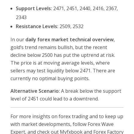
Support Levels:
2471, 2451, 2440, 2416, 2367,
2343
Resistance Levels:
2509, 2532
In our
daily forex market technical overview
,
gold’s trend remains bullish, but the recent
decline below 2500 has put the uptrend at risk.
The price is at moving average levels, where
sellers may test liquidity below 2471. There are
currently no optimal buying points.
Alternative Scenario:
A break below the support
level of 2451 could lead to a downtrend.
For more insights on forex trading and to keep up
with market developments, follow Forex Wave
Expert, and check out Myfxbook and Forex Factory