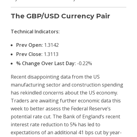
The GBP/USD Currency Pair
Technical Indicators:
Prev Open:
1.3142
Prev Close:
1.3113
% Change Over Last Day:
-0.22%
Recent disappointing data from the US
manufacturing sector and construction spending
has rekindled concerns about the US economy.
Traders are awaiting further economic data this
week to better assess the Federal Reserve’s
potential rate cut. The Bank of England’s recent
interest rate reduction to 5% has led to
expectations of an additional 41 bps cut by year-