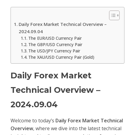
Daily Forex Market Technical Overview –
2024.09.04
The EUR/USD Currency Pair
The GBP/USD Currency Pair
The USD/JPY Currency Pair
The XAU/USD Currency Pair (Gold)
Daily Forex Market
Technical Overview –
2024.09.04
Welcome to today’s
Daily Forex Market Technical
Overview
, where we dive into the latest technical