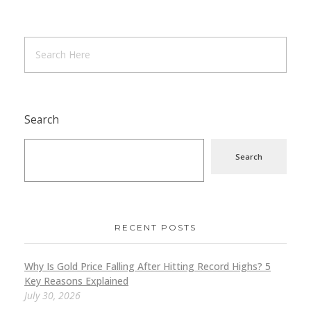
Search
Search
RECENT POSTS
Why Is Gold Price Falling After Hitting Record Highs? 5
Key Reasons Explained
July 30, 2026