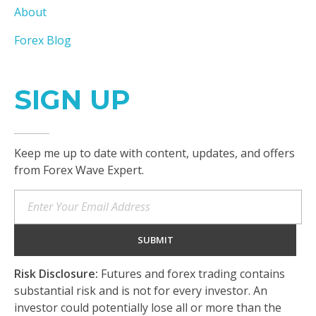
About
Forex Blog
SIGN UP
Keep me up to date with content, updates, and offers
from Forex Wave Expert.
Risk Disclosure:
Futures and forex trading contains
substantial risk and is not for every investor. An
investor could potentially lose all or more than the