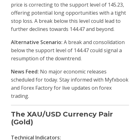
price is correcting to the support level of 145.23,
offering potential long opportunities with a tight
stop loss. A break below this level could lead to
further declines towards 144.47 and beyond.
Alternative Scenario:
A break and consolidation
below the support level of 144.47 could signal a
resumption of the downtrend.
News Feed:
No major economic releases
scheduled for today. Stay informed with Myfxbook
and Forex Factory for live updates on forex
trading.
The XAU/USD Currency Pair
(Gold)
Technical Indicators: