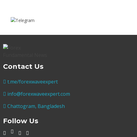
Contact Us
t.me/forexwaveexpert
info@forexwaveexpert.com
Chattogram, Bangladesh
Follow Us