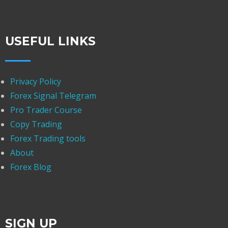
USEFUL LINKS
Privacy Policy
Forex Signal Telegram
Pro Trader Course
Copy Trading
Forex Trading tools
About
Forex Blog
SIGN UP