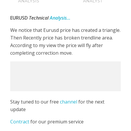
ANALYSIS
ANALYST
EURUSD
Technical
Analysis…
We notice that Eurusd price has created a triangle.
Then Recently price has broken trendline area.
According to my view the price will fly after
completing correction move.
Stay tuned to our free
channel
for the next
update
Contract
for our premium service