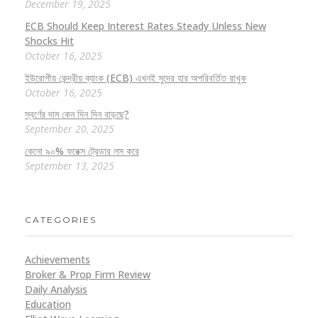
December 19, 2025
ECB Should Keep Interest Rates Steady Unless New
Shocks Hit
October 16, 2025
ইউরোপীয় কেন্দ্রীয় ব্যাংক (ECB) এখনই সুদের হার অপরিবর্তিত রাখুক
October 16, 2025
স্বর্ণের দাম কেন দিন দিন বাড়ছে?
September 20, 2025
কেনো ৯০% ফরেক্স ট্রেডার লস করে
September 13, 2025
CATEGORIES
Achievements
Broker & Prop Firm Review
Daily Analysis
Education