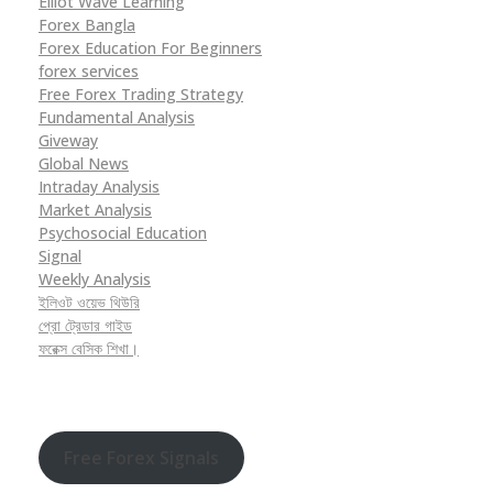
Elliot Wave Learning
Forex Bangla
Forex Education For Beginners
forex services
Free Forex Trading Strategy
Fundamental Analysis
Giveway
Global News
Intraday Analysis
Market Analysis
Psychosocial Education
Signal
Weekly Analysis
ইলিওট ওয়েভ থিউরি
প্রো ট্রেডার গাইড
ফরেক্স বেসিক শিখা।
Free Forex Signals