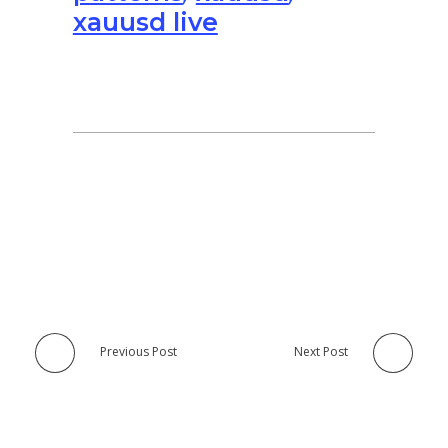
xauusd live
Previous Post
Next Post