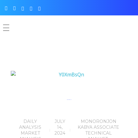
Eurusd chart analysis
DAILY
JULY
MONORONJON
ANALYSIS
14,
KABYA ASSOCIATE
MARKET
2024
TECHNICAL