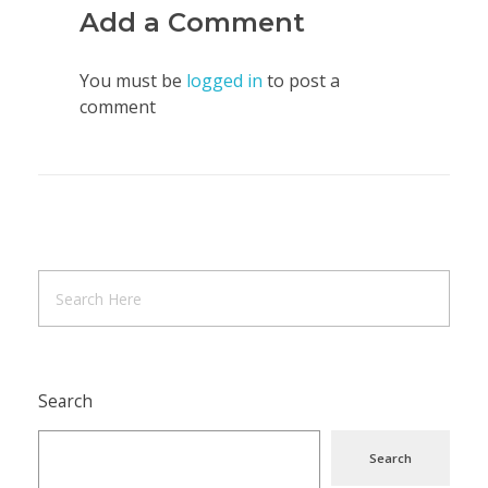
Add a Comment
You must be
logged in
to post a
comment
Search
Search