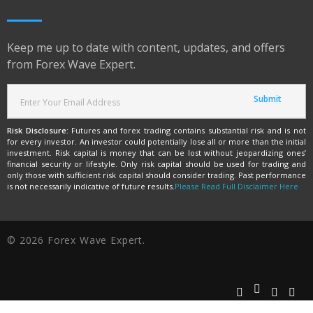
Keep me up to date with content, updates, and offers
from Forex Wave Expert.
Risk Disclosure:
Futures and forex trading contains substantial risk and is not
for every investor. An investor could potentially lose all or more than the initial
investment. Risk capital is money that can be lost without jeopardizing ones’
financial security or lifestyle. Only risk capital should be used for trading and
only those with sufficient risk capital should consider trading. Past performance
is not necessarily indicative of future results.
Please Read Full Disclaimer Here
© 2026 Forex Wave Expert.