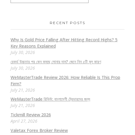
RECENT POSTS
Why Is Gold Price Falling After Hitting Record Highs? 5
Key Reasons Explained
July 30, 2026
রেকর্ড উচ্চতার পর কেন কমছে সোনার দাম? জেনে নিন ৫টি মূল কারণ
July 30, 2026
WeMasterTrade Review 2026: How Reliable Is This Prop
Firm?
July 21, 2026
WeMasterTrade রিভিউ: বাংলাদেশী ট্রেডারদের জন্য
July 21, 2026
Tickmill Review 2026
April 27, 2026
Valetax Forex Broker Review