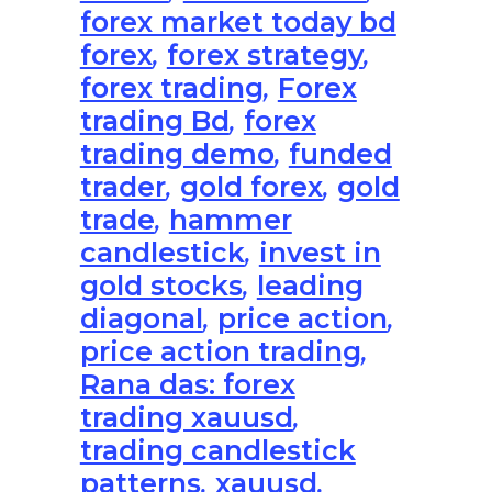
forex market today bd
forex
,
forex strategy
,
forex trading
,
Forex
trading Bd
,
forex
trading demo
,
funded
trader
,
gold forex
,
gold
trade
,
hammer
candlestick
,
invest in
gold stocks
,
leading
diagonal
,
price action
,
price action trading
,
Rana das: forex
trading xauusd
,
trading candlestick
patterns
,
xauusd
,