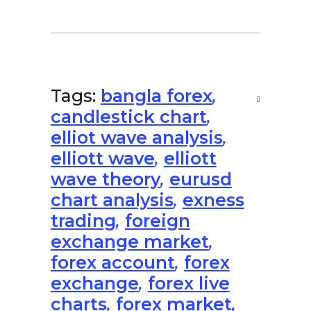
Tags:
bangla forex
,
candlestick chart
,
elliot wave analysis
,
elliott wave
,
elliott
wave theory
,
eurusd
chart analysis
,
exness
trading
,
foreign
exchange market
,
forex account
,
forex
exchange
,
forex live
charts
,
forex market
,