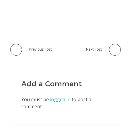
Previous Post
Next Post
Add a Comment
You must be
logged in
to post a
comment