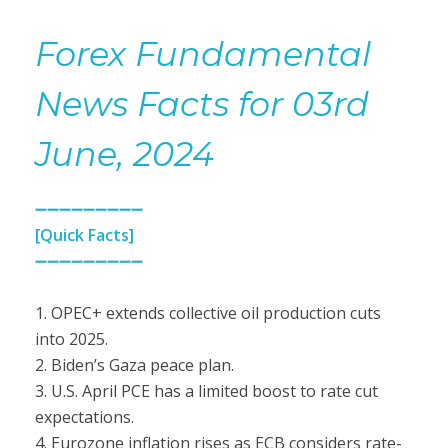
Forex Fundamental
News Facts for 03rd
June, 2024
➖➖➖➖➖➖➖➖➖
[Quick Facts]
➖➖➖➖➖➖➖➖➖
1. OPEC+ extends collective oil production cuts
into 2025.
2. Biden’s Gaza peace plan.
3. U.S. April PCE has a limited boost to rate cut
expectations.
4. Eurozone inflation rises as ECB considers rate-