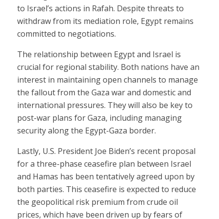
to Israel’s actions in Rafah. Despite threats to
withdraw from its mediation role, Egypt remains
committed to negotiations.
The relationship between Egypt and Israel is
crucial for regional stability. Both nations have an
interest in maintaining open channels to manage
the fallout from the Gaza war and domestic and
international pressures. They will also be key to
post-war plans for Gaza, including managing
security along the Egypt-Gaza border.
Lastly, U.S. President Joe Biden’s recent proposal
for a three-phase ceasefire plan between Israel
and Hamas has been tentatively agreed upon by
both parties. This ceasefire is expected to reduce
the geopolitical risk premium from crude oil
prices, which have been driven up by fears of