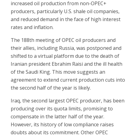
increased oil production from non-OPEC+
producers, particularly U.S. shale oil companies,
and reduced demand in the face of high interest
rates and inflation.
The 188th meeting of OPEC oil producers and
their allies, including Russia, was postponed and
shifted to a virtual platform due to the death of
Iranian president Ebrahim Raisi and the ill health
of the Saudi King. This move suggests an
agreement to extend current production cuts into
the second half of the year is likely.
Iraq, the second largest OPEC producer, has been
producing over its quota limits, promising to
compensate in the latter half of the year.
However, its history of low compliance raises
doubts about its commitment. Other OPEC