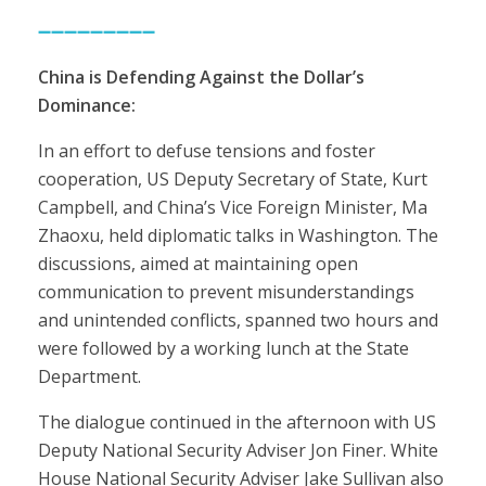
➖➖➖➖➖➖➖➖➖
China is Defending Against the Dollar’s
Dominance:
In an effort to defuse tensions and foster
cooperation, US Deputy Secretary of State, Kurt
Campbell, and China’s Vice Foreign Minister, Ma
Zhaoxu, held diplomatic talks in Washington. The
discussions, aimed at maintaining open
communication to prevent misunderstandings
and unintended conflicts, spanned two hours and
were followed by a working lunch at the State
Department.
The dialogue continued in the afternoon with US
Deputy National Security Adviser Jon Finer. White
House National Security Adviser Jake Sullivan also