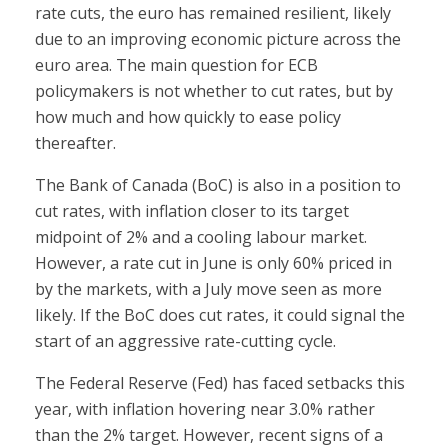
rate cuts, the euro has remained resilient, likely
due to an improving economic picture across the
euro area. The main question for ECB
policymakers is not whether to cut rates, but by
how much and how quickly to ease policy
thereafter.
The Bank of Canada (BoC) is also in a position to
cut rates, with inflation closer to its target
midpoint of 2% and a cooling labour market.
However, a rate cut in June is only 60% priced in
by the markets, with a July move seen as more
likely. If the BoC does cut rates, it could signal the
start of an aggressive rate-cutting cycle.
The Federal Reserve (Fed) has faced setbacks this
year, with inflation hovering near 3.0% rather
than the 2% target. However, recent signs of a