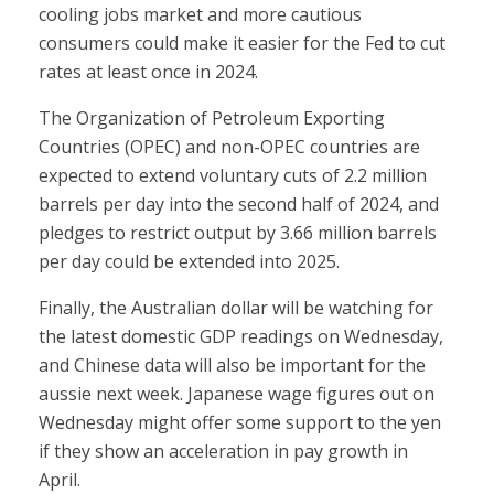
cooling jobs market and more cautious
consumers could make it easier for the Fed to cut
rates at least once in 2024.
The Organization of Petroleum Exporting
Countries (OPEC) and non-OPEC countries are
expected to extend voluntary cuts of 2.2 million
barrels per day into the second half of 2024, and
pledges to restrict output by 3.66 million barrels
per day could be extended into 2025.
Finally, the Australian dollar will be watching for
the latest domestic GDP readings on Wednesday,
and Chinese data will also be important for the
aussie next week. Japanese wage figures out on
Wednesday might offer some support to the yen
if they show an acceleration in pay growth in
April.