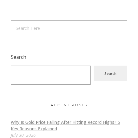
Search
Search
RECENT POSTS
Why Is Gold Price Falling After Hitting Record Highs? 5
Key Reasons Explained
July 30, 2026