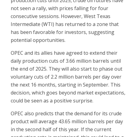
production cuts until 2025, crude oil futures have
not seen a rally, with prices falling for four
consecutive sessions. However, West Texas
Intermediate (WTI) has returned to a zone that
has been favorable for investors, suggesting
potential opportunities.
OPEC and its allies have agreed to extend their
daily production cuts of 3.66 million barrels until
the end of 2025. They will also start to phase out
voluntary cuts of 2.2 million barrels per day over
the next 16 months, starting in September. This
decision, which goes beyond market expectations,
could be seen as a positive surprise.
OPEC also predicts that the demand for its crude
product will average 43.65 million barrels per day
in the second half of this year. If the current