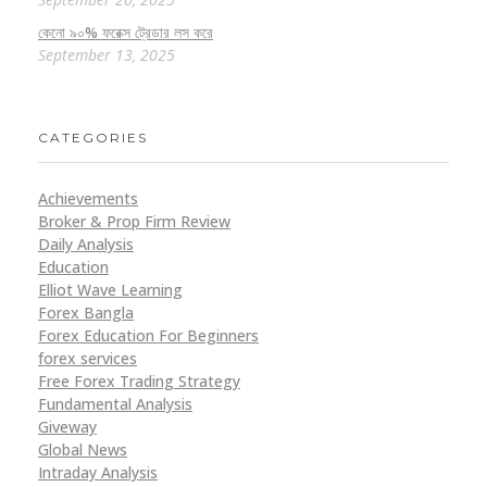
কেনো ৯০% ফরেক্স ট্রেডার লস করে
September 13, 2025
CATEGORIES
Achievements
Broker & Prop Firm Review
Daily Analysis
Education
Elliot Wave Learning
Forex Bangla
Forex Education For Beginners
forex services
Free Forex Trading Strategy
Fundamental Analysis
Giveway
Global News
Intraday Analysis