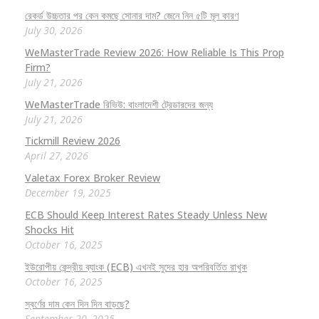
রেকর্ড উচ্চতার পর কেন কমছে সোনার দাম? জেনে নিন ৫টি মূল কারণ
July 30, 2026
WeMasterTrade Review 2026: How Reliable Is This Prop
Firm?
July 21, 2026
WeMasterTrade রিভিউ: বাংলাদেশী ট্রেডারদের জন্য
July 21, 2026
Tickmill Review 2026
April 27, 2026
Valetax Forex Broker Review
December 19, 2025
ECB Should Keep Interest Rates Steady Unless New
Shocks Hit
October 16, 2025
ইউরোপীয় কেন্দ্রীয় ব্যাংক (ECB) এখনই সুদের হার অপরিবর্তিত রাখুক
October 16, 2025
স্বর্ণের দাম কেন দিন দিন বাড়ছে?
September 20, 2025