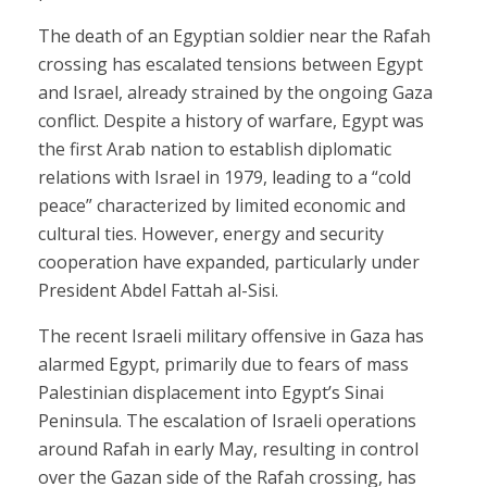
The death of an Egyptian soldier near the Rafah
crossing has escalated tensions between Egypt
and Israel, already strained by the ongoing Gaza
conflict. Despite a history of warfare, Egypt was
the first Arab nation to establish diplomatic
relations with Israel in 1979, leading to a “cold
peace” characterized by limited economic and
cultural ties. However, energy and security
cooperation have expanded, particularly under
President Abdel Fattah al-Sisi.
The recent Israeli military offensive in Gaza has
alarmed Egypt, primarily due to fears of mass
Palestinian displacement into Egypt’s Sinai
Peninsula. The escalation of Israeli operations
around Rafah in early May, resulting in control
over the Gazan side of the Rafah crossing, has