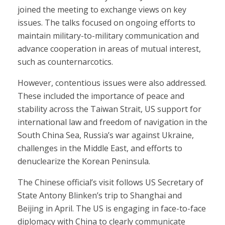
joined the meeting to exchange views on key
issues. The talks focused on ongoing efforts to
maintain military-to-military communication and
advance cooperation in areas of mutual interest,
such as counternarcotics.
However, contentious issues were also addressed.
These included the importance of peace and
stability across the Taiwan Strait, US support for
international law and freedom of navigation in the
South China Sea, Russia’s war against Ukraine,
challenges in the Middle East, and efforts to
denuclearize the Korean Peninsula.
The Chinese official’s visit follows US Secretary of
State Antony Blinken’s trip to Shanghai and
Beijing in April. The US is engaging in face-to-face
diplomacy with China to clearly communicate