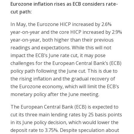
Eurozone inflation rises as ECB considers rate-
cut path:
In May, the Eurozone HICP increased by 2.6%
year-on-year and the core HICP increased by 2.9%
year-on-year, both higher than their previous
readings and expectations. While this will not
impact the ECB’s June rate cut, it may pose
challenges for the European Central Bank’s (ECB)
policy path following the June cut. This is due to
the rising inflation and the gradual recovery of
the Eurozone economy, which will limit the ECB’s
monetary policy after the June meeting.
The European Central Bank (ECB) is expected to
cut its three main lending rates by 25 basis points
in its June policy decision, which would lower the
deposit rate to 3.75%. Despite speculation about