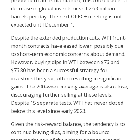
production rate is maintained, this could lead to a
decrease in global inventories of 2.63 million
barrels per day. The next OPEC+ meeting is not
expected until December 1.
Despite the extended production cuts, WTI front-
month contracts have eased lower, possibly due
to short-term economic concerns about demand.
However, buying dips in WTI between $76 and
$76.80 has been a successful strategy for
investors this year, often resulting in significant
gains. The 200-week moving average is also close,
discouraging further selling at these levels.
Despite 15 separate tests, WTI has never closed
below this level since early 2023.
Given the risk-reward balance, the tendency is to
continue buying dips, aiming for a bounce