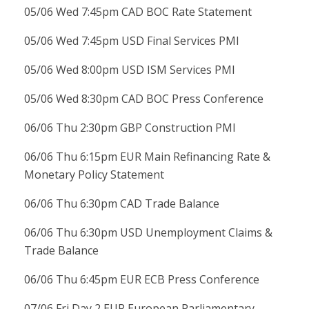
05/06 Wed 7:45pm CAD BOC Rate Statement
05/06 Wed 7:45pm USD Final Services PMI
05/06 Wed 8:00pm USD ISM Services PMI
05/06 Wed 8:30pm CAD BOC Press Conference
06/06 Thu 2:30pm GBP Construction PMI
06/06 Thu 6:15pm EUR Main Refinancing Rate &
Monetary Policy Statement
06/06 Thu 6:30pm CAD Trade Balance
06/06 Thu 6:30pm USD Unemployment Claims &
Trade Balance
06/06 Thu 6:45pm EUR ECB Press Conference
07/06 Fri Day 2 EUR European Parliamentary