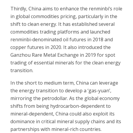
Thirdly, China aims to enhance the renminbi’s role
in global commodities pricing, particularly in the
shift to clean energy. It has established several
commodities trading platforms and launched
renminbi-denominated oil futures in 2018 and
copper futures in 2020. It also introduced the
Ganzhou Rare Metal Exchange in 2019 for spot
trading of essential minerals for the clean energy
transition.
In the short to medium term, China can leverage
the energy transition to develop a ‘gas-yuan’,
mirroring the petrodollar. As the global economy
shifts from being hydrocarbon-dependent to
mineral-dependent, China could also exploit its
dominance in critical mineral supply chains and its
partnerships with mineral-rich countries.