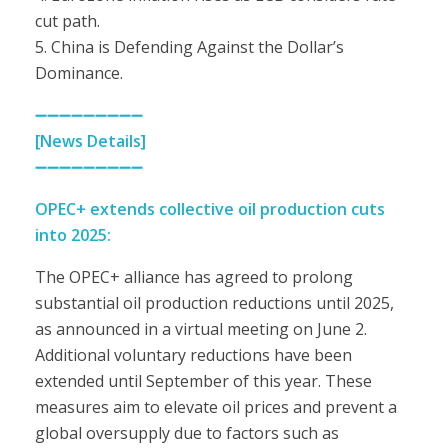
cut path.
5. China is Defending Against the Dollar’s
Dominance.
➖➖➖➖➖➖➖➖➖
[News Details]
➖➖➖➖➖➖➖➖➖
OPEC+ extends collective oil production cuts
into 2025:
The OPEC+ alliance has agreed to prolong
substantial oil production reductions until 2025,
as announced in a virtual meeting on June 2.
Additional voluntary reductions have been
extended until September of this year. These
measures aim to elevate oil prices and prevent a
global oversupply due to factors such as