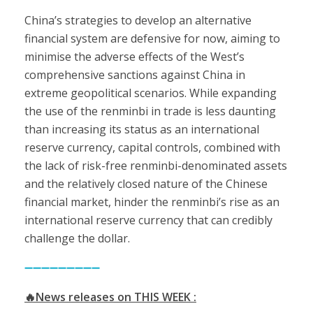
China’s strategies to develop an alternative
financial system are defensive for now, aiming to
minimise the adverse effects of the West’s
comprehensive sanctions against China in
extreme geopolitical scenarios. While expanding
the use of the renminbi in trade is less daunting
than increasing its status as an international
reserve currency, capital controls, combined with
the lack of risk-free renminbi-denominated assets
and the relatively closed nature of the Chinese
financial market, hinder the renminbi’s rise as an
international reserve currency that can credibly
challenge the dollar.
➖➖➖➖➖➖➖➖➖
🔥News releases on THIS WEEK :