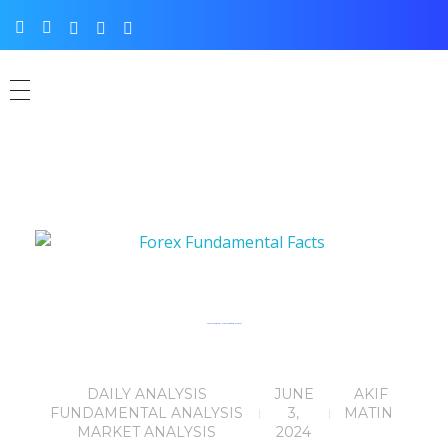
Forex Fundamental News Facts for 03rd June, 2024
DAILY ANALYSIS
JUNE
AKIF
FUNDAMENTAL ANALYSIS
3,
MATIN
MARKET ANALYSIS
2024