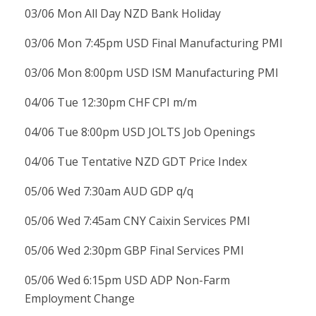
03/06 Mon All Day NZD Bank Holiday
03/06 Mon 7:45pm USD Final Manufacturing PMI
03/06 Mon 8:00pm USD ISM Manufacturing PMI
04/06 Tue 12:30pm CHF CPI m/m
04/06 Tue 8:00pm USD JOLTS Job Openings
04/06 Tue Tentative NZD GDT Price Index
05/06 Wed 7:30am AUD GDP q/q
05/06 Wed 7:45am CNY Caixin Services PMI
05/06 Wed 2:30pm GBP Final Services PMI
05/06 Wed 6:15pm USD ADP Non-Farm
Employment Change