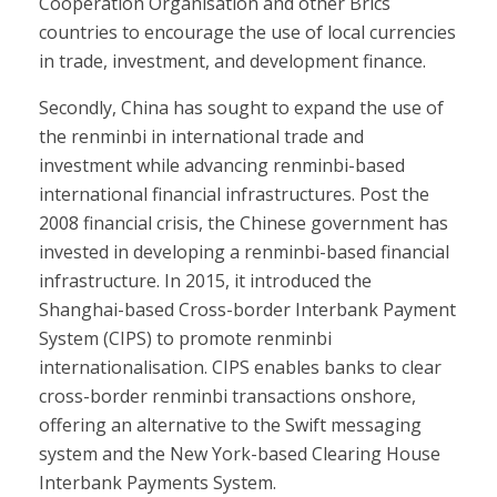
Cooperation Organisation and other Brics
countries to encourage the use of local currencies
in trade, investment, and development finance.
Secondly, China has sought to expand the use of
the renminbi in international trade and
investment while advancing renminbi-based
international financial infrastructures. Post the
2008 financial crisis, the Chinese government has
invested in developing a renminbi-based financial
infrastructure. In 2015, it introduced the
Shanghai-based Cross-border Interbank Payment
System (CIPS) to promote renminbi
internationalisation. CIPS enables banks to clear
cross-border renminbi transactions onshore,
offering an alternative to the Swift messaging
system and the New York-based Clearing House
Interbank Payments System.