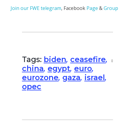
Join our
FWE telegram
, Facebook
Page
&
Group
Tags:
biden
,
ceasefire
,
china
,
egypt
,
euro
,
eurozone
,
gaza
,
israel
,
opec