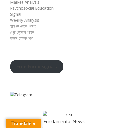
Market Analysis
Psychosocial Education
Signal
Weekly Analysis
ইলিওট ওয়েভ থিউরি
প্রো ট্রেডার গাইড
ফরেক্স বেসিক শিখা।
Free Forex Signals
Translate »
Contact Us