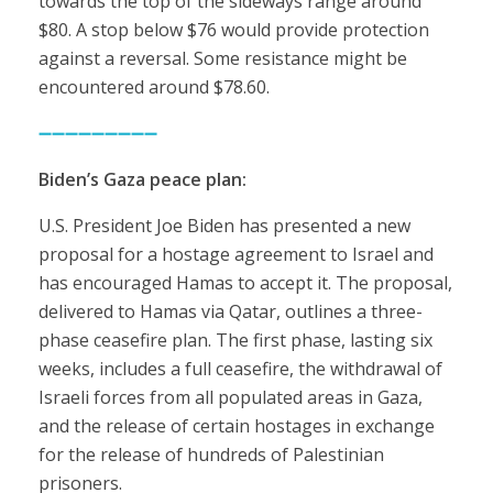
towards the top of the sideways range around
$80. A stop below $76 would provide protection
against a reversal. Some resistance might be
encountered around $78.60.
➖➖➖➖➖➖➖➖➖
Biden’s Gaza peace plan:
U.S. President Joe Biden has presented a new
proposal for a hostage agreement to Israel and
has encouraged Hamas to accept it. The proposal,
delivered to Hamas via Qatar, outlines a three-
phase ceasefire plan. The first phase, lasting six
weeks, includes a full ceasefire, the withdrawal of
Israeli forces from all populated areas in Gaza,
and the release of certain hostages in exchange
for the release of hundreds of Palestinian
prisoners.