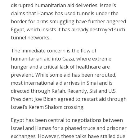
disrupted humanitarian aid deliveries. Israel’s
claims that Hamas has used tunnels under the
border for arms smuggling have further angered
Egypt, which insists it has already destroyed such
tunnel networks.
The immediate concern is the flow of
humanitarian aid into Gaza, where extreme
hunger and a critical lack of healthcare are
prevalent. While some aid has been rerouted,
most international aid arrives in Sinai and is
directed through Rafah. Recently, Sisi and U.S.
President Joe Biden agreed to restart aid through
Israel’s Kerem Shalom crossing.
Egypt has been central to negotiations between
Israel and Hamas for a phased truce and prisoner
exchanges. However, these talks have stalled due