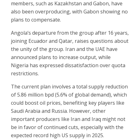
members, such as Kazakhstan and Gabon, have
also been overproducing, with Gabon showing no
plans to compensate.
Angola’s departure from the group after 16 years,
joining Ecuador and Qatar, raises questions about
the unity of the group. Iran and the UAE have
announced plans to increase output, while
Nigeria has expressed dissatisfaction over quota
restrictions.
The current plan involves a total supply reduction
of 5.86 million bpd (5.6% of global demand), which
could boost oil prices, benefiting key players like
Saudi Arabia and Russia. However, other
important producers like Iran and Iraq might not
be in favor of continued cuts, especially with the
expected record high US supply in 2025.