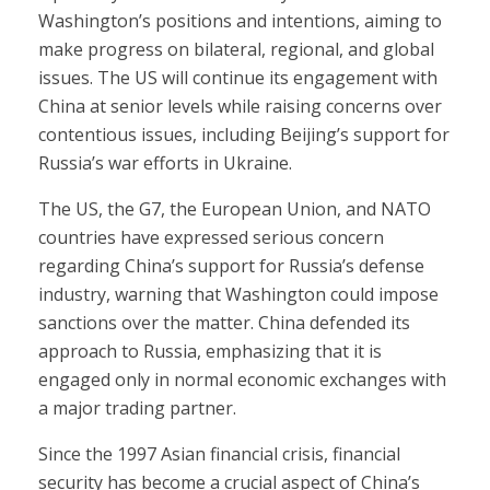
Washington’s positions and intentions, aiming to
make progress on bilateral, regional, and global
issues. The US will continue its engagement with
China at senior levels while raising concerns over
contentious issues, including Beijing’s support for
Russia’s war efforts in Ukraine.
The US, the G7, the European Union, and NATO
countries have expressed serious concern
regarding China’s support for Russia’s defense
industry, warning that Washington could impose
sanctions over the matter. China defended its
approach to Russia, emphasizing that it is
engaged only in normal economic exchanges with
a major trading partner.
Since the 1997 Asian financial crisis, financial
security has become a crucial aspect of China’s