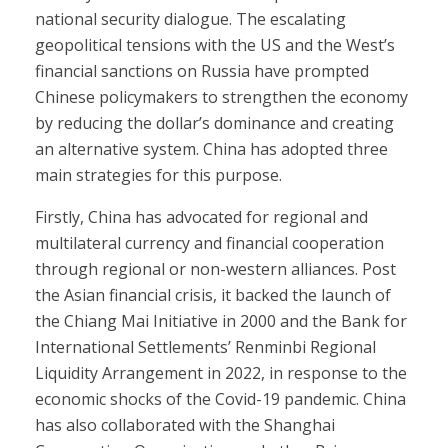
national security dialogue. The escalating
geopolitical tensions with the US and the West’s
financial sanctions on Russia have prompted
Chinese policymakers to strengthen the economy
by reducing the dollar’s dominance and creating
an alternative system. China has adopted three
main strategies for this purpose.
Firstly, China has advocated for regional and
multilateral currency and financial cooperation
through regional or non-western alliances. Post
the Asian financial crisis, it backed the launch of
the Chiang Mai Initiative in 2000 and the Bank for
International Settlements’ Renminbi Regional
Liquidity Arrangement in 2022, in response to the
economic shocks of the Covid-19 pandemic. China
has also collaborated with the Shanghai