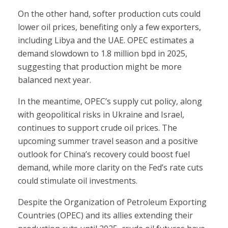
On the other hand, softer production cuts could
lower oil prices, benefiting only a few exporters,
including Libya and the UAE. OPEC estimates a
demand slowdown to 1.8 million bpd in 2025,
suggesting that production might be more
balanced next year.
In the meantime, OPEC’s supply cut policy, along
with geopolitical risks in Ukraine and Israel,
continues to support crude oil prices. The
upcoming summer travel season and a positive
outlook for China’s recovery could boost fuel
demand, while more clarity on the Fed’s rate cuts
could stimulate oil investments.
Despite the Organization of Petroleum Exporting
Countries (OPEC) and its allies extending their