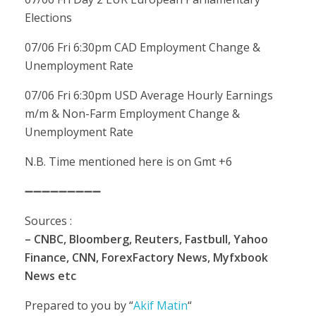
Elections
07/06 Fri 6:30pm CAD Employment Change &
Unemployment Rate
07/06 Fri 6:30pm USD Average Hourly Earnings
m/m & Non-Farm Employment Change &
Unemployment Rate
N.B. Time mentioned here is on Gmt +6
➖➖➖➖➖➖➖➖➖
Sources :
– CNBC, Bloomberg, Reuters, Fastbull, Yahoo
Finance, CNN, ForexFactory News, Myfxbook
News etc
Prepared to you by “
Akif Matin
“