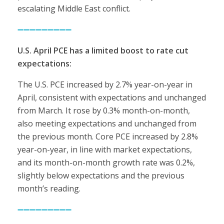
escalating Middle East conflict.
➖➖➖➖➖➖➖➖➖
U.S. April PCE has a limited boost to rate cut
expectations:
The U.S. PCE increased by 2.7% year-on-year in
April, consistent with expectations and unchanged
from March. It rose by 0.3% month-on-month,
also meeting expectations and unchanged from
the previous month. Core PCE increased by 2.8%
year-on-year, in line with market expectations,
and its month-on-month growth rate was 0.2%,
slightly below expectations and the previous
month’s reading.
➖➖➖➖➖➖➖➖➖