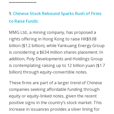
➖➖➖➖➖➖➖➖➖
Chinese Stock Rebound Sparks Rush of Firms
to Raise Funds:
MMG Ltd., a mining company, has proposed a
rights offering in Hong Kong to raise HK$9.08
billion ($1.2 billion), while Yankuang Energy Group
is considering a $634 million shares placement. In
addition, Poly Developments and Holdings Group
is contemplating raising up to 12 billion yuan ($1.7
billion) through equity-convertible notes.
These firms are part of a larger trend of Chinese
companies seeking affordable funding through
equity or equity-linked notes, given the recent
positive signs in the country’s stock market. This
increase in issuances provides a silver lining for