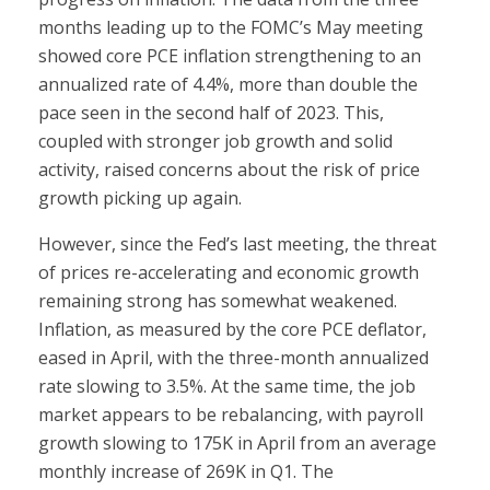
months leading up to the FOMC’s May meeting
showed core PCE inflation strengthening to an
annualized rate of 4.4%, more than double the
pace seen in the second half of 2023. This,
coupled with stronger job growth and solid
activity, raised concerns about the risk of price
growth picking up again.
However, since the Fed’s last meeting, the threat
of prices re-accelerating and economic growth
remaining strong has somewhat weakened.
Inflation, as measured by the core PCE deflator,
eased in April, with the three-month annualized
rate slowing to 3.5%. At the same time, the job
market appears to be rebalancing, with payroll
growth slowing to 175K in April from an average
monthly increase of 269K in Q1. The