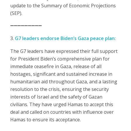
update to the Summary of Economic Projections
(SEP).
➖➖➖➖➖➖➖➖➖
G7 leaders endorse Biden’s Gaza peace plan:
The G7 leaders have expressed their full support
for President Biden’s comprehensive plan for
immediate ceasefire in Gaza, release of all
hostages, significant and sustained increase in
humanitarian aid throughout Gaza, and a lasting
resolution to the crisis, ensuring the security
interests of Israel and the safety of Gazan
civilians. They have urged Hamas to accept this
deal and called on countries with influence over
Hamas to ensure its acceptance.