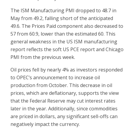
The ISM Manufacturing PMI dropped to 48.7 in
May from 49.2, falling short of the anticipated
49.6. The Prices Paid component also decreased to
57 from 60.9, lower than the estimated 60. This
general weakness in the US ISM manufacturing
report reflects the soft US PCE report and Chicago
PMI from the previous week.
Oil prices fell by nearly 4% as investors responded
to OPEC’s announcement to increase oil
production from October. This decrease in oil
prices, which are deflationary, supports the view
that the Federal Reserve may cut interest rates
later in the year. Additionally, since commodities
are priced in dollars, any significant sell-offs can
negatively impact the currency.