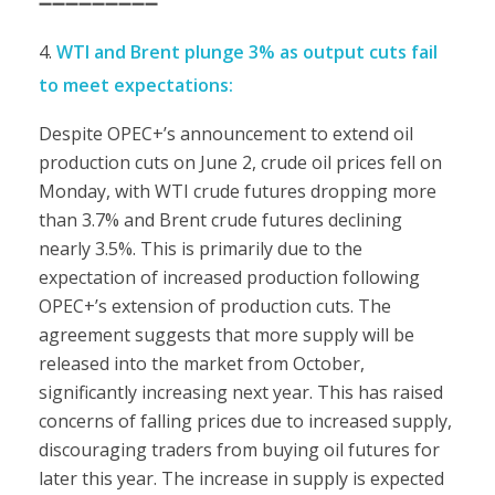
➖➖➖➖➖➖➖➖➖
WTI and Brent plunge 3% as output cuts fail
to meet expectations:
Despite OPEC+’s announcement to extend oil
production cuts on June 2, crude oil prices fell on
Monday, with WTI crude futures dropping more
than 3.7% and Brent crude futures declining
nearly 3.5%. This is primarily due to the
expectation of increased production following
OPEC+’s extension of production cuts. The
agreement suggests that more supply will be
released into the market from October,
significantly increasing next year. This has raised
concerns of falling prices due to increased supply,
discouraging traders from buying oil futures for
later this year. The increase in supply is expected