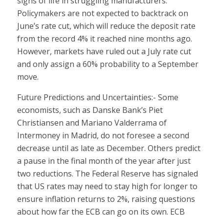
signs of life in struggling manufacturers.
Policymakers are not expected to backtrack on
June’s rate cut, which will reduce the deposit rate
from the record 4% it reached nine months ago.
However, markets have ruled out a July rate cut
and only assign a 60% probability to a September
move.
Future Predictions and Uncertainties:- Some
economists, such as Danske Bank’s Piet
Christiansen and Mariano Valderrama of
Intermoney in Madrid, do not foresee a second
decrease until as late as December. Others predict
a pause in the final month of the year after just
two reductions. The Federal Reserve has signaled
that US rates may need to stay high for longer to
ensure inflation returns to 2%, raising questions
about how far the ECB can go on its own. ECB