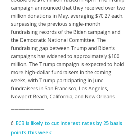
campaign announced that they received over two
million donations in May, averaging $70.27 each,
surpassing the previous single-month
fundraising records of the Biden campaign and
the Democratic National Committee. The
fundraising gap between Trump and Biden’s
campaigns has widened to approximately $100
million. The Trump campaign is expected to hold
more high-dollar fundraisers in the coming
weeks, with Trump participating in June
fundraisers in San Francisco, Los Angeles,
Newport Beach, California, and New Orleans.
➖➖➖➖➖➖➖➖➖
ECB is likely to cut interest rates by 25 basis
points this week: