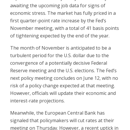
awaiting the upcoming job data for signs of
economic stress. The market has fully priced in a
first quarter-point rate increase by the Fed’s
November meeting, with a total of 41 basis points
of tightening expected by the end of the year.
The month of November is anticipated to be a
turbulent period for the U.S. dollar due to the
convergence of a potentially decisive Federal
Reserve meeting and the U.S. elections. The Fed’s
next policy meeting concludes on June 12, with no
risk of a policy change expected at that meeting.
However, officials will update their economic and
interest-rate projections.
Meanwhile, the European Central Bank has
signaled that policymakers will cut rates at their
meeting on Thursday. However, a recent uptick in