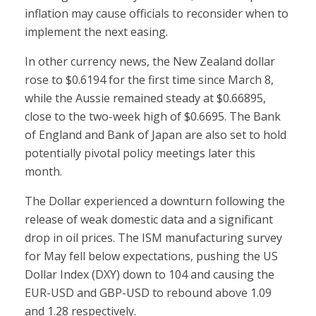
inflation may cause officials to reconsider when to
implement the next easing.
In other currency news, the New Zealand dollar
rose to $0.6194 for the first time since March 8,
while the Aussie remained steady at $0.66895,
close to the two-week high of $0.6695. The Bank
of England and Bank of Japan are also set to hold
potentially pivotal policy meetings later this
month.
The Dollar experienced a downturn following the
release of weak domestic data and a significant
drop in oil prices. The ISM manufacturing survey
for May fell below expectations, pushing the US
Dollar Index (DXY) down to 104 and causing the
EUR-USD and GBP-USD to rebound above 1.09
and 1.28 respectively.