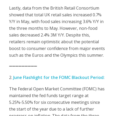
Lastly, data from the British Retail Consortium
showed that total UK retail sales increased 0.7%
Y/Y in May, with food sales increasing 3.6% Y/Y in
the three months to May. However, non-food
sales decreased 2.4% 3M Y/Y. Despite this,
retailers remain optimistic about the potential
boost to consumer confidence from major events
such as the Euros and the Olympics this summer.
➖➖➖➖➖➖➖➖➖
June Flashlight for the FOMC Blackout Period:
The Federal Open Market Committee (FOMC) has
maintained the fed funds target range at
5.25%-5.50% for six consecutive meetings since
the start of the year due to a lack of further
progress on inflation. The data from the three