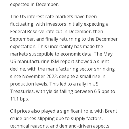
expected in December.
The US interest rate markets have been
fluctuating, with investors initially expecting a
Federal Reserve rate cut in December, then
September, and finally returning to the December
expectation. This uncertainty has made the
markets susceptible to economic data. The May
US manufacturing ISM report showed a slight
decline, with the manufacturing sector shrinking
since November 2022, despite a small rise in
production levels. This led to a rally in US
Treasuries, with yields falling between 6.5 bps to
11.1 bps.
Oil prices also played a significant role, with Brent
crude prices slipping due to supply factors,
technical reasons, and demand-driven aspects