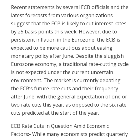
Recent statements by several ECB officials and the
latest forecasts from various organizations
suggest that the ECB is likely to cut interest rates
by 25 basis points this week. However, due to
persistent inflation in the Eurozone, the ECB is
expected to be more cautious about easing
monetary policy after June. Despite the sluggish
Eurozone economy, a traditional rate-cutting cycle
is not expected under the current uncertain
environment. The market is currently debating
the ECB’s future rate cuts and their frequency
after June, with the general expectation of one or
two rate cuts this year, as opposed to the six rate
cuts predicted at the start of the year.
ECB Rate Cuts in Question Amid Economic
Factors:- While many economists predict quarterly