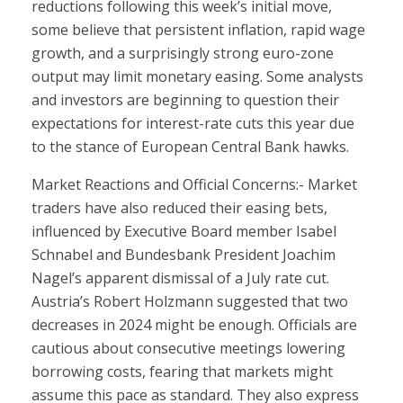
reductions following this week’s initial move,
some believe that persistent inflation, rapid wage
growth, and a surprisingly strong euro-zone
output may limit monetary easing. Some analysts
and investors are beginning to question their
expectations for interest-rate cuts this year due
to the stance of European Central Bank hawks.
Market Reactions and Official Concerns:- Market
traders have also reduced their easing bets,
influenced by Executive Board member Isabel
Schnabel and Bundesbank President Joachim
Nagel’s apparent dismissal of a July rate cut.
Austria’s Robert Holzmann suggested that two
decreases in 2024 might be enough. Officials are
cautious about consecutive meetings lowering
borrowing costs, fearing that markets might
assume this pace as standard. They also express