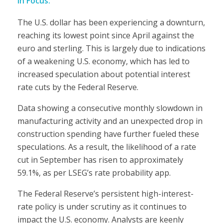
in Focus:
The U.S. dollar has been experiencing a downturn,
reaching its lowest point since April against the
euro and sterling. This is largely due to indications
of a weakening U.S. economy, which has led to
increased speculation about potential interest
rate cuts by the Federal Reserve.
Data showing a consecutive monthly slowdown in
manufacturing activity and an unexpected drop in
construction spending have further fueled these
speculations. As a result, the likelihood of a rate
cut in September has risen to approximately
59.1%, as per LSEG’s rate probability app.
The Federal Reserve’s persistent high-interest-
rate policy is under scrutiny as it continues to
impact the U.S. economy. Analysts are keenly