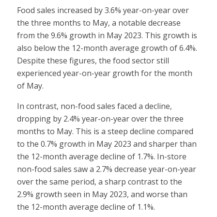
Food sales increased by 3.6% year-on-year over
the three months to May, a notable decrease
from the 9.6% growth in May 2023. This growth is
also below the 12-month average growth of 6.4%.
Despite these figures, the food sector still
experienced year-on-year growth for the month
of May.
In contrast, non-food sales faced a decline,
dropping by 2.4% year-on-year over the three
months to May. This is a steep decline compared
to the 0.7% growth in May 2023 and sharper than
the 12-month average decline of 1.7%. In-store
non-food sales saw a 2.7% decrease year-on-year
over the same period, a sharp contrast to the
2.9% growth seen in May 2023, and worse than
the 12-month average decline of 1.1%.