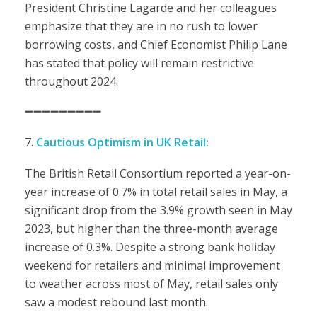
President Christine Lagarde and her colleagues
emphasize that they are in no rush to lower
borrowing costs, and Chief Economist Philip Lane
has stated that policy will remain restrictive
throughout 2024.
➖➖➖➖➖➖➖➖➖
Cautious Optimism in UK Retail:
The British Retail Consortium reported a year-on-
year increase of 0.7% in total retail sales in May, a
significant drop from the 3.9% growth seen in May
2023, but higher than the three-month average
increase of 0.3%. Despite a strong bank holiday
weekend for retailers and minimal improvement
to weather across most of May, retail sales only
saw a modest rebound last month.