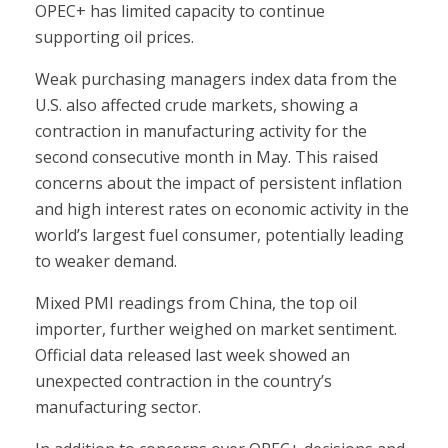
OPEC+ has limited capacity to continue
supporting oil prices.
Weak purchasing managers index data from the
U.S. also affected crude markets, showing a
contraction in manufacturing activity for the
second consecutive month in May. This raised
concerns about the impact of persistent inflation
and high interest rates on economic activity in the
world’s largest fuel consumer, potentially leading
to weaker demand.
Mixed PMI readings from China, the top oil
importer, further weighed on market sentiment.
Official data released last week showed an
unexpected contraction in the country’s
manufacturing sector.