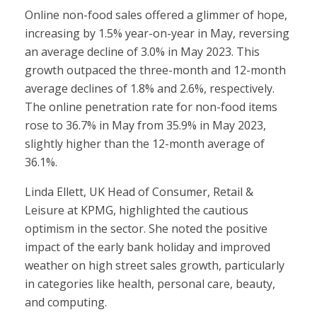
Online non-food sales offered a glimmer of hope,
increasing by 1.5% year-on-year in May, reversing
an average decline of 3.0% in May 2023. This
growth outpaced the three-month and 12-month
average declines of 1.8% and 2.6%, respectively.
The online penetration rate for non-food items
rose to 36.7% in May from 35.9% in May 2023,
slightly higher than the 12-month average of
36.1%.
Linda Ellett, UK Head of Consumer, Retail &
Leisure at KPMG, highlighted the cautious
optimism in the sector. She noted the positive
impact of the early bank holiday and improved
weather on high street sales growth, particularly
in categories like health, personal care, beauty,
and computing.