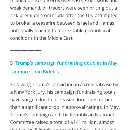
In addition to concerns over OPEC+ decisions and
weak demand, oil traders were seen pricing out a
risk premium from crude after the U.S. attempted
to broker a ceasefire between Israel and Hamas,
potentially leading to more stable geopolitical
conditions in the Middle East.
➖➖➖➖➖➖➖➖➖
Trump’s campaign fundraising doubles in May,
far more than Biden’s:
Following Trump’s conviction in a criminal case by
a New York jury, his campaign fundraising totals
have surged due to increased donations rather
than a significant drop in approval ratings. In May,
Trump’s campaign and the Republican National
Committee raised a total of $141 million, almost
double the $76 million raised in April. The Trump