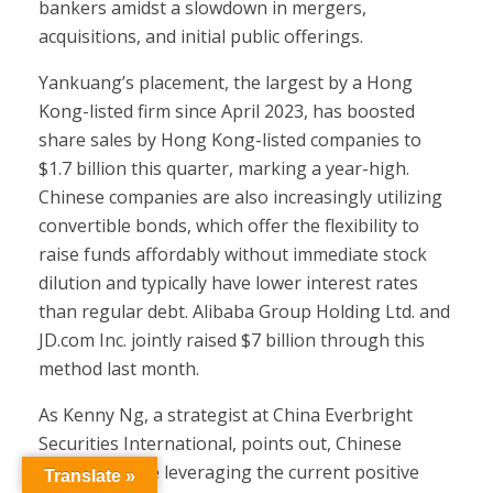
bankers amidst a slowdown in mergers,
acquisitions, and initial public offerings.
Yankuang’s placement, the largest by a Hong
Kong-listed firm since April 2023, has boosted
share sales by Hong Kong-listed companies to
$1.7 billion this quarter, marking a year-high.
Chinese companies are also increasingly utilizing
convertible bonds, which offer the flexibility to
raise funds affordably without immediate stock
dilution and typically have lower interest rates
than regular debt. Alibaba Group Holding Ltd. and
JD.com Inc. jointly raised $7 billion through this
method last month.
As Kenny Ng, a strategist at China Everbright
Securities International, points out, Chinese
companies are leveraging the current positive
Translate »