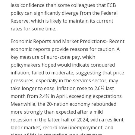
less confidence than some colleagues that ECB
policy can significantly diverge from the Federal
Reserve, which is likely to maintain its current
rates for some time.
Economic Reports and Market Predictions:- Recent
economic reports provide reasons for caution. A
key measure of euro-zone pay, which
policymakers hoped would indicate conquered
inflation, failed to moderate, suggesting that price
pressures, especially in the services sector, may
take longer to ease. Inflation rose to 2.6% last
month from 2.4% in April, exceeding expectations.
Meanwhile, the 20-nation economy rebounded
more strongly than expected after a mild
recession in the latter half of 2024, with a resilient
labor market, record-low unemployment, and