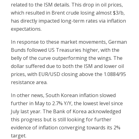
related to the ISM details. This drop in oil prices,
which resulted in Brent crude losing almost $3/b,
has directly impacted long-term rates via inflation
expectations.
In response to these market movements, German
Bunds followed US Treasuries higher, with the
belly of the curve outperforming the wings. The
dollar suffered due to both the ISM and lower oil
prices, with EUR/USD closing above the 1.0884/95
resistance area.
In other news, South Korean inflation slowed
further in May to 2.7% Y/Y, the lowest level since
July last year. The Bank of Korea acknowledged
this progress but is still looking for further
evidence of inflation converging towards its 2%
target.