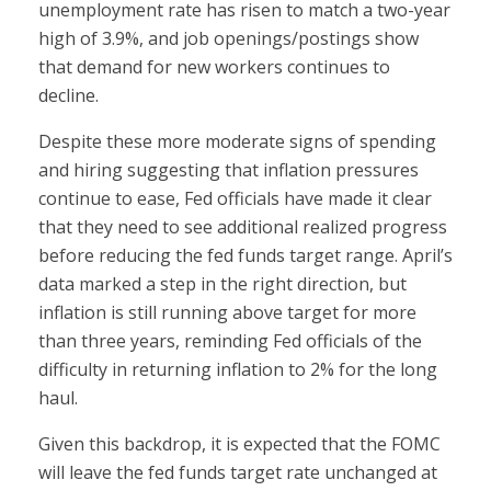
unemployment rate has risen to match a two-year
high of 3.9%, and job openings/postings show
that demand for new workers continues to
decline.
Despite these more moderate signs of spending
and hiring suggesting that inflation pressures
continue to ease, Fed officials have made it clear
that they need to see additional realized progress
before reducing the fed funds target range. April’s
data marked a step in the right direction, but
inflation is still running above target for more
than three years, reminding Fed officials of the
difficulty in returning inflation to 2% for the long
haul.
Given this backdrop, it is expected that the FOMC
will leave the fed funds target rate unchanged at