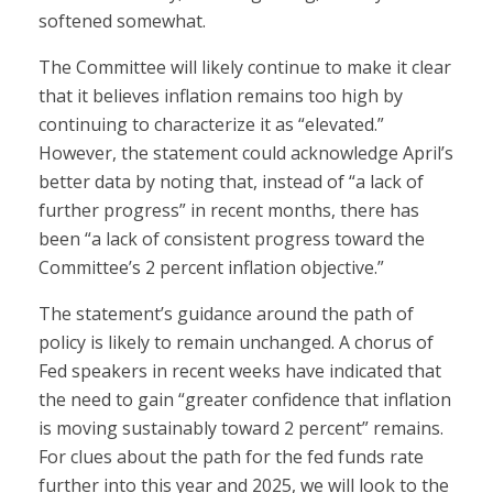
softened somewhat.
The Committee will likely continue to make it clear
that it believes inflation remains too high by
continuing to characterize it as “elevated.”
However, the statement could acknowledge April’s
better data by noting that, instead of “a lack of
further progress” in recent months, there has
been “a lack of consistent progress toward the
Committee’s 2 percent inflation objective.”
The statement’s guidance around the path of
policy is likely to remain unchanged. A chorus of
Fed speakers in recent weeks have indicated that
the need to gain “greater confidence that inflation
is moving sustainably toward 2 percent” remains.
For clues about the path for the fed funds rate
further into this year and 2025, we will look to the