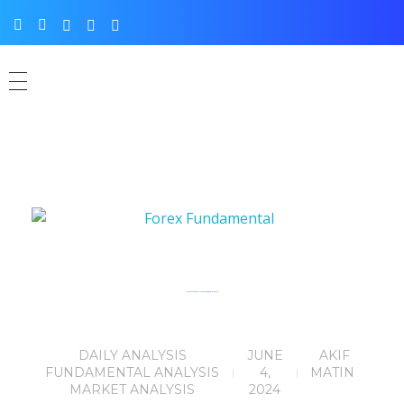
Forex Fundamental News Facts for 04th June, 2024
DAILY ANALYSIS
JUNE
AKIF
FUNDAMENTAL ANALYSIS
4,
MATIN
MARKET ANALYSIS
2024