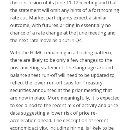
the conclusion of its June 11-12 meeting and that
the statement will omit any hints of a forthcoming
rate cut. Market participants expect a similar
outcome, with futures pricing in essentially no
chance of a rate change at the June meeting and
the next rate move as a cut in Q4.
With the FOMC remaining in a holding pattern,
there are likely to be only a few changes to the
post-meeting statement. The language around
balance sheet run-off will need to be updated to
reflect the lower run-off caps for Treasury
securities announced at the prior meeting that
are now in place. More meaningfully, it is expected
to see a nod to the recent mix of activity and price
data suggesting a lower risk of price re-
acceleration ahead. The description of recent
economic activity, including hiring, is likely to be