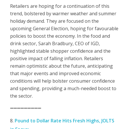
Retailers are hoping for a continuation of this
trend, bolstered by warmer weather and summer
holiday demand. They are focused on the
upcoming General Election, hoping for favourable
policies to boost the economy. In the food and
drink sector, Sarah Bradbury, CEO of IGD,
highlighted stable shopper confidence and the
positive impact of falling inflation. Retailers
remain optimistic about the future, anticipating
that major events and improved economic
conditions will help bolster consumer confidence
and spending, providing a much-needed boost to
the sector.
➖➖➖➖➖➖➖➖➖
Pound to Dollar Rate Hits Fresh Highs, JOLTS