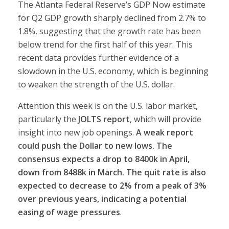
The Atlanta Federal Reserve’s GDP Now estimate
for Q2 GDP growth sharply declined from 2.7% to
1.8%, suggesting that the growth rate has been
below trend for the first half of this year. This
recent data provides further evidence of a
slowdown in the U.S. economy, which is beginning
to weaken the strength of the U.S. dollar.
Attention this week is on the U.S. labor market,
particularly the
JOLTS report
, which will provide
insight into new job openings.
A weak report
could push the Dollar to new lows.
The
consensus expects a drop to 8400k in April,
down from 8488k in March. The quit rate is also
expected to decrease to 2% from a peak of 3%
over previous years, indicating a potential
easing of wage pressures
.