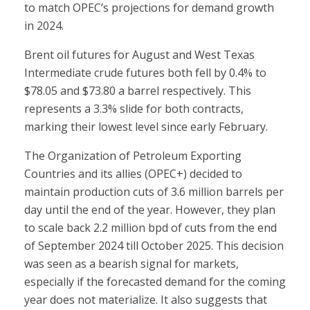
to match OPEC’s projections for demand growth
in 2024.
Brent oil futures for August and West Texas
Intermediate crude futures both fell by 0.4% to
$78.05 and $73.80 a barrel respectively. This
represents a 3.3% slide for both contracts,
marking their lowest level since early February.
The Organization of Petroleum Exporting
Countries and its allies (OPEC+) decided to
maintain production cuts of 3.6 million barrels per
day until the end of the year. However, they plan
to scale back 2.2 million bpd of cuts from the end
of September 2024 till October 2025. This decision
was seen as a bearish signal for markets,
especially if the forecasted demand for the coming
year does not materialize. It also suggests that