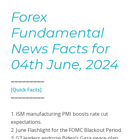
Forex
Fundamental
News Facts for
04th June, 2024
➖➖➖➖➖➖➖➖➖
[Quick Facts]
➖➖➖➖➖➖➖➖➖
1. ISM manufacturing PMI boosts rate cut
expectations.
2. June Flashlight for the FOMC Blackout Period.
3. G7 leaders endorse Biden’s Gaza peace plan.