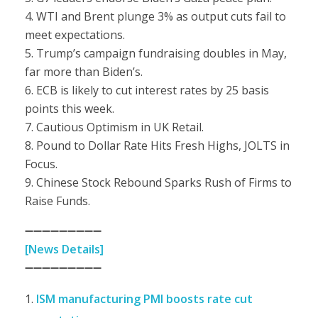
4. WTI and Brent plunge 3% as output cuts fail to
meet expectations.
5. Trump’s campaign fundraising doubles in May,
far more than Biden’s.
6. ECB is likely to cut interest rates by 25 basis
points this week.
7. Cautious Optimism in UK Retail.
8. Pound to Dollar Rate Hits Fresh Highs, JOLTS in
Focus.
9. Chinese Stock Rebound Sparks Rush of Firms to
Raise Funds.
➖➖➖➖➖➖➖➖➖
[News Details]
➖➖➖➖➖➖➖➖➖
ISM manufacturing PMI boosts rate cut