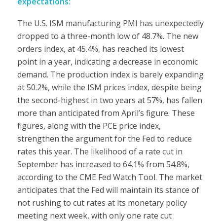
expectations:
The U.S. ISM manufacturing PMI has unexpectedly
dropped to a three-month low of 48.7%. The new
orders index, at 45.4%, has reached its lowest
point in a year, indicating a decrease in economic
demand. The production index is barely expanding
at 50.2%, while the ISM prices index, despite being
the second-highest in two years at 57%, has fallen
more than anticipated from April’s figure. These
figures, along with the PCE price index,
strengthen the argument for the Fed to reduce
rates this year. The likelihood of a rate cut in
September has increased to 64.1% from 54.8%,
according to the CME Fed Watch Tool. The market
anticipates that the Fed will maintain its stance of
not rushing to cut rates at its monetary policy
meeting next week, with only one rate cut