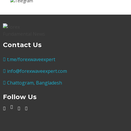
Contact Us
t.me/forexwaveexpert
info@forexwaveexpert.com
Chattogram, Bangladesh
Follow Us