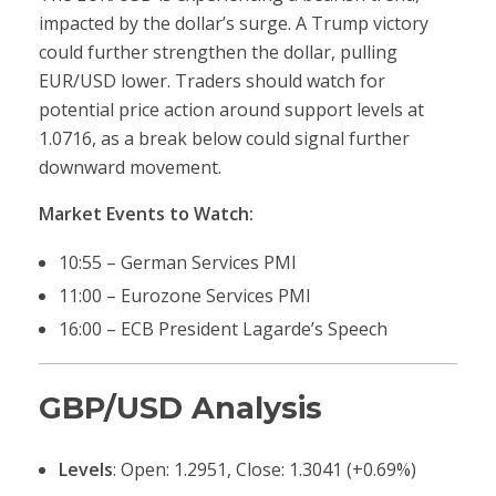
impacted by the dollar’s surge. A Trump victory
could further strengthen the dollar, pulling
EUR/USD lower. Traders should watch for
potential price action around support levels at
1.0716, as a break below could signal further
downward movement.
Market Events to Watch:
10:55 – German Services PMI
11:00 – Eurozone Services PMI
16:00 – ECB President Lagarde’s Speech
GBP/USD Analysis
Levels
: Open: 1.2951, Close: 1.3041 (+0.69%)