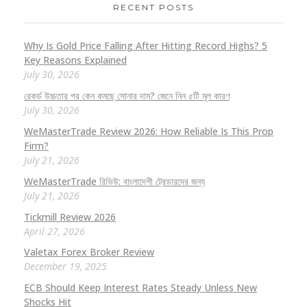
RECENT POSTS
Why Is Gold Price Falling After Hitting Record Highs? 5
Key Reasons Explained
July 30, 2026
রেকর্ড উচ্চতার পর কেন কমছে সোনার দাম? জেনে নিন ৫টি মূল কারণ
July 30, 2026
WeMasterTrade Review 2026: How Reliable Is This Prop
Firm?
July 21, 2026
WeMasterTrade রিভিউ: বাংলাদেশী ট্রেডারদের জন্য
July 21, 2026
Tickmill Review 2026
April 27, 2026
Valetax Forex Broker Review
December 19, 2025
ECB Should Keep Interest Rates Steady Unless New
Shocks Hit