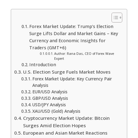
Forex Market Update: Trump’s Election
Surge Lifts Dollar and Market Gains – Key
Currency and Economic Insights for
Traders (GMT+6)
Author: Rana Das, CEO of Forex Wave
Expert
Introduction
U.S. Election Surge Fuels Market Moves
Forex Market Update: Key Currency Pair
Analysis
EUR/USD Analysis
GBP/USD Analysis
USD/JPY Analysis
XAU/USD (Gold) Analysis
Cryptocurrency Market Update: Bitcoin
Surges Amid Election Hopes
European and Asian Market Reactions