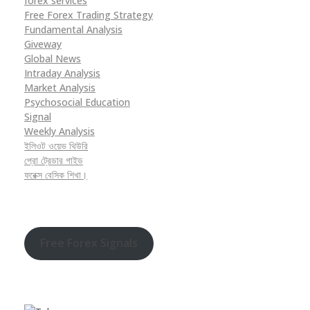
forex services
Free Forex Trading Strategy
Fundamental Analysis
Giveway
Global News
Intraday Analysis
Market Analysis
Psychosocial Education
Signal
Weekly Analysis
ইলিওট ওয়েভ থিউরি
প্রো ট্রেডার গাইড
ফরেক্স বেসিক শিখা।
Free Forex Signals