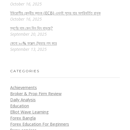
October 16, 2025
ইউরোপীয় কেন্দ্রীয় ব্যাংক (ECB) এখনই সুদের হার অপরিবর্তিত রাখুক
October 16, 2025
স্বর্ণের দাম কেন দিন দিন বাড়ছে?
September 20, 2025
কেনো ৯০% ফরেক্স ট্রেডার লস করে
September 13, 2025
CATEGORIES
Achievements
Broker & Prop Firm Review
Daily Analysis
Education
Elliot Wave Learning
Forex Bangla
Forex Education For Beginners