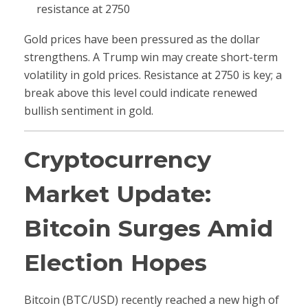
resistance at 2750
Gold prices have been pressured as the dollar
strengthens. A Trump win may create short-term
volatility in gold prices. Resistance at 2750 is key; a
break above this level could indicate renewed
bullish sentiment in gold.
Cryptocurrency
Market Update:
Bitcoin Surges Amid
Election Hopes
Bitcoin (BTC/USD) recently reached a new high of