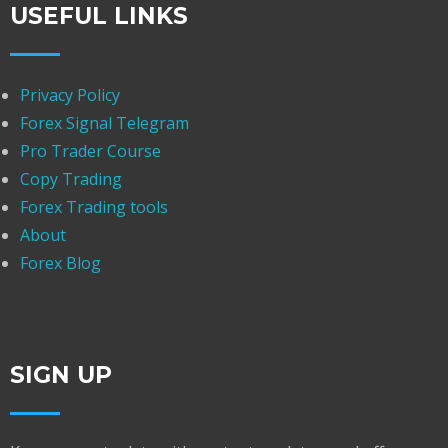
USEFUL LINKS
Privacy Policy
Forex Signal Telegram
Pro Trader Course
Copy Trading
Forex Trading tools
About
Forex Blog
SIGN UP