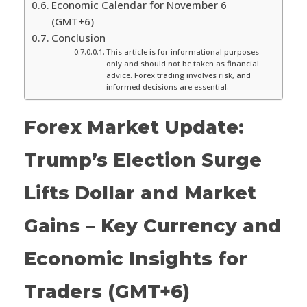
Economic Calendar for November 6
(GMT+6)
Conclusion
This article is for informational purposes
only and should not be taken as financial
advice. Forex trading involves risk, and
informed decisions are essential.
Forex Market Update:
Trump’s Election Surge
Lifts Dollar and Market
Gains – Key Currency and
Economic Insights for
Traders (GMT+6)