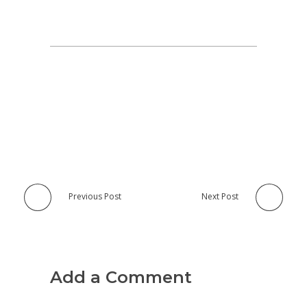
Previous Post
Next Post
Add a Comment