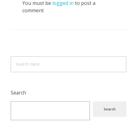
You must be
logged in
to post a
comment
Search
Search