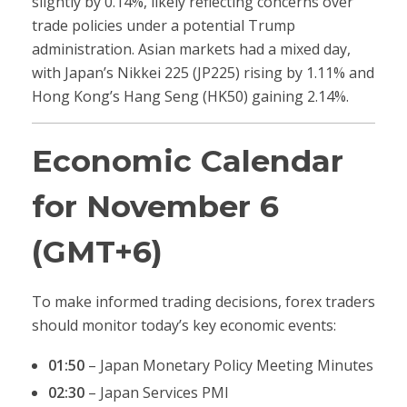
slightly by 0.14%, likely reflecting concerns over
trade policies under a potential Trump
administration. Asian markets had a mixed day,
with Japan’s Nikkei 225 (JP225) rising by 1.11% and
Hong Kong’s Hang Seng (HK50) gaining 2.14%.
Economic Calendar
for November 6
(GMT+6)
To make informed trading decisions, forex traders
should monitor today’s key economic events:
01:50
– Japan Monetary Policy Meeting Minutes
02:30
– Japan Services PMI