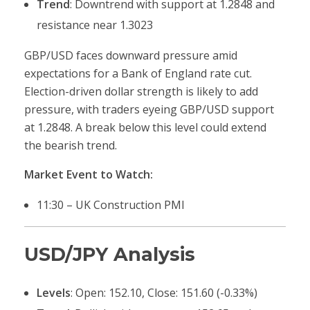
Trend
: Downtrend with support at 1.2848 and
resistance near 1.3023
GBP/USD faces downward pressure amid
expectations for a Bank of England rate cut.
Election-driven dollar strength is likely to add
pressure, with traders eyeing GBP/USD support
at 1.2848. A break below this level could extend
the bearish trend.
Market Event to Watch:
11:30 – UK Construction PMI
USD/JPY Analysis
Levels
: Open: 152.10, Close: 151.60 (-0.33%)