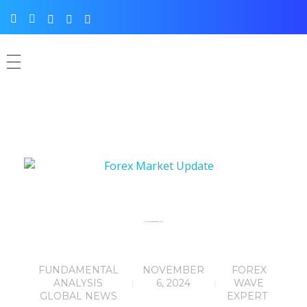
Forex Market Update: Trump’s Election
FUNDAMENTAL
NOVEMBER
FOREX
ANALYSIS
6, 2024
WAVE
GLOBAL NEWS
EXPERT