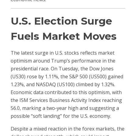
U.S. Election Surge
Fuels Market Moves
The latest surge in U.S. stocks reflects market
optimism around Trump’s performance in the
presidential race. On Tuesday, the Dow Jones
(US30) rose by 1.11%, the S&P 500 (US500) gained
1.23%, and NASDAQ (US100) climbed by 1.32%.
Economic data contributed to this optimism, with
the ISM Services Business Activity Index reaching
56.0, marking a two-year high and suggesting a
possible “soft landing” for the U.S. economy.
Despite a mixed reaction in the forex markets, the