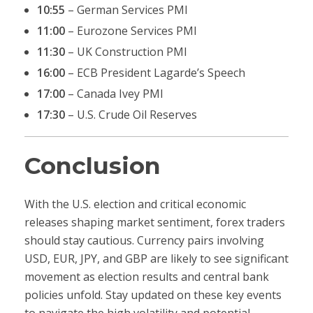
10:55
– German Services PMI
11:00
– Eurozone Services PMI
11:30
– UK Construction PMI
16:00
– ECB President Lagarde’s Speech
17:00
– Canada Ivey PMI
17:30
– U.S. Crude Oil Reserves
Conclusion
With the U.S. election and critical economic
releases shaping market sentiment, forex traders
should stay cautious. Currency pairs involving
USD, EUR, JPY, and GBP are likely to see significant
movement as election results and central bank
policies unfold. Stay updated on these key events
to navigate the high volatility and potential