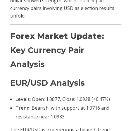
dollar showed strength, which could impact
currency pairs involving USD as election results
unfold.
Forex Market Update:
Key Currency Pair
Analysis
EUR/USD Analysis
Levels
: Open: 1.0877, Close: 1.0928 (+0.47%)
Trend
: Bearish, with support at 1.0716 and
resistance near 1.0933
The EUR/USD is experiencing a bearish trend,