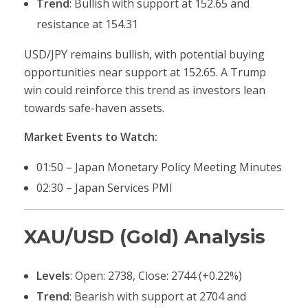
Trend
: Bullish with support at 152.65 and
resistance at 154.31
USD/JPY remains bullish, with potential buying
opportunities near support at 152.65. A Trump
win could reinforce this trend as investors lean
towards safe-haven assets.
Market Events to Watch:
01:50 – Japan Monetary Policy Meeting Minutes
02:30 – Japan Services PMI
XAU/USD (Gold) Analysis
Levels
: Open: 2738, Close: 2744 (+0.22%)
Trend
: Bearish with support at 2704 and