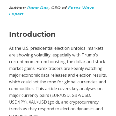
Author:
Rana Das
, CEO of
Forex Wave
Expert
Introduction
As the U.S. presidential election unfolds, markets
are showing volatility, especially with Trump’s
current momentum boosting the dollar and stock
market gains. Forex traders are keenly watching
major economic data releases and election results,
which could set the tone for global currencies and
commodities. This article covers key analyses on
major currency pairs (EUR/USD, GBP/USD,
USD/JPY), XAU/USD (gold), and cryptocurrency
trends as they respond to election dynamics and
economic news.