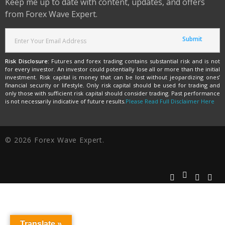
Keep me up to date with content, updates, and offers
from Forex Wave Expert.
Risk Disclosure:
Futures and forex trading contains substantial risk and is not
for every investor. An investor could potentially lose all or more than the initial
investment. Risk capital is money that can be lost without jeopardizing ones’
financial security or lifestyle. Only risk capital should be used for trading and
only those with sufficient risk capital should consider trading. Past performance
is not necessarily indicative of future results.
Please Read Full Disclaimer Here
© 2026 Forex Wave Expert.
Translate »