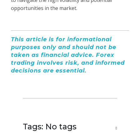
opportunities in the market.
This article is for informational
purposes only and should not be
taken as financial advice. Forex
trading involves risk, and informed
decisions are essential.
Tags: No tags