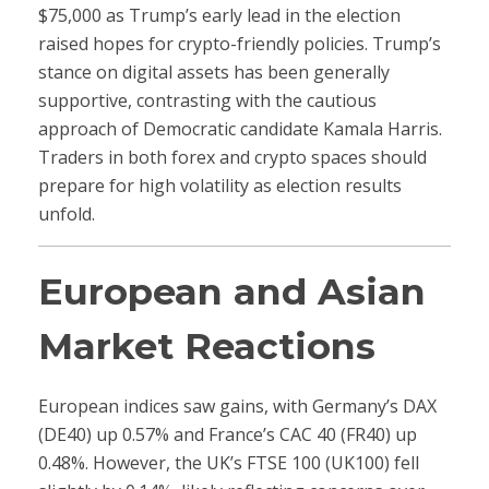
$75,000 as Trump’s early lead in the election
raised hopes for crypto-friendly policies. Trump’s
stance on digital assets has been generally
supportive, contrasting with the cautious
approach of Democratic candidate Kamala Harris.
Traders in both forex and crypto spaces should
prepare for high volatility as election results
unfold.
European and Asian
Market Reactions
European indices saw gains, with Germany’s DAX
(DE40) up 0.57% and France’s CAC 40 (FR40) up
0.48%. However, the UK’s FTSE 100 (UK100) fell