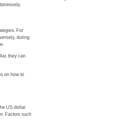
ltaneously.
ategies. For
nversely, during
r.
lar, they can
ns on how to
 the US dollar
er. Factors such