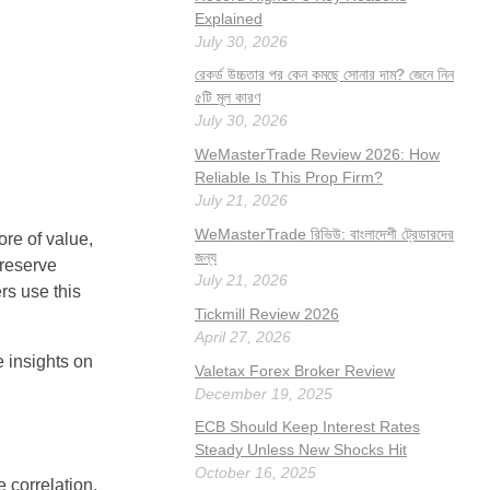
Explained
July 30, 2026
রেকর্ড উচ্চতার পর কেন কমছে সোনার দাম? জেনে নিন
৫টি মূল কারণ
July 30, 2026
WeMasterTrade Review 2026: How
Reliable Is This Prop Firm?
July 21, 2026
WeMasterTrade রিভিউ: বাংলাদেশী ট্রেডারদের
ore of value,
জন্য
 reserve
July 21, 2026
rs use this
Tickmill Review 2026
April 27, 2026
 insights on
Valetax Forex Broker Review
December 19, 2025
ECB Should Keep Interest Rates
Steady Unless New Shocks Hit
October 16, 2025
e correlation,