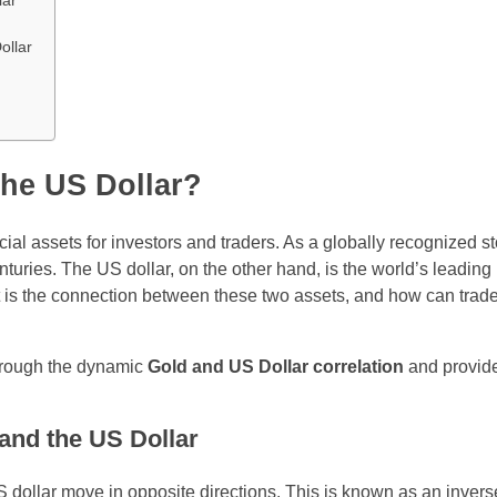
lar
ollar
the US Dollar?
al assets for investors and traders. As a globally recognized st
nturies. The US dollar, on the other hand, is the world’s leading
 is the connection between these two assets, and how can trade
through the dynamic
Gold and US Dollar correlation
and provide
and the US Dollar
US dollar move in opposite directions. This is known as an invers