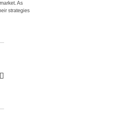
 market. As
eir strategies