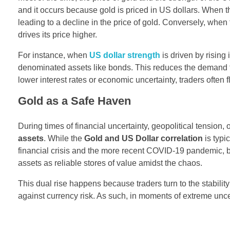
and it occurs because gold is priced in US dollars. When t
leading to a decline in the price of gold. Conversely, whe
drives its price higher.
For instance, when
US dollar strength
is driven by rising
denominated assets like bonds. This reduces the demand for
lower interest rates or economic uncertainty, traders often f
Gold as a Safe Haven
During times of financial uncertainty, geopolitical tension
assets
. While the
Gold and US Dollar correlation
is typi
financial crisis and the more recent COVID-19 pandemic, 
assets as reliable stores of value amidst the chaos.
This dual rise happens because traders turn to the stability
against currency risk. As such, in moments of extreme unce