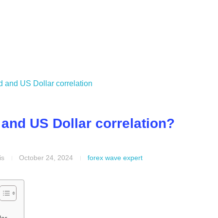
and US Dollar correlation?
is
October 24, 2024
forex wave expert