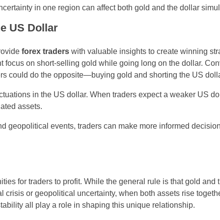
ertainty in one region can affect both gold and the dollar simu
he US Dollar
rovide
forex traders
with valuable insights to create winning str
ght focus on short-selling gold while going long on the dollar. Co
aders could do the opposite—buying gold and shorting the US dolla
uctuations in the US dollar. When traders expect a weaker US dol
nated assets.
 and geopolitical events, traders can make more informed decisio
ies for traders to profit. While the general rule is that gold and
 crisis or geopolitical uncertainty, when both assets rise togeth
stability all play a role in shaping this unique relationship.