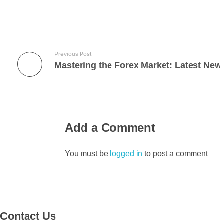
Previous Post
Add a Comment
You must be
logged in
to post a comment
Contact Us