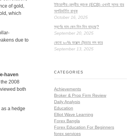
ইউরোপীয় কেন্দ্রীয় ব্যাংক (ECB) এখনই সুদের হার
nce of gold,
অপরিবর্তিত রাখুক
old, which
October 16, 2025
স্বর্ণের দাম কেন দিন দিন বাড়ছে?
llar-
September 20, 2025
weakens due to
কেনো ৯০% ফরেক্স ট্রেডার লস করে
September 13, 2025
CATEGORIES
fe-haven
n the 2008
 viewed both
Achievements
Broker & Prop Firm Review
Daily Analysis
Education
ar as a hedge
Elliot Wave Learning
Forex Bangla
Forex Education For Beginners
forex services