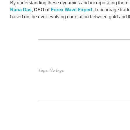
By understanding these dynamics and incorporating them 
Rana Das
, CEO of
Forex Wave Expert
, I encourage trade
based on the ever-evolving correlation between gold and t
Tags: No tags