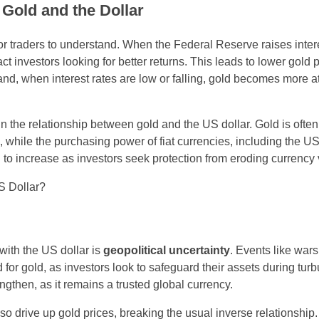
n Gold and the Dollar
for traders to understand. When the Federal Reserve raises intere
act investors looking for better returns. This leads to lower gold 
and, when interest rates are low or falling, gold becomes more at
 in the relationship between gold and the US dollar. Gold is ofte
, while the purchasing power of fiat currencies, including the US
nd to increase as investors seek protection from eroding currency
 with the US dollar is
geopolitical uncertainty
. Events like wars,
 for gold, as investors look to safeguard their assets during turb
ngthen, as it remains a trusted global currency.
so drive up gold prices, breaking the usual inverse relationship