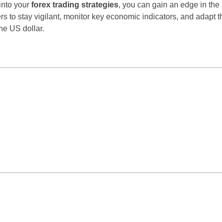
into your
forex trading strategies
, you can gain an edge in the
rs to stay vigilant, monitor key economic indicators, and adapt th
he US dollar.