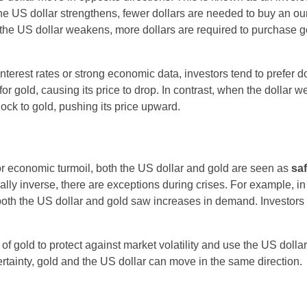
he US dollar strengthens, fewer dollars are needed to buy an ou
n the US dollar weakens, more dollars are required to purchase g
 interest rates or strong economic data, investors tend to prefer do
 gold, causing its price to drop. In contrast, when the dollar 
lock to gold, pushing its price upward.
, or economic turmoil, both the US dollar and gold are seen as
sa
cally inverse, there are exceptions during crises. For example, i
both the US dollar and gold saw increases in demand. Investors
 of gold to protect against market volatility and use the US doll
rtainty, gold and the US dollar can move in the same direction.