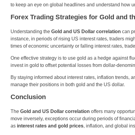
to keep an eye on global headlines and understand how unc
Forex Trading Strategies for Gold and t
Understanding the
Gold and US Dollar correlation
can p
instance, in periods of rising US interest rates, traders mi
times of economic uncertainty or falling interest rates, tr
One effective strategy is to use gold as a hedge against fl
invest in gold to offset potential losses from dollar-denomi
By staying informed about interest rates, inflation trends,
manage their positions in both gold and the US dollar.
Conclusion
The
Gold and US Dollar correlation
offers many opportunit
move inversely, exceptions occur during periods of financial
as
interest rates and gold prices
, inflation, and global in