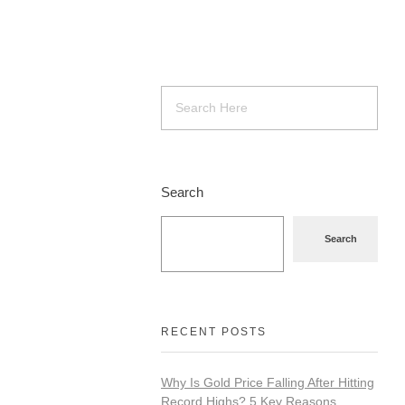
Search
Search
RECENT POSTS
Why Is Gold Price Falling After Hitting
Record Highs? 5 Key Reasons