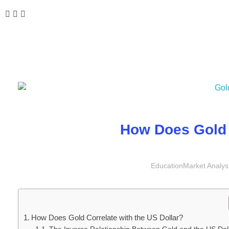
How Does Gold 
Education
Market Analys
How Does Gold Correlate with the US Dollar?