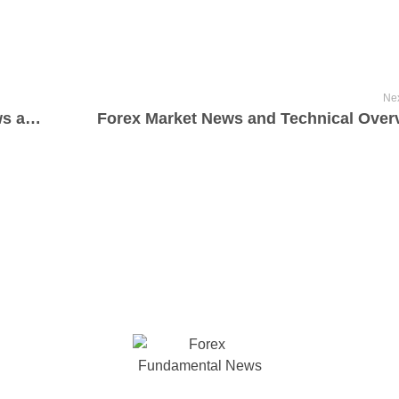
Nex
Mastering the Forex Market: Latest News and Essential Technical Updates
Forex Market News and Technical Over