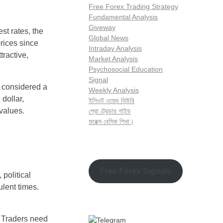
Free Forex Trading Strategy
Fundamental Analysis
Giveway
st rates, the
Global News
prices since
Intraday Analysis
tractive,
Market Analysis
Psychosocial Education
Signal
n considered a
Weekly Analysis
 dollar,
ইলিওট ওয়েভ থিউরি
 values.
প্রো ট্রেডার গাইড
ফরেক্স বেসিক শিখা।
Free Forex Signals
 political
ulent times.
. Traders need