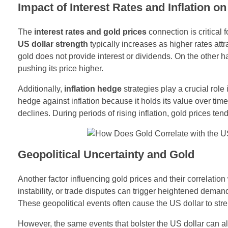
Impact of Interest Rates and Inflation o
The
interest rates and gold prices
connection is critical 
US dollar strength
typically increases as higher rates attr
gold does not provide interest or dividends. On the other h
pushing its price higher.
Additionally,
inflation hedge
strategies play a crucial role
hedge against inflation because it holds its value over time
declines. During periods of rising inflation, gold prices te
Geopolitical Uncertainty and Gold
Another factor influencing gold prices and their correlation
instability, or trade disputes can trigger heightened demand
These geopolitical events often cause the US dollar to stre
However, the same events that bolster the US dollar can al