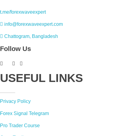
t.me/forexwaveexpert
info@forexwaveexpert.com
Chattogram, Bangladesh
Follow Us
USEFUL LINKS
Privacy Policy
Forex Signal Telegram
Pro Trader Course