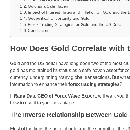
The Inverse Relationship Between Gold and the US Dol
Gold as a Safe Haven
Impact of Interest Rates and Inflation on Gold and the D
Geopolitical Uncertainty and Gold
Forex Trading Strategies for Gold and the US Dollar
Conclusion
How Does Gold Correlate with 
Gold and the US dollar have long been two of the most cruci
gold has maintained its status as a safe-haven asset for ce
currency, underpinning many global transactions. But what
information to enhance their
forex trading strategies
?
I,
Rana Das, CEO of Forex Wave Expert
, will walk you 
how to use it to your advantage.
The Inverse Relationship Between Gold 
Most of the time, the price of gold and the strength of the 