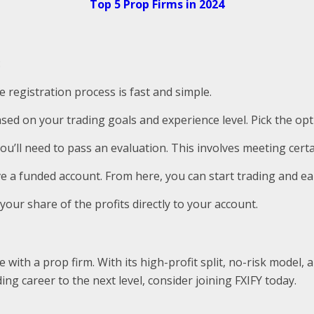
Top 5 Prop Firms in 2024
:
e registration process is fast and simple.
ased on your trading goals and experience level. Pick the opti
you’ll need to pass an evaluation. This involves meeting certa
ive a funded account. From here, you can start trading and ea
e your share of the profits directly to your account.
de with a prop firm. With its high-profit split, no-risk mode
ng career to the next level, consider joining FXIFY today.