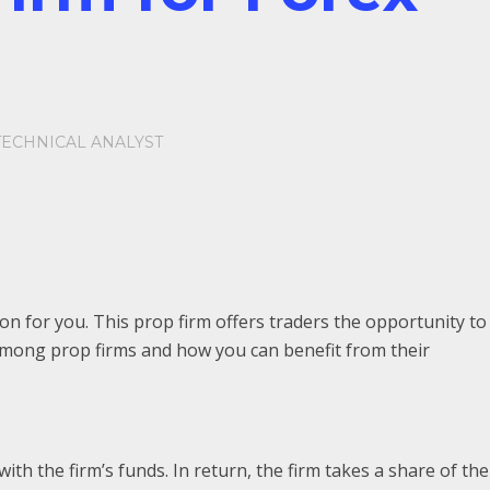
TECHNICAL ANALYST
n for you. This prop firm offers traders the opportunity to
t among prop firms and how you can benefit from their
th the firm’s funds. In return, the firm takes a share of the