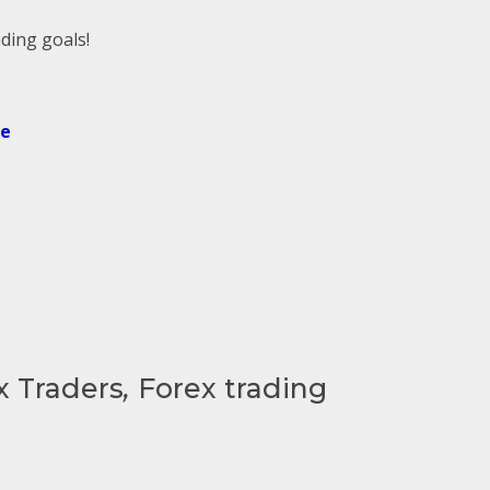
ding goals!
de
x Traders
,
Forex trading