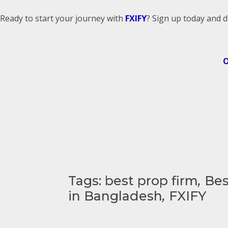
Ready to start your journey with
FXIFY
? Sign up today and d
O
Tags:
best prop firm
,
Bes
in Bangladesh
,
FXIFY