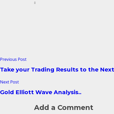
Previous Post
Take your Trading Results to the Next
Next Post
Gold Elliott Wave Analysis..
Add a Comment