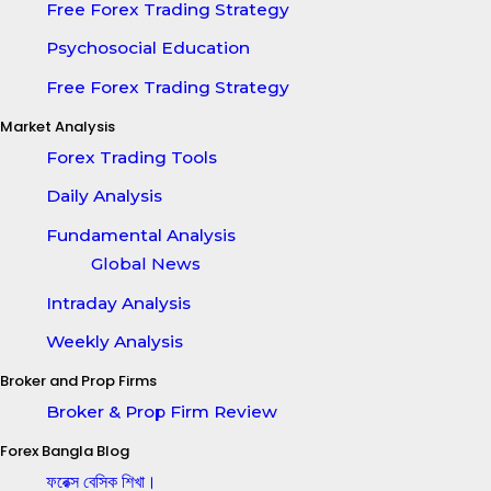
Free Forex Trading Strategy
Psychosocial Education
Free Forex Trading Strategy
Market Analysis
Forex Trading Tools
Daily Analysis
Fundamental Analysis
Global News
Intraday Analysis
Weekly Analysis
Broker and Prop Firms
Broker & Prop Firm Review
Forex Bangla Blog
ফরেক্স বেসিক শিখা।