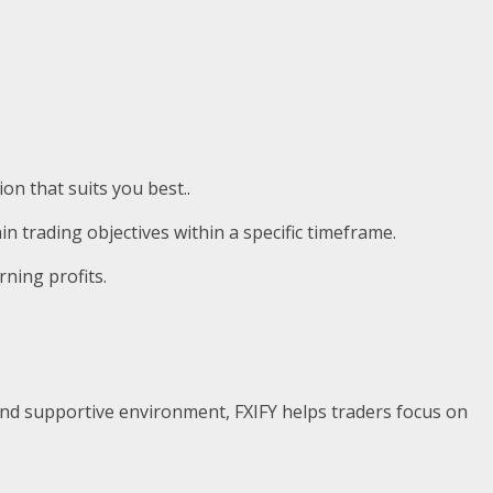
on that suits you best..
in trading objectives within a specific timeframe.
rning profits.
l, and supportive environment, FXIFY helps traders focus on