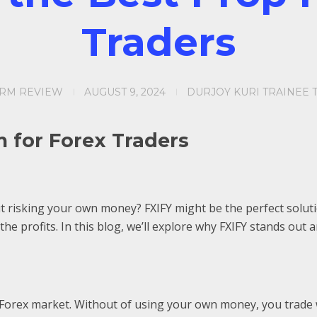
Traders
IRM REVIEW
AUGUST 9, 2024
DURJOY KURI TRAINEE 
m for Forex Traders
 risking your own money? FXIFY might be the perfect solutio
the profits. In this blog, we’ll explore why FXIFY stands ou
e Forex market. Without of using your own money, you trade wi