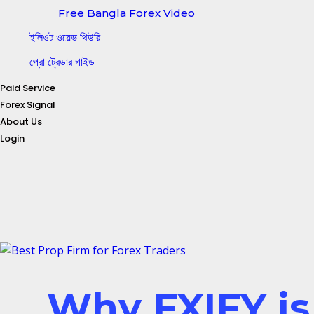
Free Bangla Forex Video
ইলিওট ওয়েভ থিউরি
প্রো ট্রেডার গাইড
Paid Service
Forex Signal
About Us
Login
Why FXIFY is