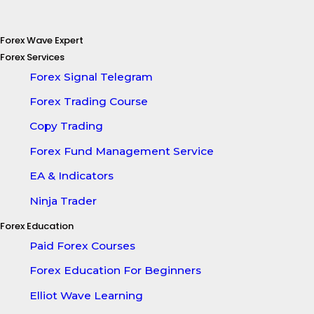
Forex Wave Expert
Forex Services
Forex Signal Telegram
Forex Trading Course
Copy Trading
Forex Fund Management Service
EA & Indicators
Ninja Trader
Forex Education
Paid Forex Courses
Forex Education For Beginners
Elliot Wave Learning