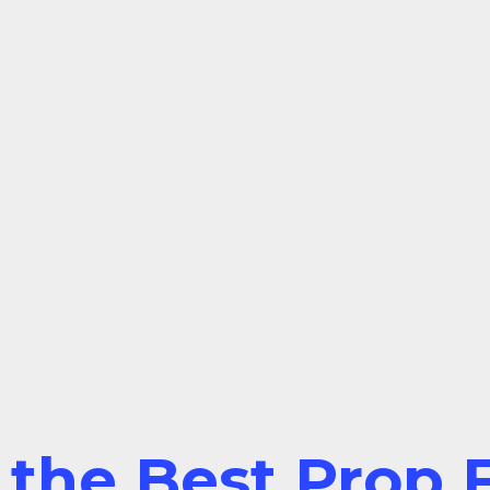
 the Best Prop F