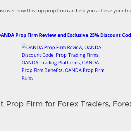
iscover how this top prop firm can help you achieve your tra
ANDA Prop Firm Review and Exclusive 25% Discount Co
t Prop Firm for Forex Traders
,
Fore