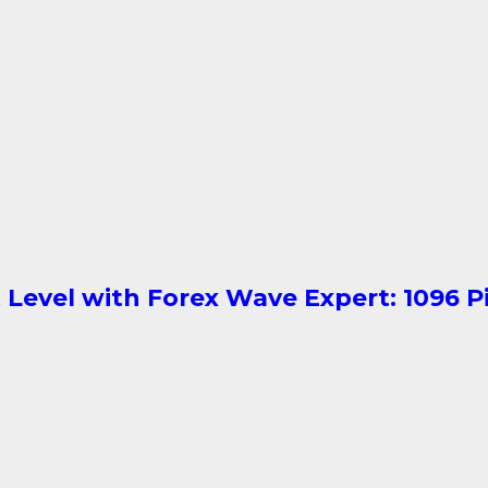
 Level with Forex Wave Expert: 1096 P