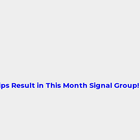
ips Result in This Month Signal Group!