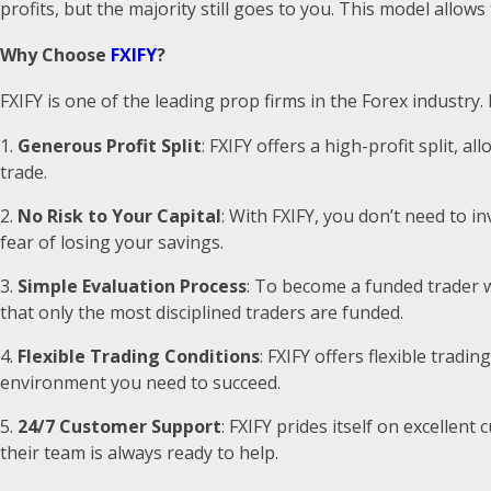
profits, but the majority still goes to you. This model allow
Why Choose
FXIFY
?
FXIFY is one of the leading prop firms in the Forex industry.
Generous Profit Split
: FXIFY offers a high-profit split,
trade.
No Risk to Your Capital
: With FXIFY, you don’t need to 
fear of losing your savings.
Simple Evaluation Process
: To become a funded trader w
that only the most disciplined traders are funded.
Flexible Trading Conditions
: FXIFY offers flexible tradi
environment you need to succeed.
24/7 Customer Support
: FXIFY prides itself on excelle
their team is always ready to help.