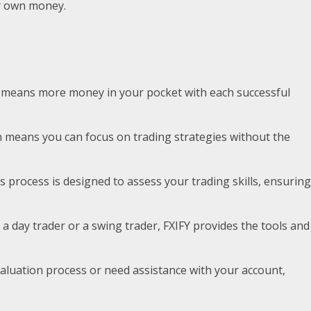
eir own money.
This means more money in your pocket with each successful
ich means you can focus on trading strategies without the
s process is designed to assess your trading skills, ensuring
re a day trader or a swing trader, FXIFY provides the tools and
valuation process or need assistance with your account,