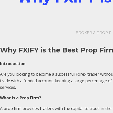
BROKER & PROP F
Why FXIFY is the Best Prop Fir
Introduction
Are you looking to become a successful Forex trader without
trade with a funded account, keeping a large percentage of 
services.
What is a Prop Firm?
A prop firm provides traders with the capital to trade in th