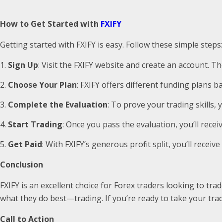
How to Get Started with
FXIFY
Getting started with FXIFY is easy. Follow these simple steps
Sign Up
: Visit the FXIFY website and create an account. Th
Choose Your Plan
: FXIFY offers different funding plans b
Complete the Evaluation
: To prove your trading skills, 
Start Trading
: Once you pass the evaluation, you’ll rece
Get Paid
: With FXIFY’s generous profit split, you’ll receiv
Conclusion
FXIFY is an excellent choice for Forex traders looking to tra
what they do best—trading. If you’re ready to take your tradi
Call to Action