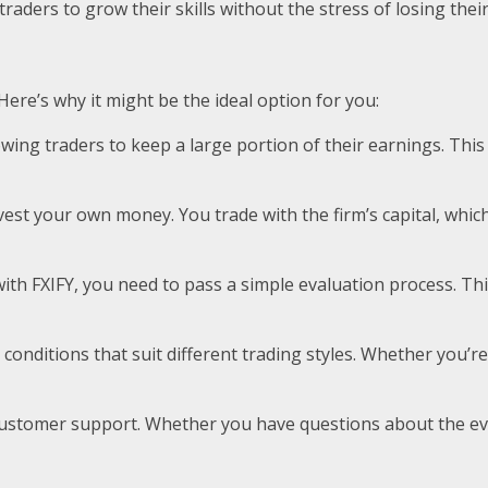
s traders to grow their skills without the stress of losing th
 Here’s why it might be the ideal option for you:
 allowing traders to keep a large portion of their earnings. 
invest your own money. You trade with the firm’s capital, wh
ith FXIFY, you need to pass a simple evaluation process. Thi
ng conditions that suit different trading styles. Whether you’
nt customer support. Whether you have questions about the e