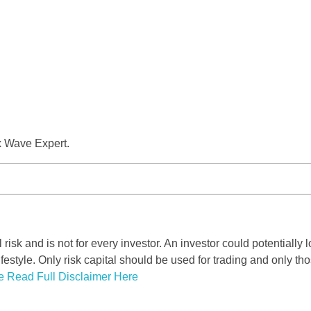
x Wave Expert.
risk and is not for every investor. An investor could potentially l
ifestyle. Only risk capital should be used for trading and only tho
e Read Full Disclaimer Here