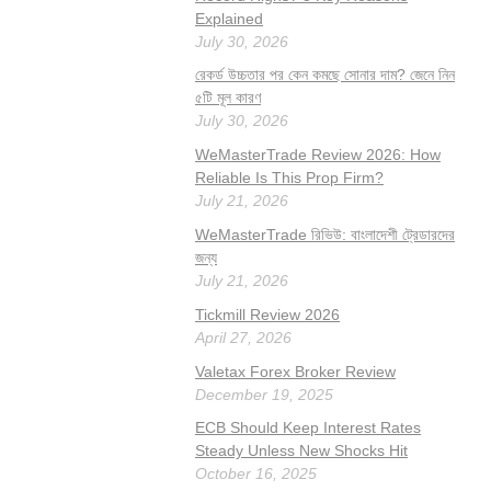
Explained
July 30, 2026
রেকর্ড উচ্চতার পর কেন কমছে সোনার দাম? জেনে নিন
৫টি মূল কারণ
July 30, 2026
WeMasterTrade Review 2026: How
Reliable Is This Prop Firm?
July 21, 2026
WeMasterTrade রিভিউ: বাংলাদেশী ট্রেডারদের
জন্য
July 21, 2026
Tickmill Review 2026
April 27, 2026
Valetax Forex Broker Review
December 19, 2025
ECB Should Keep Interest Rates
Steady Unless New Shocks Hit
October 16, 2025