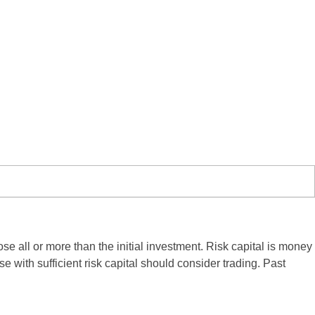
ose all or more than the initial investment. Risk capital is money
se with sufficient risk capital should consider trading. Past