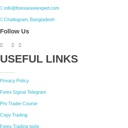
info@forexwaveexpert.com
Chattogram, Bangladesh
Follow Us
USEFUL LINKS
Privacy Policy
Forex Signal Telegram
Pro Trader Course
Copy Trading
Forex Trading tools