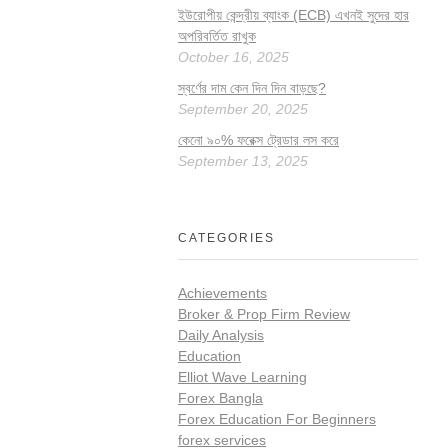
ইউরোপীয় কেন্দ্রীয় ব্যাংক (ECB) এখনই সুদের হার
অপরিবর্তিত রাখুক
October 16, 2025
স্বর্ণের দাম কেন দিন দিন বাড়ছে?
September 20, 2025
কেনো ৯০% ফরেক্স ট্রেডার লস করে
September 13, 2025
CATEGORIES
Achievements
Broker & Prop Firm Review
Daily Analysis
Education
Elliot Wave Learning
Forex Bangla
Forex Education For Beginners
forex services