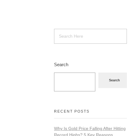
Search
Search
RECENT POSTS
Why Is Gold Price Falling After Hitting
Record Highs? 5 Key Reasons