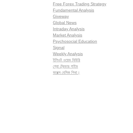
Free Forex Trading Strategy
Fundamental Analysis
Giveway
Global News
Intraday Analysis
Market Analysis
Psychosocial Education
Signal
Weekly Analysis
ইলিওট ওয়েভ থিউরি
প্রো ট্রেডার গাইড
ফরেক্স বেসিক শিখা।