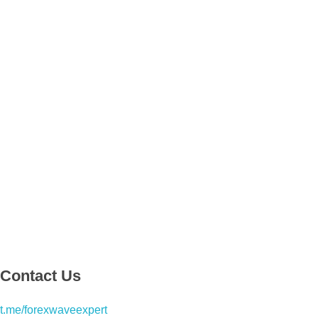
Contact Us
t.me/forexwaveexpert