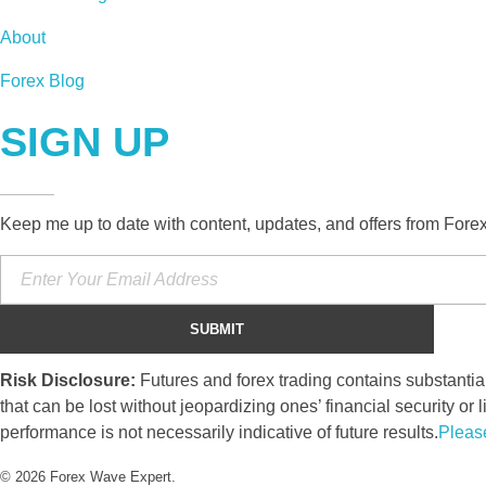
About
Forex Blog
SIGN UP
Keep me up to date with content, updates, and offers from Fore
Risk Disclosure:
Futures and forex trading contains substantial 
that can be lost without jeopardizing ones’ financial security or l
performance is not necessarily indicative of future results.
Pleas
© 2026 Forex Wave Expert.