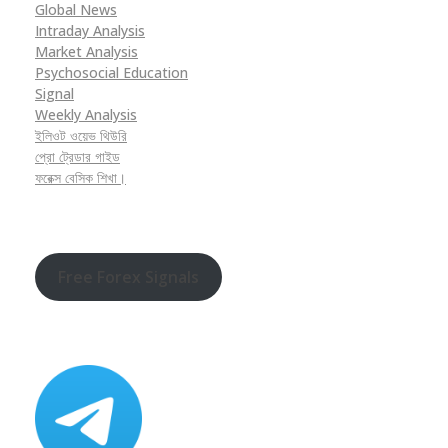
Global News
Intraday Analysis
Market Analysis
Psychosocial Education
Signal
Weekly Analysis
ইলিওট ওয়েভ থিউরি
প্রো ট্রেডার গাইড
ফরেক্স বেসিক শিখা।
Free Forex Signals