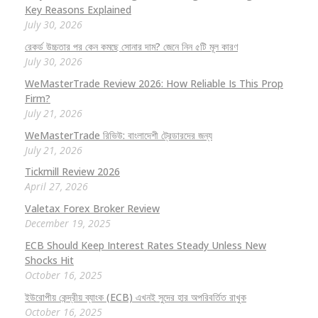
Key Reasons Explained
July 30, 2026
রেকর্ড উচ্চতার পর কেন কমছে সোনার দাম? জেনে নিন ৫টি মূল কারণ
July 30, 2026
WeMasterTrade Review 2026: How Reliable Is This Prop
Firm?
July 21, 2026
WeMasterTrade রিভিউ: বাংলাদেশী ট্রেডারদের জন্য
July 21, 2026
Tickmill Review 2026
April 27, 2026
Valetax Forex Broker Review
December 19, 2025
ECB Should Keep Interest Rates Steady Unless New
Shocks Hit
October 16, 2025
ইউরোপীয় কেন্দ্রীয় ব্যাংক (ECB) এখনই সুদের হার অপরিবর্তিত রাখুক
October 16, 2025