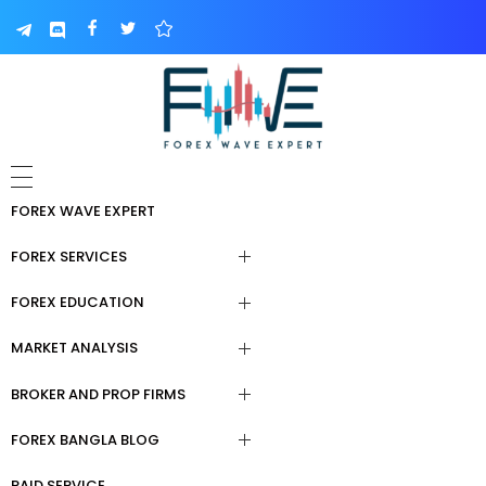
FOREX WAVE EXPERT
FOREX SERVICES
FOREX EDUCATION
Forex Signal Telegram
MARKET ANALYSIS
Paid Forex Courses
Forex Trading Course
BROKER AND PROP FIRMS
Forex Trading Tools
Forex Education For Beginners
Copy Trading
FOREX BANGLA BLOG
Broker & Prop Firm Review
Daily Analysis
Elliot Wave Learning
Forex Fund Management
Service
PAID SERVICE
ফরেক্স বেসিক শিখা।