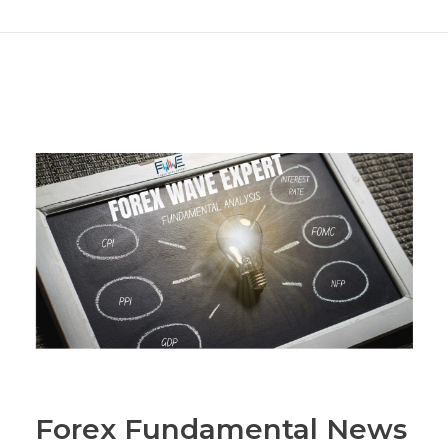
Forex Fundamental News