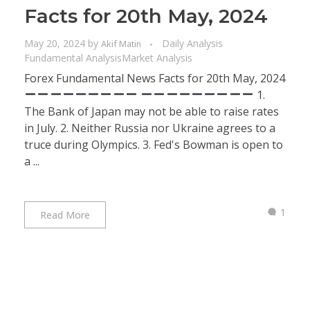
Facts for 20th May, 2024
May 20, 2024
by
Daily Analysis
Akif Matin
Fundamental Analysis
Market Analysis
Forex Fundamental News Facts for 20th May, 2024
1.
The Bank of Japan may not be able to raise rates
in July. 2. Neither Russia nor Ukraine agrees to a
truce during Olympics. 3. Fed's Bowman is open to
a ...
1
Read More