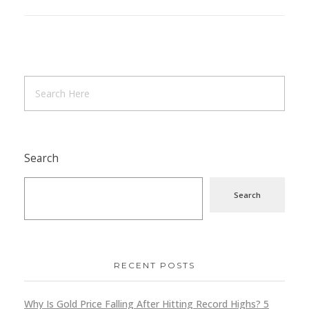
Search
Search
RECENT POSTS
Why Is Gold Price Falling After Hitting Record Highs? 5