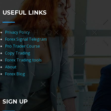
USEFUL LINKS
Privacy Policy
Forex Signal Telegram
Pro Trader Course
Copy Trading
Forex Trading tools
About
Forex Blog
SIGN UP