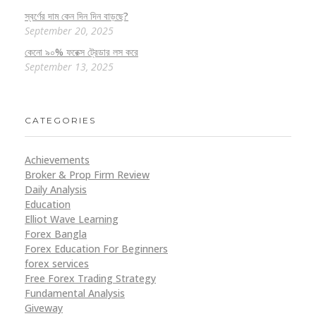
স্বর্ণের দাম কেন দিন দিন বাড়ছে?
September 20, 2025
কেনো ৯০% ফরেক্স ট্রেডার লস করে
September 13, 2025
CATEGORIES
Achievements
Broker & Prop Firm Review
Daily Analysis
Education
Elliot Wave Learning
Forex Bangla
Forex Education For Beginners
forex services
Free Forex Trading Strategy
Fundamental Analysis
Giveway