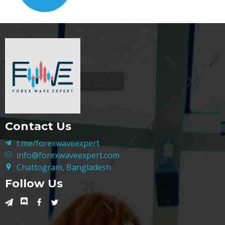
Contact Us
t.me/forexwaveexpert
info@forexwaveexpert.com
Chattogram, Bangladesh
Follow Us