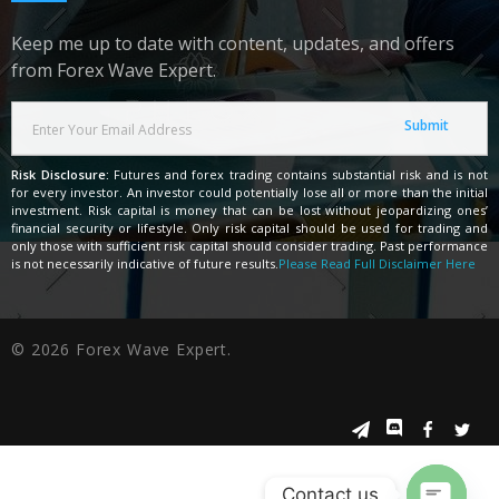
Keep me up to date with content, updates, and offers
from Forex Wave Expert.
Risk Disclosure:
Futures and forex trading contains substantial risk and is not
for every investor. An investor could potentially lose all or more than the initial
investment. Risk capital is money that can be lost without jeopardizing ones’
financial security or lifestyle. Only risk capital should be used for trading and
only those with sufficient risk capital should consider trading. Past performance
is not necessarily indicative of future results.
Please Read Full Disclaimer Here
© 2026 Forex Wave Expert.
Contact us