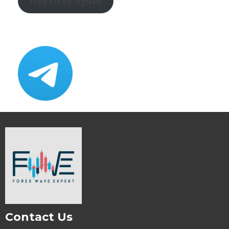
Free Forex Signals
Contact Us