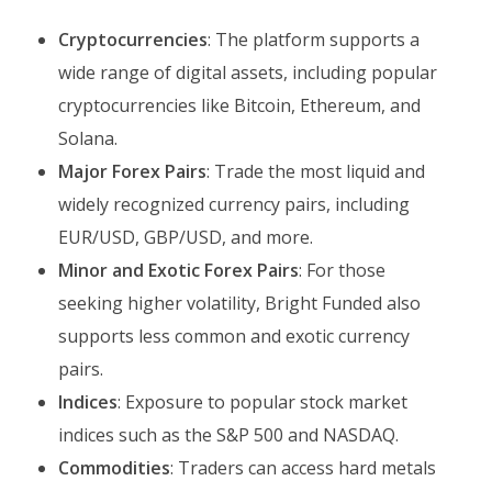
Cryptocurrencies
: The platform supports a
wide range of digital assets, including popular
cryptocurrencies like Bitcoin, Ethereum, and
Solana.
Major Forex Pairs
: Trade the most liquid and
widely recognized currency pairs, including
EUR/USD, GBP/USD, and more.
Minor and Exotic Forex Pairs
: For those
seeking higher volatility, Bright Funded also
supports less common and exotic currency
pairs.
Indices
: Exposure to popular stock market
indices such as the S&P 500 and NASDAQ.
Commodities
: Traders can access hard metals