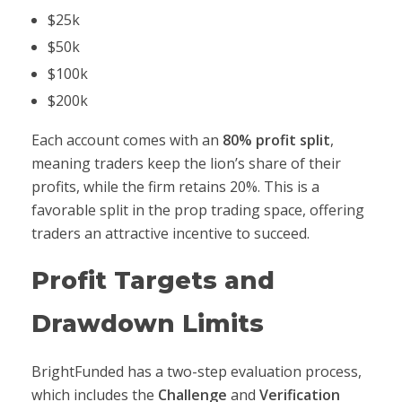
$25k
$50k
$100k
$200k
Each account comes with an
80% profit split
,
meaning traders keep the lion’s share of their
profits, while the firm retains 20%. This is a
favorable split in the prop trading space, offering
traders an attractive incentive to succeed.
Profit Targets and
Drawdown Limits
BrightFunded has a two-step evaluation process,
which includes the
Challenge
and
Verification