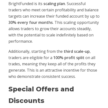
BrightFunded is its
scaling plan
. Successful
traders who meet certain profitability and balance
targets can increase their funded account by up to
30% every four months
. This scaling opportunity
allows traders to grow their accounts steadily,
with the potential to scale indefinitely based on
performance.
Additionally, starting from the
third scale-up
,
traders are eligible for a
100% profit split
on all
trades, meaning they keep all of the profits they
generate. This is an attractive incentive for those
who demonstrate consistent success.
Special Offers and
Discounts