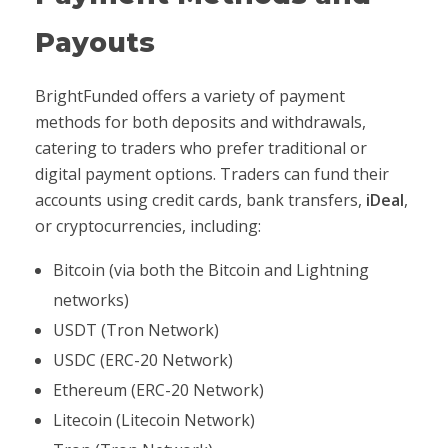
Payouts
BrightFunded offers a variety of payment
methods for both deposits and withdrawals,
catering to traders who prefer traditional or
digital payment options. Traders can fund their
accounts using credit cards, bank transfers,
iDeal
,
or cryptocurrencies, including:
Bitcoin (via both the Bitcoin and Lightning
networks)
USDT (Tron Network)
USDC (ERC-20 Network)
Ethereum (ERC-20 Network)
Litecoin (Litecoin Network)