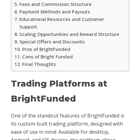
Fees and Commission Structure
Payment Methods and Payouts
Educational Resources and Customer
Support
Scaling Opportunities and Reward Structure
Special Offers and Discounts
Pros of BrightFunded
Cons of Bright Funded
Final Thoughts
Trading Platforms at
BrightFunded
One of the standout features of BrightFunded is
its custom-built trading platform, designed with
ease of use in mind. Available for desktop,
Android, and iOS devices, the platform allows