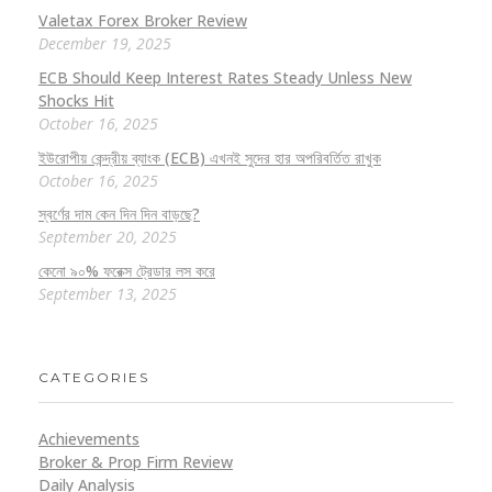
Valetax Forex Broker Review
December 19, 2025
ECB Should Keep Interest Rates Steady Unless New
Shocks Hit
October 16, 2025
ইউরোপীয় কেন্দ্রীয় ব্যাংক (ECB) এখনই সুদের হার অপরিবর্তিত রাখুক
October 16, 2025
স্বর্ণের দাম কেন দিন দিন বাড়ছে?
September 20, 2025
কেনো ৯০% ফরেক্স ট্রেডার লস করে
September 13, 2025
CATEGORIES
Achievements
Broker & Prop Firm Review
Daily Analysis