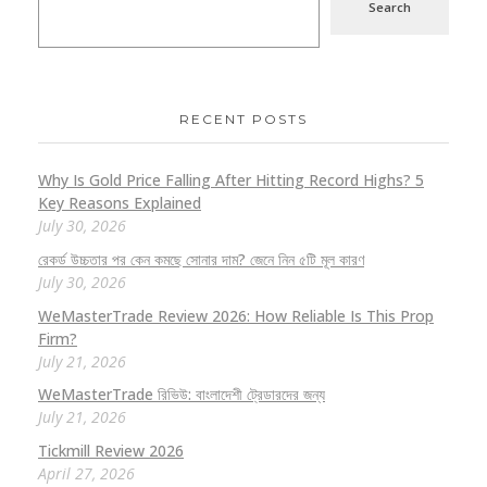
Search
RECENT POSTS
Why Is Gold Price Falling After Hitting Record Highs? 5
Key Reasons Explained
July 30, 2026
রেকর্ড উচ্চতার পর কেন কমছে সোনার দাম? জেনে নিন ৫টি মূল কারণ
July 30, 2026
WeMasterTrade Review 2026: How Reliable Is This Prop
Firm?
July 21, 2026
WeMasterTrade রিভিউ: বাংলাদেশী ট্রেডারদের জন্য
July 21, 2026
Tickmill Review 2026
April 27, 2026