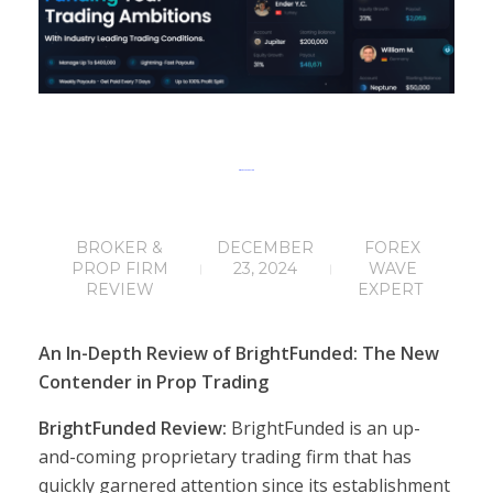
BrightFunded Review
BROKER &
DECEMBER
FOREX
PROP FIRM
23, 2024
WAVE
REVIEW
EXPERT
An In-Depth Review of BrightFunded: The New
Contender in Prop Trading
BrightFunded Review:
BrightFunded is an up-
and-coming proprietary trading firm that has
quickly garnered attention since its establishment