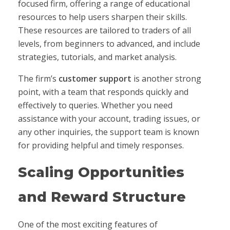
focused firm, offering a range of educational
resources to help users sharpen their skills.
These resources are tailored to traders of all
levels, from beginners to advanced, and include
strategies, tutorials, and market analysis.
The firm’s
customer support
is another strong
point, with a team that responds quickly and
effectively to queries. Whether you need
assistance with your account, trading issues, or
any other inquiries, the support team is known
for providing helpful and timely responses.
Scaling Opportunities
and Reward Structure
One of the most exciting features of