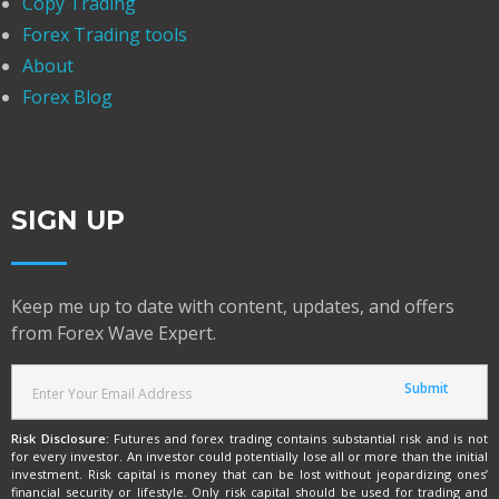
Copy Trading
Forex Trading tools
About
Forex Blog
SIGN UP
Keep me up to date with content, updates, and offers
from Forex Wave Expert.
Risk Disclosure:
Futures and forex trading contains substantial risk and is not
for every investor. An investor could potentially lose all or more than the initial
investment. Risk capital is money that can be lost without jeopardizing ones’
financial security or lifestyle. Only risk capital should be used for trading and