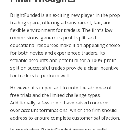
BrightFunded is an exciting new player in the prop
trading space, offering a transparent, fair, and
flexible environment for traders. The firm’s low
commissions, generous profit split, and
educational resources make it an appealing choice
for both novice and experienced traders. Its
scalable accounts and potential for a 100% profit
split on successful trades provide a clear incentive
for traders to perform well.
However, it’s important to note the absence of
free trials and the limited challenge types.
Additionally, a few users have raised concerns
over account terminations, which the firm should
address to ensure complete customer satisfaction.
In conclusion, BrightFunded presents a solid