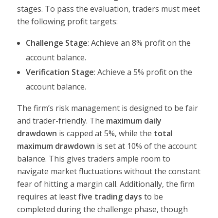
stages. To pass the evaluation, traders must meet
the following profit targets:
Challenge Stage
: Achieve an 8% profit on the
account balance.
Verification Stage
: Achieve a 5% profit on the
account balance.
The firm’s risk management is designed to be fair
and trader-friendly. The
maximum daily
drawdown
is capped at 5%, while the
total
maximum drawdown
is set at 10% of the account
balance. This gives traders ample room to
navigate market fluctuations without the constant
fear of hitting a margin call. Additionally, the firm
requires at least
five trading days
to be
completed during the challenge phase, though