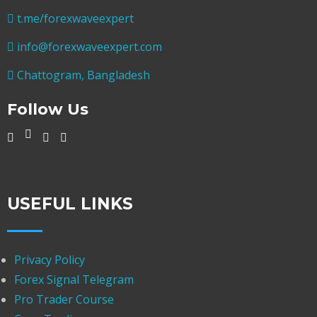
t.me/forexwaveexpert
info@forexwaveexpert.com
Chattogram, Bangladesh
Follow Us
USEFUL LINKS
Privacy Policy
Forex Signal Telegram
Pro Trader Course