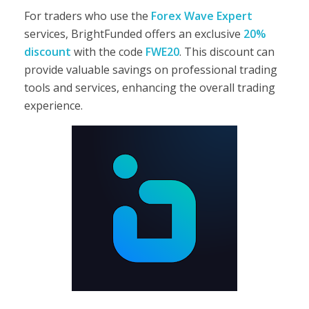
For traders who use the
Forex Wave Expert
services, BrightFunded offers an exclusive
20%
discount
with the code
FWE20
. This discount can
provide valuable savings on professional trading
tools and services, enhancing the overall trading
experience.