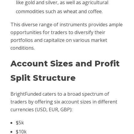
like gold and silver, as well as agricultural
commodities such as wheat and coffee.
This diverse range of instruments provides ample
opportunities for traders to diversify their
portfolios and capitalize on various market
conditions.
Account Sizes and Profit
Split Structure
BrightFunded caters to a broad spectrum of
traders by offering six account sizes in different
currencies (USD, EUR, GBP):
$5k
$10k