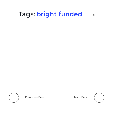
Tags:
bright funded
Previous Post
Next Post