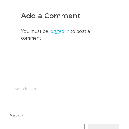
Add a Comment
You must be
logged in
to post a
comment
Search