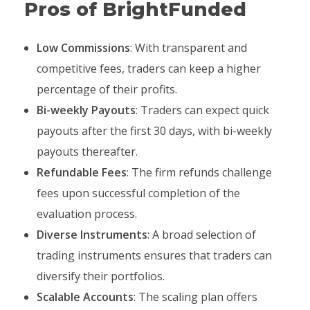
Pros of BrightFunded
Low Commissions
: With transparent and
competitive fees, traders can keep a higher
percentage of their profits.
Bi-weekly Payouts
: Traders can expect quick
payouts after the first 30 days, with bi-weekly
payouts thereafter.
Refundable Fees
: The firm refunds challenge
fees upon successful completion of the
evaluation process.
Diverse Instruments
: A broad selection of
trading instruments ensures that traders can
diversify their portfolios.
Scalable Accounts
: The scaling plan offers