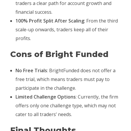
traders a clear path for account growth and
financial success.
100% Profit Split After Scaling
: From the third
scale-up onwards, traders keep all of their
profits.
Cons of Bright Funded
No Free Trials
: BrightFunded does not offer a
free trial, which means traders must pay to
participate in the challenge.
Limited Challenge Options
: Currently, the firm
offers only one challenge type, which may not
cater to all traders’ needs.
Final Thoughts