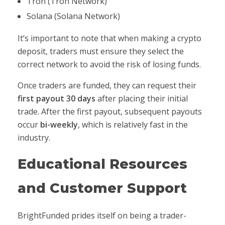
Tron (Tron Network)
Solana (Solana Network)
It’s important to note that when making a crypto
deposit, traders must ensure they select the
correct network to avoid the risk of losing funds.
Once traders are funded, they can request their
first payout 30 days
after placing their initial
trade. After the first payout, subsequent payouts
occur
bi-weekly
, which is relatively fast in the
industry.
Educational Resources
and Customer Support
BrightFunded prides itself on being a trader-