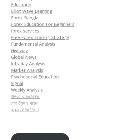
Education
Elliot Wave Learning
Forex Bangla
Forex Education For Beginners
forex services
Free Forex Trading Strategy
Fundamental Analysis
Giveway
Global News
Intraday Analysis
Market Analysis
Psychosocial Education
Signal
Weekly Analysis
ইলিওট ওয়েভ থিউরি
প্রো ট্রেডার গাইড
ফরেক্স বেসিক শিখা।