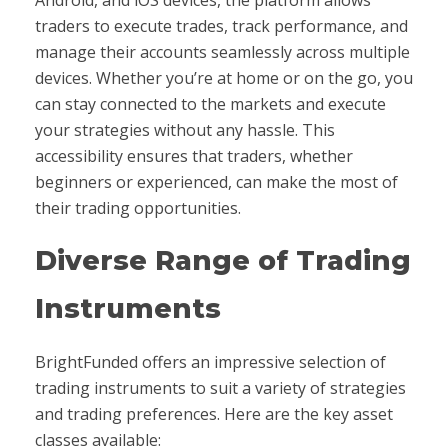
traders to execute trades, track performance, and
manage their accounts seamlessly across multiple
devices. Whether you’re at home or on the go, you
can stay connected to the markets and execute
your strategies without any hassle. This
accessibility ensures that traders, whether
beginners or experienced, can make the most of
their trading opportunities.
Diverse Range of Trading
Instruments
BrightFunded offers an impressive selection of
trading instruments to suit a variety of strategies
and trading preferences. Here are the key asset
classes available: