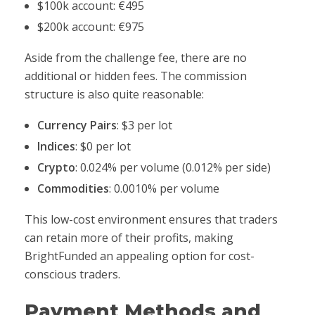
$100k account: €495
$200k account: €975
Aside from the challenge fee, there are no
additional or hidden fees. The commission
structure is also quite reasonable:
Currency Pairs
: $3 per lot
Indices
: $0 per lot
Crypto
: 0.024% per volume (0.012% per side)
Commodities
: 0.0010% per volume
This low-cost environment ensures that traders
can retain more of their profits, making
BrightFunded an appealing option for cost-
conscious traders.
Payment Methods and