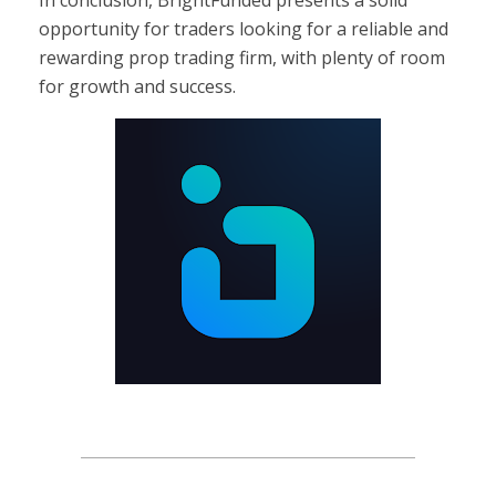
opportunity for traders looking for a reliable and
rewarding prop trading firm, with plenty of room
for growth and success.