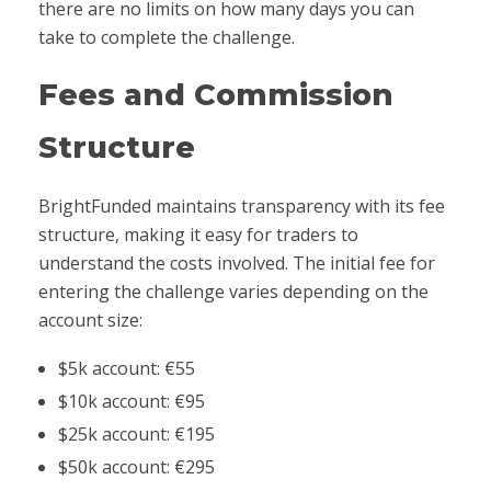
there are no limits on how many days you can
take to complete the challenge.
Fees and Commission
Structure
BrightFunded maintains transparency with its fee
structure, making it easy for traders to
understand the costs involved. The initial fee for
entering the challenge varies depending on the
account size:
$5k account: €55
$10k account: €95
$25k account: €195
$50k account: €295