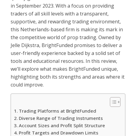
in September 2023. With a focus on providing
traders of all skill levels with a transparent,
supportive, and rewarding trading environment,
this Netherlands-based firm is making its mark in
the competitive world of prop trading. Owned by
Jelle Dijkstra, BrightFunded promises to deliver a
user-friendly experience backed by a solid set of
tools and educational resources. In this review,
we’ll explore what makes BrightFunded unique,
highlighting both its strengths and areas where it
could improve.
Trading Platforms at BrightFunded
Diverse Range of Trading Instruments
Account Sizes and Profit Split Structure
Profit Targets and Drawdown Limits