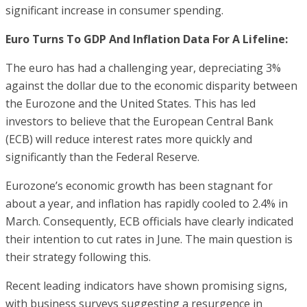
significant increase in consumer spending.
Euro Turns To GDP And Inflation Data For A Lifeline:
The euro has had a challenging year, depreciating 3%
against the dollar due to the economic disparity between
the Eurozone and the United States. This has led
investors to believe that the European Central Bank
(ECB) will reduce interest rates more quickly and
significantly than the Federal Reserve.
Eurozone’s economic growth has been stagnant for
about a year, and inflation has rapidly cooled to 2.4% in
March. Consequently, ECB officials have clearly indicated
their intention to cut rates in June. The main question is
their strategy following this.
Recent leading indicators have shown promising signs,
with business surveys suggesting a resurgence in