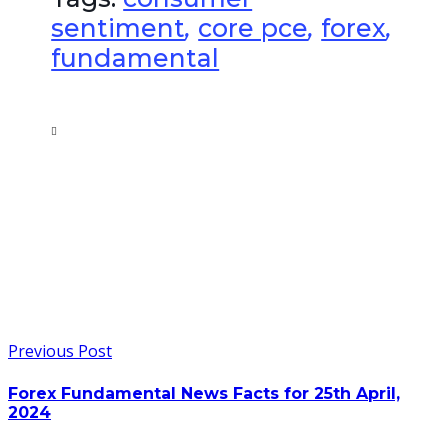
sentiment
,
core pce
,
forex
,
fundamental
Previous Post
Forex Fundamental News Facts for 25th April,
2024