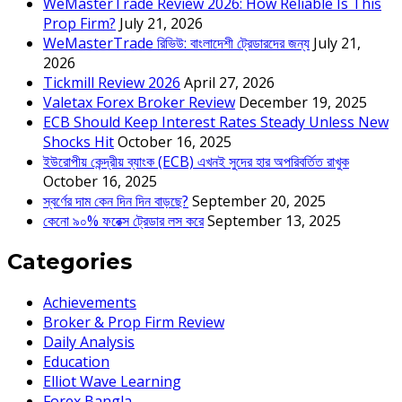
WeMasterTrade Review 2026: How Reliable Is This
Prop Firm?
July 21, 2026
WeMasterTrade রিভিউ: বাংলাদেশী ট্রেডারদের জন্য
July 21,
2026
Tickmill Review 2026
April 27, 2026
Valetax Forex Broker Review
December 19, 2025
ECB Should Keep Interest Rates Steady Unless New
Shocks Hit
October 16, 2025
ইউরোপীয় কেন্দ্রীয় ব্যাংক (ECB) এখনই সুদের হার অপরিবর্তিত রাখুক
October 16, 2025
স্বর্ণের দাম কেন দিন দিন বাড়ছে?
September 20, 2025
কেনো ৯০% ফরেক্স ট্রেডার লস করে
September 13, 2025
Categories
Achievements
Broker & Prop Firm Review
Daily Analysis
Education
Elliot Wave Learning
Forex Bangla