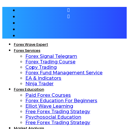
Forex Wave Expert
Forex Services
Forex Signal Telegram
Forex Trading Course
Copy Trading
Forex Fund Management Service
EA & Indicators
Ninja Trader
Forex Education
Paid Forex Courses
Forex Education For Beginners
Elliot Wave Learning
Free Forex Trading Strategy
Psychosocial Education
Free Forex Trading Strategy
Market Analysis