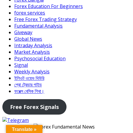
Forex Education For Beginners
forex services
Free Forex Trading Strategy
Fundamental Analysis
Giveway
Global News
Intraday Analysis
Market Analysis
Psychosocial Education
Signal
Weekly Analysis
ইলিওট ওয়েভ থিউরি
প্রো ট্রেডার গাইড
ফরেক্স বেসিক শিখা।
Free Forex Signals
Translate »