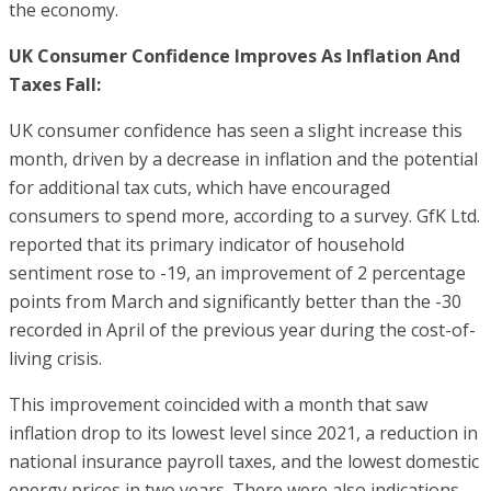
the economy.
UK Consumer Confidence Improves As Inflation And
Taxes Fall:
UK consumer confidence has seen a slight increase this
month, driven by a decrease in inflation and the potential
for additional tax cuts, which have encouraged
consumers to spend more, according to a survey. GfK Ltd.
reported that its primary indicator of household
sentiment rose to -19, an improvement of 2 percentage
points from March and significantly better than the -30
recorded in April of the previous year during the cost-of-
living crisis.
This improvement coincided with a month that saw
inflation drop to its lowest level since 2021, a reduction in
national insurance payroll taxes, and the lowest domestic
energy prices in two years. There were also indications