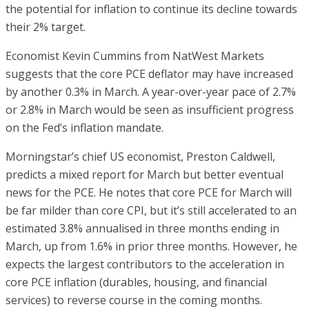
the potential for inflation to continue its decline towards
their 2% target.
Economist Kevin Cummins from NatWest Markets
suggests that the core PCE deflator may have increased
by another 0.3% in March. A year-over-year pace of 2.7%
or 2.8% in March would be seen as insufficient progress
on the Fed’s inflation mandate.
Morningstar’s chief US economist, Preston Caldwell,
predicts a mixed report for March but better eventual
news for the PCE. He notes that core PCE for March will
be far milder than core CPI, but it’s still accelerated to an
estimated 3.8% annualised in three months ending in
March, up from 1.6% in prior three months. However, he
expects the largest contributors to the acceleration in
core PCE inflation (durables, housing, and financial
services) to reverse course in the coming months.