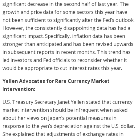
significant decrease in the second half of last year. The
growth and price data for some sectors this year have
not been sufficient to significantly alter the Fed’s outlook.
However, the consistently disappointing data has had a
significant impact. Specifically, inflation data has been
stronger than anticipated and has been revised upwards
in subsequent reports in recent months. This trend has
led investors and Fed officials to reconsider whether it
would be appropriate to cut interest rates this year.
Yellen Advocates for Rare Currency Market
Intervention:
U.S. Treasury Secretary Janet Yellen stated that currency
market intervention should be infrequent when asked
about her views on Japan’s potential measures in
response to the yen’s depreciation against the U.S. dollar.
She explained that adjustments of exchange rates in