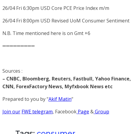
26/04 Fri 6:30pm
USD
Core PCE Price Index m/m
26/04 Fri 8:00pm
USD
Revised UoM Consumer Sentiment
N.B. Time mentioned here is on Gmt +6
➖➖➖➖➖➖➖➖➖
Sources :
– CNBC, Bloomberg, Reuters, Fastbull, Yahoo Finance,
CNN, ForexFactory News, Myfxbook News etc
Prepared to you by “
Akif Matin
“
Join our
FWE telegram
, Facebook
Page
&
Group
Tags:
consumer