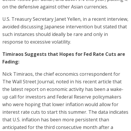
on the defensive against other Asian currencies.
U.S. Treasury Secretary Janet Yellen, in a recent interview,
avoided discussing Japanese intervention but stated that
such instances should ideally be rare and only in
response to excessive volatility.
Timiraos Suggests that Hopes for Fed Rate Cuts are
Fading:
Nick Timiraos, the chief economics correspondent for
The Wall Street Journal, noted in his recent article that
the latest report on economic activity has been a wake-
up call for investors and Federal Reserve policymakers
who were hoping that lower inflation would allow for
interest rate cuts to start this summer. The data indicates
that U.S. inflation has been more persistent than
anticipated for the third consecutive month after a