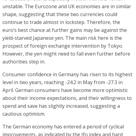
unstable. The Eurozone and UK economies are in similar
shape, suggesting that these two currencies could
continue to trade almost in lockstep. Therefore, the
euro’s best chance at further gains may be against the
yield-starved Japanese yen. The main risk here is the
prospect of foreign exchange intervention by Tokyo.
However, the yen might need to fall even further before
authorities step in.
Consumer confidence in Germany has risen to its highest
level in two years, reaching -24.2 in May from -27.3 in
April. German consumers have become more optimistic
about their income expectations, and their willingness to
spend and save has slightly increased, suggesting a
cautious optimism.
The German economy has entered a period of cyclical
improvements, as indicated by the Ifo index and hard