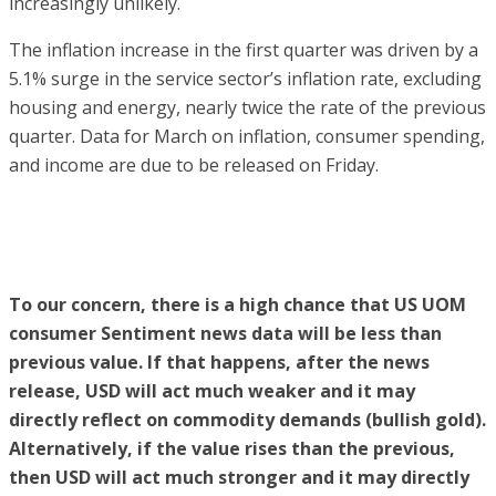
increasingly unlikely.
The inflation increase in the first quarter was driven by a
5.1% surge in the service sector’s inflation rate, excluding
housing and energy, nearly twice the rate of the previous
quarter. Data for March on inflation, consumer spending,
and income are due to be released on Friday.
To our concern, there is a high chance that US UOM
consumer Sentiment news data will be less than
previous value. If that happens, after the news
release, USD will act much weaker and it may
directly reflect on commodity demands (bullish gold).
Alternatively, if the value rises than the previous,
then USD will act much stronger and it may directly