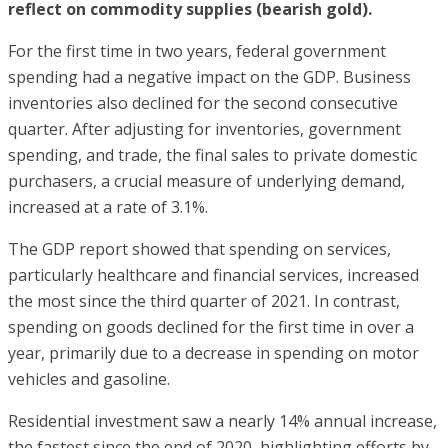
reflect on commodity supplies (bearish gold).
For the first time in two years, federal government
spending had a negative impact on the GDP. Business
inventories also declined for the second consecutive
quarter. After adjusting for inventories, government
spending, and trade, the final sales to private domestic
purchasers, a crucial measure of underlying demand,
increased at a rate of 3.1%.
The GDP report showed that spending on services,
particularly healthcare and financial services, increased
the most since the third quarter of 2021. In contrast,
spending on goods declined for the first time in over a
year, primarily due to a decrease in spending on motor
vehicles and gasoline.
Residential investment saw a nearly 14% annual increase,
the fastest since the end of 2020, highlighting efforts by