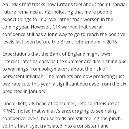
An index that tracks how Britons feel about their financial
future remained at +2, indicating that more people
expect things to improve rather than worsen in the
coming year. However, GfK warned that overall
confidence still has a long way to go to reach the positive
levels last seen before the Brexit referendum in 2016.
Expectations that the Bank of England might lower
interest rates as early as the summer are diminishing due
to warnings from policymakers about the risk of
persistent inflation. The markets are now predicting just
two rate cuts this year, a significant decrease from the six
predicted in January.
Linda Ellett, UK head of consumer, retail and leisure at
KPMG, noted that while it’s encouraging to see rising
confidence levels, households are still feeling the pinch,
so this hasn’t yet translated into a consistent and