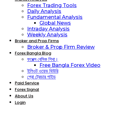
Forex Trading Tools
Daily Analysis
Fundamental Analysis
Global News
Intraday Analysis
Weekly Analysis
Broker and Prop Firms
Broker & Prop Firm Review
Forex Bangla Blog
ফরেক্স বেসিক শিখা।
Free Bangla Forex Video
ইলিওট ওয়েভ থিউরি
প্রো ট্রেডার গাইড
Paid Service
Forex Signal
About Us
Login