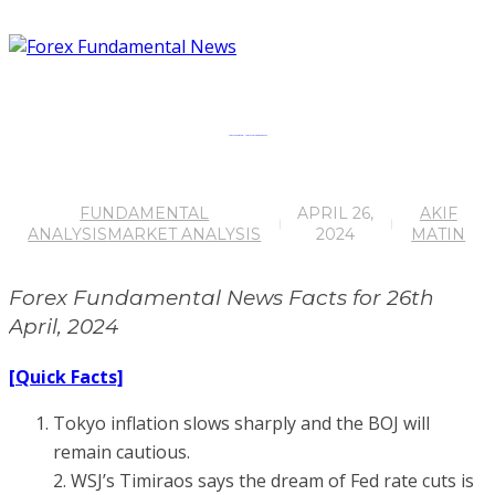
Forex Fundamental News Facts for 26th April, 2024
FUNDAMENTAL
APRIL 26,
AKIF
ANALYSIS
MARKET ANALYSIS
2024
MATIN
Forex Fundamental News Facts for 26th
April, 2024
[Quick Facts]
Tokyo inflation slows sharply and the BOJ will
remain cautious.
2. WSJ’s Timiraos says the dream of Fed rate cuts is