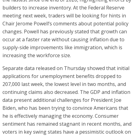
builders to increase inventory. At the Federal Reserve
meeting next week, traders will be looking for hints in
Chair Jerome Powell’s comments about potential policy
changes. Powell has previously stated that growth can
occur at a faster rate without causing inflation due to
supply-side improvements like immigration, which is
increasing the workforce size.
Separate data released on Thursday showed that initial
applications for unemployment benefits dropped to
207,000 last week, the lowest level in two months, and
continuing claims also decreased. The GDP and inflation
data present additional challenges for President Joe
Biden, who has been trying to convince Americans that
he is effectively managing the economy. Consumer
sentiment has remained stagnant in recent months, and
voters in key swing states have a pessimistic outlook on