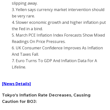
slipping away.
3. Yellen says currency market intervention should
be very rare.
4. Slower economic growth and higher inflation put
the Fed in a bind.
5. March PCE Inflation Index Forecasts Show Mixed
Readings On Price Pressures.
6. UK Consumer Confidence Improves As Inflation
And Taxes Fall.
7. Euro Turns To GDP And Inflation Data For A
Lifeline.
[News Details]
Tokyo’s Inflation Rate Decreases, Causing
Caution for BOJ: