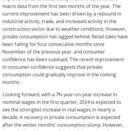
macro data from the first two months of the year. The
current improvement has been driven by a rebound in
industrial activity, trade, and increased activity in the
construction sector due to weather conditions. However,
private consumption has lagged behind. Retail sales have
been falling for four consecutive months since
November of the previous year, and consumer
confidence has been subdued. The recent improvement
in consumer confidence suggests that private
consumption could gradually improve in the coming
months.
Looking forward, with a 7% year-on-year increase in
nominal wages in the first quarter, 2024 is expected to
see the strongest increase in real wages in nearly a
decade. A recovery in private consumption is expected
after the winter months’ consumption slump. However,