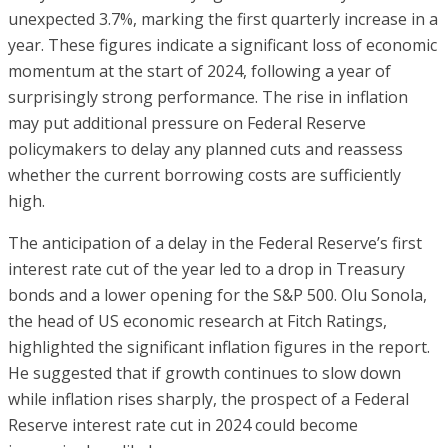
unexpected 3.7%, marking the first quarterly increase in a
year. These figures indicate a significant loss of economic
momentum at the start of 2024, following a year of
surprisingly strong performance. The rise in inflation
may put additional pressure on Federal Reserve
policymakers to delay any planned cuts and reassess
whether the current borrowing costs are sufficiently
high.
The anticipation of a delay in the Federal Reserve’s first
interest rate cut of the year led to a drop in Treasury
bonds and a lower opening for the S&P 500. Olu Sonola,
the head of US economic research at Fitch Ratings,
highlighted the significant inflation figures in the report.
He suggested that if growth continues to slow down
while inflation rises sharply, the prospect of a Federal
Reserve interest rate cut in 2024 could become