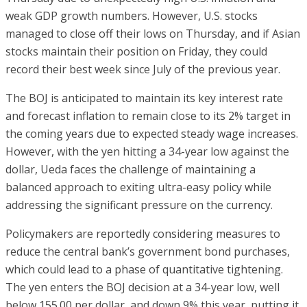
weak GDP growth numbers. However, U.S. stocks
managed to close off their lows on Thursday, and if Asian
stocks maintain their position on Friday, they could
record their best week since July of the previous year.
The BOJ is anticipated to maintain its key interest rate
and forecast inflation to remain close to its 2% target in
the coming years due to expected steady wage increases.
However, with the yen hitting a 34-year low against the
dollar, Ueda faces the challenge of maintaining a
balanced approach to exiting ultra-easy policy while
addressing the significant pressure on the currency.
Policymakers are reportedly considering measures to
reduce the central bank’s government bond purchases,
which could lead to a phase of quantitative tightening.
The yen enters the BOJ decision at a 34-year low, well
below 155.00 per dollar, and down 9% this year, putting it