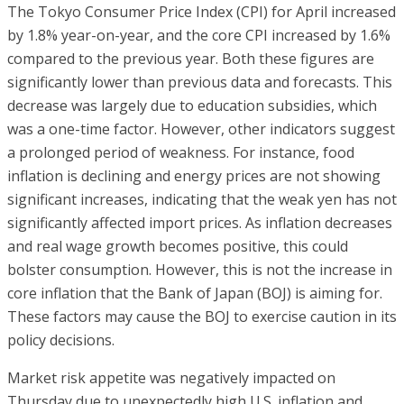
The Tokyo Consumer Price Index (CPI) for April increased
by 1.8% year-on-year, and the core CPI increased by 1.6%
compared to the previous year. Both these figures are
significantly lower than previous data and forecasts. This
decrease was largely due to education subsidies, which
was a one-time factor. However, other indicators suggest
a prolonged period of weakness. For instance, food
inflation is declining and energy prices are not showing
significant increases, indicating that the weak yen has not
significantly affected import prices. As inflation decreases
and real wage growth becomes positive, this could
bolster consumption. However, this is not the increase in
core inflation that the Bank of Japan (BOJ) is aiming for.
These factors may cause the BOJ to exercise caution in its
policy decisions.
Market risk appetite was negatively impacted on
Thursday due to unexpectedly high U.S. inflation and