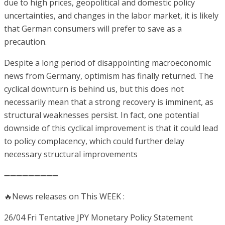
due to high prices, geopolitical and domestic policy
uncertainties, and changes in the labor market, it is likely
that German consumers will prefer to save as a
precaution.
Despite a long period of disappointing macroeconomic
news from Germany, optimism has finally returned. The
cyclical downturn is behind us, but this does not
necessarily mean that a strong recovery is imminent, as
structural weaknesses persist. In fact, one potential
downside of this cyclical improvement is that it could lead
to policy complacency, which could further delay
necessary structural improvements
➖➖➖➖➖➖➖➖➖
🔥News releases on This WEEK :
26/04 Fri Tentative
JPY
Monetary Policy Statement