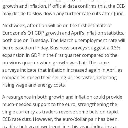
growth and inflation. If official data confirms this, the ECB
may decide to slow down any further rate cuts after June.
Next week, attention will be on the first estimate of
Eurozone’s Q1 GDP growth and April’s inflation statistics,
both due on Tuesday. The March unemployment rate will
be released on Friday. Business surveys suggest a 0.3%
expansion in GDP in the first quarter compared to the
previous quarter when growth was flat. The same
surveys indicate that inflation increased again in April as
companies raised their selling prices faster, reflecting
rising wage and energy costs.
A resurgence in both growth and inflation could provide
much-needed support to the euro, strengthening the
single currency as traders reverse some bets on rapid
ECB rate cuts. However, the euro/dollar pair has been
trading below a downtrend line this year, indicating a