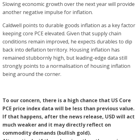
Slowing economic growth over the next year will provide
another negative impulse for inflation.
Caldwell points to durable goods inflation as a key factor
keeping core PCE elevated. Given that supply chain
conditions remain improved, he expects durables to dip
back into deflation territory. Housing inflation has
remained stubbornly high, but leading-edge data still
strongly points to a normalisation of housing inflation
being around the corner.
To our concern, there is a high chance that US Core
PCE price index data will be less than previous value.
If that happens, after the news release, USD will act
much weaker and it may directly reflect on
commodity demands (bullish gold).