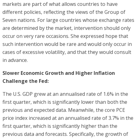
markets are part of what allows countries to have
different policies, reflecting the views of the Group of
Seven nations. For large countries whose exchange rates
are determined by the market, intervention should only
occur on very rare occasions. She expressed hope that
such intervention would be rare and would only occur in
cases of excessive volatility, and that they would consult
in advance.
Slower Economic Growth and Higher Inflation
Challenge the Fed:
The U.S. GDP grew at an annualised rate of 1.6% in the
first quarter, which is significantly lower than both the
previous and expected data. Meanwhile, the core PCE
price index increased at an annualised rate of 3.7% in the
first quarter, which is significantly higher than the
previous data and forecasts. Specifically, the growth of