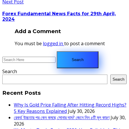
Next Post
Forex Fundamental News Facts for 29th April,
2024
Add a Comment
You must be
logged in
to post a comment
Search
Search
Recent Posts
Why Is Gold Price Falling After Hitting Record Highs?
5 Key Reasons Explained
July 30, 2026
রেকর্ড উচ্চতার পর কেন কমছে সোনার দাম? জেনে নিন ৫টি মূল কারণ
July 30,
2026