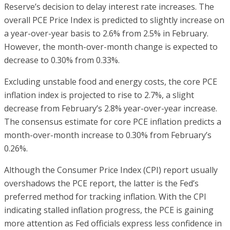
Reserve’s decision to delay interest rate increases. The
overall PCE Price Index is predicted to slightly increase on
a year-over-year basis to 2.6% from 2.5% in February.
However, the month-over-month change is expected to
decrease to 0.30% from 0.33%.
Excluding unstable food and energy costs, the core PCE
inflation index is projected to rise to 2.7%, a slight
decrease from February’s 2.8% year-over-year increase.
The consensus estimate for core PCE inflation predicts a
month-over-month increase to 0.30% from February’s
0.26%.
Although the Consumer Price Index (CPI) report usually
overshadows the PCE report, the latter is the Fed’s
preferred method for tracking inflation. With the CPI
indicating stalled inflation progress, the PCE is gaining
more attention as Fed officials express less confidence in