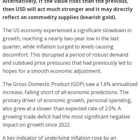
Alternatively, if the value rises than the previous,
then USD will act much stronger and it may directly
reflect on commodity supplies (bearish gold).
The US economy experienced a significant slowdown in
growth, reaching a nearly two-year low in the last
quarter, while inflation surged to levels causing
discomfort. This disrupted a period of robust demand
and subdued price pressures that had previously led to
hopes for a smooth economic adjustment.
The Gross Domestic Product (GDP) saw a 1.6% annualized
increase, falling short of all economic predictions. The
primary driver of economic growth, personal spending,
also grew at a slower than expected rate of 2.5%. A
growing trade deficit had the most significant negative
impact on growth since 2022.
A key indicator of underlying inflation rose by an