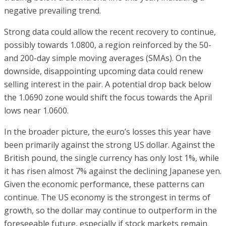
negative prevailing trend.
Strong data could allow the recent recovery to continue,
possibly towards 1.0800, a region reinforced by the 50-
and 200-day simple moving averages (SMAs). On the
downside, disappointing upcoming data could renew
selling interest in the pair. A potential drop back below
the 1.0690 zone would shift the focus towards the April
lows near 1.0600.
In the broader picture, the euro’s losses this year have
been primarily against the strong US dollar. Against the
British pound, the single currency has only lost 1%, while
it has risen almost 7% against the declining Japanese yen.
Given the economic performance, these patterns can
continue. The US economy is the strongest in terms of
growth, so the dollar may continue to outperform in the
foreseeable future, especially if stock markets remain