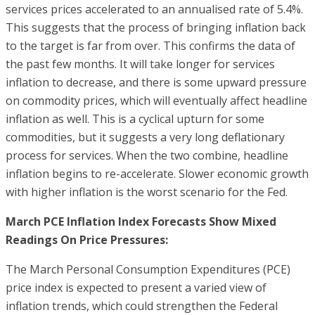
services prices accelerated to an annualised rate of 5.4%.
This suggests that the process of bringing inflation back
to the target is far from over. This confirms the data of
the past few months. It will take longer for services
inflation to decrease, and there is some upward pressure
on commodity prices, which will eventually affect headline
inflation as well. This is a cyclical upturn for some
commodities, but it suggests a very long deflationary
process for services. When the two combine, headline
inflation begins to re-accelerate. Slower economic growth
with higher inflation is the worst scenario for the Fed.
March PCE Inflation Index Forecasts Show Mixed
Readings On Price Pressures:
The March Personal Consumption Expenditures (PCE)
price index is expected to present a varied view of
inflation trends, which could strengthen the Federal