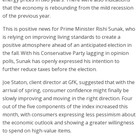
that the economy is rebounding from the mild recession
of the previous year.
This is positive news for Prime Minister Rishi Sunak, who
is relying on improving living standards to create a
positive atmosphere ahead of an anticipated election in
the fall. With his Conservative Party lagging in opinion
polls, Sunak has openly expressed his intention to
further reduce taxes before the election.
Joe Staton, client director at GfK, suggested that with the
arrival of spring, consumer confidence might finally be
slowly improving and moving in the right direction. Four
out of the five components of the index increased this
month, with consumers expressing less pessimism about
the economic outlook and showing a greater willingness
to spend on high-value items.