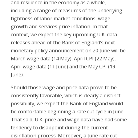
and resilience in the economy as a whole,
including a range of measures of the underlying
tightness of labor market conditions, wage
growth and services price inflation. In that
context, we expect the key upcoming U.K. data
releases ahead of the Bank of England’s next
monetary policy announcement on 20 June will be
March wage data (14 May), April CPI (22 May),
April wage data (11 June) and the May CPI (19
June).
Should those wage and price data prove to be
consistently favorable, which is clearly a distinct
possibility, we expect the Bank of England would
be comfortable beginning a rate cut cycle in June.
That said, U.K. price and wage data have had some
tendency to disappoint during the current
disinflation process. Moreover, a June rate cut