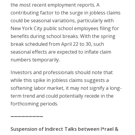
the most recent employment reports. A
contributing factor to the surge in jobless claims
could be seasonal variations, particularly with
New York City public school employees filing for
benefits during school breaks. With the spring
break scheduled from April 22 to 30, such
seasonal effects are expected to inflate claim
numbers temporarily.
Investors and professionals should note that
while this spike in jobless claims suggests a
softening labor market, it may not signify a long-
term trend and could potentially recede in the
forthcoming periods.
➖➖➖➖➖➖➖➖➖
Suspension of Indirect Talks between I*rael &