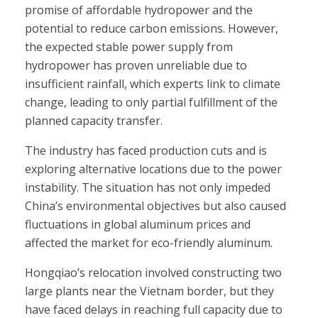
promise of affordable hydropower and the
potential to reduce carbon emissions. However,
the expected stable power supply from
hydropower has proven unreliable due to
insufficient rainfall, which experts link to climate
change, leading to only partial fulfillment of the
planned capacity transfer.
The industry has faced production cuts and is
exploring alternative locations due to the power
instability. The situation has not only impeded
China’s environmental objectives but also caused
fluctuations in global aluminum prices and
affected the market for eco-friendly aluminum.
Hongqiao’s relocation involved constructing two
large plants near the Vietnam border, but they
have faced delays in reaching full capacity due to