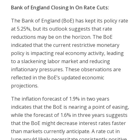
Bank of England Closing In On Rate Cuts:
The Bank of England (BoE) has kept its policy rate
at 5.25%, but its outlook suggests that rate
reductions may be on the horizon. The BoE
indicated that the current restrictive monetary
policy is impacting real economy activity, leading
to a slackening labor market and reducing
inflationary pressures. These observations are
reflected in the BoE’s updated economic
projections.
The inflation forecast of 1.9% in two years
indicates that the BoE is nearing a point of easing,
while the forecast of 1.6% in three years suggests
that the BoE might decrease interest rates faster
than markets currently anticipate. A rate cut in
June would likely necessitate consistently positive