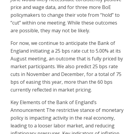
price and wage data, and for three more BoE
policymakers to change their vote from “hold” to
“cut” within one meeting. While these outcomes
are possible, they may not be likely.
For now, we continue to anticipate the Bank of
England initiating a 25 bps rate cut to 5.00% at its
August meeting, an outcome that is fully priced by
market participants. We also predict 25 bps rate
cuts in November and December, for a total of 75
bps of easing this year, more than the 60 bps
currently reflected in market pricing.
Key Elements of the Bank of England’s
Announcement The restrictive stance of monetary
policy is impacting activity in the real economy,
leading to a looser labor market, and reducing
inflationary pressures. Key indicators of inflation