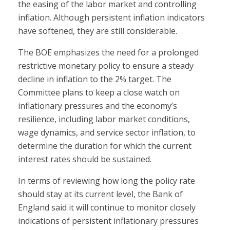
the easing of the labor market and controlling
inflation. Although persistent inflation indicators
have softened, they are still considerable.
The BOE emphasizes the need for a prolonged
restrictive monetary policy to ensure a steady
decline in inflation to the 2% target. The
Committee plans to keep a close watch on
inflationary pressures and the economy’s
resilience, including labor market conditions,
wage dynamics, and service sector inflation, to
determine the duration for which the current
interest rates should be sustained.
In terms of reviewing how long the policy rate
should stay at its current level, the Bank of
England said it will continue to monitor closely
indications of persistent inflationary pressures