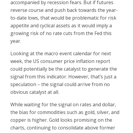
accompanied by recession fears. But if futures
reverse course and push back towards the year-
to-date lows, that would be problematic for risk
appetite and cyclical assets as it would imply a
growing risk of no rate cuts from the Fed this
year.
Looking at the macro event calendar for next
week, the US consumer price inflation report
could potentially be the catalyst to generate the
signal from this indicator. However, that’s just a
speculation – the signal could arrive from no
obvious catalyst at all.
While waiting for the signal on rates and dollar,
the bias for commodities such as gold, silver, and
copper is higher. Gold looks promising on the
charts, continuing to consolidate above former