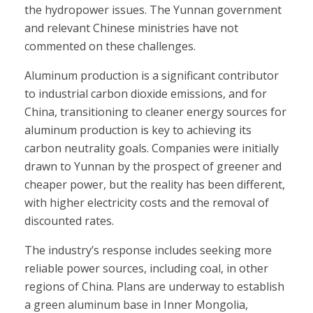
the hydropower issues. The Yunnan government
and relevant Chinese ministries have not
commented on these challenges.
Aluminum production is a significant contributor
to industrial carbon dioxide emissions, and for
China, transitioning to cleaner energy sources for
aluminum production is key to achieving its
carbon neutrality goals. Companies were initially
drawn to Yunnan by the prospect of greener and
cheaper power, but the reality has been different,
with higher electricity costs and the removal of
discounted rates.
The industry’s response includes seeking more
reliable power sources, including coal, in other
regions of China. Plans are underway to establish
a green aluminum base in Inner Mongolia,