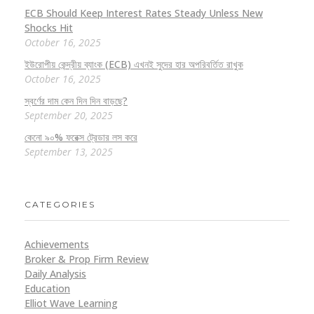
ECB Should Keep Interest Rates Steady Unless New
Shocks Hit
October 16, 2025
ইউরোপীয় কেন্দ্রীয় ব্যাংক (ECB) এখনই সুদের হার অপরিবর্তিত রাখুক
October 16, 2025
স্বর্ণের দাম কেন দিন দিন বাড়ছে?
September 20, 2025
কেনো ৯০% ফরেক্স ট্রেডার লস করে
September 13, 2025
CATEGORIES
Achievements
Broker & Prop Firm Review
Daily Analysis
Education
Elliot Wave Learning