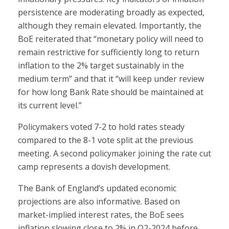
persistence are moderating broadly as expected,
although they remain elevated. Importantly, the
BoE reiterated that “monetary policy will need to
remain restrictive for sufficiently long to return
inflation to the 2% target sustainably in the
medium term” and that it “will keep under review
for how long Bank Rate should be maintained at
its current level.”
Policymakers voted 7-2 to hold rates steady
compared to the 8-1 vote split at the previous
meeting. A second policymaker joining the rate cut
camp represents a dovish development.
The Bank of England’s updated economic
projections are also informative. Based on
market-implied interest rates, the BoE sees
inflation slowing close to 2% in Q2-2024 before