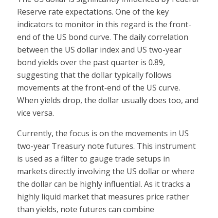
Reserve rate expectations. One of the key
indicators to monitor in this regard is the front-
end of the US bond curve. The daily correlation
between the US dollar index and US two-year
bond yields over the past quarter is 0.89,
suggesting that the dollar typically follows
movements at the front-end of the US curve.
When yields drop, the dollar usually does too, and
vice versa.
Currently, the focus is on the movements in US
two-year Treasury note futures. This instrument
is used as a filter to gauge trade setups in
markets directly involving the US dollar or where
the dollar can be highly influential. As it tracks a
highly liquid market that measures price rather
than yields, note futures can combine