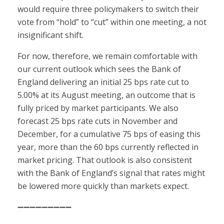
would require three policymakers to switch their
vote from “hold” to “cut” within one meeting, a not
insignificant shift.
For now, therefore, we remain comfortable with
our current outlook which sees the Bank of
England delivering an initial 25 bps rate cut to
5.00% at its August meeting, an outcome that is
fully priced by market participants. We also
forecast 25 bps rate cuts in November and
December, for a cumulative 75 bps of easing this
year, more than the 60 bps currently reflected in
market pricing. That outlook is also consistent
with the Bank of England’s signal that rates might
be lowered more quickly than markets expect.
➖➖➖➖➖➖➖➖➖