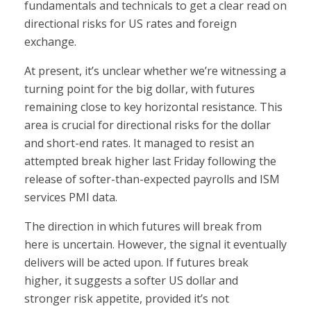
fundamentals and technicals to get a clear read on
directional risks for US rates and foreign
exchange.
At present, it’s unclear whether we’re witnessing a
turning point for the big dollar, with futures
remaining close to key horizontal resistance. This
area is crucial for directional risks for the dollar
and short-end rates. It managed to resist an
attempted break higher last Friday following the
release of softer-than-expected payrolls and ISM
services PMI data.
The direction in which futures will break from
here is uncertain. However, the signal it eventually
delivers will be acted upon. If futures break
higher, it suggests a softer US dollar and
stronger risk appetite, provided it’s not