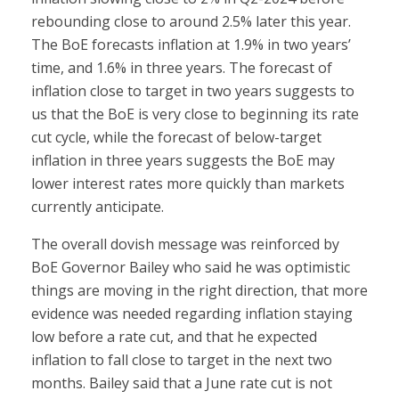
rebounding close to around 2.5% later this year.
The BoE forecasts inflation at 1.9% in two years’
time, and 1.6% in three years. The forecast of
inflation close to target in two years suggests to
us that the BoE is very close to beginning its rate
cut cycle, while the forecast of below-target
inflation in three years suggests the BoE may
lower interest rates more quickly than markets
currently anticipate.
The overall dovish message was reinforced by
BoE Governor Bailey who said he was optimistic
things are moving in the right direction, that more
evidence was needed regarding inflation staying
low before a rate cut, and that he expected
inflation to fall close to target in the next two
months. Bailey said that a June rate cut is not