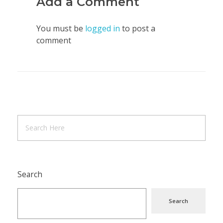
Add a Comment
You must be
logged in
to post a
comment
Search
Search