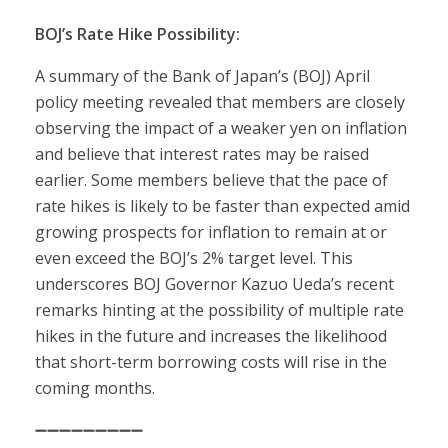
BOJ’s Rate Hike Possibility:
A summary of the Bank of Japan’s (BOJ) April
policy meeting revealed that members are closely
observing the impact of a weaker yen on inflation
and believe that interest rates may be raised
earlier. Some members believe that the pace of
rate hikes is likely to be faster than expected amid
growing prospects for inflation to remain at or
even exceed the BOJ’s 2% target level. This
underscores BOJ Governor Kazuo Ueda’s recent
remarks hinting at the possibility of multiple rate
hikes in the future and increases the likelihood
that short-term borrowing costs will rise in the
coming months.
➖➖➖➖➖➖➖➖➖