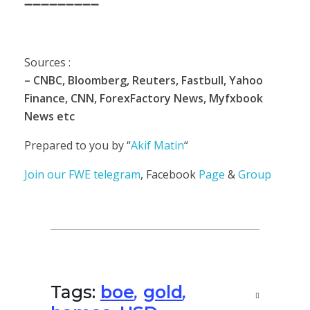
➖➖➖➖➖➖➖➖➖
Sources :
– CNBC, Bloomberg, Reuters, Fastbull, Yahoo
Finance, CNN, ForexFactory News, Myfxbook
News etc
Prepared to you by “
Akif Matin
“
Join our
FWE telegram
, Facebook
Page
&
Group
Tags:
boe
,
gold
,