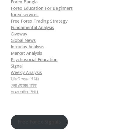
Forex Bangla
Forex Education For Beginners
forex services
Free Forex Trading Strategy
Fundamental Analysis
Giveway
Global News
Intraday Analysis
Market Analysis
Psychosocial Education
Signal
Weekly Analysis
ইলিওট ওয়েভ থিউরি
প্রো ট্রেডার গাইড
ফরেক্স বেসিক শিখা।
Free Forex Signals