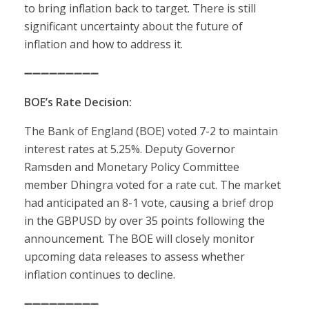
to bring inflation back to target. There is still
significant uncertainty about the future of
inflation and how to address it.
➖➖➖➖➖➖➖➖➖
BOE’s Rate Decision:
The Bank of England (BOE) voted 7-2 to maintain
interest rates at 5.25%. Deputy Governor
Ramsden and Monetary Policy Committee
member Dhingra voted for a rate cut. The market
had anticipated an 8-1 vote, causing a brief drop
in the GBPUSD by over 35 points following the
announcement. The BOE will closely monitor
upcoming data releases to assess whether
inflation continues to decline.
➖➖➖➖➖➖➖➖➖