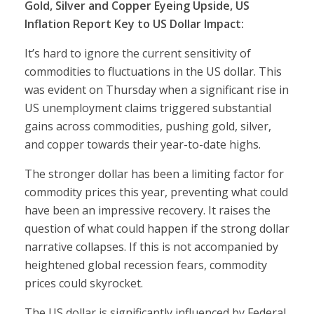
Gold, Silver and Copper Eyeing Upside, US
Inflation Report Key to US Dollar Impact:
It’s hard to ignore the current sensitivity of
commodities to fluctuations in the US dollar. This
was evident on Thursday when a significant rise in
US unemployment claims triggered substantial
gains across commodities, pushing gold, silver,
and copper towards their year-to-date highs.
The stronger dollar has been a limiting factor for
commodity prices this year, preventing what could
have been an impressive recovery. It raises the
question of what could happen if the strong dollar
narrative collapses. If this is not accompanied by
heightened global recession fears, commodity
prices could skyrocket.
The US dollar is significantly influenced by Federal