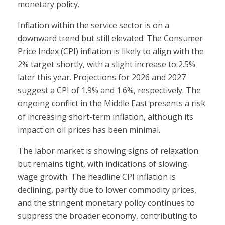
monetary policy.
Inflation within the service sector is on a
downward trend but still elevated. The Consumer
Price Index (CPI) inflation is likely to align with the
2% target shortly, with a slight increase to 2.5%
later this year. Projections for 2026 and 2027
suggest a CPI of 1.9% and 1.6%, respectively. The
ongoing conflict in the Middle East presents a risk
of increasing short-term inflation, although its
impact on oil prices has been minimal.
The labor market is showing signs of relaxation
but remains tight, with indications of slowing
wage growth. The headline CPI inflation is
declining, partly due to lower commodity prices,
and the stringent monetary policy continues to
suppress the broader economy, contributing to