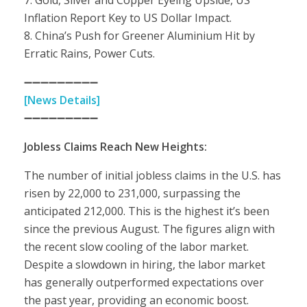
7. Gold, Silver and Copper Eyeing Upside, US
Inflation Report Key to US Dollar Impact.
8. China’s Push for Greener Aluminium Hit by
Erratic Rains, Power Cuts.
➖➖➖➖➖➖➖➖➖
[News Details]
➖➖➖➖➖➖➖➖➖
Jobless Claims Reach New Heights:
The number of initial jobless claims in the U.S. has
risen by 22,000 to 231,000, surpassing the
anticipated 212,000. This is the highest it’s been
since the previous August. The figures align with
the recent slow cooling of the labor market.
Despite a slowdown in hiring, the labor market
has generally outperformed expectations over
the past year, providing an economic boost.