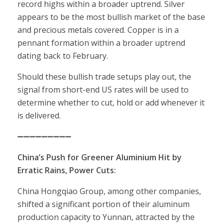
record highs within a broader uptrend. Silver
appears to be the most bullish market of the base
and precious metals covered. Copper is in a
pennant formation within a broader uptrend
dating back to February.
Should these bullish trade setups play out, the
signal from short-end US rates will be used to
determine whether to cut, hold or add whenever it
is delivered.
➖➖➖➖➖➖➖➖➖
China’s Push for Greener Aluminium Hit by
Erratic Rains, Power Cuts:
China Hongqiao Group, among other companies,
shifted a significant portion of their aluminum
production capacity to Yunnan, attracted by the