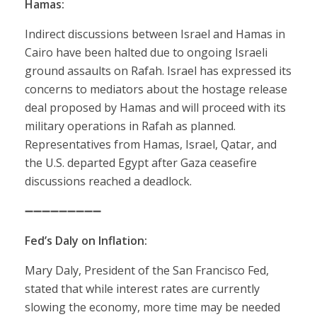
Hamas:
Indirect discussions between Israel and Hamas in
Cairo have been halted due to ongoing Israeli
ground assaults on Rafah. Israel has expressed its
concerns to mediators about the hostage release
deal proposed by Hamas and will proceed with its
military operations in Rafah as planned.
Representatives from Hamas, Israel, Qatar, and
the U.S. departed Egypt after Gaza ceasefire
discussions reached a deadlock.
➖➖➖➖➖➖➖➖➖
Fed’s Daly on Inflation:
Mary Daly, President of the San Francisco Fed,
stated that while interest rates are currently
slowing the economy, more time may be needed