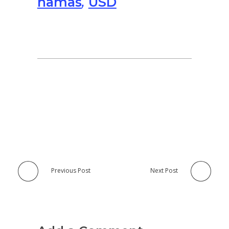
hamas
,
USD
Previous Post
Next Post