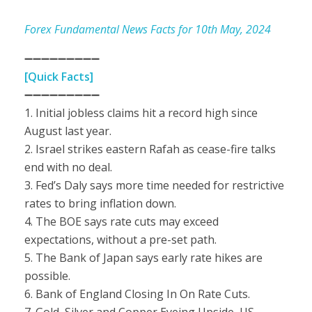
Forex Fundamental News Facts for 10th May, 2024
➖➖➖➖➖➖➖➖➖
[Quick Facts]
➖➖➖➖➖➖➖➖➖
1. Initial jobless claims hit a record high since
August last year.
2. Israel strikes eastern Rafah as cease-fire talks
end with no deal.
3. Fed’s Daly says more time needed for restrictive
rates to bring inflation down.
4. The BOE says rate cuts may exceed
expectations, without a pre-set path.
5. The Bank of Japan says early rate hikes are
possible.
6. Bank of England Closing In On Rate Cuts.