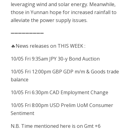
leveraging wind and solar energy. Meanwhile,
those in Yunnan hope for increased rainfall to
alleviate the power supply issues.
➖➖➖➖➖➖➖➖➖
🔥News releases on THIS WEEK :
10/05 Fri 9:35am JPY 30-y Bond Auction
10/05 Fri 12:00pm GBP GDP m/m & Goods trade
balance
10/05 Fri 6:30pm CAD Employment Change
10/05 Fri 8:00pm USD Prelim UoM Consumer
Sentiment
N.B. Time mentioned here is on Gmt +6