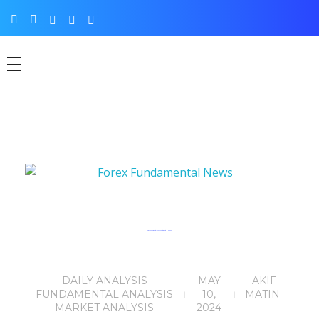
Forex Fundamental News Facts for 10th May, 2024
DAILY ANALYSIS
MAY
AKIF
FUNDAMENTAL ANALYSIS
10,
MATIN
MARKET ANALYSIS
2024