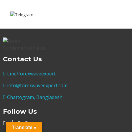
Contact Us
t.me/forexwaveexpert
info@forexwaveexpert.com
Chattogram, Bangladesh
Follow Us
Translate »