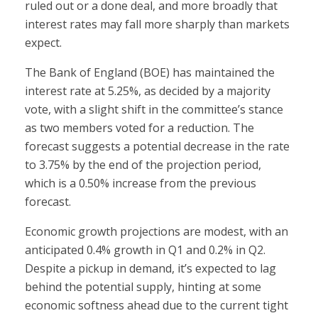
ruled out or a done deal, and more broadly that
interest rates may fall more sharply than markets
expect.
The Bank of England (BOE) has maintained the
interest rate at 5.25%, as decided by a majority
vote, with a slight shift in the committee’s stance
as two members voted for a reduction. The
forecast suggests a potential decrease in the rate
to 3.75% by the end of the projection period,
which is a 0.50% increase from the previous
forecast.
Economic growth projections are modest, with an
anticipated 0.4% growth in Q1 and 0.2% in Q2.
Despite a pickup in demand, it’s expected to lag
behind the potential supply, hinting at some
economic softness ahead due to the current tight