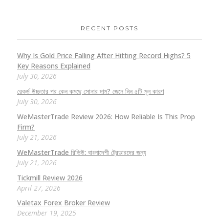
RECENT POSTS
Why Is Gold Price Falling After Hitting Record Highs? 5
Key Reasons Explained
July 30, 2026
রেকর্ড উচ্চতার পর কেন কমছে সোনার দাম? জেনে নিন ৫টি মূল কারণ
July 30, 2026
WeMasterTrade Review 2026: How Reliable Is This Prop
Firm?
July 21, 2026
WeMasterTrade রিভিউ: বাংলাদেশী ট্রেডারদের জন্য
July 21, 2026
Tickmill Review 2026
April 27, 2026
Valetax Forex Broker Review
December 19, 2025