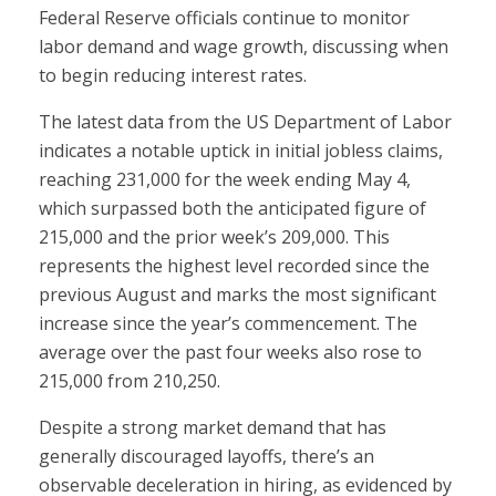
Federal Reserve officials continue to monitor
labor demand and wage growth, discussing when
to begin reducing interest rates.
The latest data from the US Department of Labor
indicates a notable uptick in initial jobless claims,
reaching 231,000 for the week ending May 4,
which surpassed both the anticipated figure of
215,000 and the prior week’s 209,000. This
represents the highest level recorded since the
previous August and marks the most significant
increase since the year’s commencement. The
average over the past four weeks also rose to
215,000 from 210,250.
Despite a strong market demand that has
generally discouraged layoffs, there’s an
observable deceleration in hiring, as evidenced by