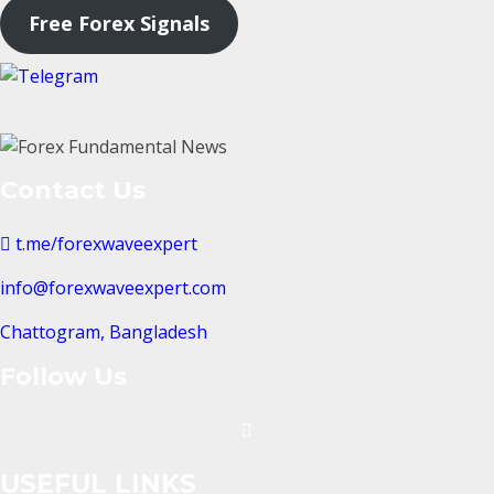
Free Forex Signals
Contact Us
t.me/forexwaveexpert
info@forexwaveexpert.com
Chattogram, Bangladesh
Follow Us
USEFUL LINKS