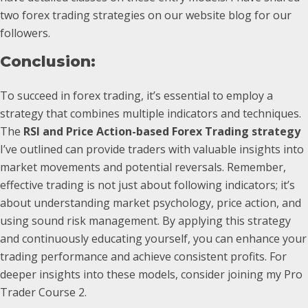
two forex trading strategies on our website blog for our
followers.
Conclusion:
To succeed in forex trading, it’s essential to employ a
strategy that combines multiple indicators and techniques.
The
RSI and Price Action-based Forex Trading strategy
I’ve outlined can provide traders with valuable insights into
market movements and potential reversals. Remember,
effective trading is not just about following indicators; it’s
about understanding market psychology, price action, and
using sound risk management. By applying this strategy
and continuously educating yourself, you can enhance your
trading performance and achieve consistent profits. For
deeper insights into these models, consider joining my Pro
Trader Course 2.