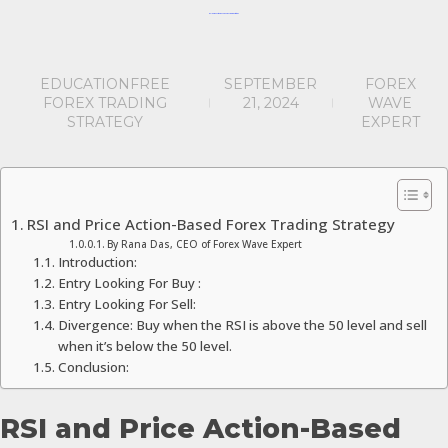
RSI & Price Action Based Forex Trading Strategy
EDUCATION
FREE
SEPTEMBER
FOREX
FOREX TRADING
21, 2024
WAVE
STRATEGY
EXPERT
RSI and Price Action-Based Forex Trading Strategy
By Rana Das, CEO of Forex Wave Expert
Introduction:
Entry Looking For Buy :
Entry Looking For Sell:
Divergence: Buy when the RSI is above the 50 level and sell
when it’s below the 50 level.
Conclusion:
RSI and Price Action-Based