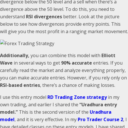
divergence below the 50 level and a sell when there’s a
divergence above the 50 level. To do this, you need to
understand
RSI divergences
better. Look at the picture
below to see how divergences provide entry points. This
will give you the most profit in a ranging market movement.
Additionally,
you can combine this model with
Elliott
Wave
in several ways to get
90% accurate
entries. If you
carefully read the market and analyze everything properly,
you can make accurate entries. However, if you rely only on
RSI-based entries
, there’s a chance of making losses.
I use this entry model
RD Trading Zone strategy
in my
own trading, and earlier I shared the
“Uradhura entry
model.”
This is the second version of the
Uradhura
model
, and it is very effective. In my
Pro Trader Course 2
, I
have detailed classes on these entry models. I have shared