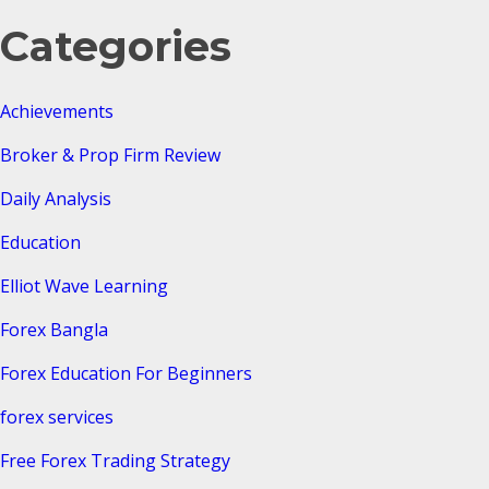
Categories
Achievements
Broker & Prop Firm Review
Daily Analysis
Education
Elliot Wave Learning
Forex Bangla
Forex Education For Beginners
forex services
Free Forex Trading Strategy