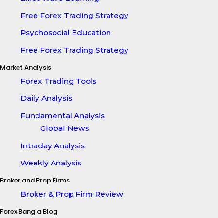
Free Forex Trading Strategy
Psychosocial Education
Free Forex Trading Strategy
Market Analysis
Forex Trading Tools
Daily Analysis
Fundamental Analysis
Global News
Intraday Analysis
Weekly Analysis
Broker and Prop Firms
Broker & Prop Firm Review
Forex Bangla Blog