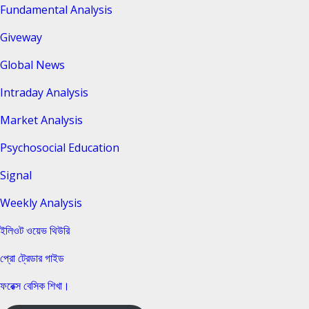
Fundamental Analysis
Giveway
Global News
Intraday Analysis
Market Analysis
Psychosocial Education
Signal
Weekly Analysis
ইলিওট ওয়েভ থিউরি
প্রো ট্রেডার গাইড
ফরেক্স বেসিক শিখা।