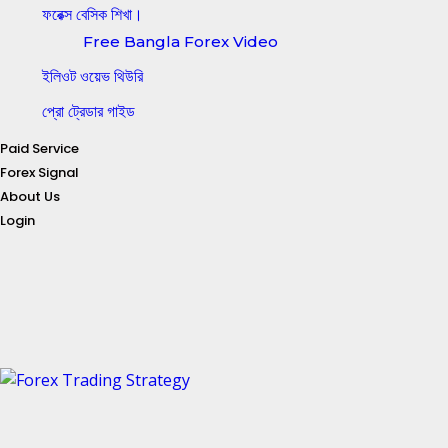
ফরেক্স বেসিক শিখা।
Free Bangla Forex Video
ইলিওট ওয়েভ থিউরি
প্রো ট্রেডার গাইড
Paid Service
Forex Signal
About Us
Login