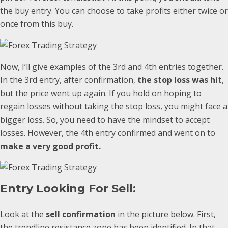
the buy entry. You can choose to take profits either twice or
once from this buy.
Now, I’ll give examples of the 3rd and 4th entries together.
In the 3rd entry, after confirmation,
the stop loss was hit
,
but the price went up again. If you hold on hoping to
regain losses without taking the stop loss, you might face a
bigger loss. So, you need to have the mindset to accept
losses. However, the 4th entry confirmed and went on to
make a very good profit.
Entry Looking For Sell:
Look at the
sell confirmation
in the picture below. First,
the trendline resistance zone has been identified. In that