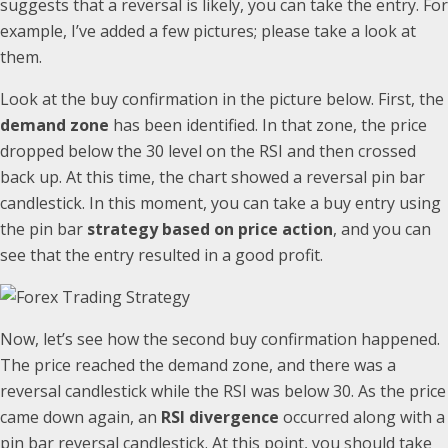
suggests that a reversal is likely, you can take the entry. For
example, I’ve added a few pictures; please take a look at
them.
Look at the buy confirmation in the picture below. First, the
demand zone
has been identified. In that zone, the price
dropped below the 30 level on the RSI and then crossed
back up. At this time, the chart showed a reversal pin bar
candlestick. In this moment, you can take a buy entry using
the pin bar
strategy based on price action
, and you can
see that the entry resulted in a good profit.
Now, let’s see how the second buy confirmation happened.
The price reached the demand zone, and there was a
reversal candlestick while the RSI was below 30. As the price
came down again, an
RSI divergence
occurred along with a
pin bar reversal candlestick. At this point, you should take