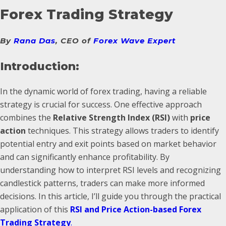
Forex Trading Strategy
By
Rana Das
, CEO of
Forex Wave Expert
Introduction:
In the dynamic world of forex trading, having a reliable
strategy is crucial for success. One effective approach
combines the
Relative Strength Index (RSI)
with
price
action
techniques. This strategy allows traders to identify
potential entry and exit points based on market behavior
and can significantly enhance profitability. By
understanding how to interpret RSI levels and recognizing
candlestick patterns, traders can make more informed
decisions. In this article, I’ll guide you through the practical
application of this
RSI and Price Action-based Forex
Trading Strategy
.