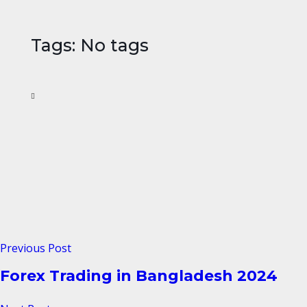
Tags: No tags
Previous Post
Forex Trading in Bangladesh 2024