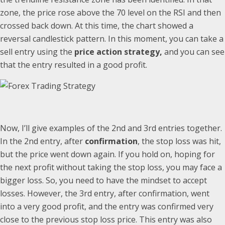
zone, the price rose above the 70 level on the RSI and then
crossed back down. At this time, the chart showed a
reversal candlestick pattern. In this moment, you can take a
sell entry using the
price action strategy,
and you can see
that the entry resulted in a good profit.
Now, I’ll give examples of the 2nd and 3rd entries together.
In the 2nd entry, after
confirmation
, the stop loss was hit,
but the price went down again. If you hold on, hoping for
the next profit without taking the stop loss, you may face a
bigger loss. So, you need to have the mindset to accept
losses. However, the 3rd entry, after confirmation, went
into a very good profit, and the entry was confirmed very
close to the previous stop loss price. This entry was also