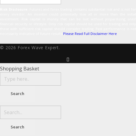
Risk Disclosure:
Futures and forex trading contains substantial risk and is not for
every investor. An investor could potentially lose all or more than the initial
investment. Risk capital is money that can be lost without jeopardizing ones’
financial security or lifestyle. Only risk capital should be used for trading and only
those with sufficient risk capital should consider trading. Past performance is not
necessarily indicative of future results.
Please Read Full Disclaimer Here
© 2026 Forex Wave Expert.
Shopping Basket