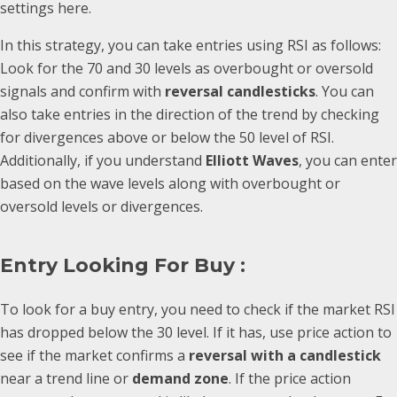
settings here.
In this strategy, you can take entries using RSI as follows:
Look for the 70 and 30 levels as overbought or oversold
signals and confirm with
reversal candlesticks
. You can
also take entries in the direction of the trend by checking
for divergences above or below the 50 level of RSI.
Additionally, if you understand
Elliott Waves
, you can enter
based on the wave levels along with overbought or
oversold levels or divergences.
Entry Looking For Buy :
To look for a buy entry, you need to check if the market RSI
has dropped below the 30 level. If it has, use price action to
see if the market confirms a
reversal with a candlestick
near a trend line or
demand zone
. If the price action