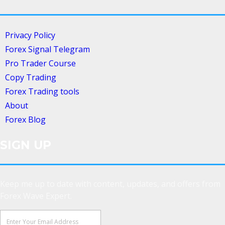
Privacy Policy
Forex Signal Telegram
Pro Trader Course
Copy Trading
Forex Trading tools
About
Forex Blog
SIGN UP
Keep me up to date with content, updates, and offers from
Forex Wave Expert.