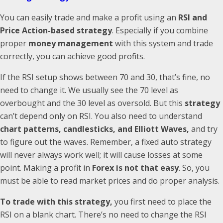
You can easily trade and make a profit using an
RSI and
Price Action-based strategy
. Especially if you combine
proper
money management
with this system and trade
correctly, you can achieve good profits.
If the RSI setup shows between 70 and 30, that’s fine, no
need to change it. We usually see the 70 level as
overbought and the 30 level as oversold. But this
strategy
can’t depend only on RSI. You also need to understand
chart patterns, candlesticks, and Elliott Waves,
and try
to figure out the waves. Remember, a fixed auto strategy
will never always work well; it will cause losses at some
point. Making a profit in
Forex is not that easy
. So, you
must be able to read market prices and do proper analysis.
To trade with this strategy,
you first need to place the
RSI on a blank chart. There’s no need to change the RSI