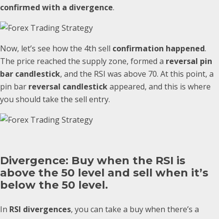
confirmed with a divergence
.
Now, let’s see how the 4th sell
confirmation happened
.
The price reached the supply zone, formed a
reversal pin
bar candlestick
, and the RSI was above 70. At this point, a
pin bar
reversal candlestick
appeared, and this is where
you should take the sell entry.
Divergence: Buy when the RSI is
above the 50 level and sell when it’s
below the 50 level.
In
RSI divergences
, you can take a buy when there’s a