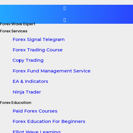
Forex Wave Expert
Forex Services
Forex Signal Telegram
Forex Trading Course
Copy Trading
Forex Fund Management Service
EA & Indicators
Ninja Trader
Forex Education
Paid Forex Courses
Forex Education For Beginners
Elliot Wave Learning