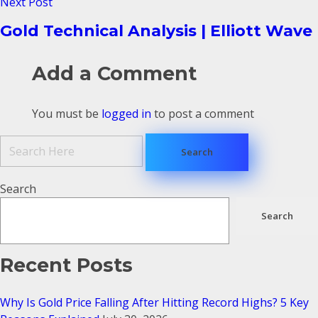
Next Post
Gold Technical Analysis | Elliott Wave
Add a Comment
You must be
logged in
to post a comment
Search
Search
Recent Posts
Why Is Gold Price Falling After Hitting Record Highs? 5 Key