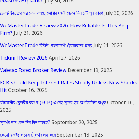
Reasons Explained
July 30, 2026
রেকর্ড উচ্চতার পর কেন কমছে সোনার দাম? জেনে নিন ৫টি মূল কারণ
July 30, 2026
WeMasterTrade Review 2026: How Reliable Is This Prop
Firm?
July 21, 2026
WeMasterTrade রিভিউ: বাংলাদেশী ট্রেডারদের জন্য
July 21, 2026
Tickmill Review 2026
April 27, 2026
Valetax Forex Broker Review
December 19, 2025
ECB Should Keep Interest Rates Steady Unless New Shocks
Hit
October 16, 2025
ইউরোপীয় কেন্দ্রীয় ব্যাংক (ECB) এখনই সুদের হার অপরিবর্তিত রাখুক
October 16,
2025
স্বর্ণের দাম কেন দিন দিন বাড়ছে?
September 20, 2025
কেনো ৯০% ফরেক্স ট্রেডার লস করে
September 13, 2025