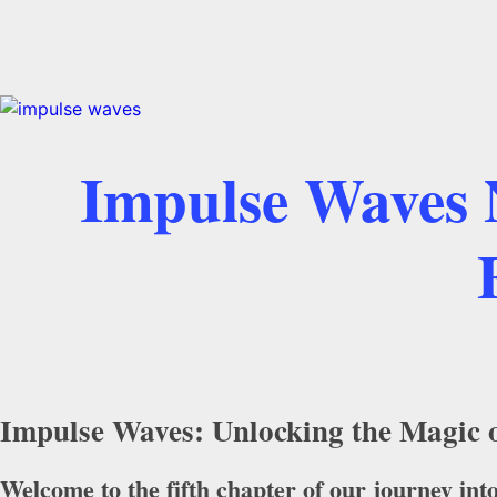
Impulse Waves N
Impulse Waves: Unlocking the Magic o
Welcome to the fifth chapter of our journey int