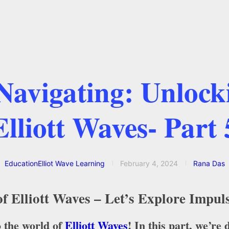
avigating: Unlock
Elliott Waves- Part 
Education
Elliot Wave Learning
February 4, 2024
Rana Das
f Elliott Waves – Let’s Explore Impu
o the world of
Elliott Waves
! In this part, we’re