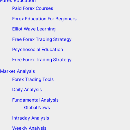
Forex Education
Paid Forex Courses
Forex Education For Beginners
Elliot Wave Learning
Free Forex Trading Strategy
Psychosocial Education
Free Forex Trading Strategy
Market Analysis
Forex Trading Tools
Daily Analysis
Fundamental Analysis
Global News
Intraday Analysis
Weekly Analysis