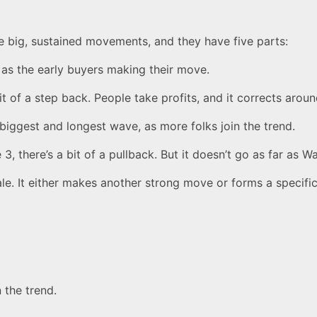
he big, sustained movements, and they have five parts:
t as the early buyers making their move.
bit of a step back. People take profits, and it corrects arou
biggest and longest wave, as more folks join the trend.
, there’s a bit of a pullback. But it doesn’t go as far as W
le. It either makes another strong move or forms a specific
 the trend.