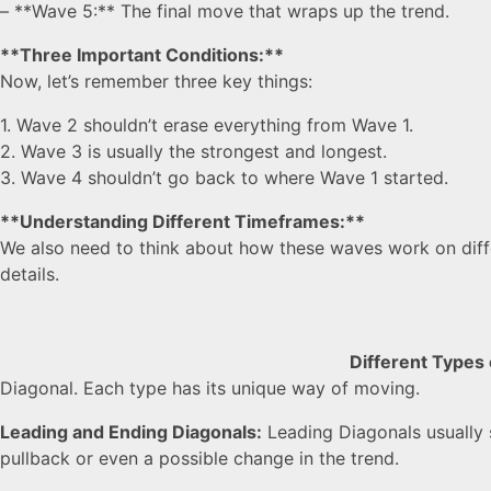
– **Wave 5:** The final move that wraps up the trend.
**Three Important Conditions:**
Now, let’s remember three key things:
1. Wave 2 shouldn’t erase everything from Wave 1.
2. Wave 3 is usually the strongest and longest.
3. Wave 4 shouldn’t go back to where Wave 1 started.
**Understanding Different Timeframes:**
We also need to think about how these waves work on differe
details.
Different Types
Diagonal. Each type has its unique way of moving.
Leading and Ending Diagonals:
Leading Diagonals usually s
pullback or even a possible change in the trend.