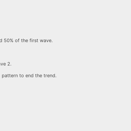
nd 50% of the first wave.
ave 2.
 pattern to end the trend.