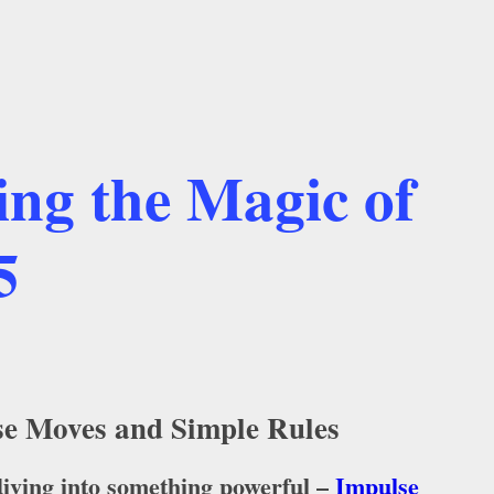
ing the Magic of
5
lse Moves and Simple Rules
 diving into something powerful –
Impulse