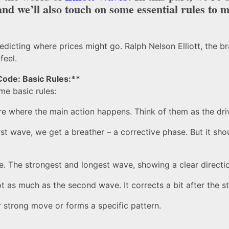
nd we’ll also touch on some essential rules to ma
edicting where prices might go. Ralph Nelson Elliott, the br
feel.
Code: Basic Rules:**
me basic rules:
re where the main action happens. Think of them as the dri
st wave, we get a breather – a corrective phase. But it sho
. The strongest and longest wave, showing a clear directi
ot as much as the second wave. It corrects a bit after the 
er strong move or forms a specific pattern.