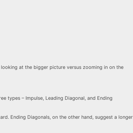
e looking at the bigger picture versus zooming in on the
ree types – Impulse, Leading Diagonal, and Ending
ward. Ending Diagonals, on the other hand, suggest a longer