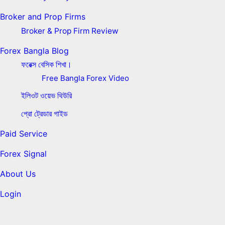
Broker and Prop Firms
Broker & Prop Firm Review
Forex Bangla Blog
ফরেক্স বেসিক শিখা।
Free Bangla Forex Video
ইলিওট ওয়েভ থিউরি
প্রো ট্রেডার গাইড
Paid Service
Forex Signal
About Us
Login