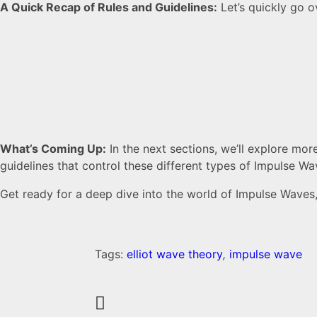
A Quick Recap of Rules and Guidelines:
Let’s quickly go ov
What’s Coming Up:
In the next sections, we’ll explore mor
guidelines that control these different types of Impulse Wa
Get ready for a deep dive into the world of Impulse Waves, 
Tags:
elliot wave theory
,
impulse wave