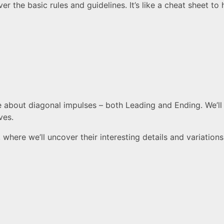
er the basic rules and guidelines. It’s like a cheat sheet t
e about diagonal impulses – both Leading and Ending. We’ll l
ves.
where we’ll uncover their interesting details and variations