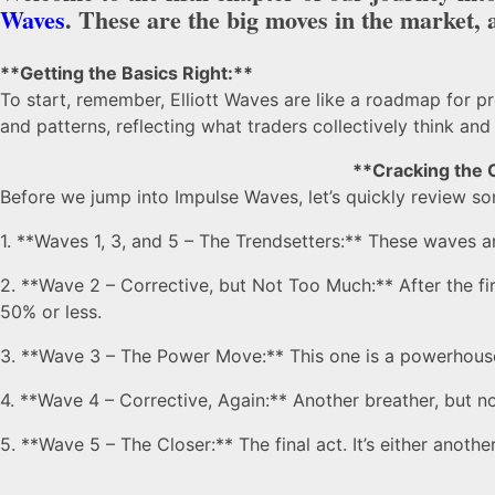
Waves
. These are the big moves in the market, a
**Getting the Basics Right:**
To start, remember, Elliott Waves are like a roadmap for pr
and patterns, reflecting what traders collectively think and 
**Cracking the 
Before we jump into Impulse Waves, let’s quickly review so
1. **Waves 1, 3, and 5 – The Trendsetters:** These waves a
2. **Wave 2 – Corrective, but Not Too Much:** After the fir
50% or less.
3. **Wave 3 – The Power Move:** This one is a powerhouse
4. **Wave 4 – Corrective, Again:** Another breather, but n
5. **Wave 5 – The Closer:** The final act. It’s either anoth