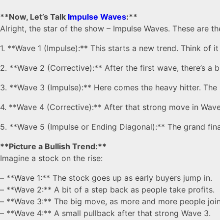
**Now, Let’s Talk
Impulse Waves
:**
Alright, the star of the show – Impulse Waves. These are t
1. **Wave 1 (Impulse):** This starts a new trend. Think of i
2. **Wave 2 (Corrective):** After the first wave, there’s a 
3. **Wave 3 (Impulse):** Here comes the heavy hitter. The 
4. **Wave 4 (Corrective):** After that strong move in Wave 3
5. **Wave 5 (Impulse or Ending Diagonal):** The grand fina
**Picture a Bullish Trend:**
Imagine a stock on the rise:
– **Wave 1:** The stock goes up as early buyers jump in.
– **Wave 2:** A bit of a step back as people take profits.
– **Wave 3:** The big move, as more and more people join
– **Wave 4:** A small pullback after that strong Wave 3.