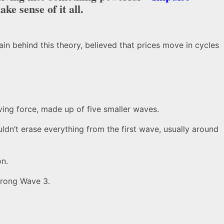
ke sense of it all.
ain behind this theory, believed that prices move in cycles
ving force, made up of five smaller waves.
uldn’t erase everything from the first wave, usually around
on.
strong Wave 3.