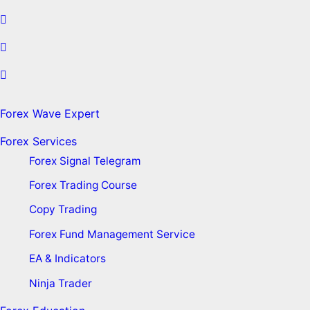
Forex Wave Expert
Forex Services
Forex Signal Telegram
Forex Trading Course
Copy Trading
Forex Fund Management Service
EA & Indicators
Ninja Trader