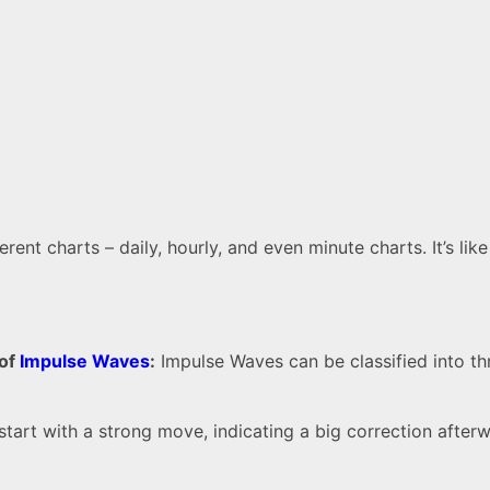
nt charts – daily, hourly, and even minute charts. It’s lik
 of
Impulse Waves
:
Impulse Waves can be classified into th
tart with a strong move, indicating a big correction after