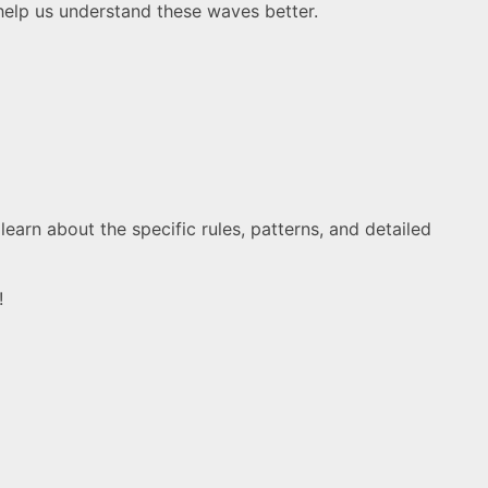
o help us understand these waves better.
earn about the specific rules, patterns, and detailed
!