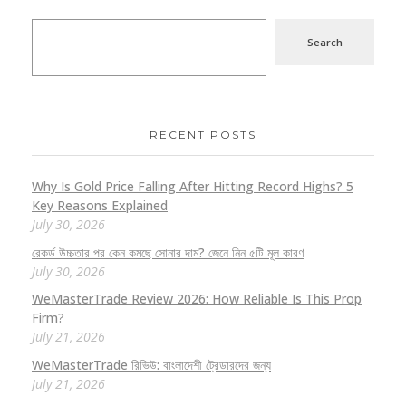
Search
RECENT POSTS
Why Is Gold Price Falling After Hitting Record Highs? 5
Key Reasons Explained
July 30, 2026
রেকর্ড উচ্চতার পর কেন কমছে সোনার দাম? জেনে নিন ৫টি মূল কারণ
July 30, 2026
WeMasterTrade Review 2026: How Reliable Is This Prop
Firm?
July 21, 2026
WeMasterTrade রিভিউ: বাংলাদেশী ট্রেডারদের জন্য
July 21, 2026