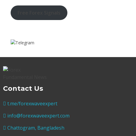
Free Forex Signals
Contact Us
t.me/forexwaveexpert
info@forexwaveexpert.com
Chattogram, Bangladesh