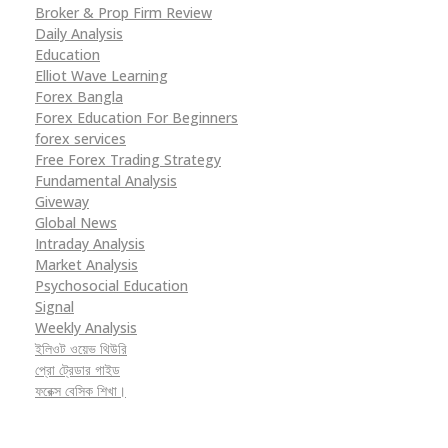
Broker & Prop Firm Review
Daily Analysis
Education
Elliot Wave Learning
Forex Bangla
Forex Education For Beginners
forex services
Free Forex Trading Strategy
Fundamental Analysis
Giveway
Global News
Intraday Analysis
Market Analysis
Psychosocial Education
Signal
Weekly Analysis
ইলিওট ওয়েভ থিউরি
প্রো ট্রেডার গাইড
ফরেক্স বেসিক শিখা।