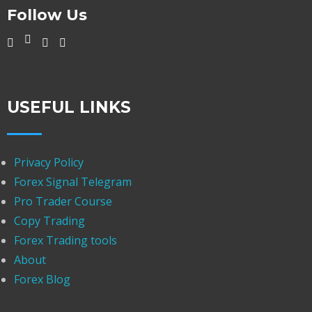
Follow Us
USEFUL LINKS
Privacy Policy
Forex Signal Telegram
Pro Trader Course
Copy Trading
Forex Trading tools
About
Forex Blog