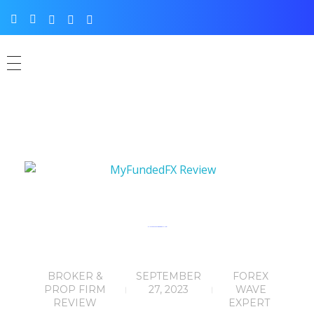
MyFundedFX Review: Rating: ★★★☆☆ (4/5)
BROKER &
SEPTEMBER
FOREX
PROP FIRM
27, 2023
WAVE
REVIEW
EXPERT