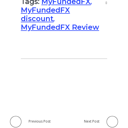
Tags:
MyFundedFX
,
MyFundedFX
discount
,
MyFundedFX Review
Previous Post
Next Post