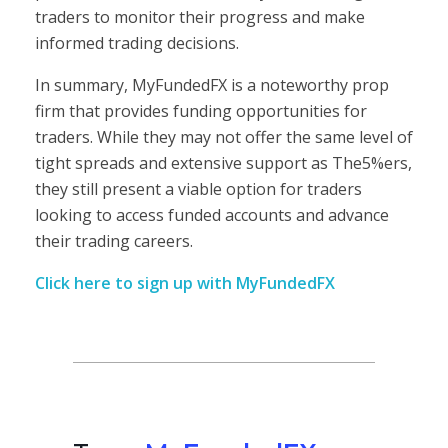
traders to monitor their progress and make
informed trading decisions.
In summary, MyFundedFX is a noteworthy prop
firm that provides funding opportunities for
traders. While they may not offer the same level of
tight spreads and extensive support as The5%ers,
they still present a viable option for traders
looking to access funded accounts and advance
their trading careers.
Click here to sign up with MyFundedFX