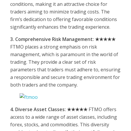
conditions, making it an attractive choice for
traders aiming to minimize trading costs. The
firm’s dedication to offering favorable conditions
significantly enhances the trading experience.
3. Comprehensive Risk Management: ★★★★★
FTMO places a strong emphasis on risk
management, which is paramount in the world of
trading. They provide a clear set of risk
parameters that traders must adhere to, ensuring
a responsible and secure trading environment for
both traders and the company.
4. Diverse Asset Classes: ★★★★★
FTMO offers
access to a wide range of asset classes, including
forex, stocks, and commodities. This diversity