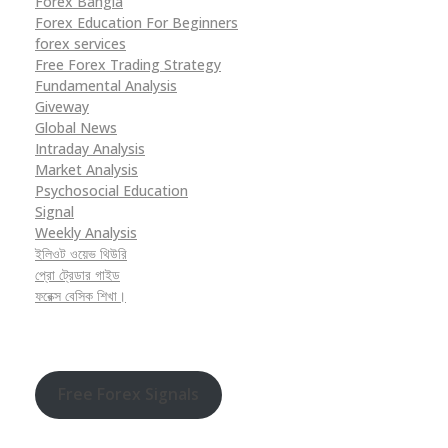
Forex Bangla
Forex Education For Beginners
forex services
Free Forex Trading Strategy
Fundamental Analysis
Giveway
Global News
Intraday Analysis
Market Analysis
Psychosocial Education
Signal
Weekly Analysis
ইলিওট ওয়েভ থিউরি
প্রো ট্রেডার গাইড
ফরেক্স বেসিক শিখা।
Free Forex Signals