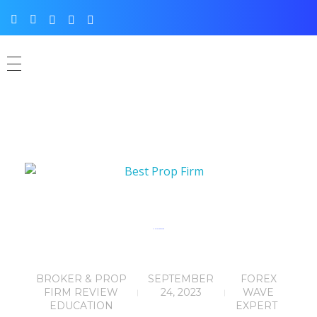
FTMO Review: 5 Out of 5
BROKER & PROP
SEPTEMBER
FOREX
FIRM REVIEW
24, 2023
WAVE
EDUCATION
EXPERT