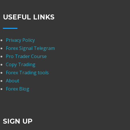
USEFUL LINKS
Privacy Policy
Forex Signal Telegram
Pro Trader Course
Copy Trading
Forex Trading tools
About
Forex Blog
SIGN UP