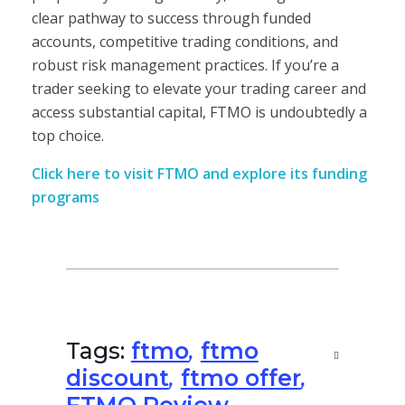
clear pathway to success through funded
accounts, competitive trading conditions, and
robust risk management practices. If you’re a
trader seeking to elevate your trading career and
access substantial capital, FTMO is undoubtedly a
top choice.
Click here to visit FTMO and explore its funding
programs
Tags:
ftmo
,
ftmo
discount
,
ftmo offer
,