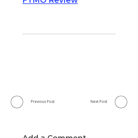
FTMO Review
Previous Post
Next Post
Add a Comment