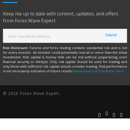
Keep me up to date with content, updates, and offers
from Forex Wave Expert.
Risk Disclosure:
Futures and forex trading contains substantial risk and is not
for every investor. An investor could potentially lose all or more than the initial
investment. Risk capital is money that can be lost without jeopardizing ones’
financial security or lifestyle. Only risk capital should be used for trading and
only those with sufficient risk capital should consider trading. Past performance
is not necessarily indicative of future results.
Please Read Full Disclaimer Here
© 2026 Forex Wave Expert.