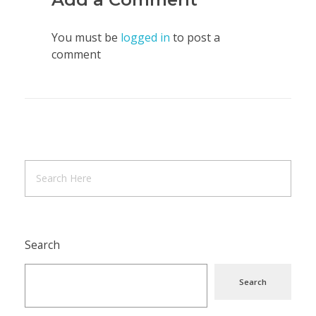
You must be
logged in
to post a
comment
Search
Search