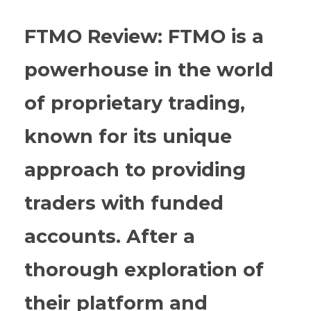
FTMO Review: FTMO is a
powerhouse in the world
of proprietary trading,
known for its unique
approach to providing
traders with funded
accounts. After a
thorough exploration of
their platform and