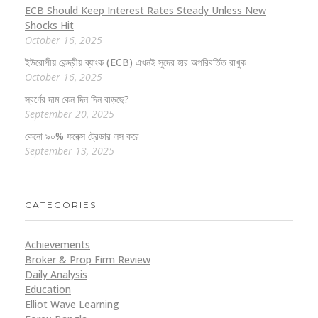
ECB Should Keep Interest Rates Steady Unless New
Shocks Hit
October 16, 2025
ইউরোপীয় কেন্দ্রীয় ব্যাংক (ECB) এখনই সুদের হার অপরিবর্তিত রাখুক
October 16, 2025
স্বর্ণের দাম কেন দিন দিন বাড়ছে?
September 20, 2025
কেনো ৯০% ফরেক্স ট্রেডার লস করে
September 13, 2025
CATEGORIES
Achievements
Broker & Prop Firm Review
Daily Analysis
Education
Elliot Wave Learning