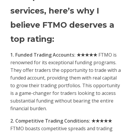
services, here’s why I
believe FTMO deserves a
top rating:
1. Funded Trading Accounts: ★★★★★
FTMO is
renowned for its exceptional funding programs.
They offer traders the opportunity to trade with a
funded account, providing them with real capital
to grow their trading portfolios. This opportunity
is a game-changer for traders looking to access
substantial funding without bearing the entire
financial burden.
2. Competitive Trading Conditions: ★★★★★
FTMO boasts competitive spreads and trading