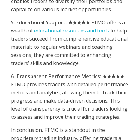
enables traders to diversify their portfolios and
capitalize on various market opportunities.
5. Educational Support: ★★★★★
FTMO offers a
wealth of
educational resources and tools
to help
traders succeed. From comprehensive educational
materials to regular webinars and coaching
sessions, they are committed to enhancing
traders’ skills and knowledge.
6. Transparent Performance Metrics: ★★★★★
FTMO provides traders with detailed performance
metrics and analytics, allowing them to track their
progress and make data-driven decisions. This
level of transparency is crucial for traders looking
to assess and improve their trading strategies.
In conclusion, FTMO is a standout in the
proprietary trading industry, offering traders a