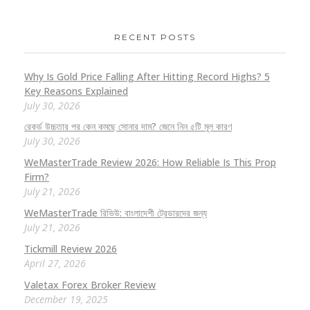
RECENT POSTS
Why Is Gold Price Falling After Hitting Record Highs? 5
Key Reasons Explained
July 30, 2026
রেকর্ড উচ্চতার পর কেন কমছে সোনার দাম? জেনে নিন ৫টি মূল কারণ
July 30, 2026
WeMasterTrade Review 2026: How Reliable Is This Prop
Firm?
July 21, 2026
WeMasterTrade রিভিউ: বাংলাদেশী ট্রেডারদের জন্য
July 21, 2026
Tickmill Review 2026
April 27, 2026
Valetax Forex Broker Review
December 19, 2025