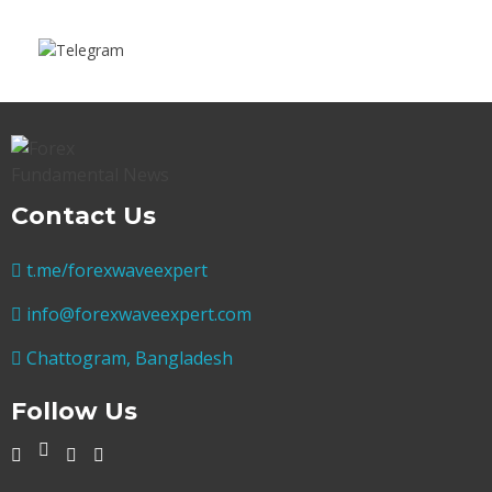
Contact Us
t.me/forexwaveexpert
info@forexwaveexpert.com
Chattogram, Bangladesh
Follow Us