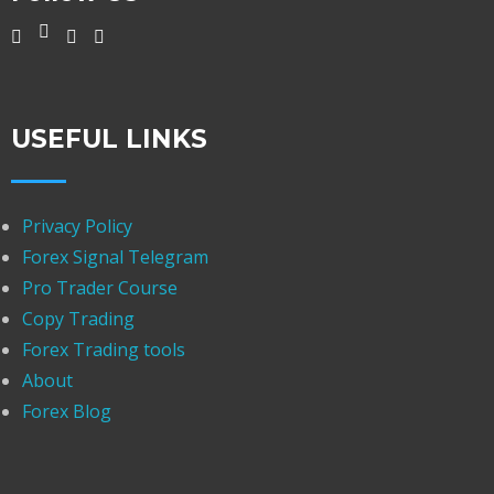
USEFUL LINKS
Privacy Policy
Forex Signal Telegram
Pro Trader Course
Copy Trading
Forex Trading tools
About
Forex Blog