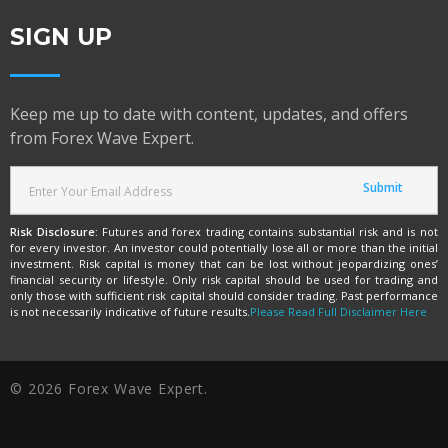
SIGN UP
Keep me up to date with content, updates, and offers
from Forex Wave Expert.
Risk Disclosure:
Futures and forex trading contains substantial risk and is not
for every investor. An investor could potentially lose all or more than the initial
investment. Risk capital is money that can be lost without jeopardizing ones’
financial security or lifestyle. Only risk capital should be used for trading and
only those with sufficient risk capital should consider trading. Past performance
is not necessarily indicative of future results.
Please Read Full Disclaimer Here
© 2026 Forex Wave Expert.