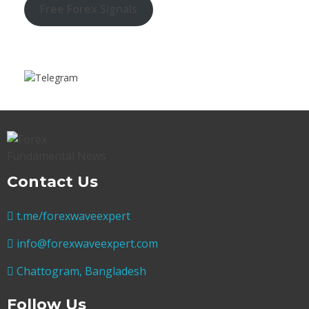
Free Forex Signals
Contact Us
t.me/forexwaveexpert
info@forexwaveexpert.com
Chattogram, Bangladesh
Follow Us