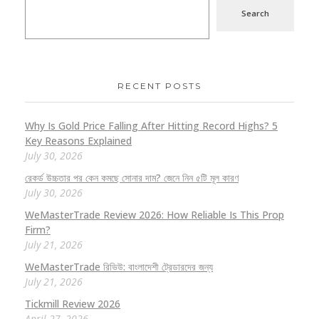
Search
RECENT POSTS
Why Is Gold Price Falling After Hitting Record Highs? 5
Key Reasons Explained
July 30, 2026
রেকর্ড উচ্চতার পর কেন কমছে সোনার দাম? জেনে নিন ৫টি মূল কারণ
July 30, 2026
WeMasterTrade Review 2026: How Reliable Is This Prop
Firm?
July 21, 2026
WeMasterTrade রিভিউ: বাংলাদেশী ট্রেডারদের জন্য
July 21, 2026
Tickmill Review 2026
April 27, 2026