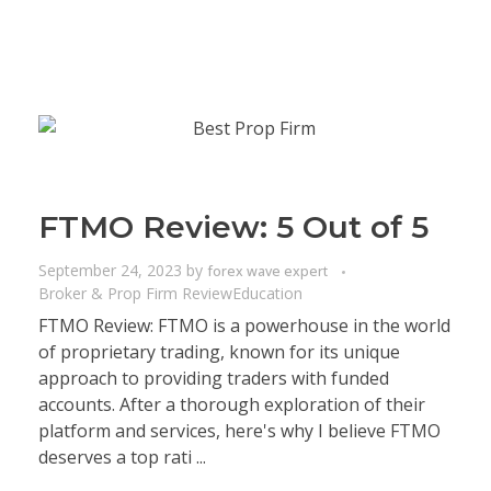
FTMO Review: 5 Out of 5
September 24, 2023
by
forex wave expert
Broker & Prop Firm Review
Education
FTMO Review: FTMO is a powerhouse in the world
of proprietary trading, known for its unique
approach to providing traders with funded
accounts. After a thorough exploration of their
platform and services, here's why I believe FTMO
deserves a top rati ...