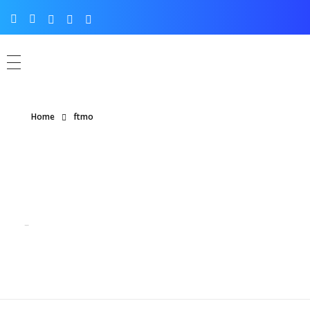
Home
ftmo
Posts tagged: ftmo