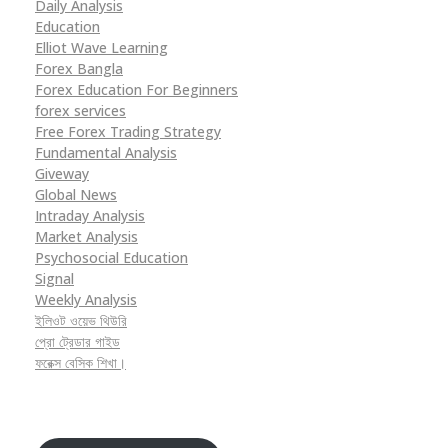
Daily Analysis
Education
Elliot Wave Learning
Forex Bangla
Forex Education For Beginners
forex services
Free Forex Trading Strategy
Fundamental Analysis
Giveway
Global News
Intraday Analysis
Market Analysis
Psychosocial Education
Signal
Weekly Analysis
ইলিওট ওয়েভ থিউরি
প্রো ট্রেডার গাইড
ফরেক্স বেসিক শিখা।