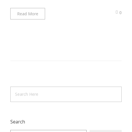
0
Read More
Search