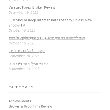
Valetax Forex Broker Review
December 19, 2025
ECB Should Keep Interest Rates Steady Unless New
Shocks Hit
October 16, 2025
ইউরোপীয় কেন্দ্রীয় ব্যাংক (ECB) এখনই সুদের হার অপরিবর্তিত রাখুক
October 16, 2025
স্বর্ণের দাম কেন দিন দিন বাড়ছে?
September 20, 2025
কেনো ৯০% ফরেক্স ট্রেডার লস করে
September 13, 2025
CATEGORIES
Achievements
Broker & Prop Firm Review