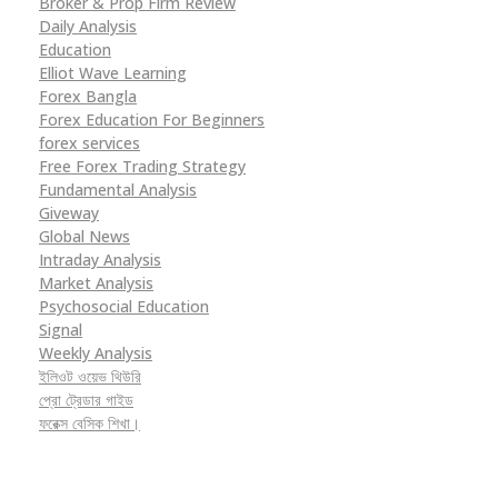
Broker & Prop Firm Review
Daily Analysis
Education
Elliot Wave Learning
Forex Bangla
Forex Education For Beginners
forex services
Free Forex Trading Strategy
Fundamental Analysis
Giveway
Global News
Intraday Analysis
Market Analysis
Psychosocial Education
Signal
Weekly Analysis
ইলিওট ওয়েভ থিউরি
প্রো ট্রেডার গাইড
ফরেক্স বেসিক শিখা।