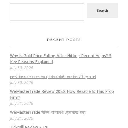
Search
RECENT POSTS
Why Is Gold Price Falling After Hitting Record Highs? 5
Key Reasons Explained
July 30, 2026
রেকর্ড উচ্চতার পর কেন কমছে সোনার দাম? জেনে নিন ৫টি মূল কারণ
July 30, 2026
WeMasterTrade Review 2026: How Reliable Is This Prop
Firm?
July 21, 2026
WeMasterTrade রিভিউ: বাংলাদেশী ট্রেডারদের জন্য
July 21, 2026
Tickmill Review 2026