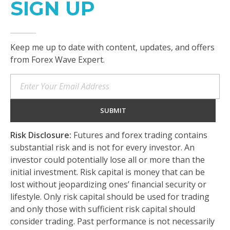
SIGN UP
Keep me up to date with content, updates, and offers
from Forex Wave Expert.
Risk Disclosure:
Futures and forex trading contains
substantial risk and is not for every investor. An
investor could potentially lose all or more than the
initial investment. Risk capital is money that can be
lost without jeopardizing ones’ financial security or
lifestyle. Only risk capital should be used for trading
and only those with sufficient risk capital should
consider trading. Past performance is not necessarily