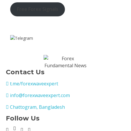
Free Forex Signals
Contact Us
t.me/forexwaveexpert
info@forexwaveexpert.com
Chattogram, Bangladesh
Follow Us