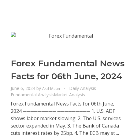
Forex Fundamental News
Facts for 06th June, 2024
June 6, 2024
by
Daily Analysis
Akif Matin
Fundamental Analysis
Market Analysis
Forex Fundamental News Facts for 06th June,
2024 ➖➖➖➖➖➖➖➖➖ ➖➖➖➖➖➖➖➖➖ 1. U.S. ADP
shows labor market slowing. 2. The U.S. services
sector expanded in May. 3. The Bank of Canada
cuts interest rates by 25bp. 4. The ECB may st ...