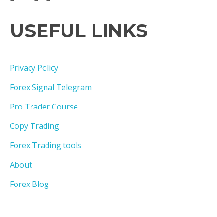
USEFUL LINKS
Privacy Policy
Forex Signal Telegram
Pro Trader Course
Copy Trading
Forex Trading tools
About
Forex Blog