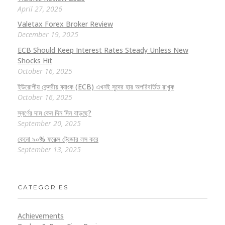
April 27, 2026
Valetax Forex Broker Review
December 19, 2025
ECB Should Keep Interest Rates Steady Unless New
Shocks Hit
October 16, 2025
ইউরোপীয় কেন্দ্রীয় ব্যাংক (ECB) এখনই সুদের হার অপরিবর্তিত রাখুক
October 16, 2025
স্বর্ণের দাম কেন দিন দিন বাড়ছে?
September 20, 2025
কেনো ৯০% ফরেক্স ট্রেডার লস করে
September 13, 2025
CATEGORIES
Achievements