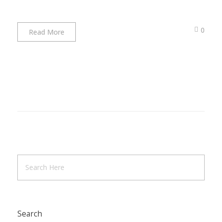
0
Read More
Search