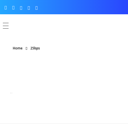
Home
25bps
Posts tagged: 25bps