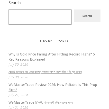
Search
Search
RECENT POSTS
Why Is Gold Price Falling After Hitting Record Highs? 5
Key Reasons Explained
July 30, 2026
রেকর্ড উচ্চতার পর কেন কমছে সোনার দাম? জেনে নিন ৫টি মূল কারণ
July 30, 2026
WeMasterTrade Review 2026: How Reliable Is This Prop
Firm?
July 21, 2026
WeMasterTrade রিভিউ: বাংলাদেশী ট্রেডারদের জন্য
July 21, 2026