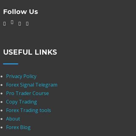
Follow Us
USEFUL LINKS
Privacy Policy
Forex Signal Telegram
Pro Trader Course
Copy Trading
Forex Trading tools
About
Forex Blog