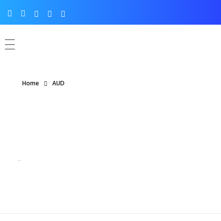
Home
AUD
Posts tagged: AUD