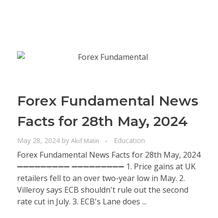
Forex Fundamental News
Facts for 28th May, 2024
May 28, 2024
by
Education
Akif Matin
Forex Fundamental News Facts for 28th May, 2024
➖➖➖➖➖➖➖➖➖ ➖➖➖➖➖➖➖➖➖ 1. Price gains at UK
retailers fell to an over two-year low in May. 2.
Villeroy says ECB shouldn't rule out the second
rate cut in July. 3. ECB's Lane does ...