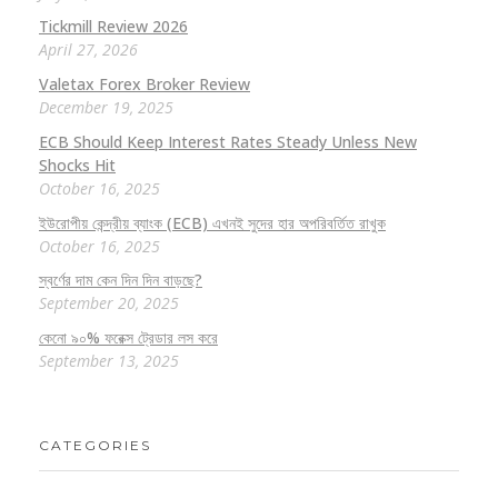
Tickmill Review 2026
April 27, 2026
Valetax Forex Broker Review
December 19, 2025
ECB Should Keep Interest Rates Steady Unless New
Shocks Hit
October 16, 2025
ইউরোপীয় কেন্দ্রীয় ব্যাংক (ECB) এখনই সুদের হার অপরিবর্তিত রাখুক
October 16, 2025
স্বর্ণের দাম কেন দিন দিন বাড়ছে?
September 20, 2025
কেনো ৯০% ফরেক্স ট্রেডার লস করে
September 13, 2025
CATEGORIES