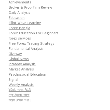
Achievements
Broker & Prop Firm Review
Daily Analysis
Education
Elliot Wave Learning
Forex Bangla
Forex Education For Beginners
forex services
Free Forex Trading Strategy
Fundamental Analysis
Giveway
Global News
Intraday Analysis
Market Analysis
Psychosocial Education
Signal
Weekly Analysis
ইলিওট ওয়েভ থিউরি
প্রো ট্রেডার গাইড
ফরেক্স বেসিক শিখা।