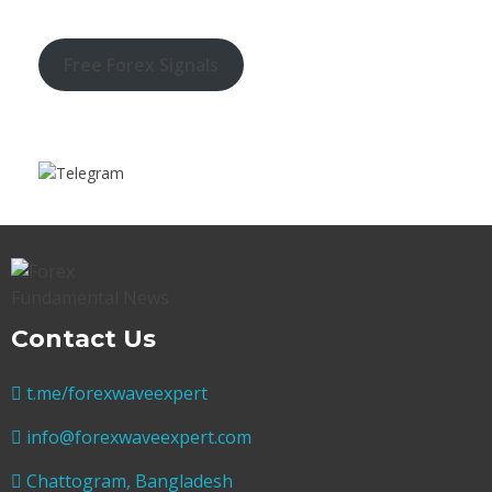
Free Forex Signals
Contact Us
t.me/forexwaveexpert
info@forexwaveexpert.com
Chattogram, Bangladesh