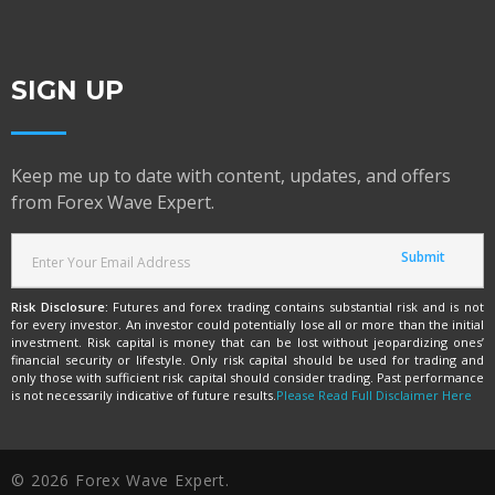
SIGN UP
Keep me up to date with content, updates, and offers
from Forex Wave Expert.
Risk Disclosure:
Futures and forex trading contains substantial risk and is not
for every investor. An investor could potentially lose all or more than the initial
investment. Risk capital is money that can be lost without jeopardizing ones’
financial security or lifestyle. Only risk capital should be used for trading and
only those with sufficient risk capital should consider trading. Past performance
is not necessarily indicative of future results.
Please Read Full Disclaimer Here
© 2026 Forex Wave Expert.