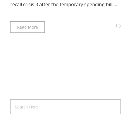
recall crisis 3 after the temporary spending bill. ...
0
Read More