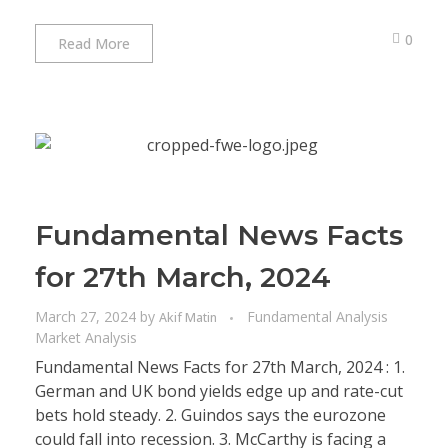
0
Read More
Fundamental News Facts
for 27th March, 2024
March 27, 2024
by
Fundamental Analysis
Akif Matin
Market Analysis
Fundamental News Facts for 27th March, 2024 : 1.
German and UK bond yields edge up and rate-cut
bets hold steady. 2. Guindos says the eurozone
could fall into recession. 3. McCarthy is facing a