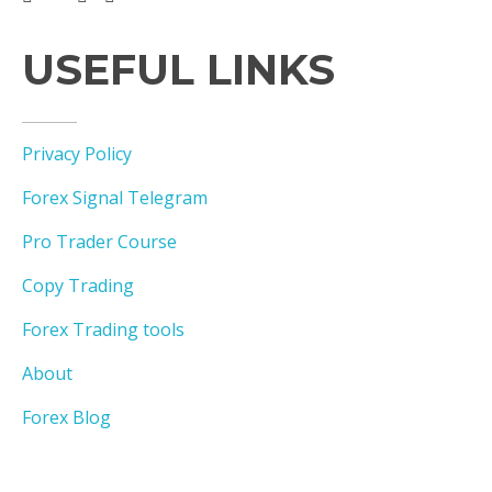
USEFUL LINKS
Privacy Policy
Forex Signal Telegram
Pro Trader Course
Copy Trading
Forex Trading tools
About
Forex Blog