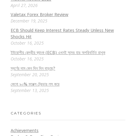
April 27, 2026
Valetax Forex Broker Review
December 19, 2025
ECB Should Keep Interest Rates Steady Unless New
Shocks Hit
October 16, 2025
ইউরোপীয় কেন্দ্রীয় ব্যাংক (ECB) এখনই সুদের হার অপরিবর্তিত রাখুক
October 16, 2025
স্বর্ণের দাম কেন দিন দিন বাড়ছে?
September 20, 2025
কেনো ৯০% ফরেক্স ট্রেডার লস করে
September 13, 2025
CATEGORIES
Achievements