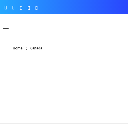
Home
Canada
Posts tagged: Canada