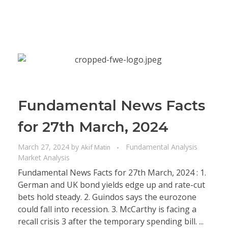
Fundamental News Facts
for 27th March, 2024
March 27, 2024
by
Fundamental Analysis
Akif Matin
Market Analysis
Fundamental News Facts for 27th March, 2024 : 1.
German and UK bond yields edge up and rate-cut
bets hold steady. 2. Guindos says the eurozone
could fall into recession. 3. McCarthy is facing a
recall crisis 3 after the temporary spending bill. ...