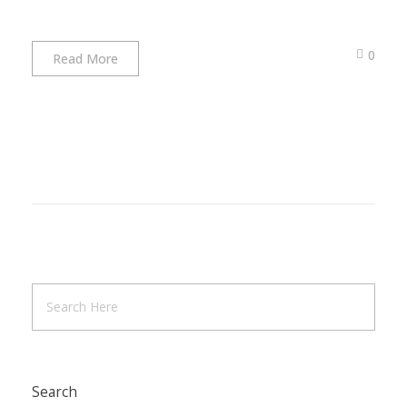
0
Read More
Search