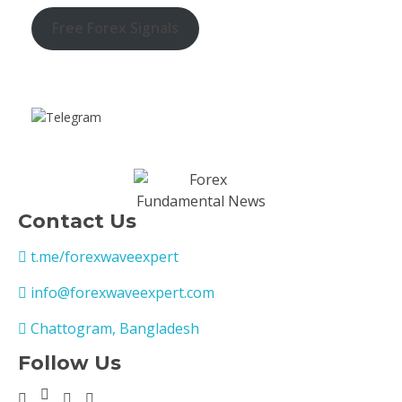
Free Forex Signals
Contact Us
t.me/forexwaveexpert
info@forexwaveexpert.com
Chattogram, Bangladesh
Follow Us