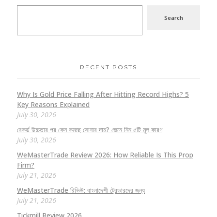
Search
RECENT POSTS
Why Is Gold Price Falling After Hitting Record Highs? 5
Key Reasons Explained
July 30, 2026
রেকর্ড উচ্চতার পর কেন কমছে সোনার দাম? জেনে নিন ৫টি মূল কারণ
July 30, 2026
WeMasterTrade Review 2026: How Reliable Is This Prop
Firm?
July 21, 2026
WeMasterTrade রিভিউ: বাংলাদেশী ট্রেডারদের জন্য
July 21, 2026
Tickmill Review 2026