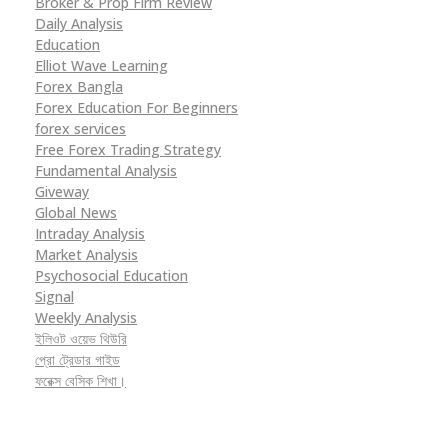
Broker & Prop Firm Review
Daily Analysis
Education
Elliot Wave Learning
Forex Bangla
Forex Education For Beginners
forex services
Free Forex Trading Strategy
Fundamental Analysis
Giveway
Global News
Intraday Analysis
Market Analysis
Psychosocial Education
Signal
Weekly Analysis
ইলিওট ওয়েভ থিউরি
প্রো ট্রেডার গাইড
ফরেক্স বেসিক শিখা।