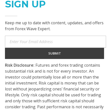
SIGN UP
Keep me up to date with content, updates, and offers
from Forex Wave Expert.
Risk Disclosure:
Futures and forex trading contains
substantial risk and is not for every investor. An
investor could potentially lose all or more than the
initial investment. Risk capital is money that can be
lost without jeopardizing ones’ financial security or
lifestyle. Only risk capital should be used for trading
and only those with sufficient risk capital should
consider trading. Past performance is not necessarily