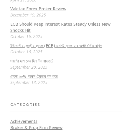
Valetax Forex Broker Review
December 19, 2025
ECB Should Keep Interest Rates Steady Unless New
Shocks Hit
October 16, 2025
ইউরোপীয় কেন্দ্রীয় ব্যাংক (ECB) এখনই সুদের হার অপরিবর্তিত রাখুক
October 16, 2025
স্বর্ণের দাম কেন দিন দিন বাড়ছে?
September 20, 2025
কেনো ৯০% ফরেক্স ট্রেডার লস করে
September 13, 2025
CATEGORIES
Achievements
Broker & Prop Firm Review