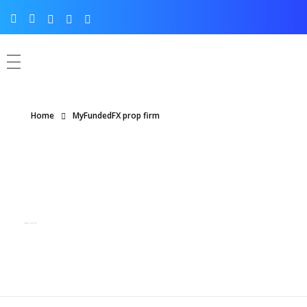
Home
MyFundedFX prop firm
Posts tagged: MyFundedFX prop firm