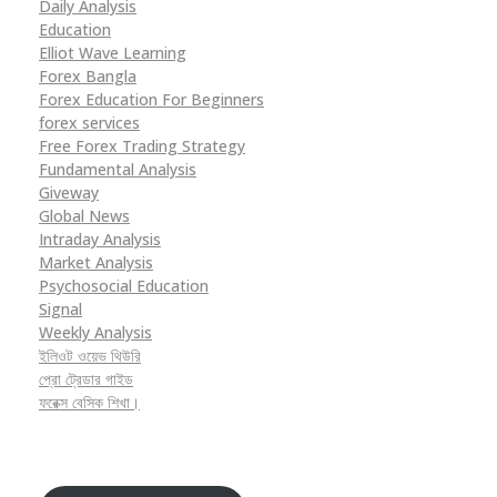
Daily Analysis
Education
Elliot Wave Learning
Forex Bangla
Forex Education For Beginners
forex services
Free Forex Trading Strategy
Fundamental Analysis
Giveway
Global News
Intraday Analysis
Market Analysis
Psychosocial Education
Signal
Weekly Analysis
ইলিওট ওয়েভ থিউরি
প্রো ট্রেডার গাইড
ফরেক্স বেসিক শিখা।