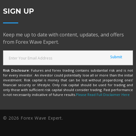
SIGN UP
Keep me up to date with content, updates, and offers
from Forex Wave Expert.
Risk Disclosure:
Futures and forex trading contains substantial risk and is not
for every investor. An investor could potentially lose all or more than the initial
investment. Risk capital is money that can be lost without jeopardizing ones’
financial security or lifestyle. Only risk capital should be used for trading and
only those with sufficient risk capital should consider trading. Past performance
is not necessarily indicative of future results.
Please Read Full Disclaimer Here
© 2026 Forex Wave Expert.