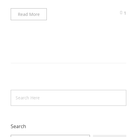
1
Read More
Search