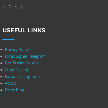
USEFUL LINKS
Privacy Policy
Forex Signal Telegram
Pro Trader Course
Copy Trading
Forex Trading tools
About
Forex Blog