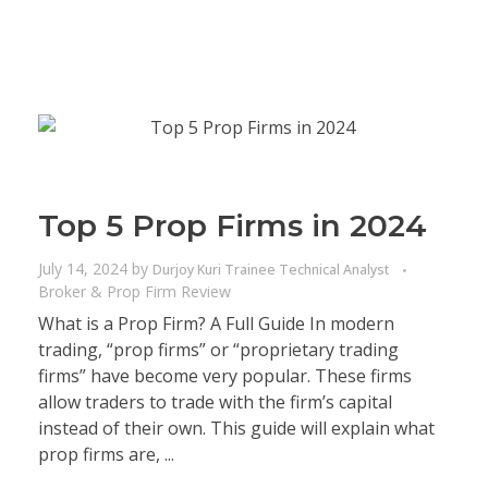
Top 5 Prop Firms in 2024
July 14, 2024
by
Durjoy Kuri Trainee Technical Analyst
Broker & Prop Firm Review
What is a Prop Firm? A Full Guide In modern
trading, “prop firms” or “proprietary trading
firms” have become very popular. These firms
allow traders to trade with the firm’s capital
instead of their own. This guide will explain what
prop firms are, ...