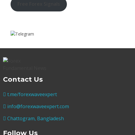
Free Forex Signals
Contact Us
t.me/forexwaveexpert
info@forexwaveexpert.com
Chattogram, Bangladesh
Follow Us