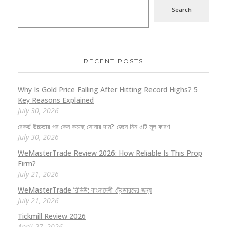
Search
RECENT POSTS
Why Is Gold Price Falling After Hitting Record Highs? 5
Key Reasons Explained
July 30, 2026
রেকর্ড উচ্চতার পর কেন কমছে সোনার দাম? জেনে নিন ৫টি মূল কারণ
July 30, 2026
WeMasterTrade Review 2026: How Reliable Is This Prop
Firm?
July 21, 2026
WeMasterTrade রিভিউ: বাংলাদেশী ট্রেডারদের জন্য
July 21, 2026
Tickmill Review 2026
April 27, 2026