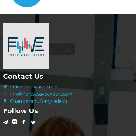
Contact Us
t.me/forexwaveexpert
info@forexwaveexpert.com
Chattogram, Bangladesh
Follow Us