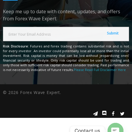
Keep me up to date with content, updates, and offers
from Forex Wave Expert.
Risk Disclosure:
Futures and forex trading contains substantial risk and is not
for every investor. An investor could potentially lose all or more than the initial
investment. Risk capital is money that can be lost without jeopardizing ones’
financial security or lifestyle. Only risk capital should be used for trading and
only those with sufficient risk capital should consider trading. Past performance
is not necessarily indicative of future results.
Please Read Full Disclaimer Here
© 2026 Forex Wave Expert.
Contact us