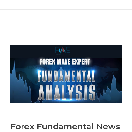
Forex Fundamental News