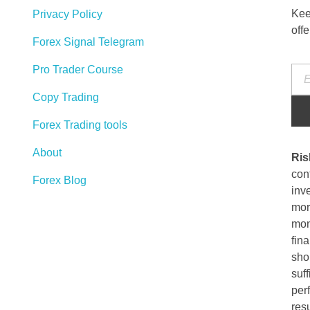
Kee
Privacy Policy
off
Forex Signal Telegram
Pro Trader Course
Copy Trading
Forex Trading tools
About
Ris
cont
Forex Blog
inve
more
mon
fina
sho
suff
per
resu