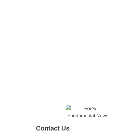
Contact Us