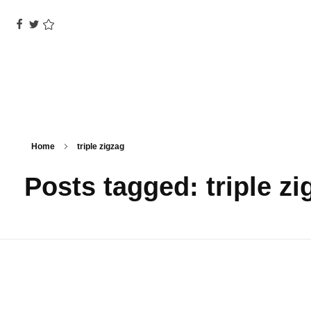
Home
triple zigzag
Posts tagged: triple zi