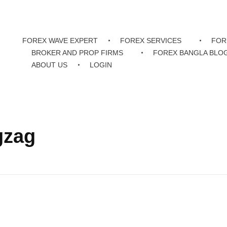
FOREX WAVE EXPERT
FOREX SERVICES
FOR
BROKER AND PROP FIRMS
FOREX BANGLA BLO
ABOUT US
LOGIN
gzag