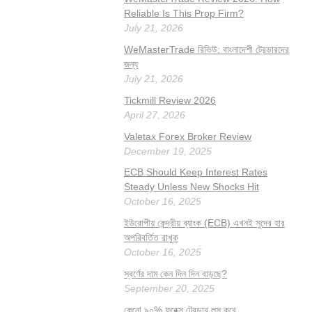
Reliable Is This Prop Firm?
July 21, 2026
WeMasterTrade রিভিউ: বাংলাদেশী ট্রেডারদের
জন্য
July 21, 2026
Tickmill Review 2026
April 27, 2026
Valetax Forex Broker Review
December 19, 2025
ECB Should Keep Interest Rates
Steady Unless New Shocks Hit
October 16, 2025
ইউরোপীয় কেন্দ্রীয় ব্যাংক (ECB) এখনই সুদের হার
অপরিবর্তিত রাখুক
October 16, 2025
স্বর্ণের দাম কেন দিন দিন বাড়ছে?
September 20, 2025
কেনো ৯০% ফরেক্স ট্রেডার লস করে