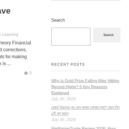
ave
Search
e Learning
Search
heory Financial
d corrections,
hts for making
is ...
RECENT POSTS
0
Why Is Gold Price Falling After Hitting
Record Highs? 5 Key Reasons
Explained
July 30, 2026
রেকর্ড উচ্চতার পর কেন কমছে সোনার দাম? জেনে নিন
৫টি মূল কারণ
July 30, 2026
WeMasterTrade Review 2026: How