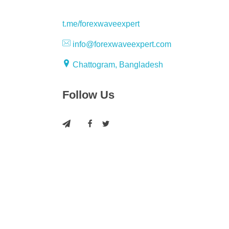
t.me/forexwaveexpert
info@forexwaveexpert.com
Chattogram, Bangladesh
Follow Us