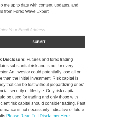
p me up to date with content, updates, and
ers from Forex Wave Expert.
k Disclosure:
Futures and forex trading
ains substantial risk and is not for every
stor. An investor could potentially lose all or
 than the initial investment. Risk capital is
ey that can be lost without jeopardizing ones’
ncial security or lifestyle. Only risk capital
uld be used for trading and only those with
icient risk capital should consider trading. Past
formance is not necessarily indicative of future
lts.
Please Read Full Disclaimer Here