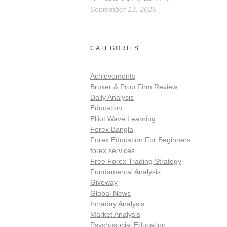
September 13, 2025
CATEGORIES
Achievements
Broker & Prop Firm Review
Daily Analysis
Education
Elliot Wave Learning
Forex Bangla
Forex Education For Beginners
forex services
Free Forex Trading Strategy
Fundamental Analysis
Giveway
Global News
Intraday Analysis
Market Analysis
Psychosocial Education