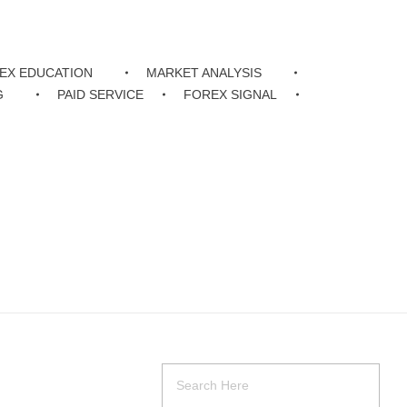
EX EDUCATION
MARKET ANALYSIS
G
PAID SERVICE
FOREX SIGNAL