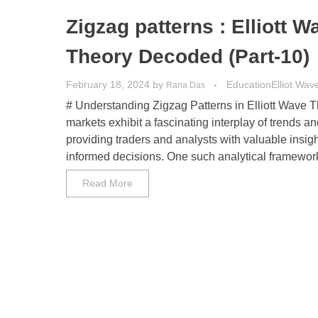
Zigzag patterns : Elliott W
Theory Decoded (Part-10)
February 18, 2024
by
Education
Elliot Wav
Rana Das
# Understanding Zigzag Patterns in Elliott Wave T
markets exhibit a fascinating interplay of trends an
providing traders and analysts with valuable insig
informed decisions. One such analytical framework 
Read More