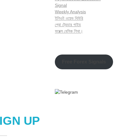
Signal
Weekly Analysis
ইলিওট ওয়েভ থিউরি
প্রো ট্রেডার গাইড
ফরেক্স বেসিক শিখা।
Free Forex Signals
IGN UP