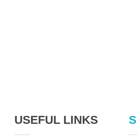
USEFUL LINKS
S