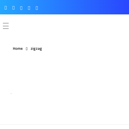
Home
zigzag
Posts tagged: zigzag