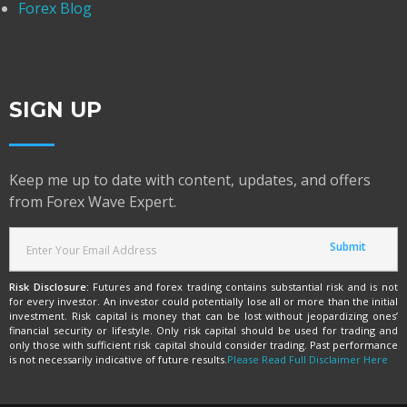
Forex Blog
SIGN UP
Keep me up to date with content, updates, and offers
from Forex Wave Expert.
Risk Disclosure:
Futures and forex trading contains substantial risk and is not
for every investor. An investor could potentially lose all or more than the initial
investment. Risk capital is money that can be lost without jeopardizing ones’
financial security or lifestyle. Only risk capital should be used for trading and
only those with sufficient risk capital should consider trading. Past performance
is not necessarily indicative of future results.
Please Read Full Disclaimer Here