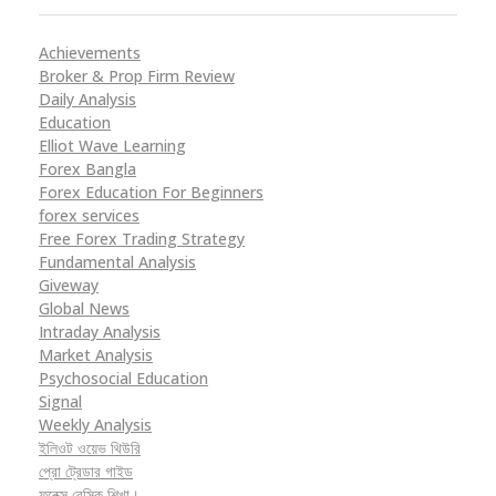
Achievements
Broker & Prop Firm Review
Daily Analysis
Education
Elliot Wave Learning
Forex Bangla
Forex Education For Beginners
forex services
Free Forex Trading Strategy
Fundamental Analysis
Giveway
Global News
Intraday Analysis
Market Analysis
Psychosocial Education
Signal
Weekly Analysis
ইলিওট ওয়েভ থিউরি
প্রো ট্রেডার গাইড
ফরেক্স বেসিক শিখা।