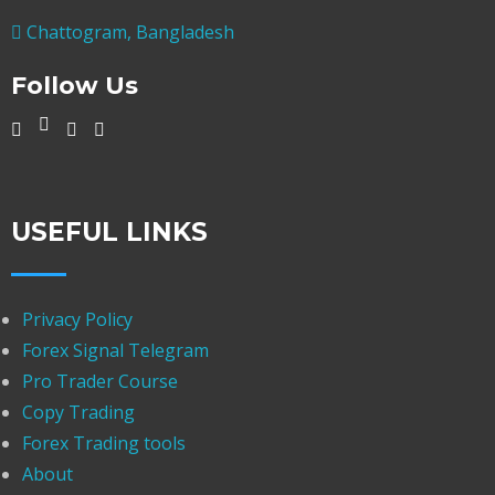
Chattogram, Bangladesh
Follow Us
USEFUL LINKS
Privacy Policy
Forex Signal Telegram
Pro Trader Course
Copy Trading
Forex Trading tools
About