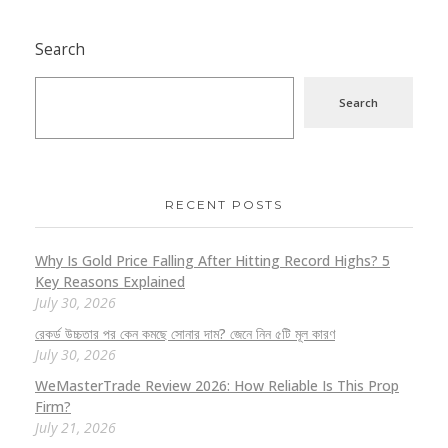
Search
Search
RECENT POSTS
Why Is Gold Price Falling After Hitting Record Highs? 5
Key Reasons Explained
July 30, 2026
রেকর্ড উচ্চতার পর কেন কমছে সোনার দাম? জেনে নিন ৫টি মূল কারণ
July 30, 2026
WeMasterTrade Review 2026: How Reliable Is This Prop
Firm?
July 21, 2026