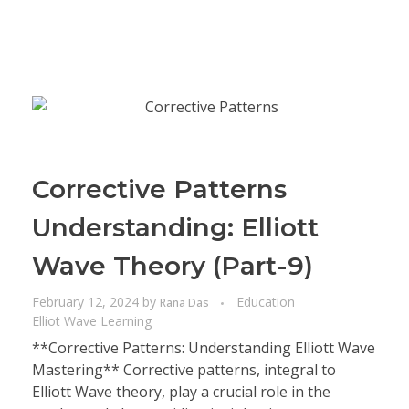
Corrective Patterns
Understanding: Elliott
Wave Theory (Part-9)
February 12, 2024
by
Education
Rana Das
Elliot Wave Learning
**Corrective Patterns: Understanding Elliott Wave
Mastering** Corrective patterns, integral to
Elliott Wave theory, play a crucial role in the