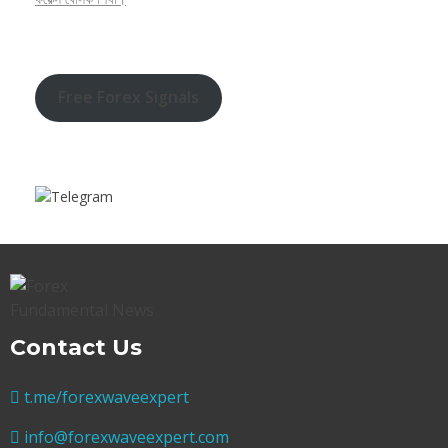
Free Forex Signals
Contact Us
t.me/forexwaveexpert
info@forexwaveexpert.com