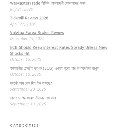
WeMasterTrade রিভিউ: বাংলাদেশী ট্রেডারদের জন্য
July 21, 2026
Tickmill Review 2026
April 27, 2026
Valetax Forex Broker Review
December 19, 2025
ECB Should Keep Interest Rates Steady Unless New
Shocks Hit
October 16, 2025
ইউরোপীয় কেন্দ্রীয় ব্যাংক (ECB) এখনই সুদের হার অপরিবর্তিত রাখুক
October 16, 2025
স্বর্ণের দাম কেন দিন দিন বাড়ছে?
September 20, 2025
কেনো ৯০% ফরেক্স ট্রেডার লস করে
September 13, 2025
CATEGORIES