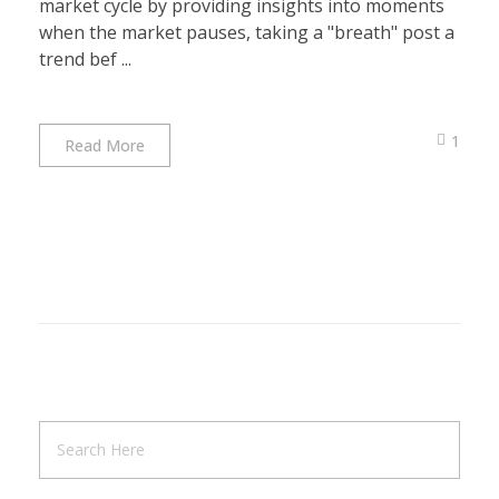
market cycle by providing insights into moments
when the market pauses, taking a "breath" post a
trend bef ...
1
Read More