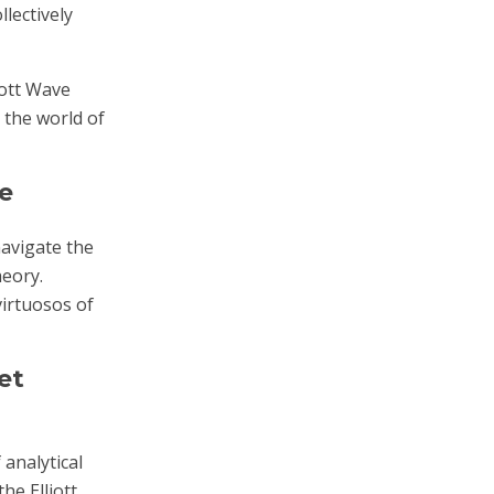
lectively
iott Wave
o the world of
e
navigate the
heory.
irtuosos of
et
 analytical
he Elliott