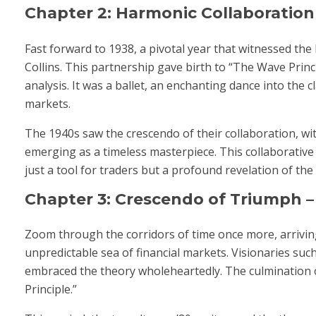
Chapter 2: Harmonic Collaboration –
Fast forward to 1938, a pivotal year that witnessed th
Collins. This partnership gave birth to “The Wave Prin
analysis. It was a ballet, an enchanting dance into the 
markets.
The 1940s saw the crescendo of their collaboration, wi
emerging as a timeless masterpiece. This collaborative 
just a tool for traders but a profound revelation of 
Chapter 3: Crescendo of Triumph – 
Zoom through the corridors of time once more, arriving
unpredictable sea of financial markets. Visionaries such
embraced the theory wholeheartedly. The culmination of
Principle.”