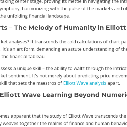
aking center stage, proving its mettle in navigating the intr
symphony, harmonizing with the pulse of the markets and of
he unfolding financial landscape.
s – The Melody of Humanity in Elliot
t analyses? It transcends the cold calculations of chart patt
. It’s an art form, demanding an astute understanding of th
he financial tableau.
ss a unique skill – the ability to waltz through the intrica
et sentiment. It’s not merely about predicting price moveme
kill that sets the maestros of
Elliott Wave analysis
apart.
 Elliott Wave Learning Beyond Numeri
comes apparent that the study of Elliott Wave transcends th
ately weaves together the realms of finance and human behavi