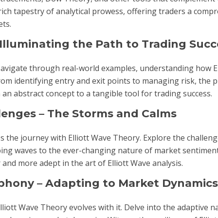
h tapestry of analytical prowess, offering traders a comp
ets.
 Illuminating the Path to Trading Succ
 Navigate through real-world examples, understanding how E
m identifying entry and exit points to managing risk, the pr
 an abstract concept to a tangible tool for trading success.
llenges – The Storms and Calms
 the journey with Elliott Wave Theory. Explore the challeng
pping waves to the ever-changing nature of market sentimen
nd more adept in the art of Elliott Wave analysis.
mphony – Adapting to Market Dynamics
Elliott Wave Theory evolves with it. Delve into the adaptive n