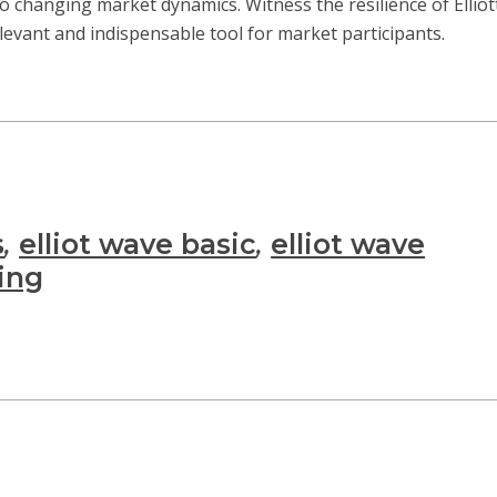
 to changing market dynamics. Witness the resilience of Elli
elevant and indispensable tool for market participants.
s
,
elliot wave basic
,
elliot wave
ning