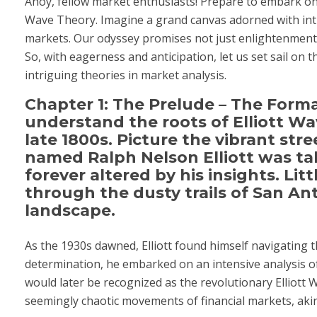
Ahoy, fellow market enthusiasts! Prepare to embark on 
Wave Theory. Imagine a grand canvas adorned with intri
markets. Our odyssey promises not just enlightenment 
So, with eagerness and anticipation, let us set sail on 
intriguing theories in market analysis.
Chapter 1: The Prelude – The Form
understand the roots of Elliott Wa
late 1800s. Picture the vibrant stre
named Ralph Nelson Elliott was tak
forever altered by his insights. Li
through the dusty trails of San Ant
landscape.
As the 1930s dawned, Elliott found himself navigating
determination, he embarked on an intensive analysis o
would later be recognized as the revolutionary Elliott
seemingly chaotic movements of financial markets, aki