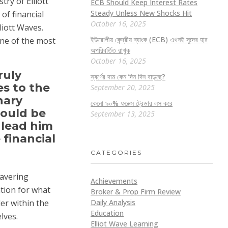
ry of Elliott
ECB Should Keep Interest Rates
Steady Unless New Shocks Hit
of financial
October 16, 2025
liott Waves.
ইউরোপীয় কেন্দ্রীয় ব্যাংক (ECB) এখনই সুদের হার
one of the most
অপরিবর্তিত রাখুক
October 16, 2025
ruly
স্বর্ণের দাম কেন দিন দিন বাড়ছে?
es to the
September 20, 2025
nary
কেনো ৯০% ফরেক্স ট্রেডার লস করে
would be
September 13, 2025
 lead him
 financial
CATEGORIES
wavering
Achievements
tion for what
Broker & Prop Firm Review
Daily Analysis
er within the
Education
lves.
Elliot Wave Learning