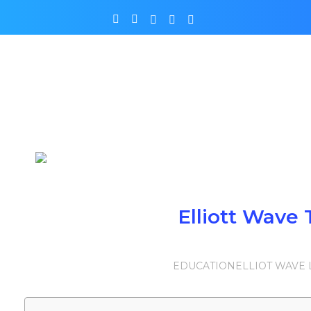
Elliott Wave 
EDUCATION
ELLIOT WAVE