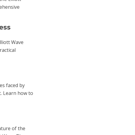
rehensive
ess
lliott Wave
actical
es faced by
t. Learn how to
ature of the