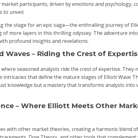
 market participants, driven by emotions and psychology, col
 to unveil.
ing the stage for an epic saga—the enthralling journey of Ell
g of more layers in this thrilling odyssey. The adventure int
with profound insights and revelations.
 Waves – Riding the Crest of Expertis
 where seasoned analysts ride the crest of expertise. They 
e intricacies that define the mature stages of Elliott Wave T
st knowledge but a mastery that transforms analysts into v
nce – Where Elliott Meets Other Mark
rges with other market theories, creating a harmonic blend of
etracements, Dow Theory, and other tools that complement t