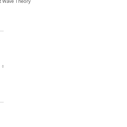
ott Wave Theory