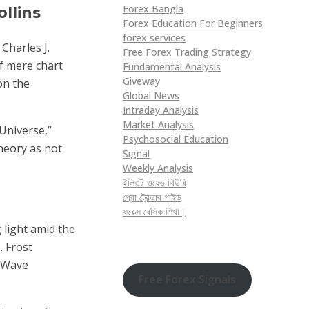
Forex Bangla
ollins
Forex Education For Beginners
forex services
Charles J.
Free Forex Trading Strategy
f mere chart
Fundamental Analysis
Giveway
on the
Global News
Intraday Analysis
Market Analysis
Universe,”
Psychosocial Education
Theory as not
Signal
Weekly Analysis
ইলিওট ওয়েভ থিউরি
প্রো ট্রেডার গাইড
ফরেক্স বেসিক শিখা।
 light amid the
. Frost
t Wave
Free Forex Signals