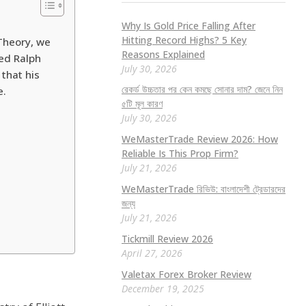
Why Is Gold Price Falling After
Hitting Record Highs? 5 Key
 Theory, we
Reasons Explained
med Ralph
July 30, 2026
 that his
রেকর্ড উচ্চতার পর কেন কমছে সোনার দাম? জেনে নিন
e.
৫টি মূল কারণ
July 30, 2026
WeMasterTrade Review 2026: How
Reliable Is This Prop Firm?
July 21, 2026
WeMasterTrade রিভিউ: বাংলাদেশী ট্রেডারদের
জন্য
July 21, 2026
Tickmill Review 2026
April 27, 2026
Valetax Forex Broker Review
December 19, 2025