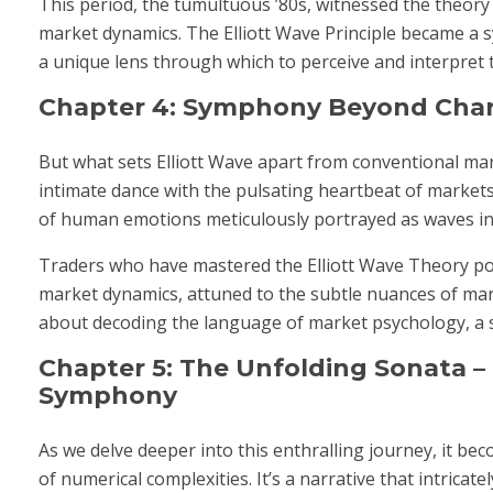
This period, the tumultuous ’80s, witnessed the theory t
market dynamics. The Elliott Wave Principle became a 
a unique lens through which to perceive and interpret t
Chapter 4: Symphony Beyond Chart
But what sets Elliott Wave apart from conventional marke
intimate dance with the pulsating heartbeat of markets
of human emotions meticulously portrayed as waves in t
Traders who have mastered the Elliott Wave Theory posse
market dynamics, attuned to the subtle nuances of mark
about decoding the language of market psychology, a s
Chapter 5: The Unfolding Sonata –
Symphony
As we delve deeper into this enthralling journey, it be
of numerical complexities. It’s a narrative that intric