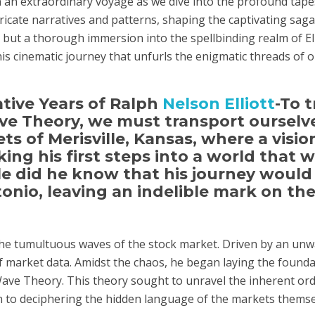
an extraordinary voyage as we dive into the profound tapest
cate narratives and patterns, shaping the captivating saga 
but a thorough immersion into the spellbinding realm of El
this cinematic journey that unfurls the enigmatic threads of 
ative Years of Ralph
Nelson Elliott
-To t
ve Theory, we must transport ourselv
ets of Merisville, Kansas, where a visio
ing his first steps into a world that 
ttle did he know that his journey would
onio, leaving an indelible mark on the
 the tumultuous waves of the stock market. Driven by an un
f market data. Amidst the chaos, he began laying the founda
 Wave Theory. This theory sought to unravel the inherent ord
n to deciphering the hidden language of the markets themse