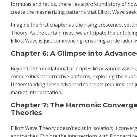
formulas and ratios, there lies a profound story of how
create the mesmerizing patterns that Elliott Wave seeks
Imagine the first chapter as the rising crescendo, sett
Theory. As the curtain rises, we anticipate the unfoldin
Elliott Wave is just commencing, ensuring a ride laden 
Chapter 6: A Glimpse into Advanced
Beyond the foundational principles lie advanced waves,
complexities of corrective patterns, exploring the subtl
Understanding these advanced concepts requires not ju
market interpretation.
Chapter 7: The Harmonic Converge
Theories
Elliott Wave Theory doesn’t exist in isolation; it conve
approaches. Explore the intersections with Fibonacci r