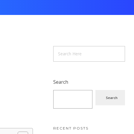
Search
Search
RECENT POSTS