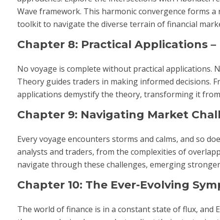
Wave framework. This harmonic convergence forms a ric
toolkit to navigate the diverse terrain of financial mark
Chapter 8: Practical Applications –
No voyage is complete without practical applications.
Theory guides traders in making informed decisions. Fro
applications demystify the theory, transforming it from
Chapter 9: Navigating Market Cha
Every voyage encounters storms and calms, and so does
analysts and traders, from the complexities of overla
navigate through these challenges, emerging stronger a
Chapter 10: The Ever-Evolving Sy
The world of finance is in a constant state of flux, and 