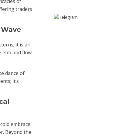
icacies of
fering traders
t Wave
erns; it is an
e ebb and flow
te dance of
nts; it’s
cal
e cold embrace
or. Beyond the