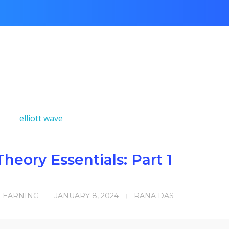
Theory Essentials: Part 1
 LEARNING
JANUARY 8, 2024
RANA DAS