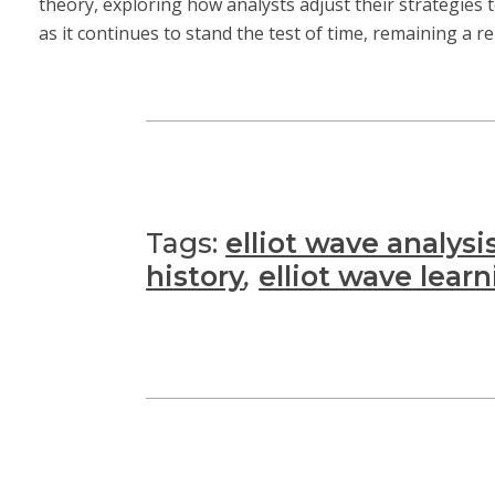
theory, exploring how analysts adjust their strategies
as it continues to stand the test of time, remaining a r
Tags:
elliot wave analysi
history
,
elliot wave lear