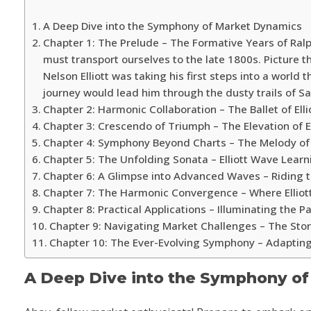
A Deep Dive into the Symphony of Market Dynamics
Chapter 1: The Prelude – The Formative Years of Ralph
must transport ourselves to the late 1800s. Picture t
Nelson Elliott was taking his first steps into a world 
journey would lead him through the dusty trails of Sa
Chapter 2: Harmonic Collaboration – The Ballet of Ellio
Chapter 3: Crescendo of Triumph – The Elevation of E
Chapter 4: Symphony Beyond Charts – The Melody of 
Chapter 5: The Unfolding Sonata – Elliott Wave Lea
Chapter 6: A Glimpse into Advanced Waves – Riding t
Chapter 7: The Harmonic Convergence – Where Elliot
Chapter 8: Practical Applications – Illuminating the 
Chapter 9: Navigating Market Challenges – The St
Chapter 10: The Ever-Evolving Symphony – Adaptin
A Deep Dive into the Symphony o