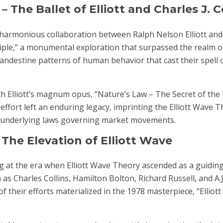
 The Ballet of Elliott and Charles J. C
e harmonious collaboration between Ralph Nelson Elliott and 
ciple,” a monumental exploration that surpassed the realm o
clandestine patterns of human behavior that cast their spell 
th Elliott’s magnum opus, “Nature’s Law – The Secret of the 
effort left an enduring legacy, imprinting the Elliott Wave 
the underlying laws governing market movements.
The Elevation of Elliott Wave
 at the era when Elliott Wave Theory ascended as a guiding
 as Charles Collins, Hamilton Bolton, Richard Russell, and A.J
 their efforts materialized in the 1978 masterpiece, “Elliot