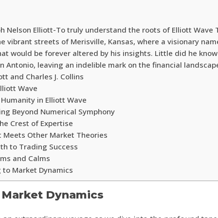
 Nelson Elliott-To truly understand the roots of Elliott Wave
he vibrant streets of Merisville, Kansas, where a visionary na
that would be forever altered by his insights. Little did he know
n Antonio, leaving an indelible mark on the financial landscap
tt and Charles J. Collins
lliott Wave
Humanity in Elliott Wave
rning Beyond Numerical Symphony
he Crest of Expertise
t Meets Other Market Theories
Path to Trading Success
orms and Calms
g to Market Dynamics
f Market Dynamics