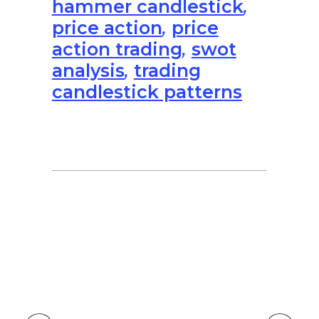
hammer candlestick
,
price action
,
price
action trading
,
swot
analysis
,
trading
candlestick patterns