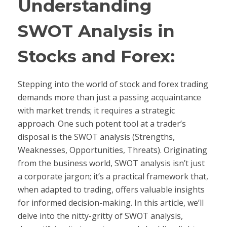
Understanding
SWOT Analysis in
Stocks and Forex:
Stepping into the world of stock and forex trading
demands more than just a passing acquaintance
with market trends; it requires a strategic
approach. One such potent tool at a trader’s
disposal is the SWOT analysis (Strengths,
Weaknesses, Opportunities, Threats). Originating
from the business world, SWOT analysis isn’t just
a corporate jargon; it’s a practical framework that,
when adapted to trading, offers valuable insights
for informed decision-making. In this article, we’ll
delve into the nitty-gritty of SWOT analysis,