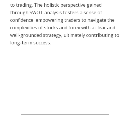
to trading. The holistic perspective gained
through SWOT analysis fosters a sense of
confidence, empowering traders to navigate the
complexities of stocks and forex with a clear and
well-grounded strategy, ultimately contributing to
long-term success.