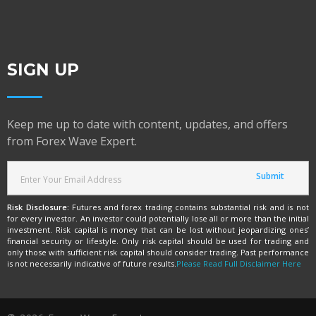
SIGN UP
Keep me up to date with content, updates, and offers
from Forex Wave Expert.
Risk Disclosure:
Futures and forex trading contains substantial risk and is not
for every investor. An investor could potentially lose all or more than the initial
investment. Risk capital is money that can be lost without jeopardizing ones’
financial security or lifestyle. Only risk capital should be used for trading and
only those with sufficient risk capital should consider trading. Past performance
is not necessarily indicative of future results.
Please Read Full Disclaimer Here