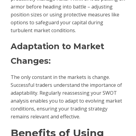
armor before heading into battle – adjusting
position sizes or using protective measures like
options to safeguard your capital during
turbulent market conditions.
Adaptation to Market
Changes:
The only constant in the markets is change.
Successful traders understand the importance of
adaptability. Regularly reassessing your SWOT
analysis enables you to adapt to evolving market
conditions, ensuring your trading strategy
remains relevant and effective.
Benefits of Using