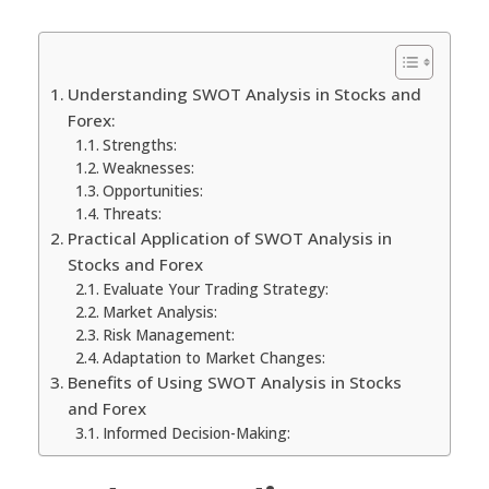
Understanding SWOT Analysis in Stocks and
Forex:
Strengths:
Weaknesses:
Opportunities:
Threats:
Practical Application of SWOT Analysis in
Stocks and Forex
Evaluate Your Trading Strategy:
Market Analysis:
Risk Management:
Adaptation to Market Changes:
Benefits of Using SWOT Analysis in Stocks
and Forex
Informed Decision-Making: