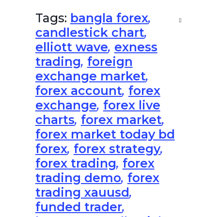
Tags:
bangla forex
,
candlestick chart
,
elliott wave
,
exness
trading
,
foreign
exchange market
,
forex account
,
forex
exchange
,
forex live
charts
,
forex market
,
forex market today bd
forex
,
forex strategy
,
forex trading
,
forex
trading demo
,
forex
trading xauusd
,
funded trader
,