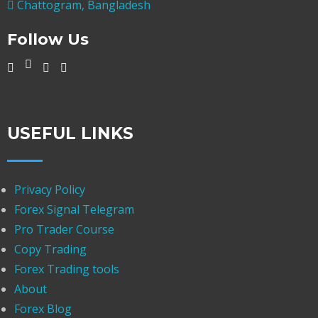
Chattogram, Bangladesh
Follow Us
USEFUL LINKS
Privacy Policy
Forex Signal Telegram
Pro Trader Course
Copy Trading
Forex Trading tools
About
Forex Blog