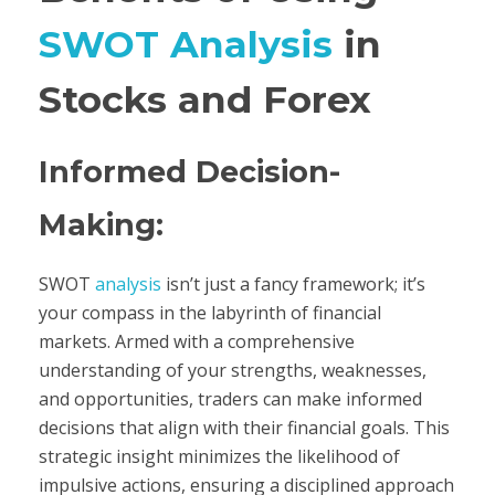
SWOT Analysis
in
Stocks and Forex
Informed Decision-
Making:
SWOT
analysis
isn’t just a fancy framework; it’s
your compass in the labyrinth of financial
markets. Armed with a comprehensive
understanding of your strengths, weaknesses,
and opportunities, traders can make informed
decisions that align with their financial goals. This
strategic insight minimizes the likelihood of
impulsive actions, ensuring a disciplined approach