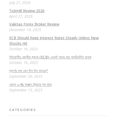
July 21, 2026
Tickmill Review 2026
April 27, 2026
Valetax Forex Broker Review
December 19, 2025
ECB Should Keep Interest Rates Steady Unless New
Shocks Hit
October 16, 2025
ইউরোপীয় কেন্দ্রীয় ব্যাংক (ECB) এখনই সুদের হার অপরিবর্তিত রাখুক
October 16, 2025
স্বর্ণের দাম কেন দিন দিন বাড়ছে?
September 20, 2025
কেনো ৯০% ফরেক্স ট্রেডার লস করে
September 13, 2025
CATEGORIES