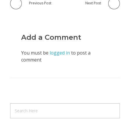
Previous Post
Next Post
Add a Comment
You must be
logged in
to post a
comment