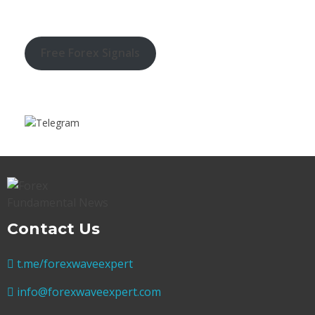
Free Forex Signals
Contact Us
t.me/forexwaveexpert
info@forexwaveexpert.com