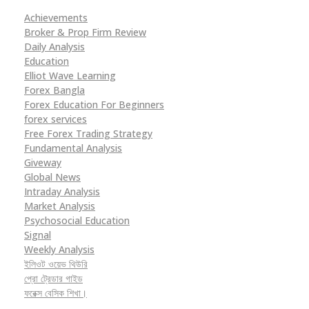
Achievements
Broker & Prop Firm Review
Daily Analysis
Education
Elliot Wave Learning
Forex Bangla
Forex Education For Beginners
forex services
Free Forex Trading Strategy
Fundamental Analysis
Giveway
Global News
Intraday Analysis
Market Analysis
Psychosocial Education
Signal
Weekly Analysis
ইলিওট ওয়েভ থিউরি
প্রো ট্রেডার গাইড
ফরেক্স বেসিক শিখা।