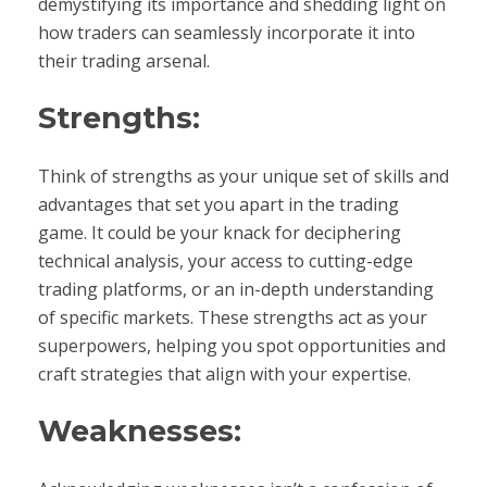
demystifying its importance and shedding light on
how traders can seamlessly incorporate it into
their trading arsenal.
Strengths:
Think of strengths as your unique set of skills and
advantages that set you apart in the trading
game. It could be your knack for deciphering
technical analysis, your access to cutting-edge
trading platforms, or an in-depth understanding
of specific markets. These strengths act as your
superpowers, helping you spot opportunities and
craft strategies that align with your expertise.
Weaknesses: