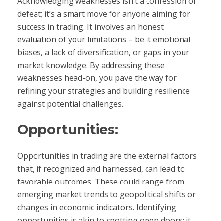
Acknowledging weaknesses isn’t a confession of
defeat; it’s a smart move for anyone aiming for
success in trading. It involves an honest
evaluation of your limitations – be it emotional
biases, a lack of diversification, or gaps in your
market knowledge. By addressing these
weaknesses head-on, you pave the way for
refining your strategies and building resilience
against potential challenges.
Opportunities:
Opportunities in trading are the external factors
that, if recognized and harnessed, can lead to
favorable outcomes. These could range from
emerging market trends to geopolitical shifts or
changes in economic indicators. Identifying
opportunities is akin to spotting open doors; it