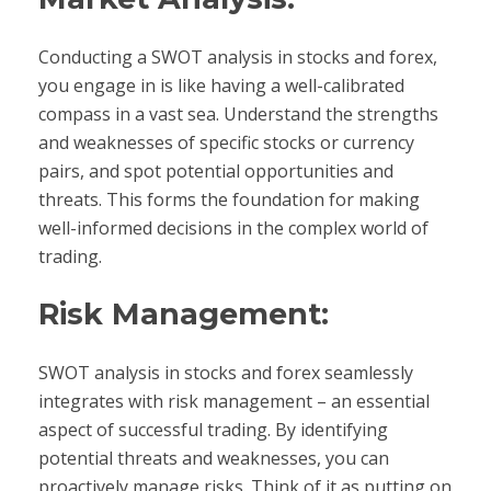
Conducting a SWOT analysis in stocks and forex,
you engage in is like having a well-calibrated
compass in a vast sea. Understand the strengths
and weaknesses of specific stocks or currency
pairs, and spot potential opportunities and
threats. This forms the foundation for making
well-informed decisions in the complex world of
trading.
Risk Management:
SWOT analysis in stocks and forex seamlessly
integrates with risk management – an essential
aspect of successful trading. By identifying
potential threats and weaknesses, you can
proactively manage risks. Think of it as putting on