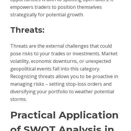
empowers traders to position themselves
strategically for potential growth.
Threats:
Threats are the external challenges that could
pose risks to your trades or investments. Market
volatility, economic downturns, or unexpected
geopolitical events fall into this category.
Recognizing threats allows you to be proactive in
managing risks – setting stop-loss orders and
diversifying your portfolio to weather potential
storms.
Practical Application
of SWOT Analysis in