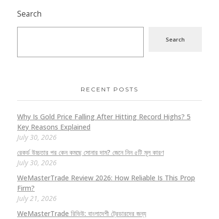
Search
Search
RECENT POSTS
Why Is Gold Price Falling After Hitting Record Highs? 5
Key Reasons Explained
July 30, 2026
রেকর্ড উচ্চতার পর কেন কমছে সোনার দাম? জেনে নিন ৫টি মূল কারণ
July 30, 2026
WeMasterTrade Review 2026: How Reliable Is This Prop
Firm?
July 21, 2026
WeMasterTrade রিভিউ: বাংলাদেশী ট্রেডারদের জন্য