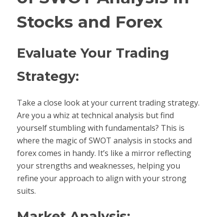
Stocks and Forex
Evaluate Your Trading
Strategy:
Take a close look at your current trading strategy.
Are you a whiz at technical analysis but find
yourself stumbling with fundamentals? This is
where the magic of SWOT analysis in stocks and
forex comes in handy. It’s like a mirror reflecting
your strengths and weaknesses, helping you
refine your approach to align with your strong
suits.
Market Analysis: