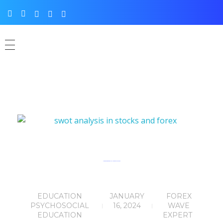
A Trader’s Guide to SWOT Analysis in Stocks and Forex.
EDUCATION
JANUARY
FOREX
PSYCHOSOCIAL
16, 2024
WAVE
EDUCATION
EXPERT