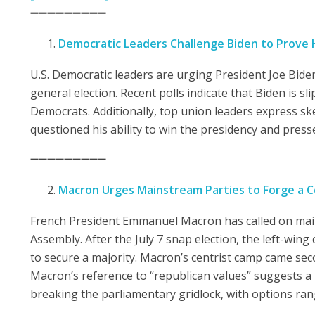
➖➖➖➖➖➖➖➖➖
Democratic Leaders Challenge Biden to Prove 
U.S. Democratic leaders are urging President Joe Bide
general election. Recent polls indicate that Biden is 
Democrats. Additionally, top union leaders express sk
questioned his ability to win the presidency and pres
➖➖➖➖➖➖➖➖➖
Macron Urges Mainstream Parties to Forge a Co
French President Emmanuel Macron has called on mains
Assembly. After the July 7 snap election, the left-win
to secure a majority. Macron’s centrist camp came secon
Macron’s reference to “republican values” suggests a pr
breaking the parliamentary gridlock, with options ran