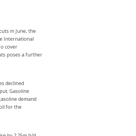
uts in June, the
e International
To cover
uts poses a further
es declined
nput. Gasoline
 gasoline demand
il for the
ise by 2.25m b/d