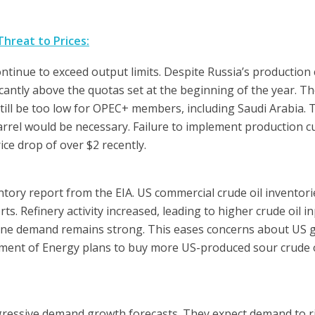
hreat to Prices:
tinue to exceed output limits. Despite Russia’s production c
antly above the quotas set at the beginning of the year. Th
till be too low for OPEC+ members, including Saudi Arabia. 
arrel would be necessary. Failure to implement production c
ice drop of over $2 recently.
ventory report from the EIA. US commercial crude oil inventori
ts. Refinery activity increased, leading to higher crude oil i
oline demand remains strong. This eases concerns about US
tment of Energy plans to buy more US-produced sour crude o
gressive demand growth forecasts. They expect demand to r