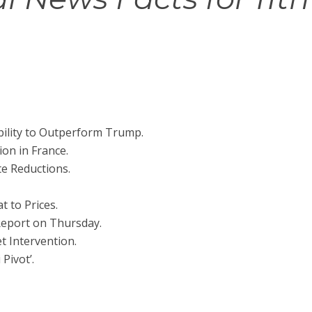
bility to Outperform Trump.
on in France.
te Reductions.
 to Prices.
 Report on Thursday.
t Intervention.
 Pivot’.