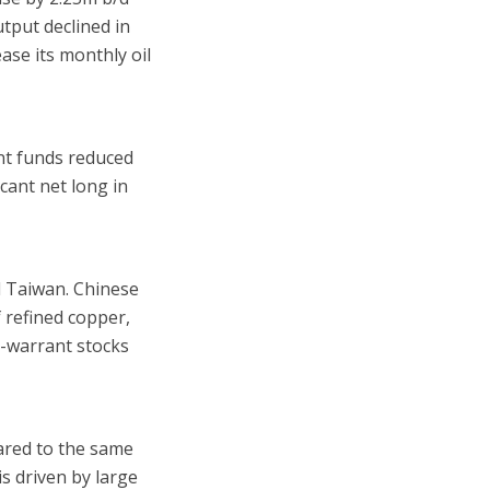
tput declined in
ase its monthly oil
nt funds reduced
icant net long in
d Taiwan. Chinese
 refined copper,
n-warrant stocks
pared to the same
s driven by large