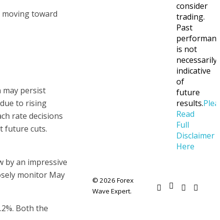
consider
ue moving toward
trading.
Past
performan
is not
necessarily
indicative
of
n may persist
future
due to rising
results.
Plea
Read
ch rate decisions
Full
t future cuts.
Disclaimer
Here
w by an impressive
losely monitor May
© 2026 Forex
Wave Expert.
.2%. Both the