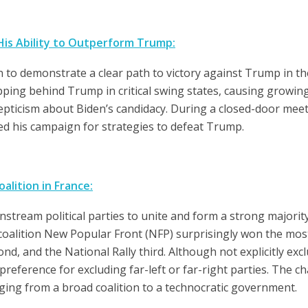
His Ability to Outperform Trump:
n to demonstrate a clear path to victory against Trump in 
slipping behind Trump in critical swing states, causing grow
epticism about Biden’s candidacy. During a closed-door meet
sed his campaign for strategies to defeat Trump.
alition in France:
tream political parties to unite and form a strong majority
g coalition New Popular Front (NFP) surprisingly won the most
d, and the National Rally third. Although not explicitly exc
eference for excluding far-left or far-right parties. The cha
ging from a broad coalition to a technocratic government.