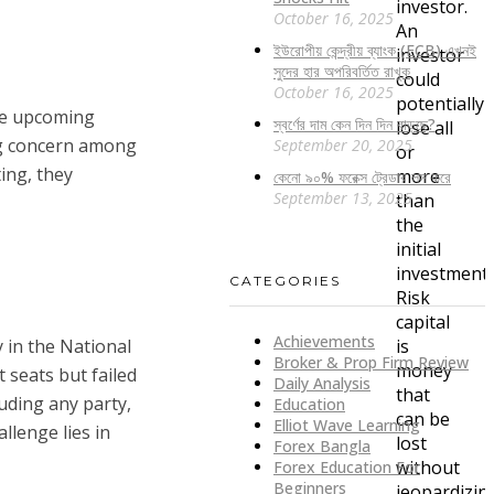
investor.
October 16, 2025
An
ইউরোপীয় কেন্দ্রীয় ব্যাংক (ECB) এখনই
investor
সুদের হার অপরিবর্তিত রাখুক
could
October 16, 2025
potentially
the upcoming
স্বর্ণের দাম কেন দিন দিন বাড়ছে?
lose all
ing concern among
September 20, 2025
or
ing, they
more
কেনো ৯০% ফরেক্স ট্রেডার লস করে
September 13, 2025
than
the
initial
investment.
CATEGORIES
Risk
capital
Achievements
 in the National
is
Broker & Prop Firm Review
money
 seats but failed
Daily Analysis
that
luding any party,
Education
can be
Elliot Wave Learning
llenge lies in
lost
Forex Bangla
without
Forex Education For
Beginners
jeopardizin