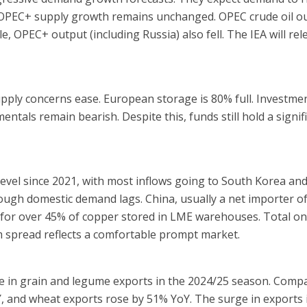
-OPEC+ supply growth remains unchanged. OPEC crude oil ou
, OPEC+ output (including Russia) also fell. The IEA will rele
pply concerns ease. European storage is 80% full. Investme
ntals remain bearish. Despite this, funds still hold a signif
level since 2021, with most inflows going to South Korea an
ough domestic demand lags. China, usually a net importer of
 for over 45% of copper stored in LME warehouses. Total o
m spread reflects a comfortable prompt market.
rise in grain and legume exports in the 2024/25 season. Com
, and wheat exports rose by 51% YoY. The surge in exports i