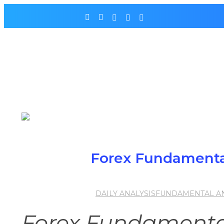
Forex Fundamental
DAILY ANALYSIS
FUNDAMENTAL AN
Forex Fundamental 