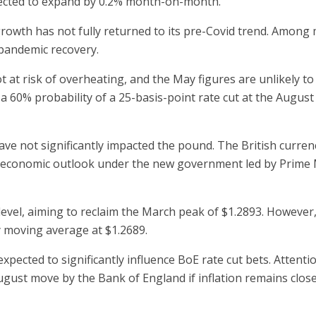
xpected to expand by 0.2% month-on-month.
growth has not fully returned to its pre-Covid trend. Among
pandemic recovery.
at risk of overheating, and the May figures are unlikely to
n a 60% probability of a 25-basis-point rate cut at the August
ve not significantly impacted the pound. The British curren
g economic outlook under the new government led by Prime M
evel, aiming to reclaim the March peak of $1.2893. However
 moving average at $1.2689.
ected to significantly influence BoE rate cut bets. Attention
August move by the Bank of England if inflation remains clos