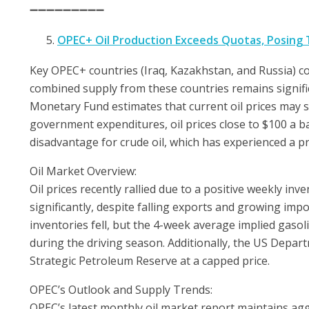
➖➖➖➖➖➖➖➖➖
OPEC+ Oil Production Exceeds Quotas, Posing T
Key OPEC+ countries (Iraq, Kazakhstan, and Russia) con
combined supply from these countries remains signific
Monetary Fund estimates that current oil prices may s
government expenditures, oil prices close to $100 a b
disadvantage for crude oil, which has experienced a pr
Oil Market Overview:
Oil prices recently rallied due to a positive weekly in
significantly, despite falling exports and growing impor
inventories fell, but the 4-week average implied gas
during the driving season. Additionally, the US Depar
Strategic Petroleum Reserve at a capped price.
OPEC’s Outlook and Supply Trends:
OPEC’s latest monthly oil market report maintains ag