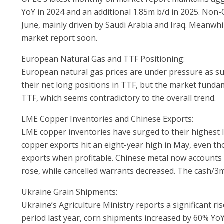
YoY in 2024 and an additional 1.85m b/d in 2025. Non
June, mainly driven by Saudi Arabia and Iraq. Meanwhile
market report soon.
European Natural Gas and TTF Positioning:
European natural gas prices are under pressure as su
their net long positions in TTF, but the market fundame
TTF, which seems contradictory to the overall trend.
LME Copper Inventories and Chinese Exports:
LME copper inventories have surged to their highest 
copper exports hit an eight-year high in May, even th
exports when profitable. Chinese metal now accounts
rose, while cancelled warrants decreased. The cash/3
Ukraine Grain Shipments:
Ukraine’s Agriculture Ministry reports a significant 
period last year, corn shipments increased by 60% YoY