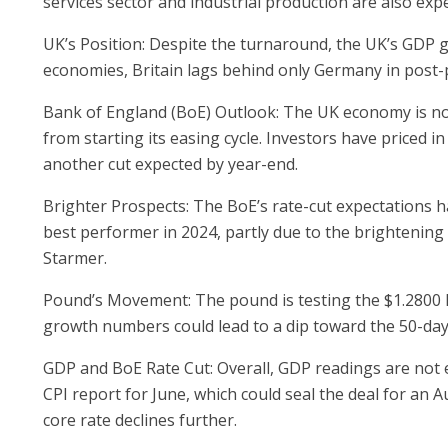
services sector and industrial production are also e
UK’s Position: Despite the turnaround, the UK’s GDP 
economies, Britain lags behind only Germany in post-
Bank of England (BoE) Outlook: The UK economy is not 
from starting its easing cycle. Investors have priced i
another cut expected by year-end.
Brighter Prospects: The BoE’s rate-cut expectations ha
best performer in 2024, partly due to the brightenin
Starmer.
Pound’s Movement: The pound is testing the $1.2800 l
growth numbers could lead to a dip toward the 50-day
GDP and BoE Rate Cut: Overall, GDP readings are not exp
CPI report for June, which could seal the deal for an 
core rate declines further.