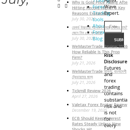
Trading
Forex
Why Is Gold Price Falling After
Forex
Wave
Hitting Record Highs? 5 Key
Trading
Expert.
Reasons Explained
July 30, 2026
tools
About
রেকর্ড উচ্চতার পর কেন কমছে সোনার দাম?
Forex
জেনে নিন ৫টি মূল কারণ
July 30, 2026
Blog
WeMasterTrade Review 2026:
How Reliable Is This Prop
Risk
Firm?
Disclosure:
July 21, 2026
Futures
WeMasterTrade রিভিউ: বাংলাদেশী
and
ট্রেডারদের জন্য
forex
July 21, 2026
trading
Tickmill Review 2026
contains
April 27, 2026
substantial
Valetax Forex Broker Review
risk and
December 19, 2025
is not
ECB Should Keep Interest
for
Rates Steady Unless New
every
Shocks Hit