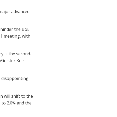
 major advanced
 hinder the BoE
 1 meeting, with
cy is the second-
inister Keir
, disappointing
 will shift to the
e to 2.0% and the