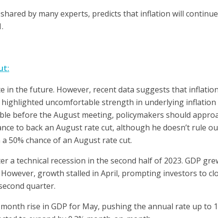
 shared by many experts, predicts that inflation will contin
.
ut:
te in the future. However, recent data suggests that inflatio
 highlighted uncomfortable strength in underlying inflation 
lable before the August meeting, policymakers should approa
tance to back an August rate cut, although he doesn’t rule ou
n a 50% chance of an August rate cut.
r a technical recession in the second half of 2023. GDP gre
However, growth stalled in April, prompting investors to c
 second quarter.
month rise in GDP for May, pushing the annual rate up to 1