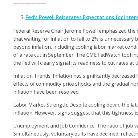
➖➖➖➖➖➖➖➖➖
Fed’s Powell Reiterates Expectations for Inter
Federal Reserve Chair Jerome Powell emphasized the ce
that waiting for inflation to fall to 2% is unnecessar
beyond inflation, including cooling labor market condi
of a rate cut in September. The CME FedWatch tool ind
the Fed will clearly signal its readiness to cut rates at 
Inflation Trends: Inflation has significantly decreased 
effects of commodity price shocks and the gradual nor
inflation have been resolved.
Labor Market Strength: Despite cooling down, the lab
inflation. However, signs suggest that this tightness i
Unemployment and Job Confidence: The ratio of job v
Simultaneously, voluntary quits have declined, reflec