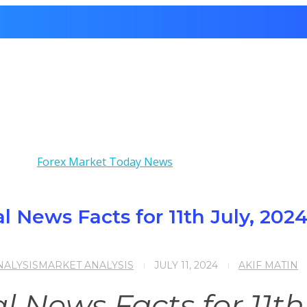
 News Facts for 11th July, 202
ALYSIS
MARKET ANALYSIS
JULY 11, 2024
AKIF MATIN
News Facts for 11th 