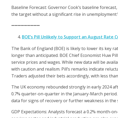
Baseline Forecast: Governor Cook’s baseline forecast,
the target without a significant rise in unemployment1
➖➖➖➖➖➖➖➖➖
BOE’s Pill Unlikely to Support an August Rate C
The Bank of England (BOE) is likely to lower its key ra
longer than anticipated. BOE Chief Economist Huw Pill
service prices and wages. While new data will be avai
with caution and realism. Pill’s remarks indicate reluc
Traders adjusted their bets accordingly, with less tha
The UK economy rebounded strongly in early 2024 afte
0.7% quarter-on-quarter in the January-March period. 
data for signs of recovery or further weakness in the
GDP Expectations: Analysts forecast a 0.2% month-on-