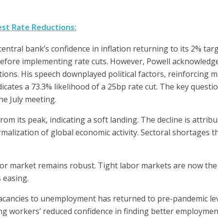
est Rate Reductions:
ntral bank’s confidence in inflation returning to its 2% tar
y before implementing rate cuts. However, Powell acknowledg
tions. His speech downplayed political factors, reinforcing 
icates a 73.3% likelihood of a 25bp rate cut. The key quest
the July meeting.
from its peak, indicating a soft landing. The decline is attri
malization of global economic activity. Sectoral shortages t
or market remains robust. Tight labor markets are now the 
s easing.
acancies to unemployment has returned to pre-pandemic lev
ting workers’ reduced confidence in finding better employmen