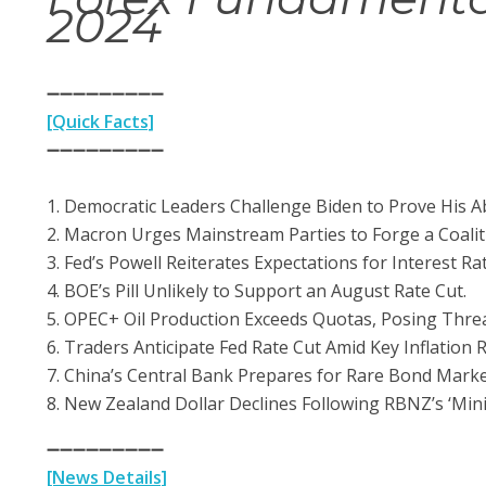
20
24
➖➖➖➖➖➖➖➖➖
[Quick Facts]
➖➖➖➖➖➖➖➖➖
1. Democratic Leaders Challenge Biden to Prove His A
2. Macron Urges Mainstream Parties to Forge a Coaliti
3. Fed’s Powell Reiterates Expectations for Interest Ra
4. BOE’s Pill Unlikely to Support an August Rate Cut.
5. OPEC+ Oil Production Exceeds Quotas, Posing Threat
6. Traders Anticipate Fed Rate Cut Amid Key Inflation
7. China’s Central Bank Prepares for Rare Bond Marke
8. New Zealand Dollar Declines Following RBNZ’s ‘Mini
➖➖➖➖➖➖➖➖➖
[News Details]