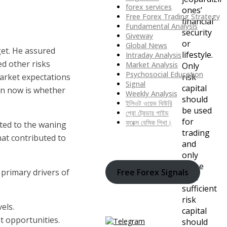
forex services
ones’
Free Forex Trading Strategy
financial
Fundamental Analysis
security
Giveway
or
Global News
get. He assured
lifestyle.
Intraday Analysis
ed other risks
Market Analysis
Only
Psychosocial Education
market expectations
risk
Signal
capital
ion now is whether
Weekly Analysis
should
ইলিওট ওয়েভ থিউরি
be used
প্রো ট্রেডার গাইড
for
ফরেক্স বেসিক শিখা।
buted to the waning
trading
hat contributed to
and
only
those
Free Forex Signals
primary drivers of
with
sufficient
risk
els.
capital
t opportunities.
should