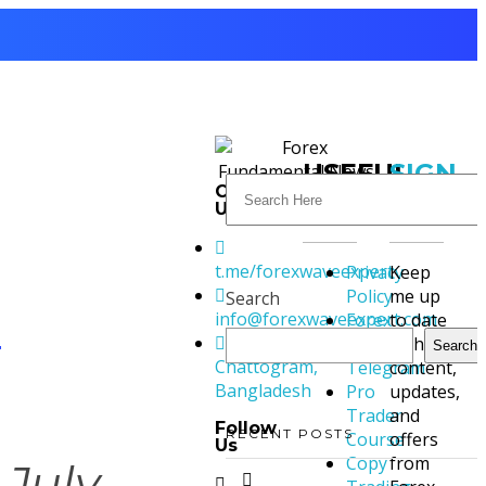
USEFUL
SIGN
Contact
LINKS
UP
Us
t.me/forexwaveexpert
Privacy
Keep
Policy
me up
Search
info@forexwaveexpert.com
Forex
to date
4
Signal
with
Search
Chattogram,
Telegram
content,
Bangladesh
Pro
updates,
Trader
and
Follow
RECENT POSTS
Course
offers
Us
Copy
from
July,