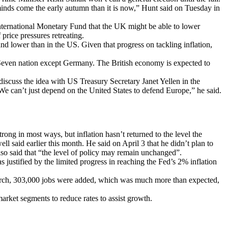
s minds come the early autumn than it is now,” Hunt said on Tuesday in
ternational Monetary Fund that the UK might be able to lower
price pressures retreating.
d lower than in the US. Given that progress on tackling inflation,
 Seven nation except Germany. The British economy is expected to
discuss the idea with US Treasury Secretary Janet Yellen in the
We can’t just depend on the United States to defend Europe,” he said.
ng in most ways, but inflation hasn’t returned to the level the
l said earlier this month. He said on April 3 that he didn’t plan to
 also said that “the level of policy may remain unchanged”.
 justified by the limited progress in reaching the Fed’s 2% inflation
 March, 303,000 jobs were added, which was much more than expected,
 market segments to reduce rates to assist growth.