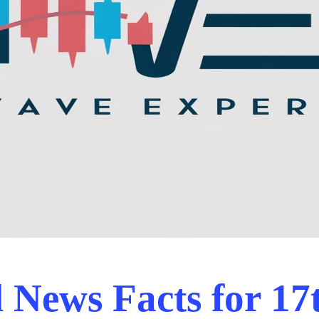
News Facts for 17t