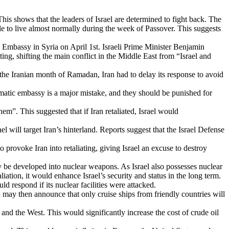
This shows that the leaders of Israel are determined to fight back. The
ple to live almost normally during the week of Passover. This suggests
ian Embassy in Syria on April 1st. Israeli Prime Minister Benjamin
ting, shifting the main conflict in the Middle East from “Israel and
the Iranian month of Ramadan, Iran had to delay its response to avoid
plomatic embassy is a major mistake, and they should be punished for
”. This suggested that if Iran retaliated, Israel would
ael will target Iran’s hinterland. Reports suggest that the Israel Defense
o provoke Iran into retaliating, giving Israel an excuse to destroy
ally be developed into nuclear weapons. As Israel also possesses nuclear
liation, it would enhance Israel’s security and status in the long term.
ld respond if its nuclear facilities were attacked.
n may then announce that only cruise ships from friendly countries will
s and the West. This would significantly increase the cost of crude oil