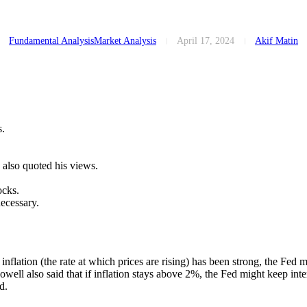
Fundamental Analysis
Market Analysis
April 17, 2024
Akif Matin
s.
 also quoted his views.
ocks.
necessary.
nflation (the rate at which prices are rising) has been strong, the Fed m
well also said that if inflation stays above 2%, the Fed might keep inter
d.