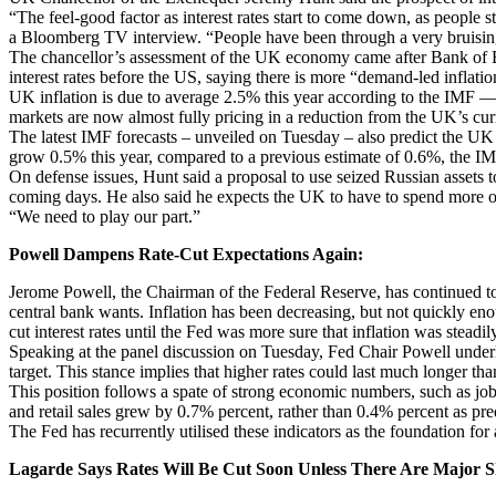
“The feel-good factor as interest rates start to come down, as people s
a Bloomberg TV interview. “People have been through a very bruisin
The chancellor’s assessment of the UK economy came after Bank of E
interest rates before the US, saying there is more “demand-led inflatio
UK inflation is due to average 2.5% this year according to the IMF — 
markets are now almost fully pricing in a reduction from the UK’s cu
The latest IMF forecasts – unveiled on Tuesday – also predict the U
grow 0.5% this year, compared to a previous estimate of 0.6%, the IM
On defense issues, Hunt said a proposal to use seized Russian assets t
coming days. He also said he expects the UK to have to spend more on 
“We need to play our part.”
Powell Dampens Rate-Cut Expectations Again:
Jerome Powell, the Chairman of the Federal Reserve, has continued to 
central bank wants. Inflation has been decreasing, but not quickly enou
cut interest rates until the Fed was more sure that inflation was stead
Speaking at the panel discussion on Tuesday, Fed Chair Powell underlin
target. This stance implies that higher rates could last much longer tha
This position follows a spate of strong economic numbers, such as j
and retail sales grew by 0.7% percent, rather than 0.4% percent as pre
The Fed has recurrently utilised these indicators as the foundation for 
Lagarde Says Rates Will Be Cut Soon Unless There Are Major 