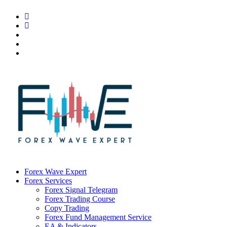
Forex Wave Expert
Forex Services
Forex Signal Telegram
Forex Trading Course
Copy Trading
Forex Fund Management Service
EA & Indicators