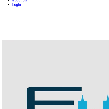
About Us
Login