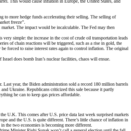
rrel. This would cause inflation in Europe, the United States, and
g to more hedge funds accelerating their selling. The selling of
market freeze”.
ock market. The impact would be incalculable. The Fed may then
s very simple: the increase in the cost of crude oil transportation leads
series of chain reactions will be triggered, such as a rise in gold, the
 forced to raise interest rates again to control inflation. The original
f Israel does bomb Iran’s nuclear facilities, chaos will ensue.
 Last year, the Biden administration sold a record 180 million barrels
and Ukraine. Republicans criticized this sale because it partly
rything he can to keep gas prices affordable.
the U.K. This comes after U.S. price data last week surprised markets
e and the U.S. is quite different. There’s little chance of inflation in
ng in the two economies is becoming more different.
rime Minister Rishi Sunak won’t call a general election until the fall.