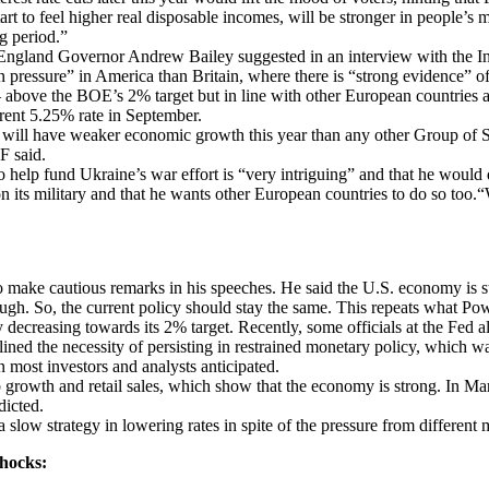
tart to feel higher real disposable incomes, will be stronger in people’
g period.”
ngland Governor Andrew Bailey suggested in an interview with the In
n pressure” in America than Britain, where there is “strong evidence” of 
above the BOE’s 2% target but in line with other European countries an
rrent 5.25% rate in September.
K will have weaker economic growth this year than any other Group of
F said.
o help fund Ukraine’s war effort is “very intriguing” and that he would 
its military and that he wants other European countries to do so too.“
make cautious remarks in his speeches. He said the U.S. economy is stro
gh. So, the current policy should stay the same. This repeats what Powel
ily decreasing towards its 2% target. Recently, some officials at the Fed
ed the necessity of persisting in restrained monetary policy, which was
n most investors and analysts anticipated.
ob growth and retail sales, which show that the economy is strong. In
dicted.
a slow strategy in lowering rates in spite of the pressure from different
Shocks: