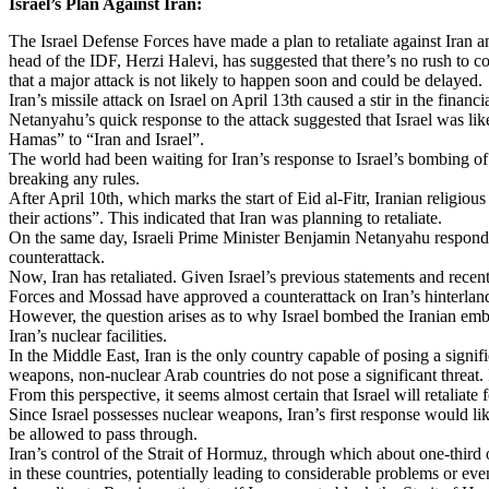
Israel’s Plan Against Iran:
The Israel Defense Forces have made a plan to retaliate against Iran an
head of the IDF, Herzi Halevi, has suggested that there’s no rush to c
that a major attack is not likely to happen soon and could be delayed.
Iran’s missile attack on Israel on April 13th caused a stir in the fina
Netanyahu’s quick response to the attack suggested that Israel was like
Hamas” to “Iran and Israel”.
The world had been waiting for Iran’s response to Israel’s bombing of
breaking any rules.
After April 10th, which marks the start of Eid al-Fitr, Iranian religio
their actions”. This indicated that Iran was planning to retaliate.
On the same day, Israeli Prime Minister Benjamin Netanyahu responded 
counterattack.
Now, Iran has retaliated. Given Israel’s previous statements and recent a
Forces and Mossad have approved a counterattack on Iran’s hinterland i
However, the question arises as to why Israel bombed the Iranian embassy
Iran’s nuclear facilities.
In the Middle East, Iran is the only country capable of posing a signifi
weapons, non-nuclear Arab countries do not pose a significant threat. If 
From this perspective, it seems almost certain that Israel will retaliat
Since Israel possesses nuclear weapons, Iran’s first response would li
be allowed to pass through.
Iran’s control of the Strait of Hormuz, through which about one-third of
in these countries, potentially leading to considerable problems or eve