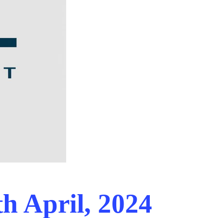
h April, 2024