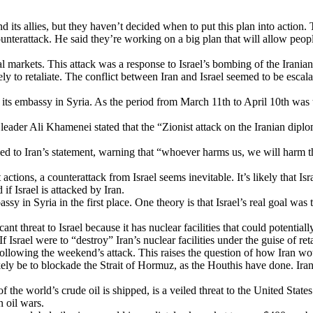
d its allies, but they haven’t decided when to put this plan into action. 
ounterattack. He said they’re working on a big plan that will allow peo
ncial markets. This attack was a response to Israel’s bombing of the Iran
ly to retaliate. The conflict between Iran and Israel seemed to be escala
 its embassy in Syria. As the period from March 11th to April 10th was 
us leader Ali Khamenei stated that the “Zionist attack on the Iranian di
to Iran’s statement, warning that “whoever harms us, we will harm them
ctions, a counterattack from Israel seems inevitable. It’s likely that Isr
f Israel is attacked by Iran.
 in Syria in the first place. One theory is that Israel’s real goal was t
cant threat to Israel because it has nuclear facilities that could potenti
Israel were to “destroy” Iran’s nuclear facilities under the guise of reta
e following the weekend’s attack. This raises the question of how Iran wou
kely be to blockade the Strait of Hormuz, as the Houthis have done. Ira
 the world’s crude oil is shipped, is a veiled threat to the United State
n oil wars.