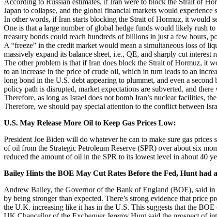
According to Russian estimates, if Iran were to block the Strait of Ho
Japan to collapse, and the global financial markets would experience si
In other words, if Iran starts blocking the Strait of Hormuz, it would s
One is that a large number of global hedge funds would likely rush to 
treasury bonds could reach hundreds of billions in just a few hours, po
A “freeze” in the credit market would mean a simultaneous loss of liq
massively expand its balance sheet, i.e., QE, and sharply cut interest r
The other problem is that if Iran does block the Strait of Hormuz, it wo
to an increase in the price of crude oil, which in turn leads to an increas
long bond in the U.S. debt appearing to plummet, and even a second bank
policy path is disrupted, market expectations are subverted, and there w
Therefore, as long as Israel does not bomb Iran’s nuclear facilities, the
Therefore, we should pay special attention to the conflict between Isra
U.S. May Release More Oil to Keep Gas Prices Low:
President Joe Biden will do whatever he can to make sure gas prices st
of oil from the Strategic Petroleum Reserve (SPR) over about six month
reduced the amount of oil in the SPR to its lowest level in about 40 ye
Bailey Hints the BOE May Cut Rates Before the Fed, Hunt had a
Andrew Bailey, the Governor of the Bank of England (BOE), said in a 
by being stronger than expected. There’s strong evidence that price pre
the U.K. increasing like it has in the U.S. This suggests that the BOE
UK Chancellor of the Exchequer Jeremy Hunt said the prospect of interes