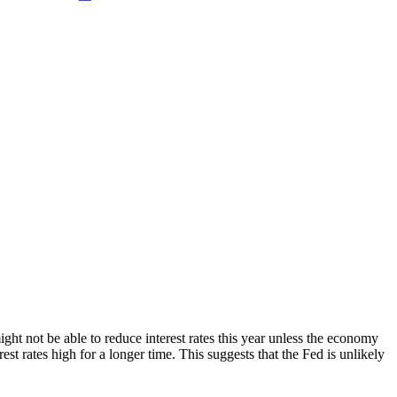
ight not be able to reduce interest rates this year unless the economy
est rates high for a longer time. This suggests that the Fed is unlikely