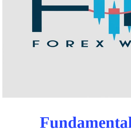
Fundamental 