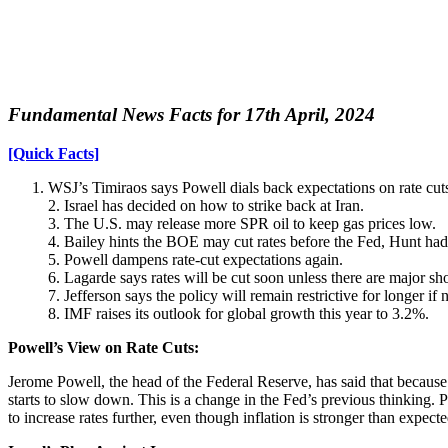
Fundamental News Facts for 17th April, 2024
[Quick Facts]
WSJ’s Timiraos says Powell dials back expectations on rate cut
2. Israel has decided on how to strike back at Iran.
3. The U.S. may release more SPR oil to keep gas prices low.
4. Bailey hints the BOE may cut rates before the Fed, Hunt had
5. Powell dampens rate-cut expectations again.
6. Lagarde says rates will be cut soon unless there are major sh
7. Jefferson says the policy will remain restrictive for longer if 
8. IMF raises its outlook for global growth this year to 3.2%.
Powell’s View on Rate Cuts:
Jerome Powell, the head of the Federal Reserve, has said that because i
starts to slow down. This is a change in the Fed’s previous thinking. Po
to increase rates further, even though inflation is stronger than expecte