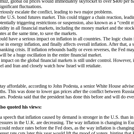
rmuz, global oil prices would immediately skyrocket to over $400 per ba
gnificant fluctuations.
eriously escalate the conflict, leading to two major problems.
the U.S. bond futures market. This could trigger a chain reaction, leadin
tentially triggering restrictions or suspension, also known as a “credit 
uidity in all financial markets, including the money market and the st
ates at the same time, to save the markets.
uld have a serious impact on inflation in all countries. The logic chain i
e in energy inflation, and finally affects overall inflation. After that, a 
ing crisis. If inflation rebounds badly or even reverses, the Fed may be
ill be a huge oscillation in the entire financial market.
 impact on the global financial markets is still under control. However, i
el and Iran and closely watch how Israel will retaliate.
ay affordable, according to John Podesta, a senior White House adviser.
s. This was done to lower gas prices after the conflict between Russia 
ars. Podesta said that the president has done this before and will do eve
lso quoted his views:
speech that inflation caused by demand is stronger in the U.S. than in 
ssures in the U.K. are decreasing. The way inflation is changing in Europ
 could reduce rates before the Fed does, as the way inflation is changi
t rate cuts later this year would lift the mood of voters, hinting that P