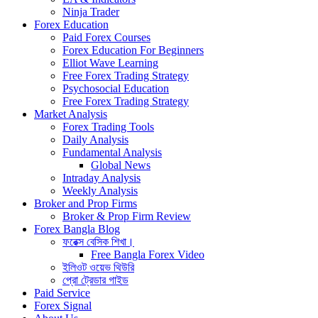
Ninja Trader
Forex Education
Paid Forex Courses
Forex Education For Beginners
Elliot Wave Learning
Free Forex Trading Strategy
Psychosocial Education
Free Forex Trading Strategy
Market Analysis
Forex Trading Tools
Daily Analysis
Fundamental Analysis
Global News
Intraday Analysis
Weekly Analysis
Broker and Prop Firms
Broker & Prop Firm Review
Forex Bangla Blog
ফরেক্স বেসিক শিখা।
Free Bangla Forex Video
ইলিওট ওয়েভ থিউরি
প্রো ট্রেডার গাইড
Paid Service
Forex Signal