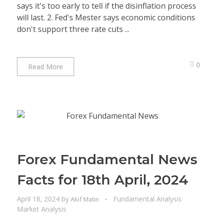
says it's too early to tell if the disinflation process
will last. 2. Fed's Mester says economic conditions
don't support three rate cuts ...
0
Read More
Forex Fundamental News
Facts for 18th April, 2024
April 18, 2024
by
Fundamental Analysis
Akif Matin
Market Analysis