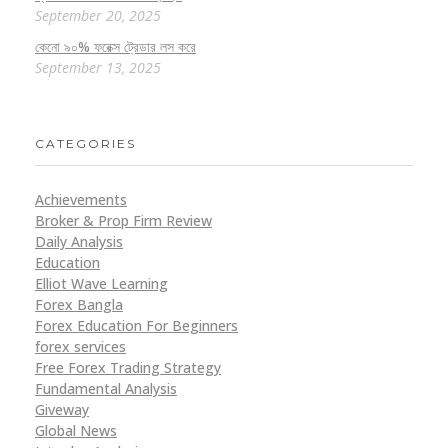
September 20, 2025
কেনো ৯০% ফরেক্স ট্রেডার লস করে
September 13, 2025
CATEGORIES
Achievements
Broker & Prop Firm Review
Daily Analysis
Education
Elliot Wave Learning
Forex Bangla
Forex Education For Beginners
forex services
Free Forex Trading Strategy
Fundamental Analysis
Giveway
Global News