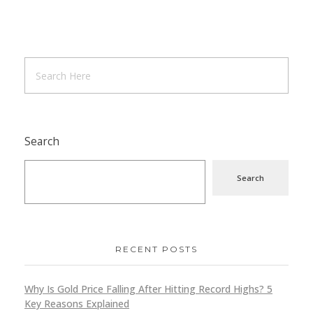
Search
Search
RECENT POSTS
Why Is Gold Price Falling After Hitting Record Highs? 5
Key Reasons Explained