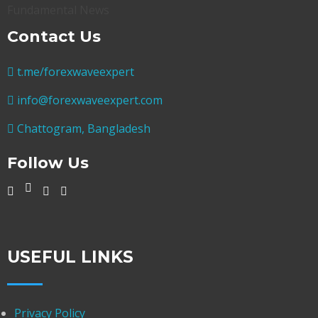
Contact Us
t.me/forexwaveexpert
info@forexwaveexpert.com
Chattogram, Bangladesh
Follow Us
USEFUL LINKS
Privacy Policy