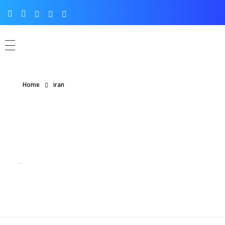
Home
iran
Posts tagged: iran