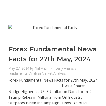
Forex Fundamental News
Facts for 27th May, 2024
May 27, 2024
by
Daily Analysis
Akif Matin
Fundamental Analysis
Market Analysis
Forex Fundamental News Facts for 27th May, 2024
➖➖➖➖➖➖➖➖➖ ➖➖➖➖➖➖➖➖➖ 1. Asia Shares
Nudge Higher as US, EU Inflation Data Loom. 2.
Trump Rakes in Millions from Oil Industry,
Outpaces Biden in Campaign Funds. 3. Could