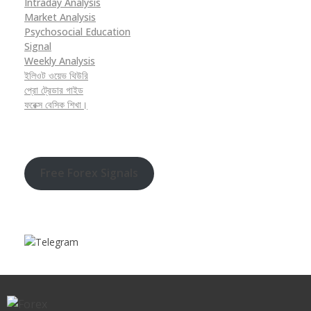
Intraday Analysis
Market Analysis
Psychosocial Education
Signal
Weekly Analysis
ইলিওট ওয়েভ থিউরি
প্রো ট্রেডার গাইড
ফরেক্স বেসিক শিখা।
Free Forex Signals