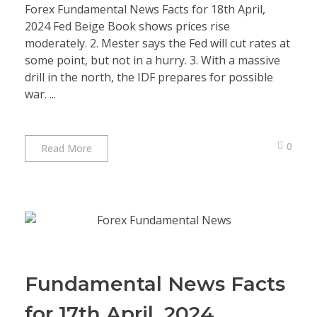
Forex Fundamental News Facts for 18th April,
2024 Fed Beige Book shows prices rise
moderately. 2. Mester says the Fed will cut rates at
some point, but not in a hurry. 3. With a massive
drill in the north, the IDF prepares for possible
war. ...
0
Read More
Fundamental News Facts
for 17th April, 2024