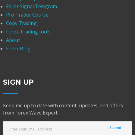
Forex Signal Telegram
Pro Trader Course
Copy Trading
Forex Trading tools
About
Forex Blog
SIGN UP
Keep me up to date with content, updates, and offers
from Forex Wave Expert.