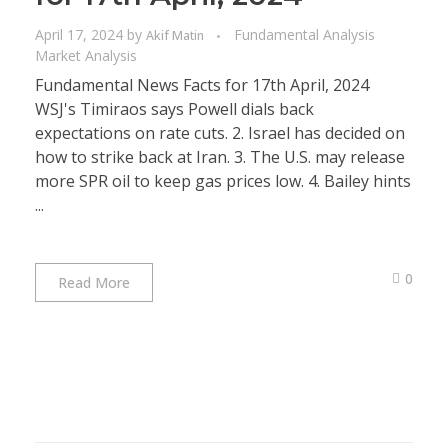
April 17, 2024
by
Fundamental Analysis
Akif Matin
Market Analysis
Fundamental News Facts for 17th April, 2024
WSJ's Timiraos says Powell dials back
expectations on rate cuts. 2. Israel has decided on
how to strike back at Iran. 3. The U.S. may release
more SPR oil to keep gas prices low. 4. Bailey hints
...
0
Read More