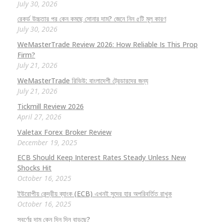
July 30, 2026
রেকর্ড উচ্চতার পর কেন কমছে সোনার দাম? জেনে নিন ৫টি মূল কারণ
July 30, 2026
WeMasterTrade Review 2026: How Reliable Is This Prop
Firm?
July 21, 2026
WeMasterTrade রিভিউ: বাংলাদেশী ট্রেডারদের জন্য
July 21, 2026
Tickmill Review 2026
April 27, 2026
Valetax Forex Broker Review
December 19, 2025
ECB Should Keep Interest Rates Steady Unless New
Shocks Hit
October 16, 2025
ইউরোপীয় কেন্দ্রীয় ব্যাংক (ECB) এখনই সুদের হার অপরিবর্তিত রাখুক
October 16, 2025
স্বর্ণের দাম কেন দিন দিন বাড়ছে?