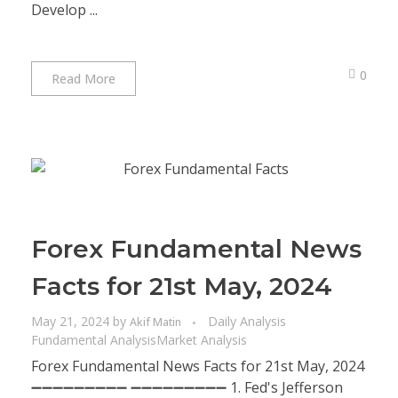
Develop ...
0
Read More
Forex Fundamental News
Facts for 21st May, 2024
May 21, 2024
by
Daily Analysis
Akif Matin
Fundamental Analysis
Market Analysis
Forex Fundamental News Facts for 21st May, 2024
➖➖➖➖➖➖➖➖➖ ➖➖➖➖➖➖➖➖➖ 1. Fed's Jefferson