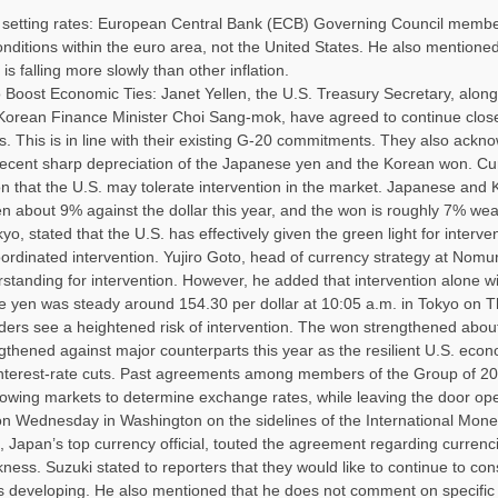
 setting rates: European Central Bank (ECB) Governing Council memb
nditions within the euro area, not the United States. He also mentioned t
s falling more slowly than other inflation.
 Boost Economic Ties: Janet Yellen, the U.S. Treasury Secretary, along
Korean Finance Minister Choi Sang-mok, have agreed to continue clos
 This is in line with their existing G-20 commitments. They also ackn
recent sharp depreciation of the Japanese yen and the Korean won. Cu
ion that the U.S. may tolerate intervention in the market. Japanese and
en about 9% against the dollar this year, and the won is roughly 7% weak
yo, stated that the U.S. has effectively given the green light for interve
coordinated intervention. Yujiro Goto, head of currency strategy at Nomu
rstanding for intervention. However, he added that intervention alone wi
e yen was steady around 154.30 per dollar at 10:05 a.m. in Tokyo on T
ers see a heightened risk of intervention. The won strengthened abou
gthened against major counterparts this year as the resilient U.S. eco
e interest-rate cuts. Past agreements among members of the Group of 2
owing markets to determine exchange rates, while leaving the door ope
g on Wednesday in Washington on the sidelines of the International Mon
apan’s top currency official, touted the agreement regarding currenci
ness. Suzuki stated to reporters that they would like to continue to cons
s developing. He also mentioned that he does not comment on specifi