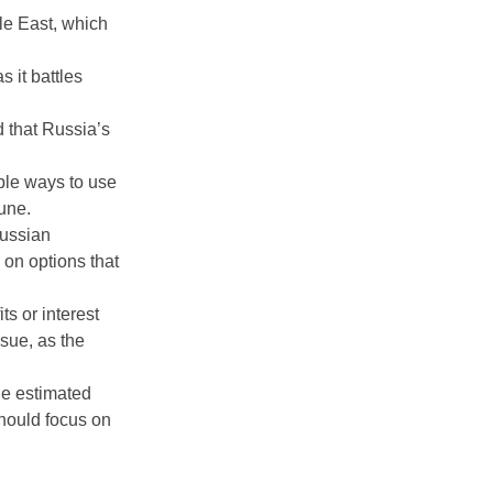
le East, which
 it battles
d that Russia’s
ible ways to use
une.
Russian
 on options that
ts or interest
sue, as the
He estimated
should focus on