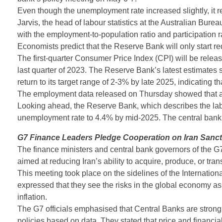
Even though the unemployment rate increased slightly, it re
Jarvis, the head of labour statistics at the Australian Bureau 
with the employment-to-population ratio and participation ra
Economists predict that the Reserve Bank will only start red
The first-quarter Consumer Price Index (CPI) will be relea
last quarter of 2023. The Reserve Bank’s latest estimates su
return to its target range of 2-3% by late 2025, indicating th
The employment data released on Thursday showed that an
Looking ahead, the Reserve Bank, which describes the labou
unemployment rate to 4.4% by mid-2025. The central bank wi
G7 Finance Leaders Pledge Cooperation on Iran Sanct
The finance ministers and central bank governors of the G7 
aimed at reducing Iran’s ability to acquire, produce, or tra
This meeting took place on the sidelines of the Internati
expressed that they see the risks in the global economy a
inflation.
The G7 officials emphasised that Central Banks are strongly
policies based on data. They stated that price and financia