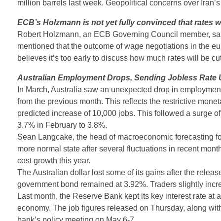
million barrels last week. Geopolitical concerns over Iran’
ECB’s Holzmann is not yet fully convinced that rates wi
Robert Holzmann, an ECB Governing Council member, said he 
mentioned that the outcome of wage negotiations in the euro
believes it’s too early to discuss how much rates will be cut
Australian Employment Drops, Sending Jobless Rate 
In March, Australia saw an unexpected drop in employment 
from the previous month. This reflects the restrictive monet
predicted increase of 10,000 jobs. This followed a surge o
3.7% in February to 3.8%.
Sean Langcake, the head of macroeconomic forecasting for 
more normal state after several fluctuations in recent mont
cost growth this year.
The Australian dollar lost some of its gains after the relea
government bond remained at 3.92%. Traders slightly incre
Last month, the Reserve Bank kept its key interest rate at a 
economy. The job figures released on Thursday, along with t
bank’s policy meeting on May 6-7.