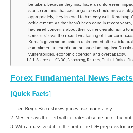
be taken, because they may have an unforeseen impact o
stance remains that exchange rates should move stably 
appropriately, they listened to him very well. Reachi
achievement, as that hasn’t been done in recent years
had aired concerns about their currencies slumping to m
concerns” over the recent weakening of their currencies 
Korea’s government said in a statement after a bilater
commitment to coordinate on sanctions against Russia a
vulnerabilities, economic coercion and overcapacity.
Sources : – CNBC, Bloomberg, Reuters, Fastbull, Yahoo F
Forex Fundamental News Facts f
[Quick Facts]
Fed Beige Book shows prices rise moderately.
2. Mester says the Fed will cut rates at some point, but not 
3. With a massive drill in the north, the IDF prepares for po