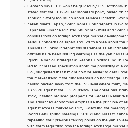
[Quick Facts]
Centeno says ECB won’t be guided by U.S. economy in
stated that the ECB will set monetary policy based on co
shouldn’t worry too much about services inflation, which i
Yellen Meets Japan, South Korea Counterparts in Bid to
Japanese Finance Minister Shunichi Suzuki and South 
consultations on foreign exchange market developments.
serious concerns of Japan and South Korea about the 
analysts in Tokyo interpret this statement as an indicat
officials have been issuing warnings as the yen has fall
Iguchi, a senior strategist at Resona Holdings Inc. in Tok
led to increased speculation about the possibility of a 
Co., suggested that it might now be easier to gain unde
the market trend if the fundamentals do not change. Th
having backed away from the 155 level where many trad
1378.20 against the U.S. currency. The dollar has stren
sticky inflation reduced prospects for Federal Reserv
and advanced economies emphasise the principle of all
against excess market volatility. Following the meetin
World Bank spring meetings, Suzuki and Masato Kanda, J
repeating their previous talking points on the yen’s weak
with them regarding how the foreign exchange market i