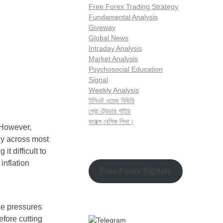
Free Forex Trading Strategy
Fundamental Analysis
Giveway
Global News
Intraday Analysis
Market Analysis
Psychosocial Education
Signal
Weekly Analysis
ইলিওট ওয়েভ থিউরি
প্রো ট্রেডার গাইড
ফরেক্স বেসিক শিখা।
 However,
ly across most
it difficult to
inflation
Free Forex Signals
ce pressures
efore cutting