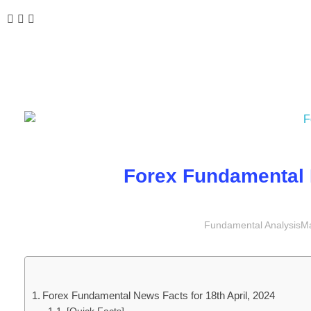
Forex Fundamental N
Fundamental Analysis
Ma
Forex Fundamental News Facts for 18th April, 2024