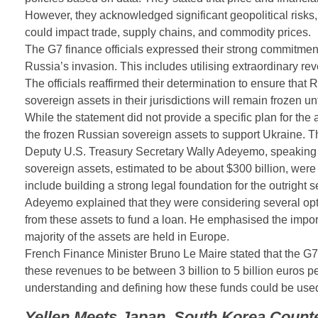
However, they acknowledged significant geopolitical risks,
could impact trade, supply chains, and commodity prices.
The G7 finance officials expressed their strong commitment 
Russia’s invasion. This includes utilising extraordinary r
The officials reaffirmed their determination to ensure that
sovereign assets in their jurisdictions will remain frozen un
While the statement did not provide a specific plan for the
the frozen Russian sovereign assets to support Ukraine. The
Deputy U.S. Treasury Secretary Wally Adeyemo, speaking e
sovereign assets, estimated to be about $300 billion, were
include building a strong legal foundation for the outright s
Adeyemo explained that they were considering several options
from these assets to fund a loan. He emphasised the import
majority of the assets are held in Europe.
French Finance Minister Bruno Le Maire stated that the G7 
these revenues to be between 3 billion to 5 billion euros p
understanding and defining how these funds could be used 
Yellen Meets Japan, South Korea Counte