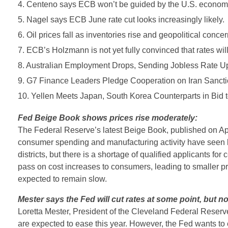
4. Centeno says ECB won’t be guided by the U.S. economy 
5. Nagel says ECB June rate cut looks increasingly likely.
6. Oil prices fall as inventories rise and geopolitical conce
7. ECB’s Holzmann is not yet fully convinced that rates will
8. Australian Employment Drops, Sending Jobless Rate U
9. G7 Finance Leaders Pledge Cooperation on Iran Sancti
10. Yellen Meets Japan, South Korea Counterparts in Bid 
Fed Beige Book shows prices rise moderately:
The Federal Reserve’s latest Beige Book, published on Apri
consumer spending and manufacturing activity have seen l
districts, but there is a shortage of qualified applicants for 
pass on cost increases to consumers, leading to smaller pro
expected to remain slow.
Mester says the Fed will cut rates at some point, but no
Loretta Mester, President of the Cleveland Federal Reserv
are expected to ease this year. However, the Fed wants to e