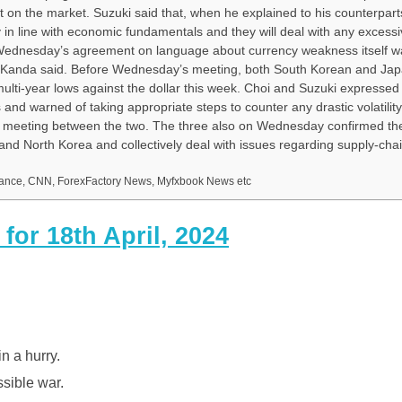
n the market. Suzuki said that, when he explained to his counterpart
in line with economic fundamentals and they will deal with any excess
ng Wednesday’s agreement on language about currency weakness itself w
, Kanda said. Before Wednesday’s meeting, both South Korean and Japa
ulti-year lows against the dollar this week. Choi and Suzuki expressed
and warned of taking appropriate steps to counter any drastic volatility
al meeting between the two. The three also on Wednesday confirmed the
nd North Korea and collectively deal with issues regarding supply-cha
inance, CNN, ForexFactory News, Myfxbook News etc
or 18th April, 2024
in a hurry.
ssible war.