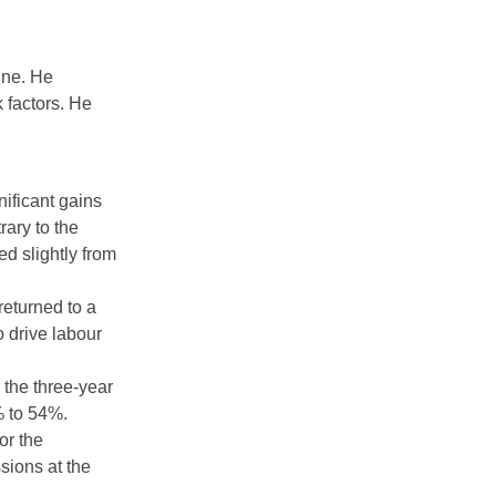
une. He
 factors. He
ificant gains
rary to the
d slightly from
returned to a
o drive labour
n the three-year
% to 54%.
or the
sions at the