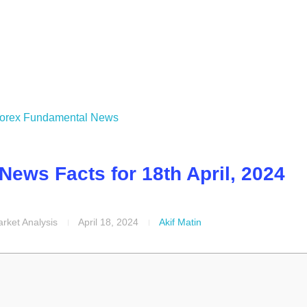
ews Facts for 18th April, 2024
rket Analysis
April 18, 2024
Akif Matin