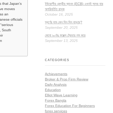
s that Japan’s
ইউরোপীয় কেন্দ্রীয় ব্যাংক (ECB) এখনই সুদের হার
ive moves
অপরিবর্তিত রাখুক
as an
October 16, 2025
nese officials
স্বর্ণের দাম কেন দিন দিন বাড়ছে?
 “serious
September 20, 2025
, South
কেনো ৯০% ফরেক্স ট্রেডার লস করে
ir
September 13, 2025
in
CATEGORIES
Achievements
Broker & Prop Firm Review
Daily Analysis
Education
Elliot Wave Learning
Forex Bangla
Forex Education For Beginners
forex services