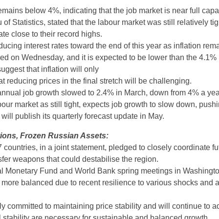
mains below 4%, indicating that the job market is near full capac
of Statistics, stated that the labour market was still relatively ti
te close to their record highs.
ucing interest rates toward the end of this year as inflation rem
sed on Wednesday, and it is expected to be lower than the 4.1% 
ggest that inflation will only
at reducing prices in the final stretch will be challenging.
nual job growth slowed to 2.4% in March, down from 4% a year 
r market as still tight, expects job growth to slow down, pushi
ll publish its quarterly forecast update in May.
ions, Frozen Russian Assets:
countries, in a joint statement, pledged to closely coordinate fu
nsfer weapons that could destabilise the region.
onal Monetary Fund and World Bank spring meetings in Washington
s more balanced due to recent resilience to various shocks and 
 committed to maintaining price stability and will continue to ad
l stability are necessary for sustainable and balanced growth.