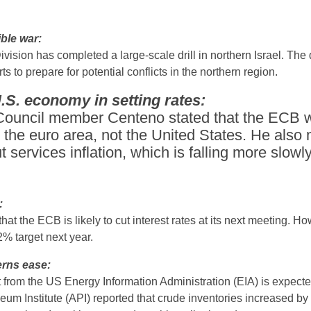
ible war:
vision has completed a large-scale drill in northern Israel. The d
ts to prepare for potential conflicts in the northern region.
S. economy in setting rates:
uncil member Centeno stated that the ECB wi
 the euro area, not the United States. He also
t services inflation, which is falling more slowl
:
the ECB is likely to cut interest rates at its next meeting. Ho
e 2% target next year.
cerns ease:
t from the US Energy Information Administration (EIA) is expect
eum Institute (API) reported that crude inventories increased by