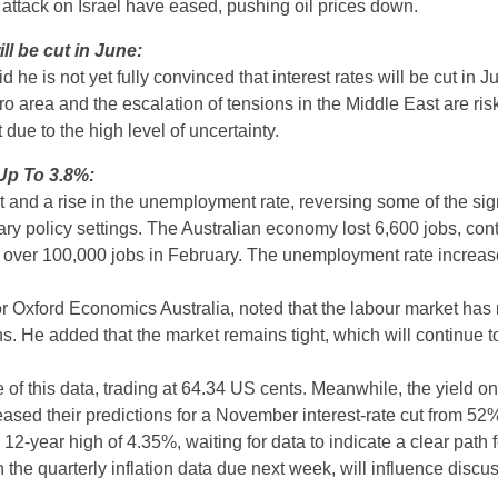
s attack on Israel have eased, pushing oil prices down.
ll be cut in June:
is not yet fully convinced that interest rates will be cut in J
 area and the escalation of tensions in the Middle East are risk
 due to the high level of uncertainty.
Up To 3.8%:
and a rise in the unemployment rate, reversing some of the sign
ary policy settings. The Australian economy lost 6,600 jobs, cont
f over 100,000 jobs in February. The unemployment rate increase
Oxford Economics Australia, noted that the labour market has 
hs. He added that the market remains tight, which will continue t
se of this data, trading at 64.34 US cents. Meanwhile, the yield o
ased their predictions for a November interest-rate cut from 52
12-year high of 4.35%, waiting for data to indicate a clear path f
he quarterly inflation data due next week, will influence discus