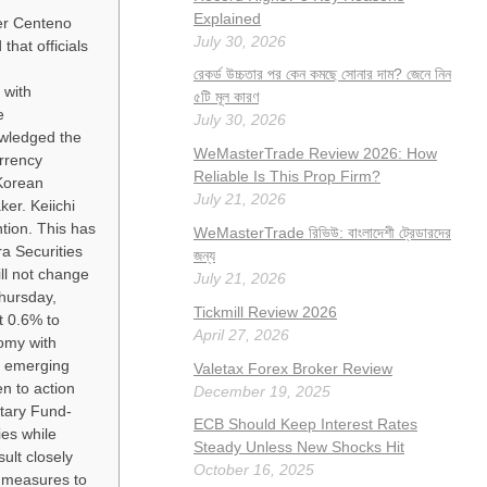
Explained
er Centeno
July 30, 2026
hat officials
রেকর্ড উচ্চতার পর কেন কমছে সোনার দাম? জেনে নিন
 with
৫টি মূল কারণ
e
July 30, 2026
owledged the
WeMasterTrade Review 2026: How
rrency
Reliable Is This Prop Firm?
 Korean
July 21, 2026
er. Keiichi
ntion. This has
WeMasterTrade রিভিউ: বাংলাদেশী ট্রেডারদের
ra Securities
জন্য
ll not change
July 21, 2026
hursday,
Tickmill Review 2026
t 0.6% to
April 27, 2026
nomy with
0 emerging
Valetax Forex Broker Review
n to action
December 19, 2025
etary Fund-
ECB Should Keep Interest Rates
es while
Steady Unless New Shocks Hit
ult closely
October 16, 2025
c measures to