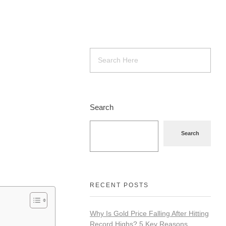
Search
Search
RECENT POSTS
Why Is Gold Price Falling After Hitting
Record Highs? 5 Key Reasons