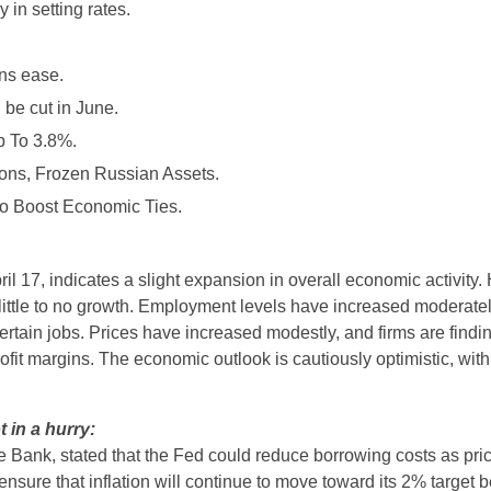
in setting rates.
rns ease.
 be cut in June.
p To 3.8%.
ons, Frozen Russian Assets.
to Boost Economic Ties.
l 17, indicates a slight expansion in overall economic activity.
ittle to no growth. Employment levels have increased moderate
certain jobs. Prices have increased modestly, and firms are finding 
fit margins. The economic outlook is cautiously optimistic, with 
t in a hurry:
e Bank, stated that the Fed could reduce borrowing costs as pri
nsure that inflation will continue to move toward its 2% target b