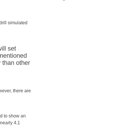
rill simulated
ll set
 mentioned
y than other
wever, there are
ed to show an
 nearly 4.1