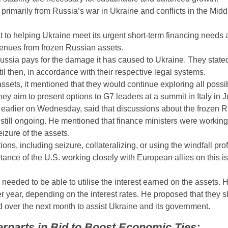
 primarily from Russia’s war in Ukraine and conflicts in the Midd
to helping Ukraine meet its urgent short-term financing needs as
evenues from frozen Russian assets.
 Russia pays for the damage it has caused to Ukraine. They state
til then, in accordance with their respective legal systems.
 assets, it mentioned that they would continue exploring all poss
y aim to present options to G7 leaders at a summit in Italy in J
arlier on Wednesday, said that discussions about the frozen 
 still ongoing. He mentioned that finance ministers were working
eizure of the assets.
, including seizure, collateralizing, or using the windfall profi
ance of the U.S. working closely with European allies on this is
needed to be able to utilise the interest earned on the assets. 
er year, depending on the interest rates. He proposed that they 
over the next month to assist Ukraine and its government.
rparts in Bid to Boost Economic Ties: