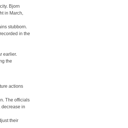
ity. Bjorn
ght in March,
ains stubborn.
recorded in the
earlier.
ng the
ture actions
. The officials
a decrease in
just their