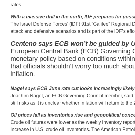
rates.
With a massive drill in the north, IDF prepares for poss
The Israel Defense Forces’ (IDF) 91st “Galilee” Regional Di
attack and defensive scenarios and is part of the IDF’s effor
Centeno says ECB won’t be guided by U.
European Central Bank (ECB) Governing Co
monetary policy based on conditions within
that officials shouldn’t worry too much abou
inflation.
Nagel says ECB June rate cut looks increasingly likely
Joachim Nagel, an ECB Governing Council member, said that 
still risks as it is unclear whether inflation will return to th
Oil prices fall as inventories rise and geopolitical con
Crude oil futures were lower as the weekly inventory repor
increase in U.S. crude oil inventories. The American Petrol