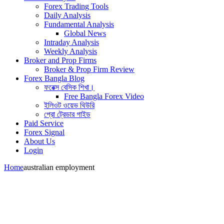
Forex Trading Tools
Daily Analysis
Fundamental Analysis
Global News
Intraday Analysis
Weekly Analysis
Broker and Prop Firms
Broker & Prop Firm Review
Forex Bangla Blog
ফরেক্স বেসিক শিখা।
Free Bangla Forex Video
ইলিওট ওয়েভ থিউরি
প্রো ট্রেডার গাইড
Paid Service
Forex Signal
About Us
Login
Home
australian employment