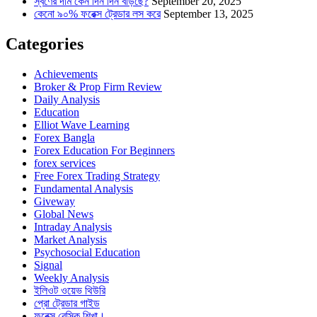
স্বর্ণের দাম কেন দিন দিন বাড়ছে?
September 20, 2025
কেনো ৯০% ফরেক্স ট্রেডার লস করে
September 13, 2025
Categories
Achievements
Broker & Prop Firm Review
Daily Analysis
Education
Elliot Wave Learning
Forex Bangla
Forex Education For Beginners
forex services
Free Forex Trading Strategy
Fundamental Analysis
Giveway
Global News
Intraday Analysis
Market Analysis
Psychosocial Education
Signal
Weekly Analysis
ইলিওট ওয়েভ থিউরি
প্রো ট্রেডার গাইড
ফরেক্স বেসিক শিখা।