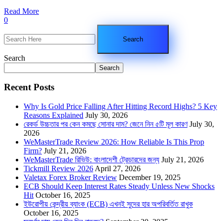
Read More
0
Search
Search
Recent Posts
Why Is Gold Price Falling After Hitting Record Highs? 5 Key
Reasons Explained
July 30, 2026
রেকর্ড উচ্চতার পর কেন কমছে সোনার দাম? জেনে নিন ৫টি মূল কারণ
July 30,
2026
WeMasterTrade Review 2026: How Reliable Is This Prop
Firm?
July 21, 2026
WeMasterTrade রিভিউ: বাংলাদেশী ট্রেডারদের জন্য
July 21, 2026
Tickmill Review 2026
April 27, 2026
Valetax Forex Broker Review
December 19, 2025
ECB Should Keep Interest Rates Steady Unless New Shocks
Hit
October 16, 2025
ইউরোপীয় কেন্দ্রীয় ব্যাংক (ECB) এখনই সুদের হার অপরিবর্তিত রাখুক
October 16, 2025