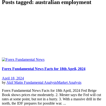
Posts tagged: australian employment
Forex Fundamental News Facts for 18th April, 2024
April 18, 2024
by
Akif Matin
Fundamental Analysis
Market Analysis
Forex Fundamental News Facts for 18th April, 2024 Fed Beige
Book shows prices rise moderately. 2. Mester says the Fed will cut
rates at some point, but not in a hurry. 3. With a massive drill in the
north, the IDF prepares for possible war. ...