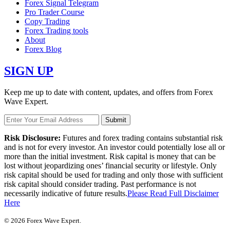
Forex Signal Telegram
Pro Trader Course
Copy Trading
Forex Trading tools
About
Forex Blog
SIGN UP
Keep me up to date with content, updates, and offers from Forex
Wave Expert.
Risk Disclosure:
Futures and forex trading contains substantial risk
and is not for every investor. An investor could potentially lose all or
more than the initial investment. Risk capital is money that can be
lost without jeopardizing ones’ financial security or lifestyle. Only
risk capital should be used for trading and only those with sufficient
risk capital should consider trading. Past performance is not
necessarily indicative of future results.
Please Read Full Disclaimer
Here
© 2026 Forex Wave Expert.