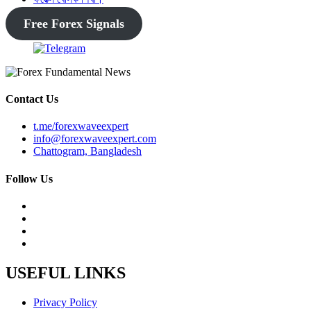
Free Forex Signals
Contact Us
t.me/forexwaveexpert
info@forexwaveexpert.com
Chattogram, Bangladesh
Follow Us
USEFUL LINKS
Privacy Policy