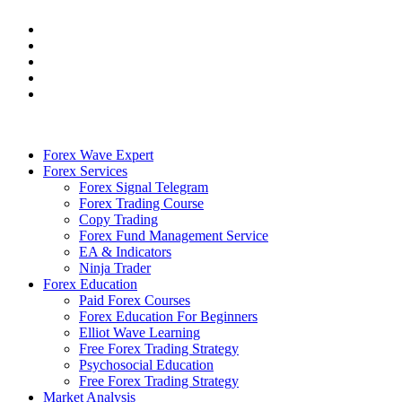
Forex Wave Expert
Forex Services
Forex Signal Telegram
Forex Trading Course
Copy Trading
Forex Fund Management Service
EA & Indicators
Ninja Trader
Forex Education
Paid Forex Courses
Forex Education For Beginners
Elliot Wave Learning
Free Forex Trading Strategy
Psychosocial Education
Free Forex Trading Strategy
Market Analysis