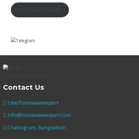
Free Forex Signals
Contact Us
t.me/forexwaveexpert
info@forexwaveexpert.com
Chattogram, Bangladesh