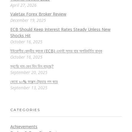
April 27, 2026
Valetax Forex Broker Review
December 19, 2025
ECB Should Keep Interest Rates Steady Unless New
Shocks Hit
October 16, 2025
ইউরোপীয় কেন্দ্রীয় ব্যাংক (ECB) এখনই সুদের হার অপরিবর্তিত রাখুক
October 16, 2025
স্বর্ণের দাম কেন দিন দিন বাড়ছে?
September 20, 2025
কেনো ৯০% ফরেক্স ট্রেডার লস করে
September 13, 2025
CATEGORIES
Achievements