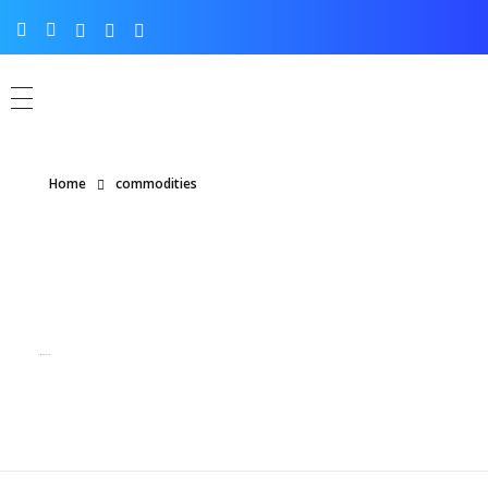
Home
commodities
Posts tagged: commodities