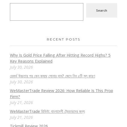
Search
RECENT POSTS
Why Is Gold Price Falling After Hitting Record Highs? 5
Key Reasons Explained
July 30, 2026
রেকর্ড উচ্চতার পর কেন কমছে সোনার দাম? জেনে নিন ৫টি মূল কারণ
July 30, 2026
WeMasterTrade Review 2026: How Reliable Is This Prop
Firm?
July 21, 2026
WeMasterTrade রিভিউ: বাংলাদেশী ট্রেডারদের জন্য
July 21, 2026
Tickmill Review 2026