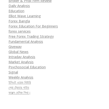
Broker & Prop Firm Review
Daily Analysis
Education
Elliot Wave Learning
Forex Bangla
Forex Education For Beginners
forex services
Free Forex Trading Strategy
Fundamental Analysis
Giveway
Global News
Intraday Analysis
Market Analysis
Psychosocial Education
Signal
Weekly Analysis
ইলিওট ওয়েভ থিউরি
প্রো ট্রেডার গাইড
ফরেক্স বেসিক শিখা।