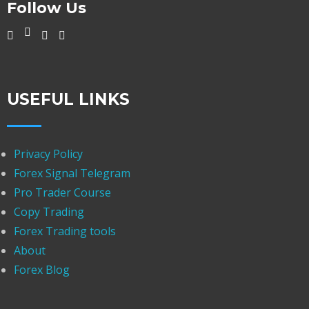
Follow Us
USEFUL LINKS
Privacy Policy
Forex Signal Telegram
Pro Trader Course
Copy Trading
Forex Trading tools
About
Forex Blog