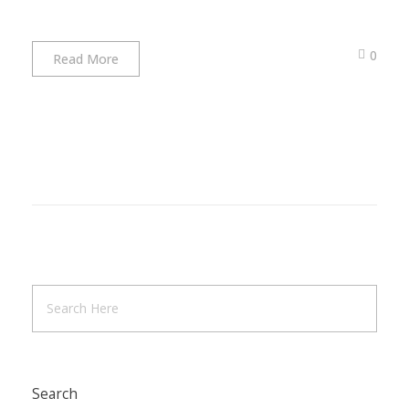
0
Read More
Search