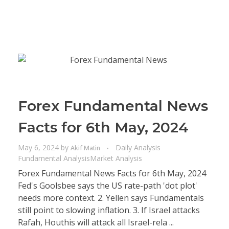
Forex Fundamental News
Facts for 6th May, 2024
May 6, 2024
by
Daily Analysis
Akif Matin
Fundamental Analysis
Market Analysis
Forex Fundamental News Facts for 6th May, 2024
Fed's Goolsbee says the US rate-path 'dot plot'
needs more context. 2. Yellen says Fundamentals
still point to slowing inflation. 3. If Israel attacks
Rafah, Houthis will attack all Israel-rela ...