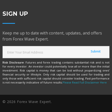
SIGN UP
Keep me up to date with content, updates, and offers
from Forex Wave Expert.
Risk Disclosure:
Futures and forex trading contains substantial risk and is not
for every investor. An investor could potentially lose all or more than the initial
investment. Risk capital is money that can be lost without jeopardizing ones’
financial security or lifestyle. Only risk capital should be used for trading and
only those with sufficient risk capital should consider trading. Past performance
is not necessarily indicative of future results.
Please Read Full Disclaimer Here
© 2026 Forex Wave Expert.