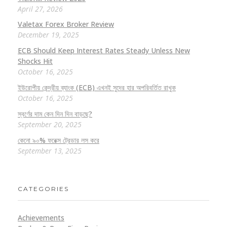
April 27, 2026
Valetax Forex Broker Review
December 19, 2025
ECB Should Keep Interest Rates Steady Unless New
Shocks Hit
October 16, 2025
ইউরোপীয় কেন্দ্রীয় ব্যাংক (ECB) এখনই সুদের হার অপরিবর্তিত রাখুক
October 16, 2025
স্বর্ণের দাম কেন দিন দিন বাড়ছে?
September 20, 2025
কেনো ৯০% ফরেক্স ট্রেডার লস করে
September 13, 2025
CATEGORIES
Achievements