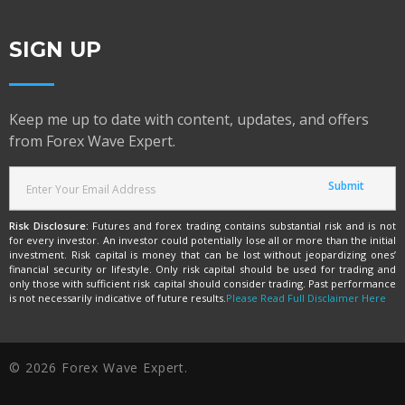
SIGN UP
Keep me up to date with content, updates, and offers
from Forex Wave Expert.
Risk Disclosure:
Futures and forex trading contains substantial risk and is not
for every investor. An investor could potentially lose all or more than the initial
investment. Risk capital is money that can be lost without jeopardizing ones’
financial security or lifestyle. Only risk capital should be used for trading and
only those with sufficient risk capital should consider trading. Past performance
is not necessarily indicative of future results.
Please Read Full Disclaimer Here
© 2026 Forex Wave Expert.