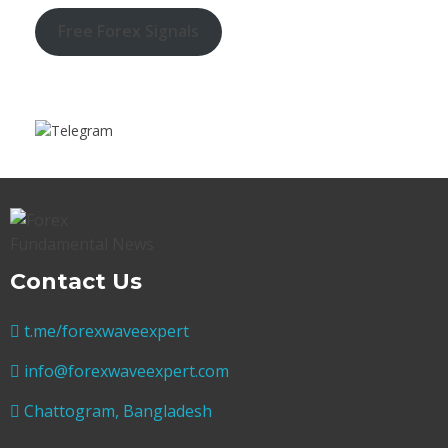
Free Forex Signals
Contact Us
t.me/forexwaveexpert
info@forexwaveexpert.com
Chattogram, Bangladesh