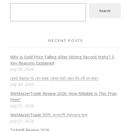
Search
RECENT POSTS
Why Is Gold Price Falling After Hitting Record Highs? 5
Key Reasons Explained
July 30, 2026
রেকর্ড উচ্চতার পর কেন কমছে সোনার দাম? জেনে নিন ৫টি মূল কারণ
July 30, 2026
WeMasterTrade Review 2026: How Reliable Is This Prop
Firm?
July 21, 2026
WeMasterTrade রিভিউ: বাংলাদেশী ট্রেডারদের জন্য
July 21, 2026
Tickmill Review 2026