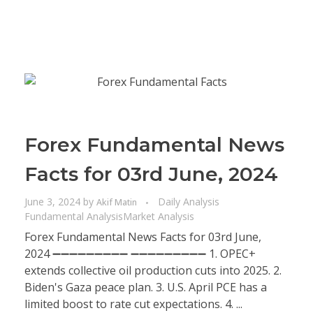
Forex Fundamental News
Facts for 03rd June, 2024
June 3, 2024
by
Daily Analysis
Akif Matin
Fundamental Analysis
Market Analysis
Forex Fundamental News Facts for 03rd June,
2024 ➖➖➖➖➖➖➖➖➖ ➖➖➖➖➖➖➖➖➖ 1. OPEC+
extends collective oil production cuts into 2025. 2.
Biden's Gaza peace plan. 3. U.S. April PCE has a
limited boost to rate cut expectations. 4. ...