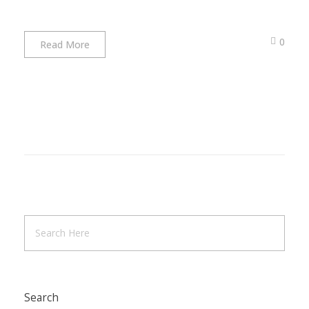
0
Read More
Search