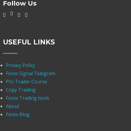
Follow Us
USEFUL LINKS
Privacy Policy
Forex Signal Telegram
Pro Trader Course
Copy Trading
Forex Trading tools
About
Forex Blog