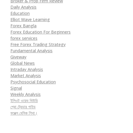
Broker & Prop Firm Review
Daily Analysis
Education
Elliot Wave Learning
Forex Bangla
Forex Education For Beginners
forex services
Free Forex Trading Strategy
Fundamental Analysis
Giveway
Global News
Intraday Analysis
Market Analysis
Psychosocial Education
Signal
Weekly Analysis
ইলিওট ওয়েভ থিউরি
প্রো ট্রেডার গাইড
ফরেক্স বেসিক শিখা।