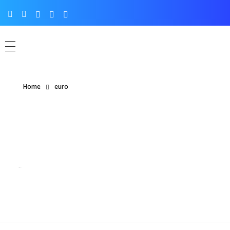
Home
euro
Posts tagged: euro