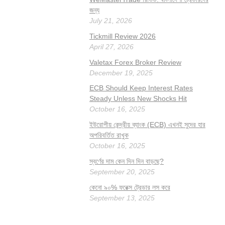
জন্য
July 21, 2026
Tickmill Review 2026
April 27, 2026
Valetax Forex Broker Review
December 19, 2025
ECB Should Keep Interest Rates
Steady Unless New Shocks Hit
October 16, 2025
ইউরোপীয় কেন্দ্রীয় ব্যাংক (ECB) এখনই সুদের হার
অপরিবর্তিত রাখুক
October 16, 2025
স্বর্ণের দাম কেন দিন দিন বাড়ছে?
September 20, 2025
কেনো ৯০% ফরেক্স ট্রেডার লস করে
September 13, 2025