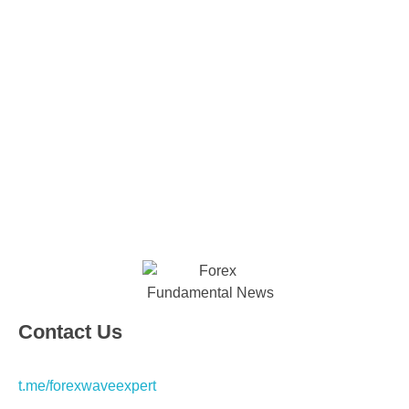
Contact Us
t.me/forexwaveexpert