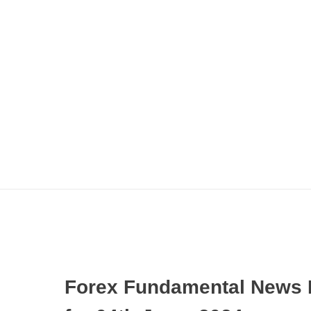
Forex Fundamental News 