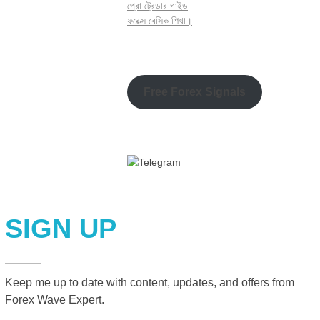
প্রো ট্রেডার গাইড
ফরেক্স বেসিক শিখা।
Free Forex Signals
SIGN UP
Keep me up to date with content, updates, and offers from
Forex Wave Expert.