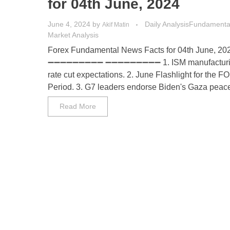
for 04th June, 2024
June 4, 2024
by
Daily Analysis
Fundamental
Akif Matin
Market Analysis
Forex Fundamental News Facts for 04th June, 20
➖➖➖➖➖➖➖➖➖ ➖➖➖➖➖➖➖➖➖ 1. ISM manufacturin
rate cut expectations. 2. June Flashlight for the 
Period. 3. G7 leaders endorse Biden's Gaza peace p
Read More