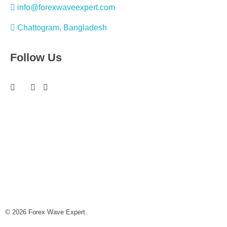
info@forexwaveexpert.com
Chattogram, Bangladesh
Follow Us
© 2026 Forex Wave Expert.