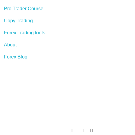
Pro Trader Course
Copy Trading
Forex Trading tools
About
Forex Blog