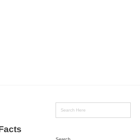
Facts
Search