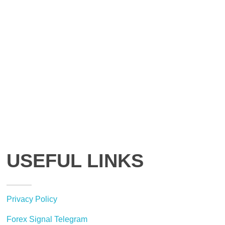
USEFUL LINKS
Privacy Policy
Forex Signal Telegram