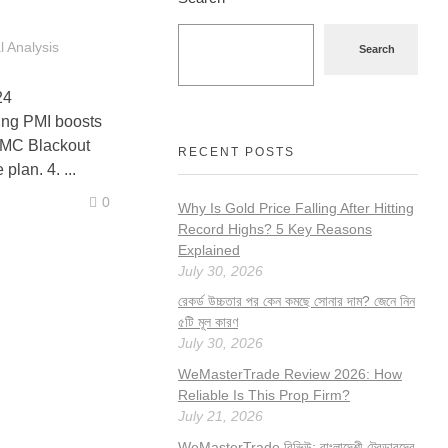
 Analysis
Search
24
g PMI boosts
FOMC Blackout
RECENT POSTS
lan. 4. ...
0
Why Is Gold Price Falling After Hitting
Record Highs? 5 Key Reasons
Explained
July 30, 2026
রেকর্ড উচ্চতার পর কেন কমছে সোনার দাম? জেনে নিন
৫টি মূল কারণ
July 30, 2026
WeMasterTrade Review 2026: How
Reliable Is This Prop Firm?
July 21, 2026
WeMasterTrade রিভিউ: বাংলাদেশী ট্রেডারদের