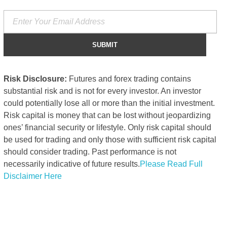
Risk Disclosure:
Futures and forex trading contains
substantial risk and is not for every investor. An investor
could potentially lose all or more than the initial investment.
Risk capital is money that can be lost without jeopardizing
ones’ financial security or lifestyle. Only risk capital should
be used for trading and only those with sufficient risk capital
should consider trading. Past performance is not
necessarily indicative of future results.
Please Read Full
Disclaimer Here