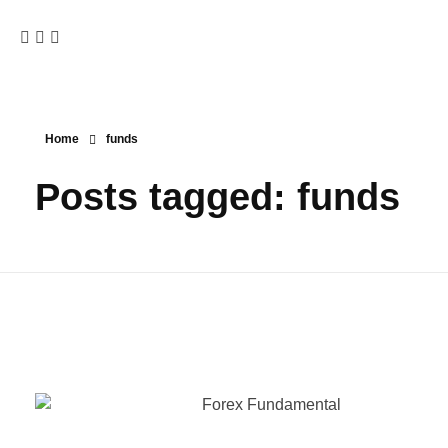
Home
funds
Posts tagged: funds