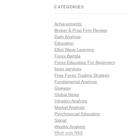
CATEGORIES
Achievements
Broker & Prop Firm Review
Daily Analysis
Education
Elliot Wave Learning
Forex Bangla
Forex Education For Beginners
forex services
Free Forex Trading Strategy
Fundamental Analysis
Giveway
Global News
Intraday Analysis
Market Analysis
Psychosocial Education
Signal
Weekly Analysis
ইলিওট ওয়েভ থিউরি