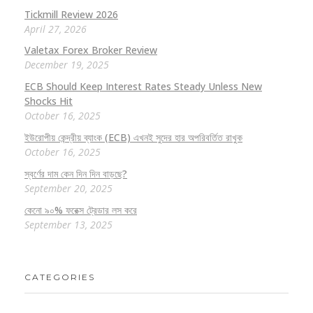
Tickmill Review 2026
April 27, 2026
Valetax Forex Broker Review
December 19, 2025
ECB Should Keep Interest Rates Steady Unless New
Shocks Hit
October 16, 2025
ইউরোপীয় কেন্দ্রীয় ব্যাংক (ECB) এখনই সুদের হার অপরিবর্তিত রাখুক
October 16, 2025
স্বর্ণের দাম কেন দিন দিন বাড়ছে?
September 20, 2025
কেনো ৯০% ফরেক্স ট্রেডার লস করে
September 13, 2025
CATEGORIES