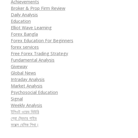
Achievements
Broker & Prop Firm Review
Daily Analysis
Education
Elliot Wave Learning
Forex Bangla
Forex Education For Beginners
forex services
Free Forex Trading Strategy
Fundamental Analysis
Giveway
Global News
Intraday Analysis
Market Analysis
Psychosocial Education
Signal
Weekly Analysis
ইলিওট ওয়েভ থিউরি
প্রো ট্রেডার গাইড
ফরেক্স বেসিক শিখা।