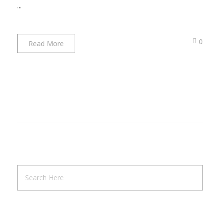
...
0
Read More