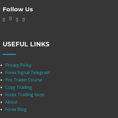
Follow Us
USEFUL LINKS
Privacy Policy
Forex Signal Telegram
Pro Trader Course
Copy Trading
Forex Trading tools
About
Forex Blog