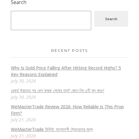
Search
Search
RECENT POSTS
Why Is Gold Price Falling After Hitting Record Highs? 5
Key Reasons Explained
July 30, 2026
রেকর্ড উচ্চতার পর কেন কমছে সোনার দাম? জেনে নিন ৫টি মূল কারণ
July 30, 2026
WeMasterTrade Review 2026: How Reliable Is This Prop
Firm?
July 21, 2026
WeMasterTrade রিভিউ: বাংলাদেশী ট্রেডারদের জন্য
July 21, 2026