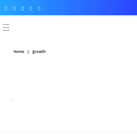
Home
growth
Posts tagged: growth