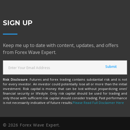
SIGN UP
Keep me up to date with content, updates, and offers
from Forex Wave Expert.
Risk Disclosure:
Futures and forex trading contains substantial risk and is not
for every investor. An investor could potentially lose all or more than the initial
investment. Risk capital is money that can be lost without jeopardizing ones’
financial security or lifestyle. Only risk capital should be used for trading and
only those with sufficient risk capital should consider trading. Past performance
is not necessarily indicative of future results.
Please Read Full Disclaimer Here
© 2026 Forex Wave Expert.