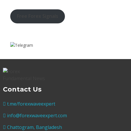
Free Forex Signals
Contact Us
t.me/forexwaveexpert
info@forexwaveexpert.com
Chattogram, Bangladesh