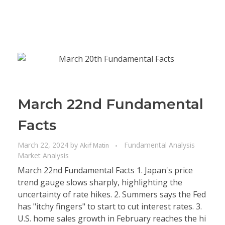
March 22nd Fundamental
Facts
March 22, 2024
by
Fundamental Analysis
Akif Matin
Market Analysis
March 22nd Fundamental Facts 1. Japan's price
trend gauge slows sharply, highlighting the
uncertainty of rate hikes. 2. Summers says the Fed
has "itchy fingers" to start to cut interest rates. 3.
U.S. home sales growth in February reaches the hi