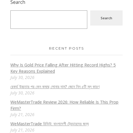
Search
Search
RECENT POSTS
Why Is Gold Price Falling After Hitting Record Highs? 5
Key Reasons Explained
July 30, 2026
রেকর্ড উচ্চতার পর কেন কমছে সোনার দাম? জেনে নিন ৫টি মূল কারণ
July 30, 2026
WeMasterTrade Review 2026: How Reliable Is This Prop
Firm?
July 21, 2026
WeMasterTrade রিভিউ: বাংলাদেশী ট্রেডারদের জন্য
July 21, 2026