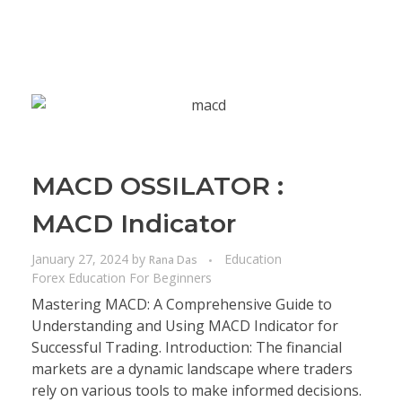
MACD OSSILATOR :
MACD Indicator
January 27, 2024
by
Education
Rana Das
Forex Education For Beginners
Mastering MACD: A Comprehensive Guide to
Understanding and Using MACD Indicator for
Successful Trading. Introduction: The financial
markets are a dynamic landscape where traders
rely on various tools to make informed decisions.