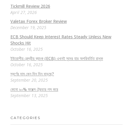
Tickmill Review 2026
April 27, 2026
Valetax Forex Broker Review
December 19, 2025
ECB Should Keep Interest Rates Steady Unless New
Shocks Hit
October 16, 2025
ইউরোপীয় কেন্দ্রীয় ব্যাংক (ECB) এখনই সুদের হার অপরিবর্তিত রাখুক
October 16, 2025
স্বর্ণের দাম কেন দিন দিন বাড়ছে?
September 20, 2025
কেনো ৯০% ফরেক্স ট্রেডার লস করে
September 13, 2025
CATEGORIES