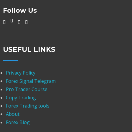
Follow Us
USEFUL LINKS
Privacy Policy
Forex Signal Telegram
Pro Trader Course
Copy Trading
Forex Trading tools
About
Forex Blog