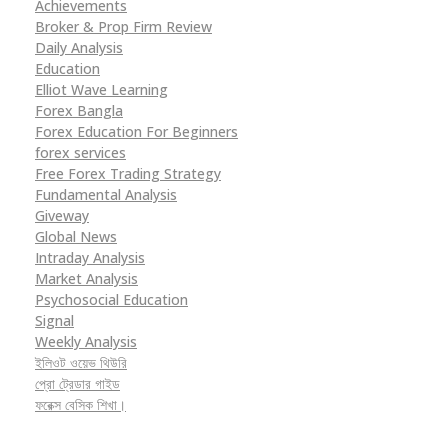
Achievements
Broker & Prop Firm Review
Daily Analysis
Education
Elliot Wave Learning
Forex Bangla
Forex Education For Beginners
forex services
Free Forex Trading Strategy
Fundamental Analysis
Giveway
Global News
Intraday Analysis
Market Analysis
Psychosocial Education
Signal
Weekly Analysis
ইলিওট ওয়েভ থিউরি
প্রো ট্রেডার গাইড
ফরেক্স বেসিক শিখা।