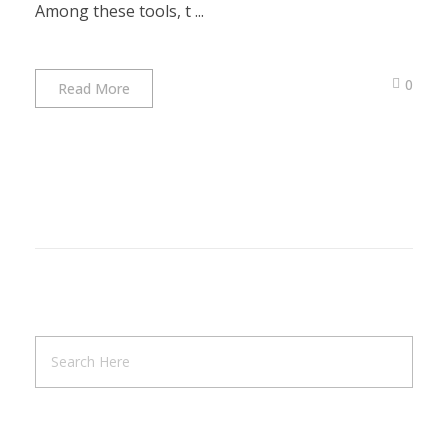
Among these tools, t ...
0
Read More