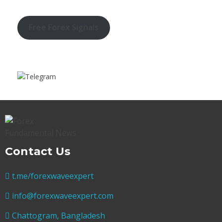
Free Forex Signals
Contact Us
t.me/forexwaveexpert
info@forexwaveexpert.com
Chattogram, Bangladesh