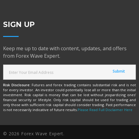
SIGN UP
Keep me up to date with content, updates, and offers
from Forex Wave Expert.
Risk Disclosure:
Futures and forex trading contains substantial risk and is not
for every investor. An investor could potentially lose all or more than the initial
investment. Risk capital is money that can be lost without jeopardizing ones’
financial security or lifestyle. Only risk capital should be used for trading and
only those with sufficient risk capital should consider trading. Past performance
is not necessarily indicative of future results.
Please Read Full Disclaimer Here
© 2026 Forex Wave Expert.